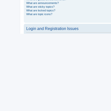
What are announcements?
What are sticky topics?
What are locked topics?
What are topic icons?
Login and Registration Issues
Why do I need to register?
You may not have to, it is up to the administrator of the board a
users such as definable avatar images, private messaging, email
Top
What is COPPA?
COPPA, or the Children’s Online Privacy Protection Act of 1998, 
consent or some other method of legal guardian acknowledgment, 
someone trying to register or to the website you are trying to r
a point of contact for legal concerns of any kind, except as outl
Top
Why can’t I register?
It is possible a board administrator has disabled registration 
attempting to register. Contact a board administrator for assista