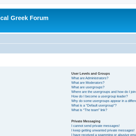
ical Greek Forum
User Levels and Groups
What are Administrators?
What are Moderators?
What are usergroups?
Where are the usergroups and how do I joi
How do I become a usergroup leader?
Why do some usergroups appear in a differ
What is a “Default usergroup”?
What is “The team” link?
Private Messaging
I cannot send private messages!
I keep getting unwanted private messages!
I have received a spamming or abusive ema