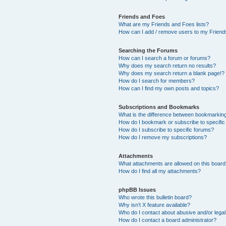
Friends and Foes
What are my Friends and Foes lists?
How can I add / remove users to my Friends
Searching the Forums
How can I search a forum or forums?
Why does my search return no results?
Why does my search return a blank page!?
How do I search for members?
How can I find my own posts and topics?
Subscriptions and Bookmarks
What is the difference between bookmarkin
How do I bookmark or subscribe to specific
How do I subscribe to specific forums?
How do I remove my subscriptions?
Attachments
What attachments are allowed on this boar
How do I find all my attachments?
phpBB Issues
Who wrote this bulletin board?
Why isn’t X feature available?
Who do I contact about abusive and/or legal 
How do I contact a board administrator?