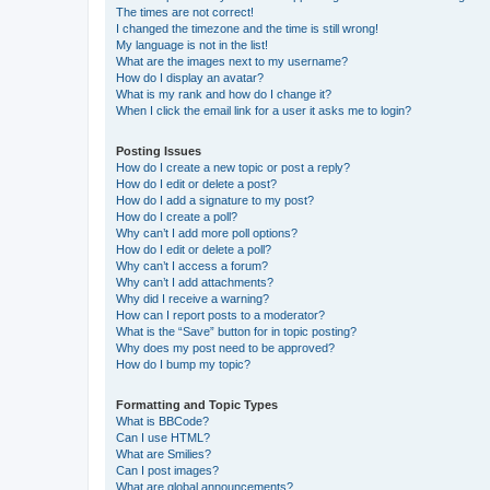
The times are not correct!
I changed the timezone and the time is still wrong!
My language is not in the list!
What are the images next to my username?
How do I display an avatar?
What is my rank and how do I change it?
When I click the email link for a user it asks me to login?
Posting Issues
How do I create a new topic or post a reply?
How do I edit or delete a post?
How do I add a signature to my post?
How do I create a poll?
Why can’t I add more poll options?
How do I edit or delete a poll?
Why can’t I access a forum?
Why can’t I add attachments?
Why did I receive a warning?
How can I report posts to a moderator?
What is the “Save” button for in topic posting?
Why does my post need to be approved?
How do I bump my topic?
Formatting and Topic Types
What is BBCode?
Can I use HTML?
What are Smilies?
Can I post images?
What are global announcements?