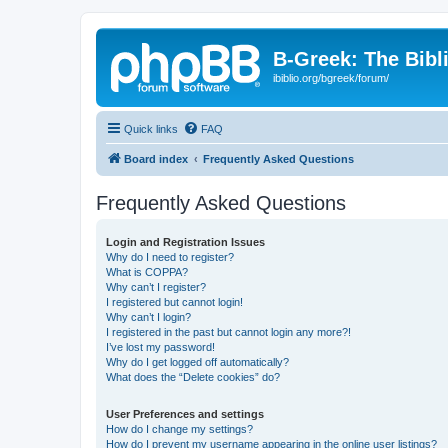
B-Greek: The Bibl
ibiblio.org/bgreek/forum/
Quick links
FAQ
Board index
Frequently Asked Questions
Frequently Asked Questions
Login and Registration Issues
Why do I need to register?
What is COPPA?
Why can’t I register?
I registered but cannot login!
Why can’t I login?
I registered in the past but cannot login any more?!
I’ve lost my password!
Why do I get logged off automatically?
What does the “Delete cookies” do?
User Preferences and settings
How do I change my settings?
How do I prevent my username appearing in the online user listings?