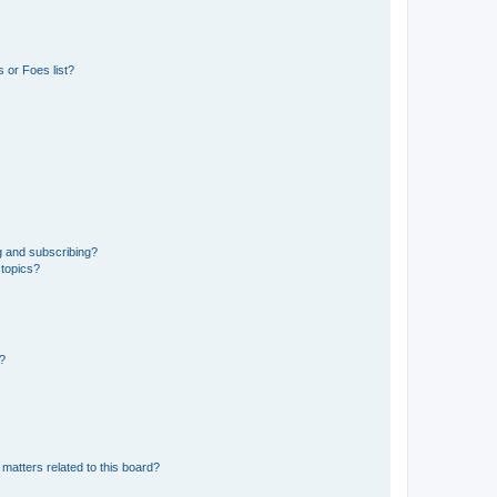
 or Foes list?
g and subscribing?
 topics?
d?
matters related to this board?