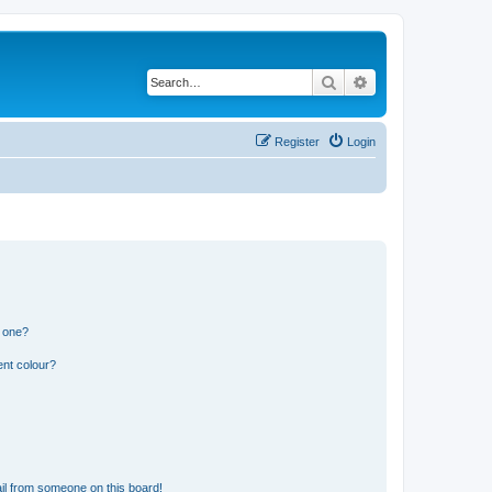
Search
Advanced search
Register
Login
n one?
ent colour?
il from someone on this board!