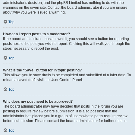
administrator’s decision, and the phpBB Limited has nothing to do with the
warnings on the given site. Contact the board administrator if you are unsure
about why you were issued a warning.
Top
How can I report posts to a moderator?
If the board administrator has allowed it, you should see a button for reporting
posts next to the post you wish to report. Clicking this will walk you through the
steps necessary to report the post.
Top
What is the “Save” button for in topic posting?
This allows you to save drafts to be completed and submitted at a later date. To
reload a saved draft, visit the User Control Panel.
Top
Why does my post need to be approved?
The board administrator may have decided that posts in the forum you are
posting to require review before submission. It is also possible that the
administrator has placed you in a group of users whose posts require review
before submission. Please contact the board administrator for further details.
Top