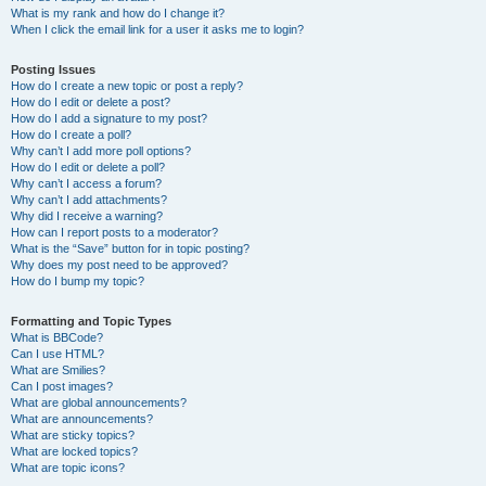
What is my rank and how do I change it?
When I click the email link for a user it asks me to login?
Posting Issues
How do I create a new topic or post a reply?
How do I edit or delete a post?
How do I add a signature to my post?
How do I create a poll?
Why can’t I add more poll options?
How do I edit or delete a poll?
Why can’t I access a forum?
Why can’t I add attachments?
Why did I receive a warning?
How can I report posts to a moderator?
What is the “Save” button for in topic posting?
Why does my post need to be approved?
How do I bump my topic?
Formatting and Topic Types
What is BBCode?
Can I use HTML?
What are Smilies?
Can I post images?
What are global announcements?
What are announcements?
What are sticky topics?
What are locked topics?
What are topic icons?