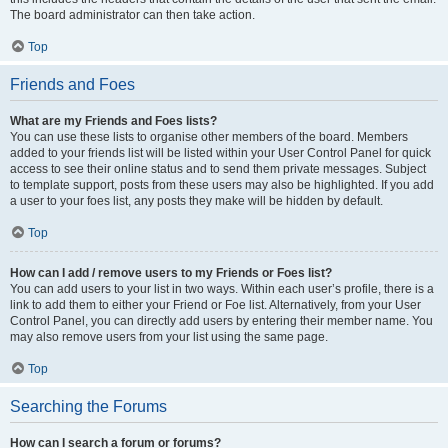
The board administrator can then take action.
Top
Friends and Foes
What are my Friends and Foes lists?
You can use these lists to organise other members of the board. Members
added to your friends list will be listed within your User Control Panel for quick
access to see their online status and to send them private messages. Subject
to template support, posts from these users may also be highlighted. If you add
a user to your foes list, any posts they make will be hidden by default.
Top
How can I add / remove users to my Friends or Foes list?
You can add users to your list in two ways. Within each user’s profile, there is a
link to add them to either your Friend or Foe list. Alternatively, from your User
Control Panel, you can directly add users by entering their member name. You
may also remove users from your list using the same page.
Top
Searching the Forums
How can I search a forum or forums?