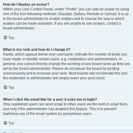
How do I display an avatar?
Within your User Control Panel, under “Profile” you can add an avatar by using
one of the four following methods: Gravatar, Gallery, Remote or Upload. It is up
to the board administrator to enable avatars and to choose the way in which
avatars can be made available. If you are unable to use avatars, contact a
board administrator.
Top
What is my rank and how do I change it?
Ranks, which appear below your username, indicate the number of posts you
have made or identify certain users, e.g. moderators and administrators. In
general, you cannot directly change the wording of any board ranks as they are
set by the board administrator. Please do not abuse the board by posting
unnecessarily just to increase your rank. Most boards will not tolerate this and
the moderator or administrator will simply lower your post count.
Top
When I click the email link for a user it asks me to login?
Only registered users can send email to other users via the built-in email form,
and only if the administrator has enabled this feature. This is to prevent
malicious use of the email system by anonymous users.
Top