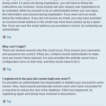
being under 13 years old during registration, you will have to follow the
instructions you received. Some boards will also require new registrations to
be activated, either by yourself or by an administrator before you can logon;
this information was present during registration. If you were sent an email,
follow the instructions. If you did not receive an email, you may have provided
an incorrect email address or the email may have been picked up by a spam
filer. If you are sure the email address you provided is correct, try contacting an
administrator.
Top
Why can’t I login?
There are several reasons why this could occur. First, ensure your username
and password are correct. If they are, contact a board administrator to make
sure you haven’t been banned. It is also possible the website owner has a
configuration error on their end, and they would need to fix it.
Top
I registered in the past but cannot login any more?!
It is possible an administrator has deactivated or deleted your account for some
reason. Also, many boards periodically remove users who have not posted for
a long time to reduce the size of the database. If this has happened, try
registering again and being more involved in discussions.
Top