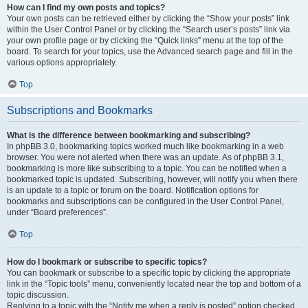
How can I find my own posts and topics?
Your own posts can be retrieved either by clicking the “Show your posts” link
within the User Control Panel or by clicking the “Search user’s posts” link via
your own profile page or by clicking the “Quick links” menu at the top of the
board. To search for your topics, use the Advanced search page and fill in the
various options appropriately.
Top
Subscriptions and Bookmarks
What is the difference between bookmarking and subscribing?
In phpBB 3.0, bookmarking topics worked much like bookmarking in a web
browser. You were not alerted when there was an update. As of phpBB 3.1,
bookmarking is more like subscribing to a topic. You can be notified when a
bookmarked topic is updated. Subscribing, however, will notify you when there
is an update to a topic or forum on the board. Notification options for
bookmarks and subscriptions can be configured in the User Control Panel,
under “Board preferences”.
Top
How do I bookmark or subscribe to specific topics?
You can bookmark or subscribe to a specific topic by clicking the appropriate
link in the “Topic tools” menu, conveniently located near the top and bottom of a
topic discussion.
Replying to a topic with the “Notify me when a reply is posted” option checked