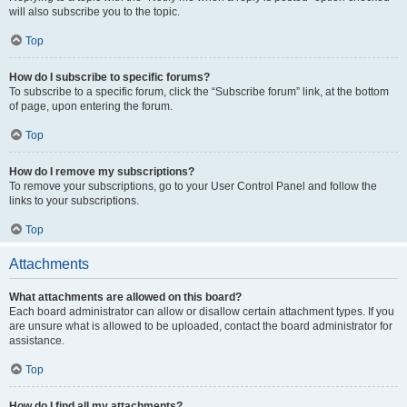
will also subscribe you to the topic.
Top
How do I subscribe to specific forums?
To subscribe to a specific forum, click the “Subscribe forum” link, at the bottom
of page, upon entering the forum.
Top
How do I remove my subscriptions?
To remove your subscriptions, go to your User Control Panel and follow the
links to your subscriptions.
Top
Attachments
What attachments are allowed on this board?
Each board administrator can allow or disallow certain attachment types. If you
are unsure what is allowed to be uploaded, contact the board administrator for
assistance.
Top
How do I find all my attachments?