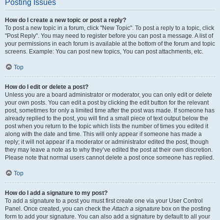
Posting Issues
How do I create a new topic or post a reply?
To post a new topic in a forum, click "New Topic". To post a reply to a topic, click
"Post Reply". You may need to register before you can post a message. A list of
your permissions in each forum is available at the bottom of the forum and topic
screens. Example: You can post new topics, You can post attachments, etc.
Top
How do I edit or delete a post?
Unless you are a board administrator or moderator, you can only edit or delete
your own posts. You can edit a post by clicking the edit button for the relevant
post, sometimes for only a limited time after the post was made. If someone has
already replied to the post, you will find a small piece of text output below the
post when you return to the topic which lists the number of times you edited it
along with the date and time. This will only appear if someone has made a
reply; it will not appear if a moderator or administrator edited the post, though
they may leave a note as to why they’ve edited the post at their own discretion.
Please note that normal users cannot delete a post once someone has replied.
Top
How do I add a signature to my post?
To add a signature to a post you must first create one via your User Control
Panel. Once created, you can check the
Attach a signature
box on the posting
form to add your signature. You can also add a signature by default to all your