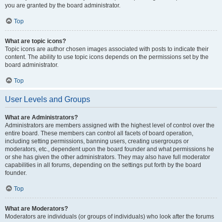
you are granted by the board administrator.
Top
What are topic icons?
Topic icons are author chosen images associated with posts to indicate their
content. The ability to use topic icons depends on the permissions set by the
board administrator.
Top
User Levels and Groups
What are Administrators?
Administrators are members assigned with the highest level of control over the
entire board. These members can control all facets of board operation,
including setting permissions, banning users, creating usergroups or
moderators, etc., dependent upon the board founder and what permissions he
or she has given the other administrators. They may also have full moderator
capabilities in all forums, depending on the settings put forth by the board
founder.
Top
What are Moderators?
Moderators are individuals (or groups of individuals) who look after the forums