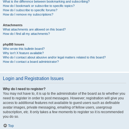
What is the difference between bookmarking and subscribing?
How do I bookmark or subscribe to specific topics?
How do I subscribe to specific forums?
How do I remove my subscriptions?
Attachments
What attachments are allowed on this board?
How do I find all my attachments?
phpBB Issues
Who wrote this bulletin board?
Why isn’t X feature available?
Who do I contact about abusive and/or legal matters related to this board?
How do I contact a board administrator?
Login and Registration Issues
Why do I need to register?
You may not have to, it is up to the administrator of the board as to whether you
need to register in order to post messages. However; registration will give you
access to additional features not available to guest users such as definable
avatar images, private messaging, emailing of fellow users, usergroup
subscription, etc. It only takes a few moments to register so it is recommended
you do so.
Top