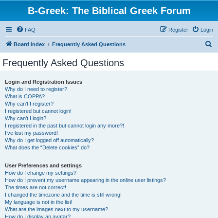
B-Greek: The Biblical Greek Forum
FAQ
Register
Login
S
Board index
Frequently Asked Questions
e
Frequently Asked Questions
a
r
Login and Registration Issues
Why do I need to register?
c
What is COPPA?
h
Why can’t I register?
I registered but cannot login!
Why can’t I login?
I registered in the past but cannot login any more?!
I’ve lost my password!
Why do I get logged off automatically?
What does the “Delete cookies” do?
User Preferences and settings
How do I change my settings?
How do I prevent my username appearing in the online user listings?
The times are not correct!
I changed the timezone and the time is still wrong!
My language is not in the list!
What are the images next to my username?
How do I display an avatar?