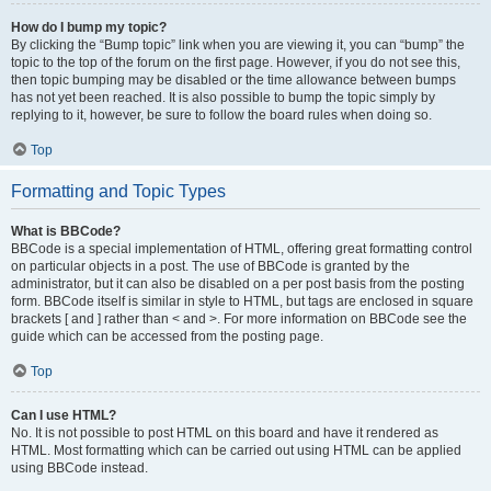
How do I bump my topic?
By clicking the “Bump topic” link when you are viewing it, you can “bump” the
topic to the top of the forum on the first page. However, if you do not see this,
then topic bumping may be disabled or the time allowance between bumps
has not yet been reached. It is also possible to bump the topic simply by
replying to it, however, be sure to follow the board rules when doing so.
Top
Formatting and Topic Types
What is BBCode?
BBCode is a special implementation of HTML, offering great formatting control
on particular objects in a post. The use of BBCode is granted by the
administrator, but it can also be disabled on a per post basis from the posting
form. BBCode itself is similar in style to HTML, but tags are enclosed in square
brackets [ and ] rather than < and >. For more information on BBCode see the
guide which can be accessed from the posting page.
Top
Can I use HTML?
No. It is not possible to post HTML on this board and have it rendered as
HTML. Most formatting which can be carried out using HTML can be applied
using BBCode instead.