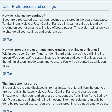
User Preferences and settings
How do I change my settings?
If you are a registered user, all your settings are stored in the board database.
To alter them, visit your User Control Panel; a link can usually be found by
clicking on your username at the top of board pages. This system will allow you
to change all your settings and preferences.
Top
How do I prevent my username appearing in the online user listings?
Within your User Control Panel, under “Board preferences”, you will find the
option
Hide your online status
. Enable this option and you will only appear to
the administrators, moderators and yourself. You will be counted as a hidden
user.
Top
The times are not correct!
It is possible the time displayed is from a timezone different from the one you
are in. If this is the case, visit your User Control Panel and change your
timezone to match your particular area, e.g. London, Paris, New York, Sydney,
etc. Please note that changing the timezone, like most settings, can only be
done by registered users. If you are not registered, this is a good time to do so.
Top