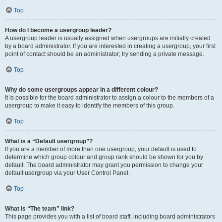
Top
How do I become a usergroup leader?
A usergroup leader is usually assigned when usergroups are initially created
by a board administrator. If you are interested in creating a usergroup, your first
point of contact should be an administrator; try sending a private message.
Top
Why do some usergroups appear in a different colour?
It is possible for the board administrator to assign a colour to the members of a
usergroup to make it easy to identify the members of this group.
Top
What is a “Default usergroup”?
If you are a member of more than one usergroup, your default is used to
determine which group colour and group rank should be shown for you by
default. The board administrator may grant you permission to change your
default usergroup via your User Control Panel.
Top
What is “The team” link?
This page provides you with a list of board staff, including board administrators