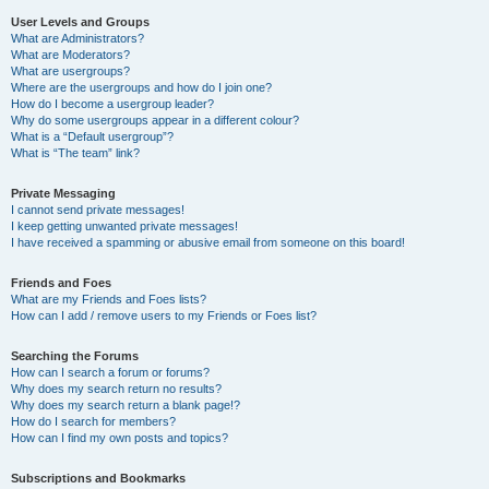
User Levels and Groups
What are Administrators?
What are Moderators?
What are usergroups?
Where are the usergroups and how do I join one?
How do I become a usergroup leader?
Why do some usergroups appear in a different colour?
What is a “Default usergroup”?
What is “The team” link?
Private Messaging
I cannot send private messages!
I keep getting unwanted private messages!
I have received a spamming or abusive email from someone on this board!
Friends and Foes
What are my Friends and Foes lists?
How can I add / remove users to my Friends or Foes list?
Searching the Forums
How can I search a forum or forums?
Why does my search return no results?
Why does my search return a blank page!?
How do I search for members?
How can I find my own posts and topics?
Subscriptions and Bookmarks