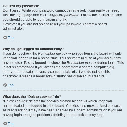
I’ve lost my password!
Don’t panic! While your password cannot be retrieved, it can easily be reset.
Visit the login page and click
I forgot my password
. Follow the instructions and
you should be able to log in again shortly.
However, if you are not able to reset your password, contact a board
administrator.
Top
Why do I get logged off automatically?
If you do not check the
Remember me
box when you login, the board will only
keep you logged in for a preset time. This prevents misuse of your account by
anyone else. To stay logged in, check the
Remember me
box during login. This
is not recommended if you access the board from a shared computer, e.g.
library, internet cafe, university computer lab, etc. If you do not see this
checkbox, it means a board administrator has disabled this feature.
Top
What does the “Delete cookies” do?
“Delete cookies” deletes the cookies created by phpBB which keep you
authenticated and logged into the board. Cookies also provide functions such
as read tracking if they have been enabled by a board administrator. If you are
having login or logout problems, deleting board cookies may help.
Top