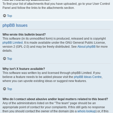
To find your list of attachments that you have uploaded, go to your User Control
Panel and follow the links to the attachments section.
Top
phpBB Issues
Who wrote this bulletin board?
This software (in its unmodified form) is produced, released and is copyright
phpBB Limited
. It is made available under the GNU General Public License,
version 2 (GPL-2.0) and may be freely distributed. See
About phpBB
for more
details.
Top
Why isn’t X feature available?
This software was written by and licensed through phpBB Limited. If you
believe a feature needs to be added please visit the
phpBB Ideas Centre
,
where you can upvote existing ideas or suggest new features.
Top
Who do I contact about abusive and/or legal matters related to this board?
Any of the administrators listed on the “The team” page should be an
appropriate point of contact for your complaints. If this still gets no response
then you should contact the owner of the domain (do a
whois lookup
) or, if this