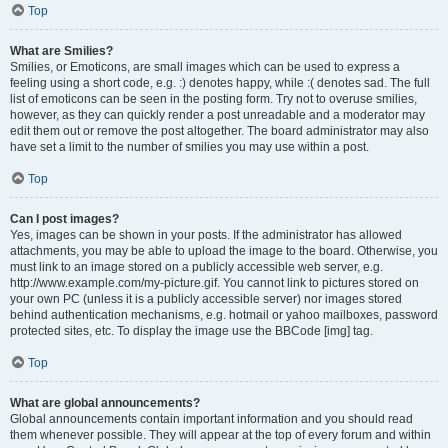
Top
What are Smilies?
Smilies, or Emoticons, are small images which can be used to express a
feeling using a short code, e.g. :) denotes happy, while :( denotes sad. The full
list of emoticons can be seen in the posting form. Try not to overuse smilies,
however, as they can quickly render a post unreadable and a moderator may
edit them out or remove the post altogether. The board administrator may also
have set a limit to the number of smilies you may use within a post.
Top
Can I post images?
Yes, images can be shown in your posts. If the administrator has allowed
attachments, you may be able to upload the image to the board. Otherwise, you
must link to an image stored on a publicly accessible web server, e.g.
http://www.example.com/my-picture.gif. You cannot link to pictures stored on
your own PC (unless it is a publicly accessible server) nor images stored
behind authentication mechanisms, e.g. hotmail or yahoo mailboxes, password
protected sites, etc. To display the image use the BBCode [img] tag.
Top
What are global announcements?
Global announcements contain important information and you should read
them whenever possible. They will appear at the top of every forum and within