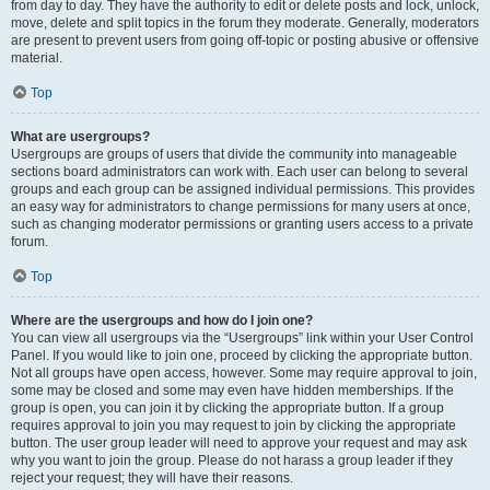
from day to day. They have the authority to edit or delete posts and lock, unlock,
move, delete and split topics in the forum they moderate. Generally, moderators
are present to prevent users from going off-topic or posting abusive or offensive
material.
Top
What are usergroups?
Usergroups are groups of users that divide the community into manageable
sections board administrators can work with. Each user can belong to several
groups and each group can be assigned individual permissions. This provides
an easy way for administrators to change permissions for many users at once,
such as changing moderator permissions or granting users access to a private
forum.
Top
Where are the usergroups and how do I join one?
You can view all usergroups via the “Usergroups” link within your User Control
Panel. If you would like to join one, proceed by clicking the appropriate button.
Not all groups have open access, however. Some may require approval to join,
some may be closed and some may even have hidden memberships. If the
group is open, you can join it by clicking the appropriate button. If a group
requires approval to join you may request to join by clicking the appropriate
button. The user group leader will need to approve your request and may ask
why you want to join the group. Please do not harass a group leader if they
reject your request; they will have their reasons.