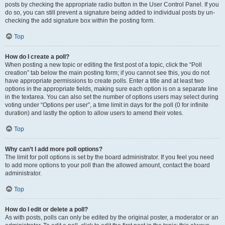
posts by checking the appropriate radio button in the User Control Panel. If you
do so, you can still prevent a signature being added to individual posts by un-
checking the add signature box within the posting form.
Top
How do I create a poll?
When posting a new topic or editing the first post of a topic, click the “Poll
creation” tab below the main posting form; if you cannot see this, you do not
have appropriate permissions to create polls. Enter a title and at least two
options in the appropriate fields, making sure each option is on a separate line
in the textarea. You can also set the number of options users may select during
voting under “Options per user”, a time limit in days for the poll (0 for infinite
duration) and lastly the option to allow users to amend their votes.
Top
Why can’t I add more poll options?
The limit for poll options is set by the board administrator. If you feel you need
to add more options to your poll than the allowed amount, contact the board
administrator.
Top
How do I edit or delete a poll?
As with posts, polls can only be edited by the original poster, a moderator or an