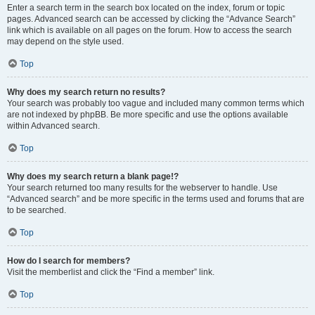
Enter a search term in the search box located on the index, forum or topic
pages. Advanced search can be accessed by clicking the “Advance Search”
link which is available on all pages on the forum. How to access the search
may depend on the style used.
Top
Why does my search return no results?
Your search was probably too vague and included many common terms which
are not indexed by phpBB. Be more specific and use the options available
within Advanced search.
Top
Why does my search return a blank page!?
Your search returned too many results for the webserver to handle. Use
“Advanced search” and be more specific in the terms used and forums that are
to be searched.
Top
How do I search for members?
Visit the memberlist and click the “Find a member” link.
Top