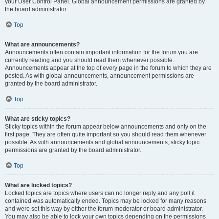
your User Control Panel. Global announcement permissions are granted by
the board administrator.
Top
What are announcements?
Announcements often contain important information for the forum you are
currently reading and you should read them whenever possible.
Announcements appear at the top of every page in the forum to which they are
posted. As with global announcements, announcement permissions are
granted by the board administrator.
Top
What are sticky topics?
Sticky topics within the forum appear below announcements and only on the
first page. They are often quite important so you should read them whenever
possible. As with announcements and global announcements, sticky topic
permissions are granted by the board administrator.
Top
What are locked topics?
Locked topics are topics where users can no longer reply and any poll it
contained was automatically ended. Topics may be locked for many reasons
and were set this way by either the forum moderator or board administrator.
You may also be able to lock your own topics depending on the permissions