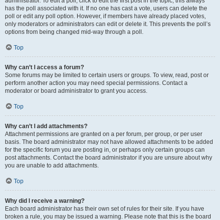
administrator. To edit a poll, click to edit the first post in the topic; this always
has the poll associated with it. If no one has cast a vote, users can delete the
poll or edit any poll option. However, if members have already placed votes,
only moderators or administrators can edit or delete it. This prevents the poll’s
options from being changed mid-way through a poll.
Top
Why can’t I access a forum?
Some forums may be limited to certain users or groups. To view, read, post or
perform another action you may need special permissions. Contact a
moderator or board administrator to grant you access.
Top
Why can’t I add attachments?
Attachment permissions are granted on a per forum, per group, or per user
basis. The board administrator may not have allowed attachments to be added
for the specific forum you are posting in, or perhaps only certain groups can
post attachments. Contact the board administrator if you are unsure about why
you are unable to add attachments.
Top
Why did I receive a warning?
Each board administrator has their own set of rules for their site. If you have
broken a rule, you may be issued a warning. Please note that this is the board