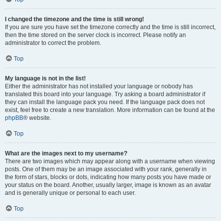
I changed the timezone and the time is still wrong!
If you are sure you have set the timezone correctly and the time is still incorrect,
then the time stored on the server clock is incorrect. Please notify an
administrator to correct the problem.
Top
My language is not in the list!
Either the administrator has not installed your language or nobody has
translated this board into your language. Try asking a board administrator if
they can install the language pack you need. If the language pack does not
exist, feel free to create a new translation. More information can be found at the
phpBB
® website.
Top
What are the images next to my username?
There are two images which may appear along with a username when viewing
posts. One of them may be an image associated with your rank, generally in
the form of stars, blocks or dots, indicating how many posts you have made or
your status on the board. Another, usually larger, image is known as an avatar
and is generally unique or personal to each user.
Top