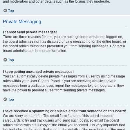
and moderators and other details such as the forums they moderate.
Top
Private Messaging
I cannot send private messages!
There are three reasons for this; you are not registered and/or not logged on,
the board administrator has disabled private messaging for the entire board, or
the board administrator has prevented you from sending messages. Contact a
board administrator for more information.
Top
I keep getting unwanted private messages!
You can automatically delete private messages from a user by using message
rules within your User Control Panel. If you are receiving abusive private
messages from a particular user, report the messages to the moderators; they
have the power to prevent a user from sending private messages.
Top
I have received a spamming or abusive email from someone on this board!
We are sorry to hear that. The email form feature of this board includes
safeguards to try and track users who send such posts, so email the board
administrator with a full copy of the email you received. It is very important that
this includes the headers that contain the details of the user that sent the email.