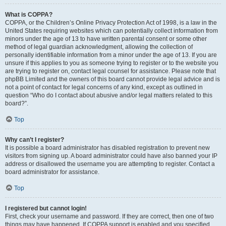
What is COPPA?
COPPA, or the Children’s Online Privacy Protection Act of 1998, is a law in the
United States requiring websites which can potentially collect information from
minors under the age of 13 to have written parental consent or some other
method of legal guardian acknowledgment, allowing the collection of
personally identifiable information from a minor under the age of 13. If you are
unsure if this applies to you as someone trying to register or to the website you
are trying to register on, contact legal counsel for assistance. Please note that
phpBB Limited and the owners of this board cannot provide legal advice and is
not a point of contact for legal concerns of any kind, except as outlined in
question “Who do I contact about abusive and/or legal matters related to this
board?”.
Top
Why can’t I register?
It is possible a board administrator has disabled registration to prevent new
visitors from signing up. A board administrator could have also banned your IP
address or disallowed the username you are attempting to register. Contact a
board administrator for assistance.
Top
I registered but cannot login!
First, check your username and password. If they are correct, then one of two
things may have happened. If COPPA support is enabled and you specified