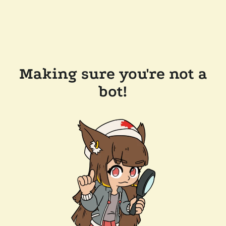
Making sure you're not a
bot!