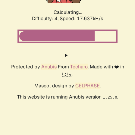
Calculating...
Difficulty: 4,
Speed: 17.637kH/s
Protected by
Anubis
From
Techaro
. Made with ❤️ in
🇨🇦.
Mascot design by
CELPHASE
.
This website is running Anubis version
.
1.25.0