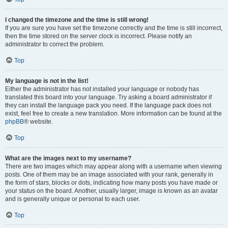
I changed the timezone and the time is still wrong!
If you are sure you have set the timezone correctly and the time is still incorrect,
then the time stored on the server clock is incorrect. Please notify an
administrator to correct the problem.
Top
My language is not in the list!
Either the administrator has not installed your language or nobody has
translated this board into your language. Try asking a board administrator if
they can install the language pack you need. If the language pack does not
exist, feel free to create a new translation. More information can be found at the
phpBB
® website.
Top
What are the images next to my username?
There are two images which may appear along with a username when viewing
posts. One of them may be an image associated with your rank, generally in
the form of stars, blocks or dots, indicating how many posts you have made or
your status on the board. Another, usually larger, image is known as an avatar
and is generally unique or personal to each user.
Top