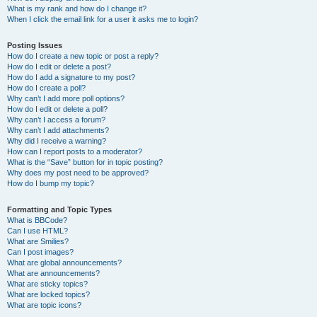
What is my rank and how do I change it?
When I click the email link for a user it asks me to login?
Posting Issues
How do I create a new topic or post a reply?
How do I edit or delete a post?
How do I add a signature to my post?
How do I create a poll?
Why can’t I add more poll options?
How do I edit or delete a poll?
Why can’t I access a forum?
Why can’t I add attachments?
Why did I receive a warning?
How can I report posts to a moderator?
What is the “Save” button for in topic posting?
Why does my post need to be approved?
How do I bump my topic?
Formatting and Topic Types
What is BBCode?
Can I use HTML?
What are Smilies?
Can I post images?
What are global announcements?
What are announcements?
What are sticky topics?
What are locked topics?
What are topic icons?