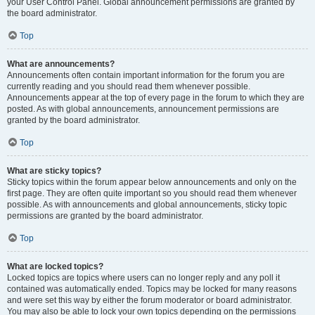
your User Control Panel. Global announcement permissions are granted by
the board administrator.
Top
What are announcements?
Announcements often contain important information for the forum you are
currently reading and you should read them whenever possible.
Announcements appear at the top of every page in the forum to which they are
posted. As with global announcements, announcement permissions are
granted by the board administrator.
Top
What are sticky topics?
Sticky topics within the forum appear below announcements and only on the
first page. They are often quite important so you should read them whenever
possible. As with announcements and global announcements, sticky topic
permissions are granted by the board administrator.
Top
What are locked topics?
Locked topics are topics where users can no longer reply and any poll it
contained was automatically ended. Topics may be locked for many reasons
and were set this way by either the forum moderator or board administrator.
You may also be able to lock your own topics depending on the permissions