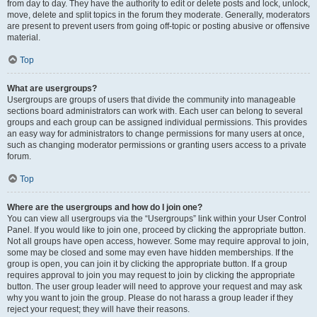
from day to day. They have the authority to edit or delete posts and lock, unlock,
move, delete and split topics in the forum they moderate. Generally, moderators
are present to prevent users from going off-topic or posting abusive or offensive
material.
Top
What are usergroups?
Usergroups are groups of users that divide the community into manageable
sections board administrators can work with. Each user can belong to several
groups and each group can be assigned individual permissions. This provides
an easy way for administrators to change permissions for many users at once,
such as changing moderator permissions or granting users access to a private
forum.
Top
Where are the usergroups and how do I join one?
You can view all usergroups via the “Usergroups” link within your User Control
Panel. If you would like to join one, proceed by clicking the appropriate button.
Not all groups have open access, however. Some may require approval to join,
some may be closed and some may even have hidden memberships. If the
group is open, you can join it by clicking the appropriate button. If a group
requires approval to join you may request to join by clicking the appropriate
button. The user group leader will need to approve your request and may ask
why you want to join the group. Please do not harass a group leader if they
reject your request; they will have their reasons.