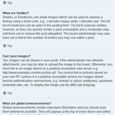
Top
What are Smilies?
Smilies, or Emoticons, are small images which can be used to express a
feeling using a short code, e.g. :) denotes happy, while :( denotes sad. The full
list of emoticons can be seen in the posting form. Try not to overuse smilies,
however, as they can quickly render a post unreadable and a moderator may
edit them out or remove the post altogether. The board administrator may also
have set a limit to the number of smilies you may use within a post.
Top
Can I post images?
Yes, images can be shown in your posts. If the administrator has allowed
attachments, you may be able to upload the image to the board. Otherwise, you
must link to an image stored on a publicly accessible web server, e.g.
http://www.example.com/my-picture.gif. You cannot link to pictures stored on
your own PC (unless it is a publicly accessible server) nor images stored
behind authentication mechanisms, e.g. hotmail or yahoo mailboxes, password
protected sites, etc. To display the image use the BBCode [img] tag.
Top
What are global announcements?
Global announcements contain important information and you should read
them whenever possible. They will appear at the top of every forum and within