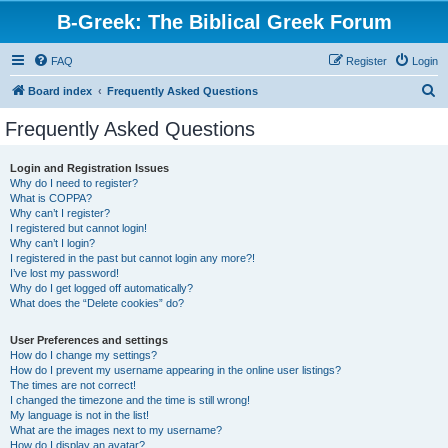
B-Greek: The Biblical Greek Forum
FAQ
Register
Login
S
Board index
Frequently Asked Questions
e
Frequently Asked Questions
a
r
Login and Registration Issues
Why do I need to register?
c
What is COPPA?
h
Why can’t I register?
I registered but cannot login!
Why can’t I login?
I registered in the past but cannot login any more?!
I’ve lost my password!
Why do I get logged off automatically?
What does the “Delete cookies” do?
User Preferences and settings
How do I change my settings?
How do I prevent my username appearing in the online user listings?
The times are not correct!
I changed the timezone and the time is still wrong!
My language is not in the list!
What are the images next to my username?
How do I display an avatar?