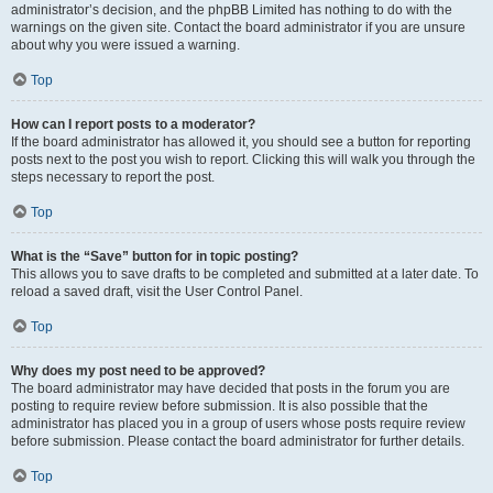
administrator’s decision, and the phpBB Limited has nothing to do with the
warnings on the given site. Contact the board administrator if you are unsure
about why you were issued a warning.
Top
How can I report posts to a moderator?
If the board administrator has allowed it, you should see a button for reporting
posts next to the post you wish to report. Clicking this will walk you through the
steps necessary to report the post.
Top
What is the “Save” button for in topic posting?
This allows you to save drafts to be completed and submitted at a later date. To
reload a saved draft, visit the User Control Panel.
Top
Why does my post need to be approved?
The board administrator may have decided that posts in the forum you are
posting to require review before submission. It is also possible that the
administrator has placed you in a group of users whose posts require review
before submission. Please contact the board administrator for further details.
Top