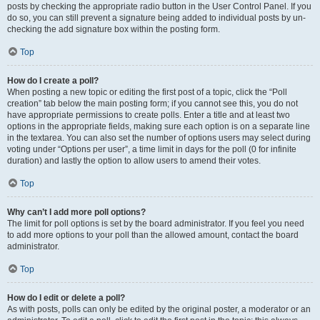
posts by checking the appropriate radio button in the User Control Panel. If you
do so, you can still prevent a signature being added to individual posts by un-
checking the add signature box within the posting form.
Top
How do I create a poll?
When posting a new topic or editing the first post of a topic, click the “Poll
creation” tab below the main posting form; if you cannot see this, you do not
have appropriate permissions to create polls. Enter a title and at least two
options in the appropriate fields, making sure each option is on a separate line
in the textarea. You can also set the number of options users may select during
voting under “Options per user”, a time limit in days for the poll (0 for infinite
duration) and lastly the option to allow users to amend their votes.
Top
Why can’t I add more poll options?
The limit for poll options is set by the board administrator. If you feel you need
to add more options to your poll than the allowed amount, contact the board
administrator.
Top
How do I edit or delete a poll?
As with posts, polls can only be edited by the original poster, a moderator or an