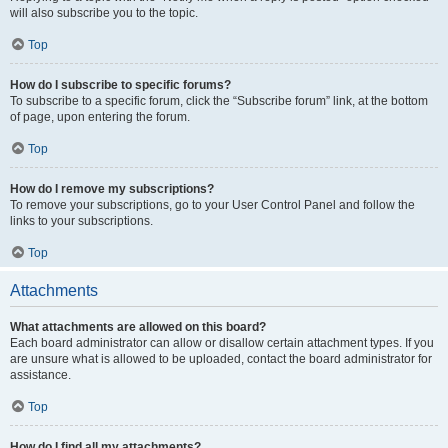
will also subscribe you to the topic.
Top
How do I subscribe to specific forums?
To subscribe to a specific forum, click the “Subscribe forum” link, at the bottom
of page, upon entering the forum.
Top
How do I remove my subscriptions?
To remove your subscriptions, go to your User Control Panel and follow the
links to your subscriptions.
Top
Attachments
What attachments are allowed on this board?
Each board administrator can allow or disallow certain attachment types. If you
are unsure what is allowed to be uploaded, contact the board administrator for
assistance.
Top
How do I find all my attachments?