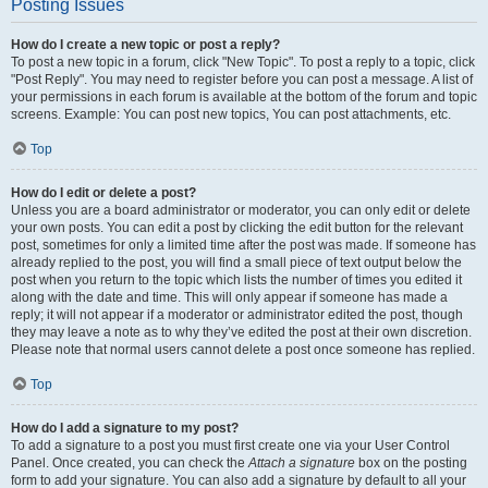
Posting Issues
How do I create a new topic or post a reply?
To post a new topic in a forum, click "New Topic". To post a reply to a topic, click
"Post Reply". You may need to register before you can post a message. A list of
your permissions in each forum is available at the bottom of the forum and topic
screens. Example: You can post new topics, You can post attachments, etc.
Top
How do I edit or delete a post?
Unless you are a board administrator or moderator, you can only edit or delete
your own posts. You can edit a post by clicking the edit button for the relevant
post, sometimes for only a limited time after the post was made. If someone has
already replied to the post, you will find a small piece of text output below the
post when you return to the topic which lists the number of times you edited it
along with the date and time. This will only appear if someone has made a
reply; it will not appear if a moderator or administrator edited the post, though
they may leave a note as to why they’ve edited the post at their own discretion.
Please note that normal users cannot delete a post once someone has replied.
Top
How do I add a signature to my post?
To add a signature to a post you must first create one via your User Control
Panel. Once created, you can check the
Attach a signature
box on the posting
form to add your signature. You can also add a signature by default to all your