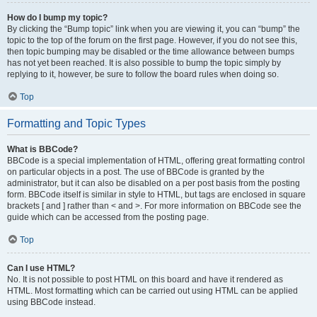
How do I bump my topic?
By clicking the “Bump topic” link when you are viewing it, you can “bump” the
topic to the top of the forum on the first page. However, if you do not see this,
then topic bumping may be disabled or the time allowance between bumps
has not yet been reached. It is also possible to bump the topic simply by
replying to it, however, be sure to follow the board rules when doing so.
Top
Formatting and Topic Types
What is BBCode?
BBCode is a special implementation of HTML, offering great formatting control
on particular objects in a post. The use of BBCode is granted by the
administrator, but it can also be disabled on a per post basis from the posting
form. BBCode itself is similar in style to HTML, but tags are enclosed in square
brackets [ and ] rather than < and >. For more information on BBCode see the
guide which can be accessed from the posting page.
Top
Can I use HTML?
No. It is not possible to post HTML on this board and have it rendered as
HTML. Most formatting which can be carried out using HTML can be applied
using BBCode instead.