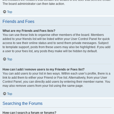
The board administrator can then take action.
Top
Friends and Foes
What are my Friends and Foes lists?
You can use these lists to organise other members of the board. Members
added to your friends list will be listed within your User Control Panel for quick
access to see their online status and to send them private messages. Subject
to template support, posts from these users may also be highlighted. If you add
a user to your foes list, any posts they make will be hidden by default.
Top
How can I add / remove users to my Friends or Foes list?
You can add users to your list in two ways. Within each user’s profile, there is a
link to add them to either your Friend or Foe list. Alternatively, from your User
Control Panel, you can directly add users by entering their member name. You
may also remove users from your list using the same page.
Top
Searching the Forums
How can I search a forum or forums?