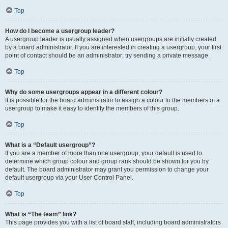
Top
How do I become a usergroup leader?
A usergroup leader is usually assigned when usergroups are initially created
by a board administrator. If you are interested in creating a usergroup, your first
point of contact should be an administrator; try sending a private message.
Top
Why do some usergroups appear in a different colour?
It is possible for the board administrator to assign a colour to the members of a
usergroup to make it easy to identify the members of this group.
Top
What is a “Default usergroup”?
If you are a member of more than one usergroup, your default is used to
determine which group colour and group rank should be shown for you by
default. The board administrator may grant you permission to change your
default usergroup via your User Control Panel.
Top
What is “The team” link?
This page provides you with a list of board staff, including board administrators