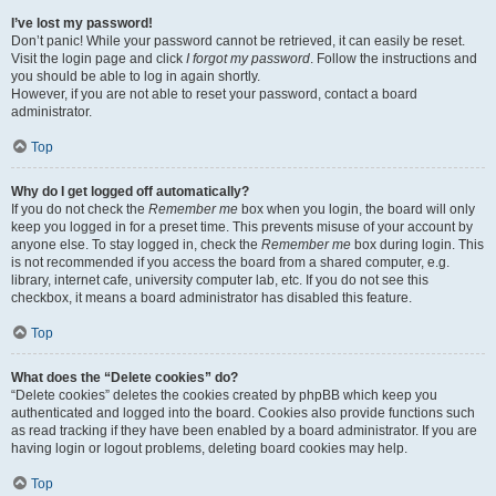
I’ve lost my password!
Don’t panic! While your password cannot be retrieved, it can easily be reset.
Visit the login page and click
I forgot my password
. Follow the instructions and
you should be able to log in again shortly.
However, if you are not able to reset your password, contact a board
administrator.
Top
Why do I get logged off automatically?
If you do not check the
Remember me
box when you login, the board will only
keep you logged in for a preset time. This prevents misuse of your account by
anyone else. To stay logged in, check the
Remember me
box during login. This
is not recommended if you access the board from a shared computer, e.g.
library, internet cafe, university computer lab, etc. If you do not see this
checkbox, it means a board administrator has disabled this feature.
Top
What does the “Delete cookies” do?
“Delete cookies” deletes the cookies created by phpBB which keep you
authenticated and logged into the board. Cookies also provide functions such
as read tracking if they have been enabled by a board administrator. If you are
having login or logout problems, deleting board cookies may help.
Top