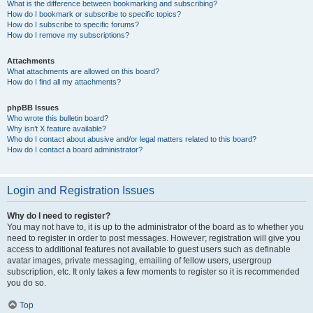
What is the difference between bookmarking and subscribing?
How do I bookmark or subscribe to specific topics?
How do I subscribe to specific forums?
How do I remove my subscriptions?
Attachments
What attachments are allowed on this board?
How do I find all my attachments?
phpBB Issues
Who wrote this bulletin board?
Why isn’t X feature available?
Who do I contact about abusive and/or legal matters related to this board?
How do I contact a board administrator?
Login and Registration Issues
Why do I need to register?
You may not have to, it is up to the administrator of the board as to whether you
need to register in order to post messages. However; registration will give you
access to additional features not available to guest users such as definable
avatar images, private messaging, emailing of fellow users, usergroup
subscription, etc. It only takes a few moments to register so it is recommended
you do so.
Top