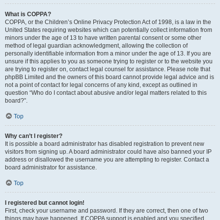
What is COPPA?
COPPA, or the Children’s Online Privacy Protection Act of 1998, is a law in the
United States requiring websites which can potentially collect information from
minors under the age of 13 to have written parental consent or some other
method of legal guardian acknowledgment, allowing the collection of
personally identifiable information from a minor under the age of 13. If you are
unsure if this applies to you as someone trying to register or to the website you
are trying to register on, contact legal counsel for assistance. Please note that
phpBB Limited and the owners of this board cannot provide legal advice and is
not a point of contact for legal concerns of any kind, except as outlined in
question “Who do I contact about abusive and/or legal matters related to this
board?”.
Top
Why can’t I register?
It is possible a board administrator has disabled registration to prevent new
visitors from signing up. A board administrator could have also banned your IP
address or disallowed the username you are attempting to register. Contact a
board administrator for assistance.
Top
I registered but cannot login!
First, check your username and password. If they are correct, then one of two
things may have happened. If COPPA support is enabled and you specified