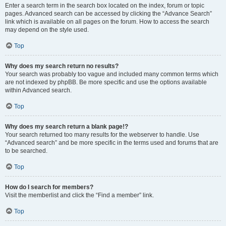
Enter a search term in the search box located on the index, forum or topic
pages. Advanced search can be accessed by clicking the “Advance Search”
link which is available on all pages on the forum. How to access the search
may depend on the style used.
Top
Why does my search return no results?
Your search was probably too vague and included many common terms which
are not indexed by phpBB. Be more specific and use the options available
within Advanced search.
Top
Why does my search return a blank page!?
Your search returned too many results for the webserver to handle. Use
“Advanced search” and be more specific in the terms used and forums that are
to be searched.
Top
How do I search for members?
Visit the memberlist and click the “Find a member” link.
Top