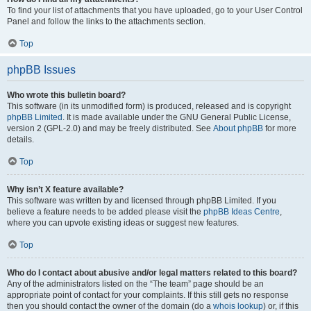
To find your list of attachments that you have uploaded, go to your User Control
Panel and follow the links to the attachments section.
Top
phpBB Issues
Who wrote this bulletin board?
This software (in its unmodified form) is produced, released and is copyright
phpBB Limited
. It is made available under the GNU General Public License,
version 2 (GPL-2.0) and may be freely distributed. See
About phpBB
for more
details.
Top
Why isn’t X feature available?
This software was written by and licensed through phpBB Limited. If you
believe a feature needs to be added please visit the
phpBB Ideas Centre
,
where you can upvote existing ideas or suggest new features.
Top
Who do I contact about abusive and/or legal matters related to this board?
Any of the administrators listed on the “The team” page should be an
appropriate point of contact for your complaints. If this still gets no response
then you should contact the owner of the domain (do a
whois lookup
) or, if this