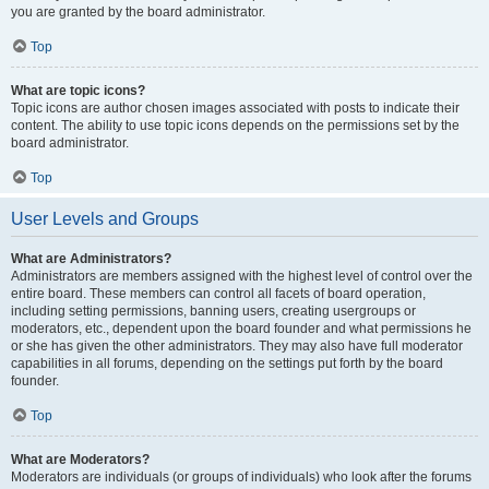
you are granted by the board administrator.
Top
What are topic icons?
Topic icons are author chosen images associated with posts to indicate their
content. The ability to use topic icons depends on the permissions set by the
board administrator.
Top
User Levels and Groups
What are Administrators?
Administrators are members assigned with the highest level of control over the
entire board. These members can control all facets of board operation,
including setting permissions, banning users, creating usergroups or
moderators, etc., dependent upon the board founder and what permissions he
or she has given the other administrators. They may also have full moderator
capabilities in all forums, depending on the settings put forth by the board
founder.
Top
What are Moderators?
Moderators are individuals (or groups of individuals) who look after the forums