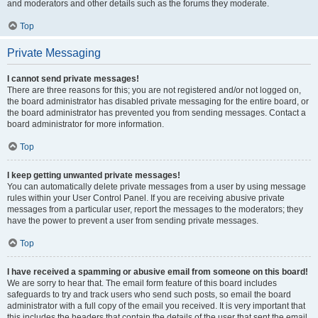
and moderators and other details such as the forums they moderate.
Top
Private Messaging
I cannot send private messages!
There are three reasons for this; you are not registered and/or not logged on,
the board administrator has disabled private messaging for the entire board, or
the board administrator has prevented you from sending messages. Contact a
board administrator for more information.
Top
I keep getting unwanted private messages!
You can automatically delete private messages from a user by using message
rules within your User Control Panel. If you are receiving abusive private
messages from a particular user, report the messages to the moderators; they
have the power to prevent a user from sending private messages.
Top
I have received a spamming or abusive email from someone on this board!
We are sorry to hear that. The email form feature of this board includes
safeguards to try and track users who send such posts, so email the board
administrator with a full copy of the email you received. It is very important that
this includes the headers that contain the details of the user that sent the email.