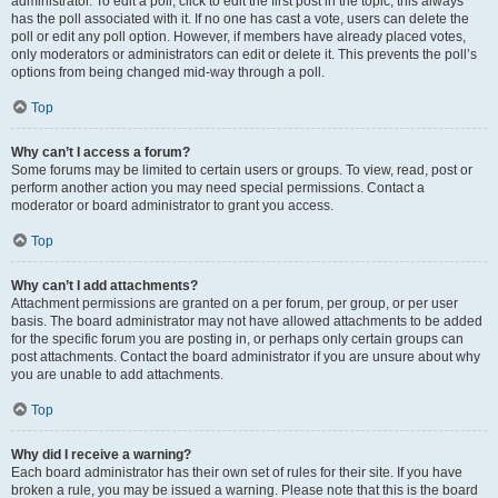
administrator. To edit a poll, click to edit the first post in the topic; this always
has the poll associated with it. If no one has cast a vote, users can delete the
poll or edit any poll option. However, if members have already placed votes,
only moderators or administrators can edit or delete it. This prevents the poll’s
options from being changed mid-way through a poll.
Top
Why can’t I access a forum?
Some forums may be limited to certain users or groups. To view, read, post or
perform another action you may need special permissions. Contact a
moderator or board administrator to grant you access.
Top
Why can’t I add attachments?
Attachment permissions are granted on a per forum, per group, or per user
basis. The board administrator may not have allowed attachments to be added
for the specific forum you are posting in, or perhaps only certain groups can
post attachments. Contact the board administrator if you are unsure about why
you are unable to add attachments.
Top
Why did I receive a warning?
Each board administrator has their own set of rules for their site. If you have
broken a rule, you may be issued a warning. Please note that this is the board