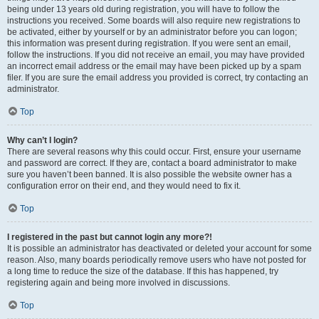
being under 13 years old during registration, you will have to follow the
instructions you received. Some boards will also require new registrations to
be activated, either by yourself or by an administrator before you can logon;
this information was present during registration. If you were sent an email,
follow the instructions. If you did not receive an email, you may have provided
an incorrect email address or the email may have been picked up by a spam
filer. If you are sure the email address you provided is correct, try contacting an
administrator.
Top
Why can’t I login?
There are several reasons why this could occur. First, ensure your username
and password are correct. If they are, contact a board administrator to make
sure you haven’t been banned. It is also possible the website owner has a
configuration error on their end, and they would need to fix it.
Top
I registered in the past but cannot login any more?!
It is possible an administrator has deactivated or deleted your account for some
reason. Also, many boards periodically remove users who have not posted for
a long time to reduce the size of the database. If this has happened, try
registering again and being more involved in discussions.
Top