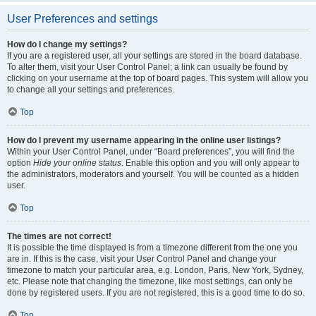
User Preferences and settings
How do I change my settings?
If you are a registered user, all your settings are stored in the board database.
To alter them, visit your User Control Panel; a link can usually be found by
clicking on your username at the top of board pages. This system will allow you
to change all your settings and preferences.
Top
How do I prevent my username appearing in the online user listings?
Within your User Control Panel, under “Board preferences”, you will find the
option
Hide your online status
. Enable this option and you will only appear to
the administrators, moderators and yourself. You will be counted as a hidden
user.
Top
The times are not correct!
It is possible the time displayed is from a timezone different from the one you
are in. If this is the case, visit your User Control Panel and change your
timezone to match your particular area, e.g. London, Paris, New York, Sydney,
etc. Please note that changing the timezone, like most settings, can only be
done by registered users. If you are not registered, this is a good time to do so.
Top