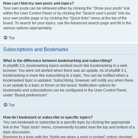
How can I find my own posts and topics?
Your own posts can be retrieved either by clicking the “Show your posts” link
within the User Control Panel or by clicking the “Search user’s posts” link via
your own profile page or by clicking the “Quick links” menu at the top of the
board. To search for your topics, use the Advanced search page and fill in the
various options appropriately.
Top
Subscriptions and Bookmarks
What is the difference between bookmarking and subscribing?
In phpBB 3.0, bookmarking topics worked much like bookmarking in a web
browser. You were not alerted when there was an update. As of phpBB 3.1,
bookmarking is more like subscribing to a topic. You can be notified when a
bookmarked topic is updated. Subscribing, however, will notify you when there
is an update to a topic or forum on the board. Notification options for
bookmarks and subscriptions can be configured in the User Control Panel,
under “Board preferences”.
Top
How do I bookmark or subscribe to specific topics?
You can bookmark or subscribe to a specific topic by clicking the appropriate
link in the “Topic tools” menu, conveniently located near the top and bottom of a
topic discussion.
Replying to a topic with the “Notify me when a reply is posted” option checked