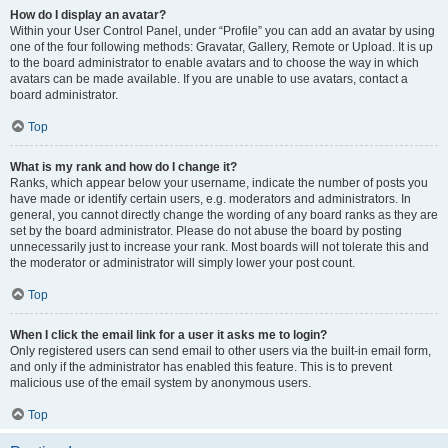
How do I display an avatar?
Within your User Control Panel, under “Profile” you can add an avatar by using
one of the four following methods: Gravatar, Gallery, Remote or Upload. It is up
to the board administrator to enable avatars and to choose the way in which
avatars can be made available. If you are unable to use avatars, contact a
board administrator.
Top
What is my rank and how do I change it?
Ranks, which appear below your username, indicate the number of posts you
have made or identify certain users, e.g. moderators and administrators. In
general, you cannot directly change the wording of any board ranks as they are
set by the board administrator. Please do not abuse the board by posting
unnecessarily just to increase your rank. Most boards will not tolerate this and
the moderator or administrator will simply lower your post count.
Top
When I click the email link for a user it asks me to login?
Only registered users can send email to other users via the built-in email form,
and only if the administrator has enabled this feature. This is to prevent
malicious use of the email system by anonymous users.
Top