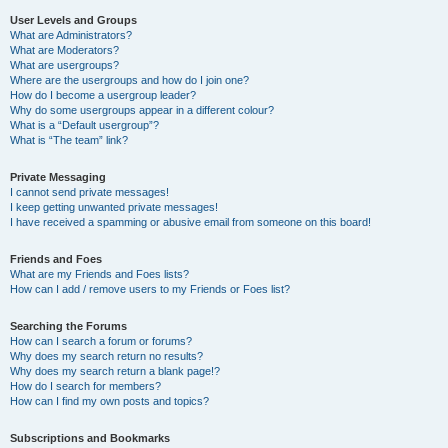
User Levels and Groups
What are Administrators?
What are Moderators?
What are usergroups?
Where are the usergroups and how do I join one?
How do I become a usergroup leader?
Why do some usergroups appear in a different colour?
What is a “Default usergroup”?
What is “The team” link?
Private Messaging
I cannot send private messages!
I keep getting unwanted private messages!
I have received a spamming or abusive email from someone on this board!
Friends and Foes
What are my Friends and Foes lists?
How can I add / remove users to my Friends or Foes list?
Searching the Forums
How can I search a forum or forums?
Why does my search return no results?
Why does my search return a blank page!?
How do I search for members?
How can I find my own posts and topics?
Subscriptions and Bookmarks