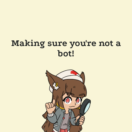
Making sure you're not a
bot!