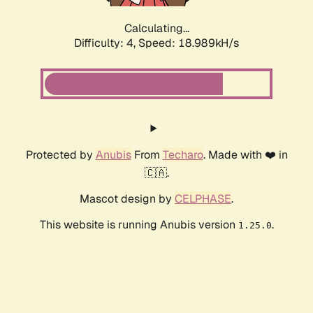
Calculating...
Difficulty: 4,
Speed: 18.989kH/s
Protected by
Anubis
From
Techaro
. Made with ❤️ in
🇨🇦.
Mascot design by
CELPHASE
.
This website is running Anubis version
.
1.25.0