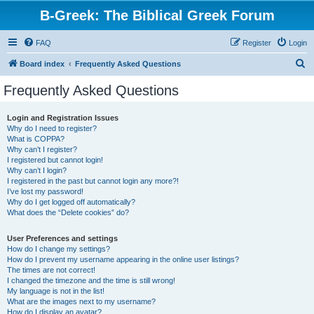
B-Greek: The Biblical Greek Forum
FAQ
Register
Login
S
Board index
Frequently Asked Questions
e
Frequently Asked Questions
a
r
Login and Registration Issues
Why do I need to register?
c
What is COPPA?
h
Why can’t I register?
I registered but cannot login!
Why can’t I login?
I registered in the past but cannot login any more?!
I’ve lost my password!
Why do I get logged off automatically?
What does the “Delete cookies” do?
User Preferences and settings
How do I change my settings?
How do I prevent my username appearing in the online user listings?
The times are not correct!
I changed the timezone and the time is still wrong!
My language is not in the list!
What are the images next to my username?
How do I display an avatar?