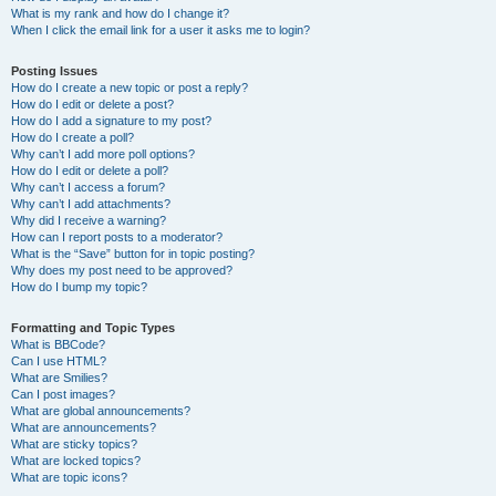
What is my rank and how do I change it?
When I click the email link for a user it asks me to login?
Posting Issues
How do I create a new topic or post a reply?
How do I edit or delete a post?
How do I add a signature to my post?
How do I create a poll?
Why can’t I add more poll options?
How do I edit or delete a poll?
Why can’t I access a forum?
Why can’t I add attachments?
Why did I receive a warning?
How can I report posts to a moderator?
What is the “Save” button for in topic posting?
Why does my post need to be approved?
How do I bump my topic?
Formatting and Topic Types
What is BBCode?
Can I use HTML?
What are Smilies?
Can I post images?
What are global announcements?
What are announcements?
What are sticky topics?
What are locked topics?
What are topic icons?