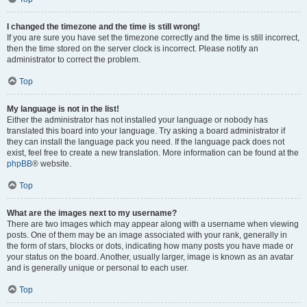
I changed the timezone and the time is still wrong!
If you are sure you have set the timezone correctly and the time is still incorrect,
then the time stored on the server clock is incorrect. Please notify an
administrator to correct the problem.
Top
My language is not in the list!
Either the administrator has not installed your language or nobody has
translated this board into your language. Try asking a board administrator if
they can install the language pack you need. If the language pack does not
exist, feel free to create a new translation. More information can be found at the
phpBB
® website.
Top
What are the images next to my username?
There are two images which may appear along with a username when viewing
posts. One of them may be an image associated with your rank, generally in
the form of stars, blocks or dots, indicating how many posts you have made or
your status on the board. Another, usually larger, image is known as an avatar
and is generally unique or personal to each user.
Top