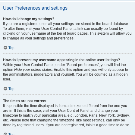
User Preferences and settings
How do I change my settings?
If you are a registered user, all your settings are stored in the board database.
To alter them, visit your User Control Panel; a link can usually be found by
clicking on your username at the top of board pages. This system will allow you
to change all your settings and preferences.
Top
How do I prevent my username appearing in the online user listings?
Within your User Control Panel, under “Board preferences”, you will find the
option
Hide your online status
. Enable this option and you will only appear to
the administrators, moderators and yourself. You will be counted as a hidden
user.
Top
The times are not correct!
It is possible the time displayed is from a timezone different from the one you
are in. If this is the case, visit your User Control Panel and change your
timezone to match your particular area, e.g. London, Paris, New York, Sydney,
etc. Please note that changing the timezone, like most settings, can only be
done by registered users. If you are not registered, this is a good time to do so.
Top