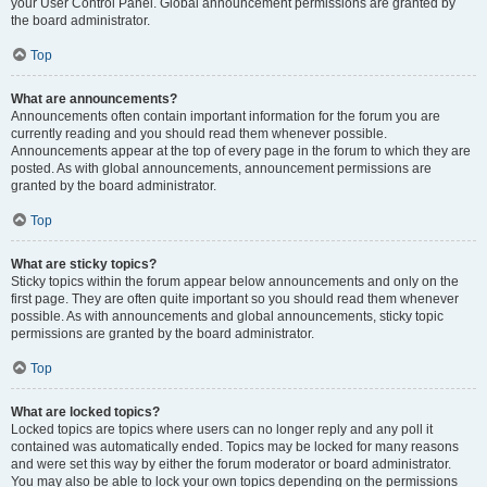
your User Control Panel. Global announcement permissions are granted by
the board administrator.
Top
What are announcements?
Announcements often contain important information for the forum you are
currently reading and you should read them whenever possible.
Announcements appear at the top of every page in the forum to which they are
posted. As with global announcements, announcement permissions are
granted by the board administrator.
Top
What are sticky topics?
Sticky topics within the forum appear below announcements and only on the
first page. They are often quite important so you should read them whenever
possible. As with announcements and global announcements, sticky topic
permissions are granted by the board administrator.
Top
What are locked topics?
Locked topics are topics where users can no longer reply and any poll it
contained was automatically ended. Topics may be locked for many reasons
and were set this way by either the forum moderator or board administrator.
You may also be able to lock your own topics depending on the permissions