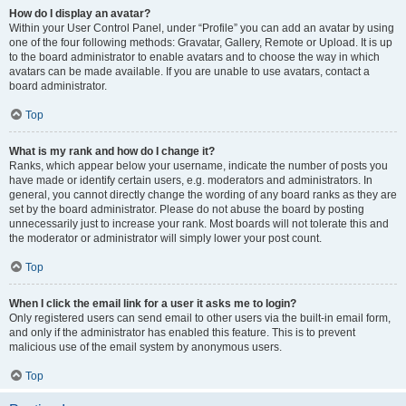
How do I display an avatar?
Within your User Control Panel, under “Profile” you can add an avatar by using
one of the four following methods: Gravatar, Gallery, Remote or Upload. It is up
to the board administrator to enable avatars and to choose the way in which
avatars can be made available. If you are unable to use avatars, contact a
board administrator.
Top
What is my rank and how do I change it?
Ranks, which appear below your username, indicate the number of posts you
have made or identify certain users, e.g. moderators and administrators. In
general, you cannot directly change the wording of any board ranks as they are
set by the board administrator. Please do not abuse the board by posting
unnecessarily just to increase your rank. Most boards will not tolerate this and
the moderator or administrator will simply lower your post count.
Top
When I click the email link for a user it asks me to login?
Only registered users can send email to other users via the built-in email form,
and only if the administrator has enabled this feature. This is to prevent
malicious use of the email system by anonymous users.
Top