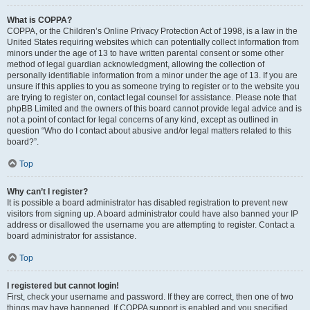
What is COPPA?
COPPA, or the Children’s Online Privacy Protection Act of 1998, is a law in the
United States requiring websites which can potentially collect information from
minors under the age of 13 to have written parental consent or some other
method of legal guardian acknowledgment, allowing the collection of
personally identifiable information from a minor under the age of 13. If you are
unsure if this applies to you as someone trying to register or to the website you
are trying to register on, contact legal counsel for assistance. Please note that
phpBB Limited and the owners of this board cannot provide legal advice and is
not a point of contact for legal concerns of any kind, except as outlined in
question “Who do I contact about abusive and/or legal matters related to this
board?”.
Top
Why can’t I register?
It is possible a board administrator has disabled registration to prevent new
visitors from signing up. A board administrator could have also banned your IP
address or disallowed the username you are attempting to register. Contact a
board administrator for assistance.
Top
I registered but cannot login!
First, check your username and password. If they are correct, then one of two
things may have happened. If COPPA support is enabled and you specified