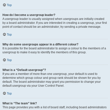
Top
How do I become a usergroup leader?
A usergroup leader is usually assigned when usergroups are initially created
by a board administrator. If you are interested in creating a usergroup, your first
point of contact should be an administrator; try sending a private message.
Top
Why do some usergroups appear in a different colour?
It is possible for the board administrator to assign a colour to the members of a
usergroup to make it easy to identify the members of this group.
Top
What is a “Default usergroup”?
If you are a member of more than one usergroup, your default is used to
determine which group colour and group rank should be shown for you by
default. The board administrator may grant you permission to change your
default usergroup via your User Control Panel.
Top
What is “The team” link?
This page provides you with a list of board staff, including board administrators