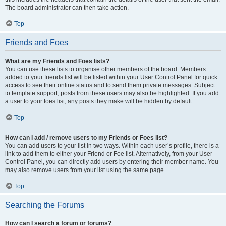
The board administrator can then take action.
Top
Friends and Foes
What are my Friends and Foes lists?
You can use these lists to organise other members of the board. Members
added to your friends list will be listed within your User Control Panel for quick
access to see their online status and to send them private messages. Subject
to template support, posts from these users may also be highlighted. If you add
a user to your foes list, any posts they make will be hidden by default.
Top
How can I add / remove users to my Friends or Foes list?
You can add users to your list in two ways. Within each user’s profile, there is a
link to add them to either your Friend or Foe list. Alternatively, from your User
Control Panel, you can directly add users by entering their member name. You
may also remove users from your list using the same page.
Top
Searching the Forums
How can I search a forum or forums?