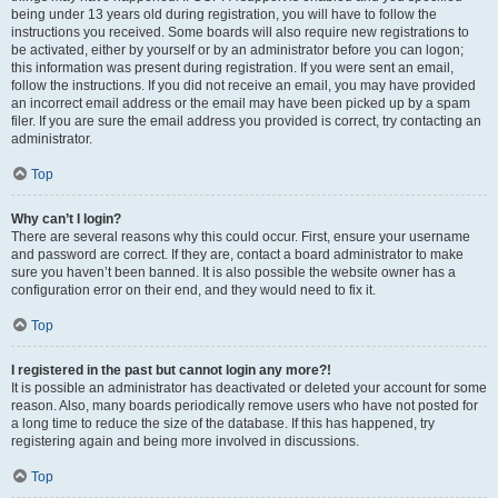
being under 13 years old during registration, you will have to follow the
instructions you received. Some boards will also require new registrations to
be activated, either by yourself or by an administrator before you can logon;
this information was present during registration. If you were sent an email,
follow the instructions. If you did not receive an email, you may have provided
an incorrect email address or the email may have been picked up by a spam
filer. If you are sure the email address you provided is correct, try contacting an
administrator.
Top
Why can’t I login?
There are several reasons why this could occur. First, ensure your username
and password are correct. If they are, contact a board administrator to make
sure you haven’t been banned. It is also possible the website owner has a
configuration error on their end, and they would need to fix it.
Top
I registered in the past but cannot login any more?!
It is possible an administrator has deactivated or deleted your account for some
reason. Also, many boards periodically remove users who have not posted for
a long time to reduce the size of the database. If this has happened, try
registering again and being more involved in discussions.
Top