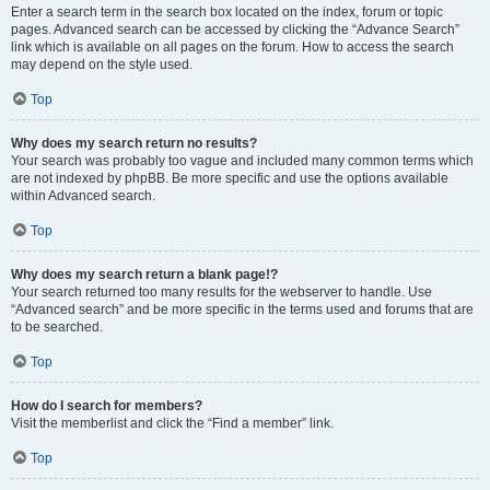
Enter a search term in the search box located on the index, forum or topic
pages. Advanced search can be accessed by clicking the “Advance Search”
link which is available on all pages on the forum. How to access the search
may depend on the style used.
Top
Why does my search return no results?
Your search was probably too vague and included many common terms which
are not indexed by phpBB. Be more specific and use the options available
within Advanced search.
Top
Why does my search return a blank page!?
Your search returned too many results for the webserver to handle. Use
“Advanced search” and be more specific in the terms used and forums that are
to be searched.
Top
How do I search for members?
Visit the memberlist and click the “Find a member” link.
Top