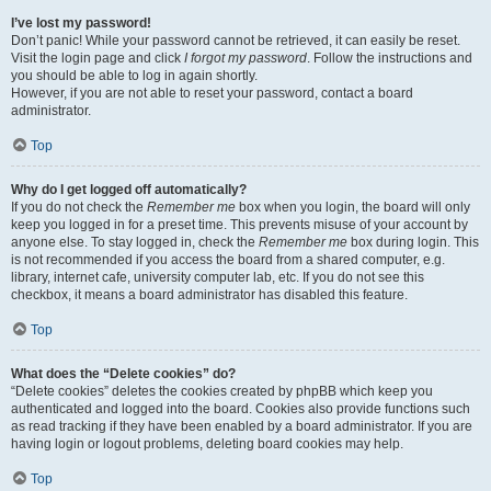
I’ve lost my password!
Don’t panic! While your password cannot be retrieved, it can easily be reset.
Visit the login page and click
I forgot my password
. Follow the instructions and
you should be able to log in again shortly.
However, if you are not able to reset your password, contact a board
administrator.
Top
Why do I get logged off automatically?
If you do not check the
Remember me
box when you login, the board will only
keep you logged in for a preset time. This prevents misuse of your account by
anyone else. To stay logged in, check the
Remember me
box during login. This
is not recommended if you access the board from a shared computer, e.g.
library, internet cafe, university computer lab, etc. If you do not see this
checkbox, it means a board administrator has disabled this feature.
Top
What does the “Delete cookies” do?
“Delete cookies” deletes the cookies created by phpBB which keep you
authenticated and logged into the board. Cookies also provide functions such
as read tracking if they have been enabled by a board administrator. If you are
having login or logout problems, deleting board cookies may help.
Top