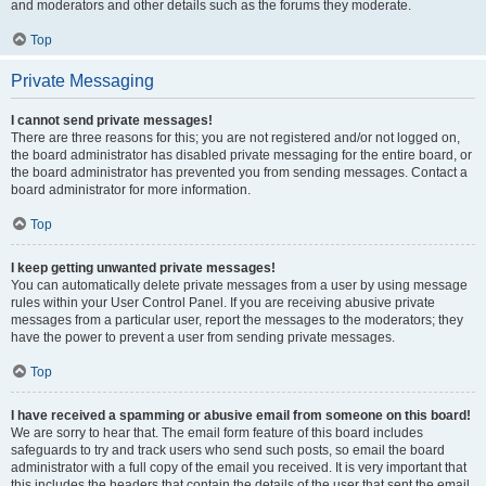
and moderators and other details such as the forums they moderate.
Top
Private Messaging
I cannot send private messages!
There are three reasons for this; you are not registered and/or not logged on,
the board administrator has disabled private messaging for the entire board, or
the board administrator has prevented you from sending messages. Contact a
board administrator for more information.
Top
I keep getting unwanted private messages!
You can automatically delete private messages from a user by using message
rules within your User Control Panel. If you are receiving abusive private
messages from a particular user, report the messages to the moderators; they
have the power to prevent a user from sending private messages.
Top
I have received a spamming or abusive email from someone on this board!
We are sorry to hear that. The email form feature of this board includes
safeguards to try and track users who send such posts, so email the board
administrator with a full copy of the email you received. It is very important that
this includes the headers that contain the details of the user that sent the email.