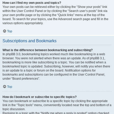
How can I find my own posts and topics?
Your own posts can be retrieved either by clicking the “Show your posts” link
within the User Control Panel or by clicking the “Search user’s posts” link via
your own profile page or by clicking the “Quick links” menu at the top of the
board. To search for your topics, use the Advanced search page and fill in the
various options appropriately.
Top
Subscriptions and Bookmarks
What is the difference between bookmarking and subscribing?
In phpBB 3.0, bookmarking topics worked much like bookmarking in a web
browser. You were not alerted when there was an update. As of phpBB 3.1,
bookmarking is more like subscribing to a topic. You can be notified when a
bookmarked topic is updated. Subscribing, however, will notify you when there
is an update to a topic or forum on the board. Notification options for
bookmarks and subscriptions can be configured in the User Control Panel,
under “Board preferences”.
Top
How do I bookmark or subscribe to specific topics?
You can bookmark or subscribe to a specific topic by clicking the appropriate
link in the “Topic tools” menu, conveniently located near the top and bottom of a
topic discussion.
Replying to a topic with the “Notify me when a reply is posted” option checked