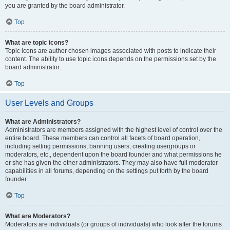
you are granted by the board administrator.
Top
What are topic icons?
Topic icons are author chosen images associated with posts to indicate their
content. The ability to use topic icons depends on the permissions set by the
board administrator.
Top
User Levels and Groups
What are Administrators?
Administrators are members assigned with the highest level of control over the
entire board. These members can control all facets of board operation,
including setting permissions, banning users, creating usergroups or
moderators, etc., dependent upon the board founder and what permissions he
or she has given the other administrators. They may also have full moderator
capabilities in all forums, depending on the settings put forth by the board
founder.
Top
What are Moderators?
Moderators are individuals (or groups of individuals) who look after the forums