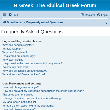
B-Greek: The Biblical Greek Forum
FAQ
Register
Login
S
Board index
Frequently Asked Questions
e
Frequently Asked Questions
a
r
Login and Registration Issues
Why do I need to register?
c
What is COPPA?
h
Why can’t I register?
I registered but cannot login!
Why can’t I login?
I registered in the past but cannot login any more?!
I’ve lost my password!
Why do I get logged off automatically?
What does the “Delete cookies” do?
User Preferences and settings
How do I change my settings?
How do I prevent my username appearing in the online user listings?
The times are not correct!
I changed the timezone and the time is still wrong!
My language is not in the list!
What are the images next to my username?
How do I display an avatar?