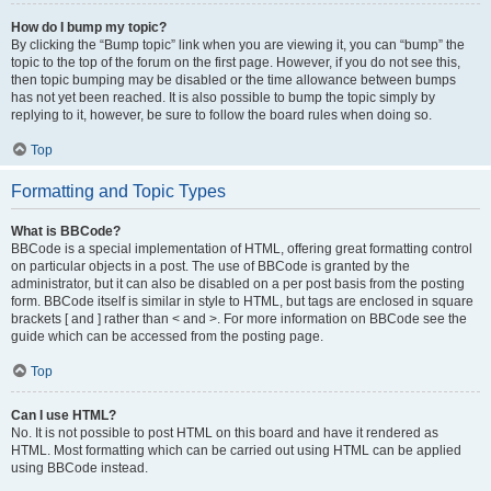
How do I bump my topic?
By clicking the “Bump topic” link when you are viewing it, you can “bump” the
topic to the top of the forum on the first page. However, if you do not see this,
then topic bumping may be disabled or the time allowance between bumps
has not yet been reached. It is also possible to bump the topic simply by
replying to it, however, be sure to follow the board rules when doing so.
Top
Formatting and Topic Types
What is BBCode?
BBCode is a special implementation of HTML, offering great formatting control
on particular objects in a post. The use of BBCode is granted by the
administrator, but it can also be disabled on a per post basis from the posting
form. BBCode itself is similar in style to HTML, but tags are enclosed in square
brackets [ and ] rather than < and >. For more information on BBCode see the
guide which can be accessed from the posting page.
Top
Can I use HTML?
No. It is not possible to post HTML on this board and have it rendered as
HTML. Most formatting which can be carried out using HTML can be applied
using BBCode instead.