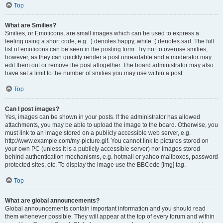
Top
What are Smilies?
Smilies, or Emoticons, are small images which can be used to express a
feeling using a short code, e.g. :) denotes happy, while :( denotes sad. The full
list of emoticons can be seen in the posting form. Try not to overuse smilies,
however, as they can quickly render a post unreadable and a moderator may
edit them out or remove the post altogether. The board administrator may also
have set a limit to the number of smilies you may use within a post.
Top
Can I post images?
Yes, images can be shown in your posts. If the administrator has allowed
attachments, you may be able to upload the image to the board. Otherwise, you
must link to an image stored on a publicly accessible web server, e.g.
http://www.example.com/my-picture.gif. You cannot link to pictures stored on
your own PC (unless it is a publicly accessible server) nor images stored
behind authentication mechanisms, e.g. hotmail or yahoo mailboxes, password
protected sites, etc. To display the image use the BBCode [img] tag.
Top
What are global announcements?
Global announcements contain important information and you should read
them whenever possible. They will appear at the top of every forum and within