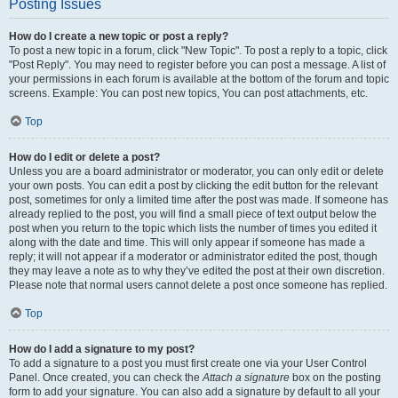
Posting Issues
How do I create a new topic or post a reply?
To post a new topic in a forum, click "New Topic". To post a reply to a topic, click
"Post Reply". You may need to register before you can post a message. A list of
your permissions in each forum is available at the bottom of the forum and topic
screens. Example: You can post new topics, You can post attachments, etc.
Top
How do I edit or delete a post?
Unless you are a board administrator or moderator, you can only edit or delete
your own posts. You can edit a post by clicking the edit button for the relevant
post, sometimes for only a limited time after the post was made. If someone has
already replied to the post, you will find a small piece of text output below the
post when you return to the topic which lists the number of times you edited it
along with the date and time. This will only appear if someone has made a
reply; it will not appear if a moderator or administrator edited the post, though
they may leave a note as to why they’ve edited the post at their own discretion.
Please note that normal users cannot delete a post once someone has replied.
Top
How do I add a signature to my post?
To add a signature to a post you must first create one via your User Control
Panel. Once created, you can check the
Attach a signature
box on the posting
form to add your signature. You can also add a signature by default to all your