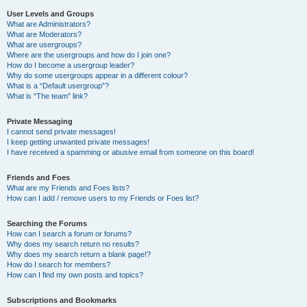
User Levels and Groups
What are Administrators?
What are Moderators?
What are usergroups?
Where are the usergroups and how do I join one?
How do I become a usergroup leader?
Why do some usergroups appear in a different colour?
What is a “Default usergroup”?
What is “The team” link?
Private Messaging
I cannot send private messages!
I keep getting unwanted private messages!
I have received a spamming or abusive email from someone on this board!
Friends and Foes
What are my Friends and Foes lists?
How can I add / remove users to my Friends or Foes list?
Searching the Forums
How can I search a forum or forums?
Why does my search return no results?
Why does my search return a blank page!?
How do I search for members?
How can I find my own posts and topics?
Subscriptions and Bookmarks