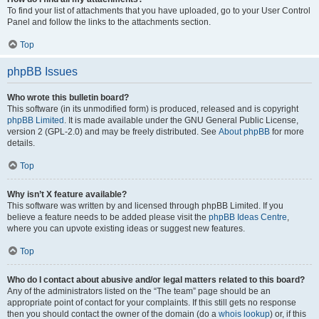
To find your list of attachments that you have uploaded, go to your User Control
Panel and follow the links to the attachments section.
Top
phpBB Issues
Who wrote this bulletin board?
This software (in its unmodified form) is produced, released and is copyright
phpBB Limited
. It is made available under the GNU General Public License,
version 2 (GPL-2.0) and may be freely distributed. See
About phpBB
for more
details.
Top
Why isn’t X feature available?
This software was written by and licensed through phpBB Limited. If you
believe a feature needs to be added please visit the
phpBB Ideas Centre
,
where you can upvote existing ideas or suggest new features.
Top
Who do I contact about abusive and/or legal matters related to this board?
Any of the administrators listed on the “The team” page should be an
appropriate point of contact for your complaints. If this still gets no response
then you should contact the owner of the domain (do a
whois lookup
) or, if this