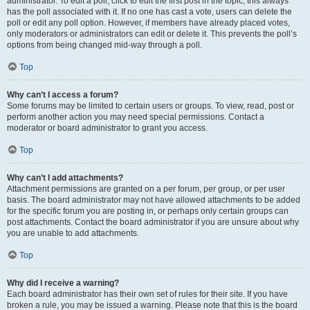
administrator. To edit a poll, click to edit the first post in the topic; this always
has the poll associated with it. If no one has cast a vote, users can delete the
poll or edit any poll option. However, if members have already placed votes,
only moderators or administrators can edit or delete it. This prevents the poll’s
options from being changed mid-way through a poll.
Top
Why can’t I access a forum?
Some forums may be limited to certain users or groups. To view, read, post or
perform another action you may need special permissions. Contact a
moderator or board administrator to grant you access.
Top
Why can’t I add attachments?
Attachment permissions are granted on a per forum, per group, or per user
basis. The board administrator may not have allowed attachments to be added
for the specific forum you are posting in, or perhaps only certain groups can
post attachments. Contact the board administrator if you are unsure about why
you are unable to add attachments.
Top
Why did I receive a warning?
Each board administrator has their own set of rules for their site. If you have
broken a rule, you may be issued a warning. Please note that this is the board