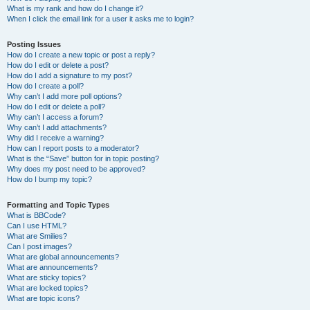
What is my rank and how do I change it?
When I click the email link for a user it asks me to login?
Posting Issues
How do I create a new topic or post a reply?
How do I edit or delete a post?
How do I add a signature to my post?
How do I create a poll?
Why can’t I add more poll options?
How do I edit or delete a poll?
Why can’t I access a forum?
Why can’t I add attachments?
Why did I receive a warning?
How can I report posts to a moderator?
What is the “Save” button for in topic posting?
Why does my post need to be approved?
How do I bump my topic?
Formatting and Topic Types
What is BBCode?
Can I use HTML?
What are Smilies?
Can I post images?
What are global announcements?
What are announcements?
What are sticky topics?
What are locked topics?
What are topic icons?