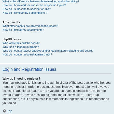
What is the difference between bookmarking and subscribing?
How do I bookmark or subscribe to specific topics?
How do I subscribe to specific forums?
How do I remove my subscriptions?
Attachments
What attachments are allowed on this board?
How do I find all my attachments?
phpBB Issues
Who wrote this bulletin board?
Why isn’t X feature available?
Who do I contact about abusive and/or legal matters related to this board?
How do I contact a board administrator?
Login and Registration Issues
Why do I need to register?
You may not have to, it is up to the administrator of the board as to whether you
need to register in order to post messages. However; registration will give you
access to additional features not available to guest users such as definable
avatar images, private messaging, emailing of fellow users, usergroup
subscription, etc. It only takes a few moments to register so it is recommended
you do so.
Top