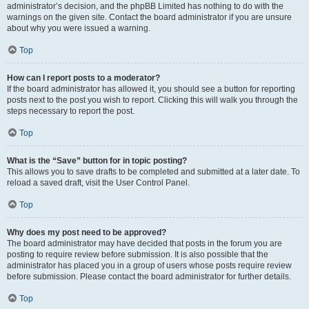
administrator’s decision, and the phpBB Limited has nothing to do with the
warnings on the given site. Contact the board administrator if you are unsure
about why you were issued a warning.
Top
How can I report posts to a moderator?
If the board administrator has allowed it, you should see a button for reporting
posts next to the post you wish to report. Clicking this will walk you through the
steps necessary to report the post.
Top
What is the “Save” button for in topic posting?
This allows you to save drafts to be completed and submitted at a later date. To
reload a saved draft, visit the User Control Panel.
Top
Why does my post need to be approved?
The board administrator may have decided that posts in the forum you are
posting to require review before submission. It is also possible that the
administrator has placed you in a group of users whose posts require review
before submission. Please contact the board administrator for further details.
Top