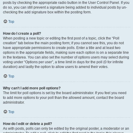
posts by checking the appropriate radio button in the User Control Panel. If you
do so, you can still prevent a signature being added to individual posts by un-
checking the add signature box within the posting form.
Top
How do I create a poll?
When posting a new topic or editing the first post of a topic, click the “Poll
creation” tab below the main posting form; if you cannot see this, you do not
have appropriate permissions to create polls. Enter a title and at least two
options in the appropriate fields, making sure each option is on a separate line
in the textarea. You can also set the number of options users may select during
voting under “Options per user”, a time limit in days for the poll (0 for infinite
duration) and lastly the option to allow users to amend their votes.
Top
Why can’t I add more poll options?
The limit for poll options is set by the board administrator. If you feel you need
to add more options to your poll than the allowed amount, contact the board
administrator.
Top
How do I edit or delete a poll?
As with posts, polls can only be edited by the original poster, a moderator or an