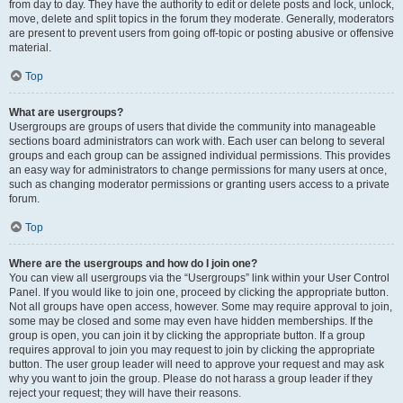
from day to day. They have the authority to edit or delete posts and lock, unlock,
move, delete and split topics in the forum they moderate. Generally, moderators
are present to prevent users from going off-topic or posting abusive or offensive
material.
Top
What are usergroups?
Usergroups are groups of users that divide the community into manageable
sections board administrators can work with. Each user can belong to several
groups and each group can be assigned individual permissions. This provides
an easy way for administrators to change permissions for many users at once,
such as changing moderator permissions or granting users access to a private
forum.
Top
Where are the usergroups and how do I join one?
You can view all usergroups via the “Usergroups” link within your User Control
Panel. If you would like to join one, proceed by clicking the appropriate button.
Not all groups have open access, however. Some may require approval to join,
some may be closed and some may even have hidden memberships. If the
group is open, you can join it by clicking the appropriate button. If a group
requires approval to join you may request to join by clicking the appropriate
button. The user group leader will need to approve your request and may ask
why you want to join the group. Please do not harass a group leader if they
reject your request; they will have their reasons.