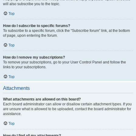
will also subscribe you to the topic.
Top
How do I subscribe to specific forums?
To subscribe to a specific forum, click the “Subscribe forum” link, at the bottom
of page, upon entering the forum.
Top
How do I remove my subscriptions?
To remove your subscriptions, go to your User Control Panel and follow the
links to your subscriptions.
Top
Attachments
What attachments are allowed on this board?
Each board administrator can allow or disallow certain attachment types. If you
are unsure what is allowed to be uploaded, contact the board administrator for
assistance.
Top
How do I find all my attachments?