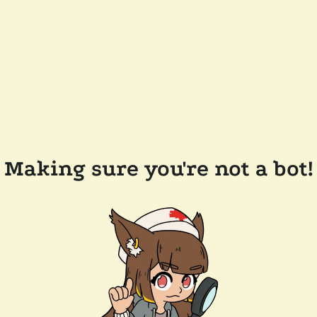
Making sure you're not a bot!