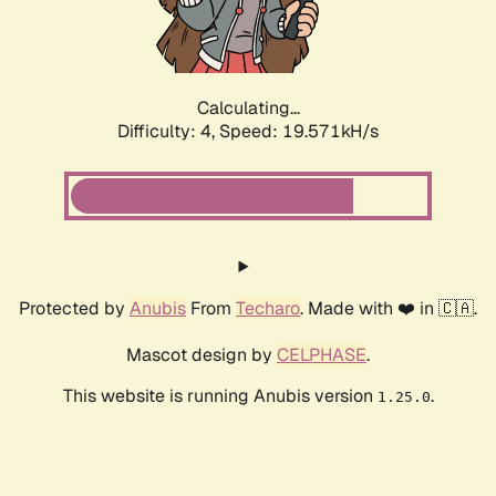
Calculating...
Difficulty: 4,
Speed: 19.571kH/s
Protected by
Anubis
From
Techaro
. Made with ❤️ in 🇨🇦.
Mascot design by
CELPHASE
.
This website is running Anubis version
.
1.25.0