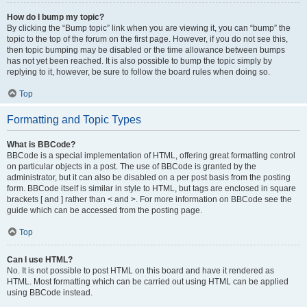
How do I bump my topic?
By clicking the “Bump topic” link when you are viewing it, you can “bump” the
topic to the top of the forum on the first page. However, if you do not see this,
then topic bumping may be disabled or the time allowance between bumps
has not yet been reached. It is also possible to bump the topic simply by
replying to it, however, be sure to follow the board rules when doing so.
Top
Formatting and Topic Types
What is BBCode?
BBCode is a special implementation of HTML, offering great formatting control
on particular objects in a post. The use of BBCode is granted by the
administrator, but it can also be disabled on a per post basis from the posting
form. BBCode itself is similar in style to HTML, but tags are enclosed in square
brackets [ and ] rather than < and >. For more information on BBCode see the
guide which can be accessed from the posting page.
Top
Can I use HTML?
No. It is not possible to post HTML on this board and have it rendered as
HTML. Most formatting which can be carried out using HTML can be applied
using BBCode instead.