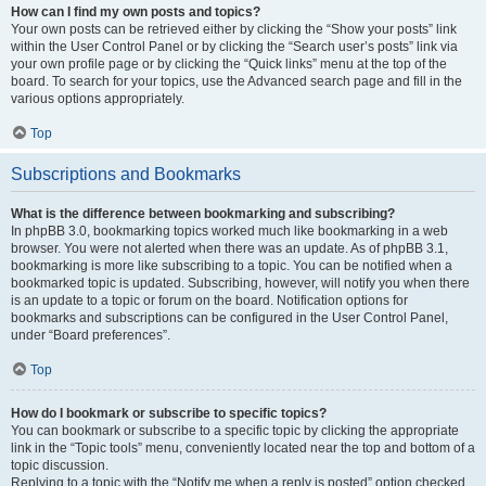
How can I find my own posts and topics?
Your own posts can be retrieved either by clicking the “Show your posts” link
within the User Control Panel or by clicking the “Search user’s posts” link via
your own profile page or by clicking the “Quick links” menu at the top of the
board. To search for your topics, use the Advanced search page and fill in the
various options appropriately.
Top
Subscriptions and Bookmarks
What is the difference between bookmarking and subscribing?
In phpBB 3.0, bookmarking topics worked much like bookmarking in a web
browser. You were not alerted when there was an update. As of phpBB 3.1,
bookmarking is more like subscribing to a topic. You can be notified when a
bookmarked topic is updated. Subscribing, however, will notify you when there
is an update to a topic or forum on the board. Notification options for
bookmarks and subscriptions can be configured in the User Control Panel,
under “Board preferences”.
Top
How do I bookmark or subscribe to specific topics?
You can bookmark or subscribe to a specific topic by clicking the appropriate
link in the “Topic tools” menu, conveniently located near the top and bottom of a
topic discussion.
Replying to a topic with the “Notify me when a reply is posted” option checked