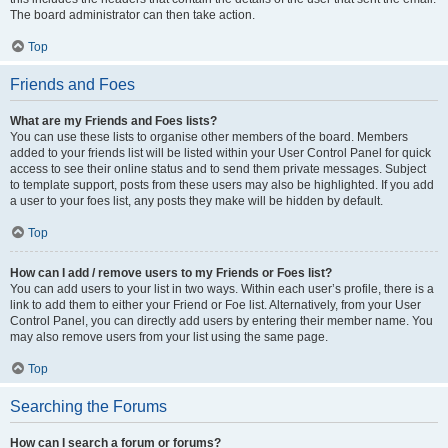
The board administrator can then take action.
Top
Friends and Foes
What are my Friends and Foes lists?
You can use these lists to organise other members of the board. Members
added to your friends list will be listed within your User Control Panel for quick
access to see their online status and to send them private messages. Subject
to template support, posts from these users may also be highlighted. If you add
a user to your foes list, any posts they make will be hidden by default.
Top
How can I add / remove users to my Friends or Foes list?
You can add users to your list in two ways. Within each user’s profile, there is a
link to add them to either your Friend or Foe list. Alternatively, from your User
Control Panel, you can directly add users by entering their member name. You
may also remove users from your list using the same page.
Top
Searching the Forums
How can I search a forum or forums?