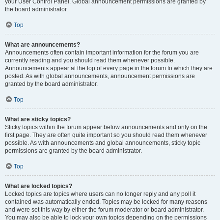
your User Control Panel. Global announcement permissions are granted by
the board administrator.
Top
What are announcements?
Announcements often contain important information for the forum you are
currently reading and you should read them whenever possible.
Announcements appear at the top of every page in the forum to which they are
posted. As with global announcements, announcement permissions are
granted by the board administrator.
Top
What are sticky topics?
Sticky topics within the forum appear below announcements and only on the
first page. They are often quite important so you should read them whenever
possible. As with announcements and global announcements, sticky topic
permissions are granted by the board administrator.
Top
What are locked topics?
Locked topics are topics where users can no longer reply and any poll it
contained was automatically ended. Topics may be locked for many reasons
and were set this way by either the forum moderator or board administrator.
You may also be able to lock your own topics depending on the permissions