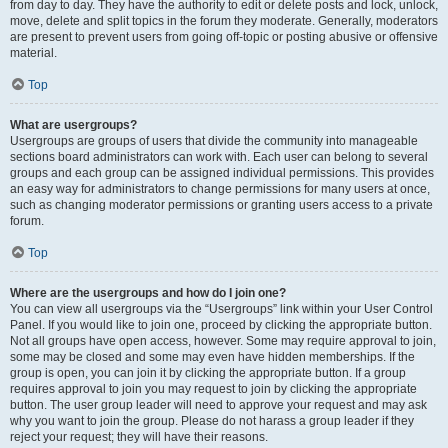
from day to day. They have the authority to edit or delete posts and lock, unlock,
move, delete and split topics in the forum they moderate. Generally, moderators
are present to prevent users from going off-topic or posting abusive or offensive
material.
Top
What are usergroups?
Usergroups are groups of users that divide the community into manageable
sections board administrators can work with. Each user can belong to several
groups and each group can be assigned individual permissions. This provides
an easy way for administrators to change permissions for many users at once,
such as changing moderator permissions or granting users access to a private
forum.
Top
Where are the usergroups and how do I join one?
You can view all usergroups via the “Usergroups” link within your User Control
Panel. If you would like to join one, proceed by clicking the appropriate button.
Not all groups have open access, however. Some may require approval to join,
some may be closed and some may even have hidden memberships. If the
group is open, you can join it by clicking the appropriate button. If a group
requires approval to join you may request to join by clicking the appropriate
button. The user group leader will need to approve your request and may ask
why you want to join the group. Please do not harass a group leader if they
reject your request; they will have their reasons.