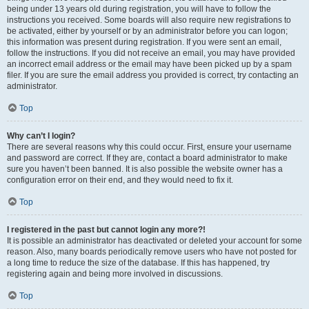
being under 13 years old during registration, you will have to follow the
instructions you received. Some boards will also require new registrations to
be activated, either by yourself or by an administrator before you can logon;
this information was present during registration. If you were sent an email,
follow the instructions. If you did not receive an email, you may have provided
an incorrect email address or the email may have been picked up by a spam
filer. If you are sure the email address you provided is correct, try contacting an
administrator.
Top
Why can’t I login?
There are several reasons why this could occur. First, ensure your username
and password are correct. If they are, contact a board administrator to make
sure you haven’t been banned. It is also possible the website owner has a
configuration error on their end, and they would need to fix it.
Top
I registered in the past but cannot login any more?!
It is possible an administrator has deactivated or deleted your account for some
reason. Also, many boards periodically remove users who have not posted for
a long time to reduce the size of the database. If this has happened, try
registering again and being more involved in discussions.
Top