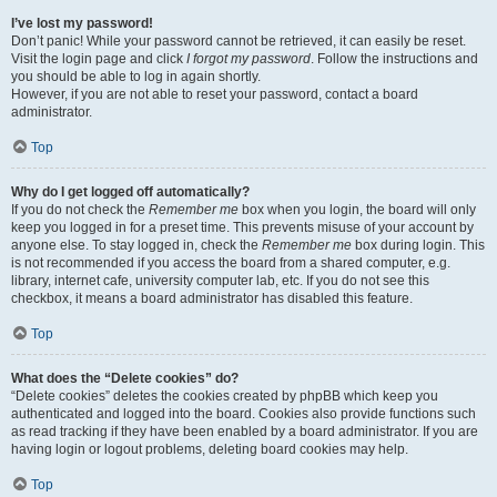
I’ve lost my password!
Don’t panic! While your password cannot be retrieved, it can easily be reset.
Visit the login page and click
I forgot my password
. Follow the instructions and
you should be able to log in again shortly.
However, if you are not able to reset your password, contact a board
administrator.
Top
Why do I get logged off automatically?
If you do not check the
Remember me
box when you login, the board will only
keep you logged in for a preset time. This prevents misuse of your account by
anyone else. To stay logged in, check the
Remember me
box during login. This
is not recommended if you access the board from a shared computer, e.g.
library, internet cafe, university computer lab, etc. If you do not see this
checkbox, it means a board administrator has disabled this feature.
Top
What does the “Delete cookies” do?
“Delete cookies” deletes the cookies created by phpBB which keep you
authenticated and logged into the board. Cookies also provide functions such
as read tracking if they have been enabled by a board administrator. If you are
having login or logout problems, deleting board cookies may help.
Top