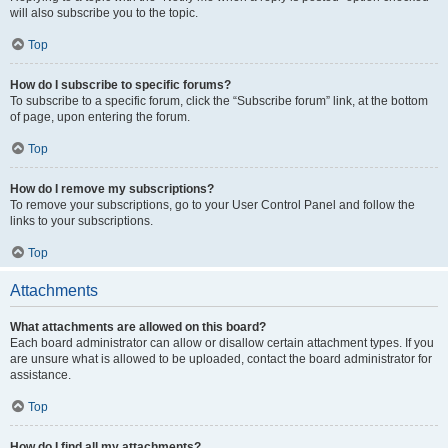
will also subscribe you to the topic.
Top
How do I subscribe to specific forums?
To subscribe to a specific forum, click the “Subscribe forum” link, at the bottom
of page, upon entering the forum.
Top
How do I remove my subscriptions?
To remove your subscriptions, go to your User Control Panel and follow the
links to your subscriptions.
Top
Attachments
What attachments are allowed on this board?
Each board administrator can allow or disallow certain attachment types. If you
are unsure what is allowed to be uploaded, contact the board administrator for
assistance.
Top
How do I find all my attachments?