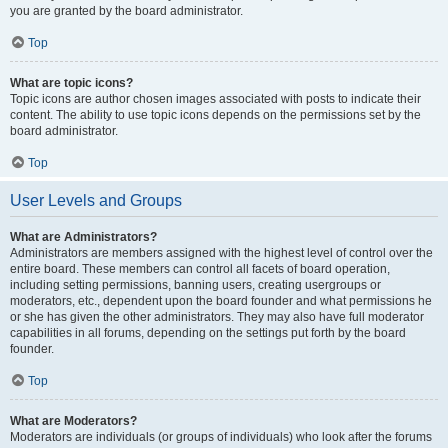
you are granted by the board administrator.
Top
What are topic icons?
Topic icons are author chosen images associated with posts to indicate their
content. The ability to use topic icons depends on the permissions set by the
board administrator.
Top
User Levels and Groups
What are Administrators?
Administrators are members assigned with the highest level of control over the
entire board. These members can control all facets of board operation,
including setting permissions, banning users, creating usergroups or
moderators, etc., dependent upon the board founder and what permissions he
or she has given the other administrators. They may also have full moderator
capabilities in all forums, depending on the settings put forth by the board
founder.
Top
What are Moderators?
Moderators are individuals (or groups of individuals) who look after the forums