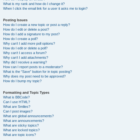
What is my rank and how do I change it?
When I click the email link for a user it asks me to login?
Posting Issues
How do I create a new topic or post a reply?
How do I edit or delete a post?
How do I add a signature to my post?
How do I create a poll?
Why can’t I add more poll options?
How do I edit or delete a poll?
Why can’t I access a forum?
Why can’t I add attachments?
Why did I receive a warning?
How can I report posts to a moderator?
What is the “Save” button for in topic posting?
Why does my post need to be approved?
How do I bump my topic?
Formatting and Topic Types
What is BBCode?
Can I use HTML?
What are Smilies?
Can I post images?
What are global announcements?
What are announcements?
What are sticky topics?
What are locked topics?
What are topic icons?