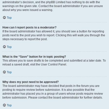
administrator’s decision, and the phpBB Limited has nothing to do with the
warnings on the given site. Contact the board administrator if you are unsure
about why you were issued a warning.
Top
How can I report posts to a moderator?
If the board administrator has allowed it, you should see a button for reporting
posts next to the post you wish to report. Clicking this will walk you through the
steps necessary to report the post.
Top
What is the “Save” button for in topic posting?
This allows you to save drafts to be completed and submitted at a later date. To
reload a saved draft, visit the User Control Panel.
Top
Why does my post need to be approved?
The board administrator may have decided that posts in the forum you are
posting to require review before submission. It is also possible that the
administrator has placed you in a group of users whose posts require review
before submission. Please contact the board administrator for further details.
Top