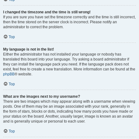
I changed the timezone and the time is still wrong!
If you are sure you have set the timezone correctly and the time is still incorrect,
then the time stored on the server clock is incorrect. Please notify an
administrator to correct the problem.
Top
My language is not in the list!
Either the administrator has not installed your language or nobody has
translated this board into your language. Try asking a board administrator if
they can install the language pack you need. If the language pack does not
exist, feel free to create a new translation. More information can be found at the
phpBB
® website.
Top
What are the images next to my username?
There are two images which may appear along with a username when viewing
posts. One of them may be an image associated with your rank, generally in
the form of stars, blocks or dots, indicating how many posts you have made or
your status on the board. Another, usually larger, image is known as an avatar
and is generally unique or personal to each user.
Top