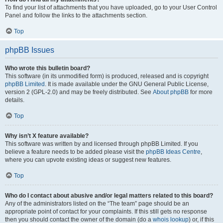
To find your list of attachments that you have uploaded, go to your User Control
Panel and follow the links to the attachments section.
Top
phpBB Issues
Who wrote this bulletin board?
This software (in its unmodified form) is produced, released and is copyright
phpBB Limited
. It is made available under the GNU General Public License,
version 2 (GPL-2.0) and may be freely distributed. See
About phpBB
for more
details.
Top
Why isn’t X feature available?
This software was written by and licensed through phpBB Limited. If you
believe a feature needs to be added please visit the
phpBB Ideas Centre
,
where you can upvote existing ideas or suggest new features.
Top
Who do I contact about abusive and/or legal matters related to this board?
Any of the administrators listed on the “The team” page should be an
appropriate point of contact for your complaints. If this still gets no response
then you should contact the owner of the domain (do a
whois lookup
) or, if this