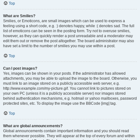
Top
What are Smilies?
Smilies, or Emoticons, are small images which can be used to express a
feeling using a short code, e.g. :) denotes happy, while :( denotes sad. The full
list of emoticons can be seen in the posting form. Try not to overuse smilies,
however, as they can quickly render a post unreadable and a moderator may
edit them out or remove the post altogether. The board administrator may also
have set a limit to the number of smilies you may use within a post.
Top
Can I post images?
Yes, images can be shown in your posts. If the administrator has allowed
attachments, you may be able to upload the image to the board. Otherwise, you
must link to an image stored on a publicly accessible web server, e.g.
http://www.example.com/my-picture.gif. You cannot link to pictures stored on
your own PC (unless it is a publicly accessible server) nor images stored
behind authentication mechanisms, e.g. hotmail or yahoo mailboxes, password
protected sites, etc. To display the image use the BBCode [img] tag.
Top
What are global announcements?
Global announcements contain important information and you should read
them whenever possible. They will appear at the top of every forum and within