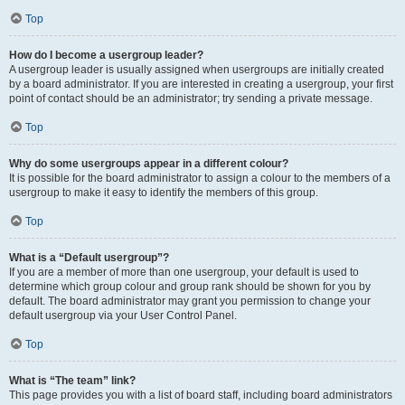
Top
How do I become a usergroup leader?
A usergroup leader is usually assigned when usergroups are initially created
by a board administrator. If you are interested in creating a usergroup, your first
point of contact should be an administrator; try sending a private message.
Top
Why do some usergroups appear in a different colour?
It is possible for the board administrator to assign a colour to the members of a
usergroup to make it easy to identify the members of this group.
Top
What is a “Default usergroup”?
If you are a member of more than one usergroup, your default is used to
determine which group colour and group rank should be shown for you by
default. The board administrator may grant you permission to change your
default usergroup via your User Control Panel.
Top
What is “The team” link?
This page provides you with a list of board staff, including board administrators