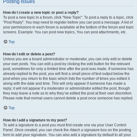
Posting Issues
How do I create a new topic or post a reply?
To post a new topic in a forum, click "New Topic". To post a reply to a topic, click
"Post Reply". You may need to register before you can post a message. A list of
your permissions in each forum is available at the bottom of the forum and topic
screens. Example: You can post new topics, You can post attachments, etc.
Top
How do I edit or delete a post?
Unless you are a board administrator or moderator, you can only edit or delete
your own posts. You can edit a post by clicking the edit button for the relevant
post, sometimes for only a limited time after the post was made. If someone has
already replied to the post, you will find a small piece of text output below the
post when you return to the topic which lists the number of times you edited it
along with the date and time. This will only appear if someone has made a
reply; it will not appear if a moderator or administrator edited the post, though
they may leave a note as to why they’ve edited the post at their own discretion.
Please note that normal users cannot delete a post once someone has replied.
Top
How do I add a signature to my post?
To add a signature to a post you must first create one via your User Control
Panel. Once created, you can check the
Attach a signature
box on the posting
form to add your signature. You can also add a signature by default to all your