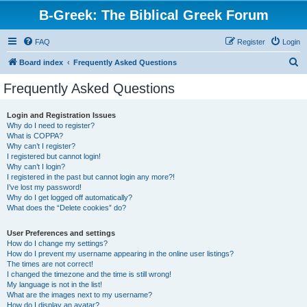
B-Greek: The Biblical Greek Forum
FAQ
Register
Login
S
Board index
Frequently Asked Questions
e
Frequently Asked Questions
a
r
Login and Registration Issues
Why do I need to register?
c
What is COPPA?
h
Why can’t I register?
I registered but cannot login!
Why can’t I login?
I registered in the past but cannot login any more?!
I’ve lost my password!
Why do I get logged off automatically?
What does the “Delete cookies” do?
User Preferences and settings
How do I change my settings?
How do I prevent my username appearing in the online user listings?
The times are not correct!
I changed the timezone and the time is still wrong!
My language is not in the list!
What are the images next to my username?
How do I display an avatar?