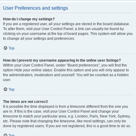
User Preferences and settings
How do I change my settings?
If you are a registered user, all your settings are stored in the board database.
To alter them, visit your User Control Panel; a link can usually be found by
clicking on your username at the top of board pages. This system will allow you
to change all your settings and preferences.
Top
How do I prevent my username appearing in the online user listings?
Within your User Control Panel, under “Board preferences”, you will find the
option
Hide your online status
. Enable this option and you will only appear to
the administrators, moderators and yourself. You will be counted as a hidden
user.
Top
The times are not correct!
It is possible the time displayed is from a timezone different from the one you
are in. If this is the case, visit your User Control Panel and change your
timezone to match your particular area, e.g. London, Paris, New York, Sydney,
etc. Please note that changing the timezone, like most settings, can only be
done by registered users. If you are not registered, this is a good time to do so.
Top