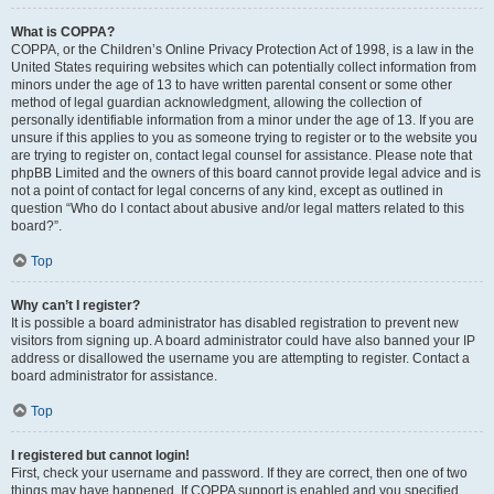
What is COPPA?
COPPA, or the Children’s Online Privacy Protection Act of 1998, is a law in the
United States requiring websites which can potentially collect information from
minors under the age of 13 to have written parental consent or some other
method of legal guardian acknowledgment, allowing the collection of
personally identifiable information from a minor under the age of 13. If you are
unsure if this applies to you as someone trying to register or to the website you
are trying to register on, contact legal counsel for assistance. Please note that
phpBB Limited and the owners of this board cannot provide legal advice and is
not a point of contact for legal concerns of any kind, except as outlined in
question “Who do I contact about abusive and/or legal matters related to this
board?”.
Top
Why can’t I register?
It is possible a board administrator has disabled registration to prevent new
visitors from signing up. A board administrator could have also banned your IP
address or disallowed the username you are attempting to register. Contact a
board administrator for assistance.
Top
I registered but cannot login!
First, check your username and password. If they are correct, then one of two
things may have happened. If COPPA support is enabled and you specified