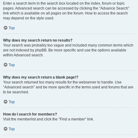
Enter a search term in the search box located on the index, forum or topic
pages. Advanced search can be accessed by clicking the “Advance Search”
link which is available on all pages on the forum. How to access the search
may depend on the style used.
Top
Why does my search return no results?
Your search was probably too vague and included many common terms which
are not indexed by phpBB. Be more specific and use the options available
within Advanced search.
Top
Why does my search return a blank page!?
Your search returned too many results for the webserver to handle. Use
“Advanced search” and be more specific in the terms used and forums that are
to be searched.
Top
How do I search for members?
Visit the memberlist and click the “Find a member” link.
Top