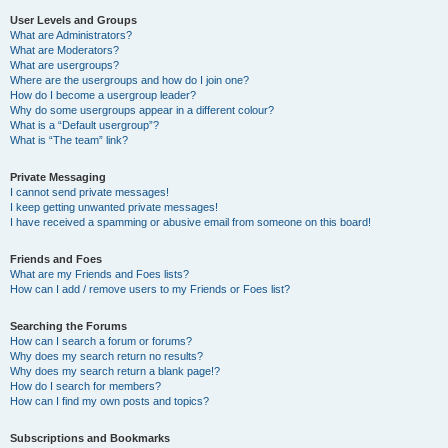
User Levels and Groups
What are Administrators?
What are Moderators?
What are usergroups?
Where are the usergroups and how do I join one?
How do I become a usergroup leader?
Why do some usergroups appear in a different colour?
What is a “Default usergroup”?
What is “The team” link?
Private Messaging
I cannot send private messages!
I keep getting unwanted private messages!
I have received a spamming or abusive email from someone on this board!
Friends and Foes
What are my Friends and Foes lists?
How can I add / remove users to my Friends or Foes list?
Searching the Forums
How can I search a forum or forums?
Why does my search return no results?
Why does my search return a blank page!?
How do I search for members?
How can I find my own posts and topics?
Subscriptions and Bookmarks