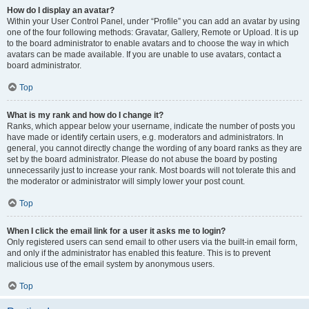
How do I display an avatar?
Within your User Control Panel, under “Profile” you can add an avatar by using
one of the four following methods: Gravatar, Gallery, Remote or Upload. It is up
to the board administrator to enable avatars and to choose the way in which
avatars can be made available. If you are unable to use avatars, contact a
board administrator.
Top
What is my rank and how do I change it?
Ranks, which appear below your username, indicate the number of posts you
have made or identify certain users, e.g. moderators and administrators. In
general, you cannot directly change the wording of any board ranks as they are
set by the board administrator. Please do not abuse the board by posting
unnecessarily just to increase your rank. Most boards will not tolerate this and
the moderator or administrator will simply lower your post count.
Top
When I click the email link for a user it asks me to login?
Only registered users can send email to other users via the built-in email form,
and only if the administrator has enabled this feature. This is to prevent
malicious use of the email system by anonymous users.
Top