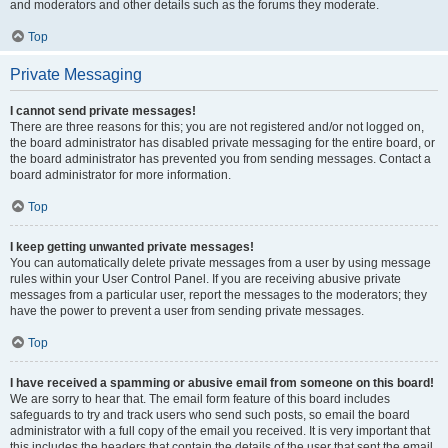
and moderators and other details such as the forums they moderate.
Top
Private Messaging
I cannot send private messages!
There are three reasons for this; you are not registered and/or not logged on,
the board administrator has disabled private messaging for the entire board, or
the board administrator has prevented you from sending messages. Contact a
board administrator for more information.
Top
I keep getting unwanted private messages!
You can automatically delete private messages from a user by using message
rules within your User Control Panel. If you are receiving abusive private
messages from a particular user, report the messages to the moderators; they
have the power to prevent a user from sending private messages.
Top
I have received a spamming or abusive email from someone on this board!
We are sorry to hear that. The email form feature of this board includes
safeguards to try and track users who send such posts, so email the board
administrator with a full copy of the email you received. It is very important that
this includes the headers that contain the details of the user that sent the email.