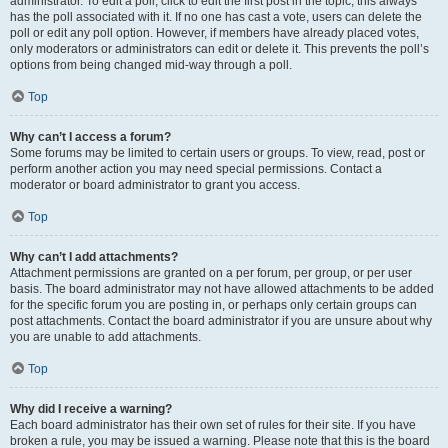
administrator. To edit a poll, click to edit the first post in the topic; this always
has the poll associated with it. If no one has cast a vote, users can delete the
poll or edit any poll option. However, if members have already placed votes,
only moderators or administrators can edit or delete it. This prevents the poll’s
options from being changed mid-way through a poll.
Top
Why can’t I access a forum?
Some forums may be limited to certain users or groups. To view, read, post or
perform another action you may need special permissions. Contact a
moderator or board administrator to grant you access.
Top
Why can’t I add attachments?
Attachment permissions are granted on a per forum, per group, or per user
basis. The board administrator may not have allowed attachments to be added
for the specific forum you are posting in, or perhaps only certain groups can
post attachments. Contact the board administrator if you are unsure about why
you are unable to add attachments.
Top
Why did I receive a warning?
Each board administrator has their own set of rules for their site. If you have
broken a rule, you may be issued a warning. Please note that this is the board