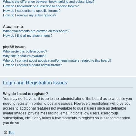
What is the difference between bookmarking and subscribing?
How do I bookmark or subscribe to specific topics?
How do I subscribe to specific forums?
How do I remove my subscriptions?
Attachments
What attachments are allowed on this board?
How do I find all my attachments?
phpBB Issues
Who wrote this bulletin board?
Why isn’t X feature available?
Who do I contact about abusive and/or legal matters related to this board?
How do I contact a board administrator?
Login and Registration Issues
Why do I need to register?
You may not have to, it is up to the administrator of the board as to whether you
need to register in order to post messages. However; registration will give you
access to additional features not available to guest users such as definable
avatar images, private messaging, emailing of fellow users, usergroup
subscription, etc. It only takes a few moments to register so it is recommended
you do so.
Top