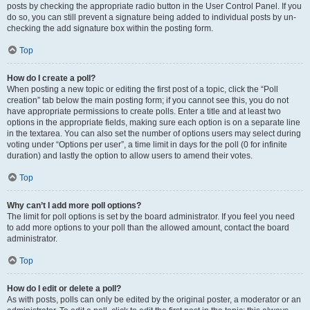
posts by checking the appropriate radio button in the User Control Panel. If you
do so, you can still prevent a signature being added to individual posts by un-
checking the add signature box within the posting form.
Top
How do I create a poll?
When posting a new topic or editing the first post of a topic, click the “Poll
creation” tab below the main posting form; if you cannot see this, you do not
have appropriate permissions to create polls. Enter a title and at least two
options in the appropriate fields, making sure each option is on a separate line
in the textarea. You can also set the number of options users may select during
voting under “Options per user”, a time limit in days for the poll (0 for infinite
duration) and lastly the option to allow users to amend their votes.
Top
Why can’t I add more poll options?
The limit for poll options is set by the board administrator. If you feel you need
to add more options to your poll than the allowed amount, contact the board
administrator.
Top
How do I edit or delete a poll?
As with posts, polls can only be edited by the original poster, a moderator or an