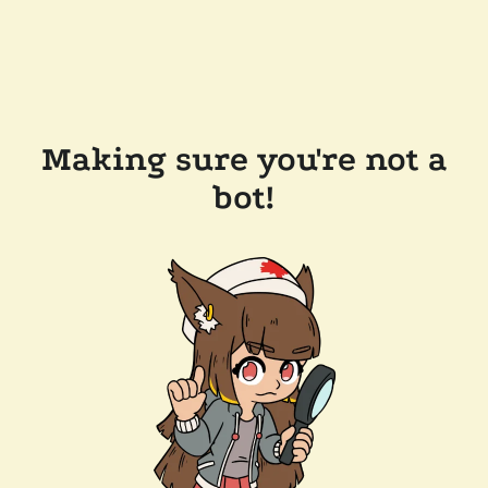
Making sure you're not a
bot!