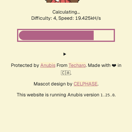
Calculating...
Difficulty: 4,
Speed: 19.425kH/s
Protected by
Anubis
From
Techaro
. Made with ❤️ in
🇨🇦.
Mascot design by
CELPHASE
.
This website is running Anubis version
.
1.25.0