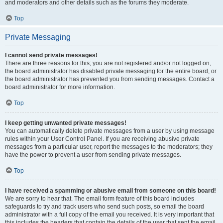
and moderators and other details such as the forums they moderate.
Top
Private Messaging
I cannot send private messages!
There are three reasons for this; you are not registered and/or not logged on,
the board administrator has disabled private messaging for the entire board, or
the board administrator has prevented you from sending messages. Contact a
board administrator for more information.
Top
I keep getting unwanted private messages!
You can automatically delete private messages from a user by using message
rules within your User Control Panel. If you are receiving abusive private
messages from a particular user, report the messages to the moderators; they
have the power to prevent a user from sending private messages.
Top
I have received a spamming or abusive email from someone on this board!
We are sorry to hear that. The email form feature of this board includes
safeguards to try and track users who send such posts, so email the board
administrator with a full copy of the email you received. It is very important that
this includes the headers that contain the details of the user that sent the email.