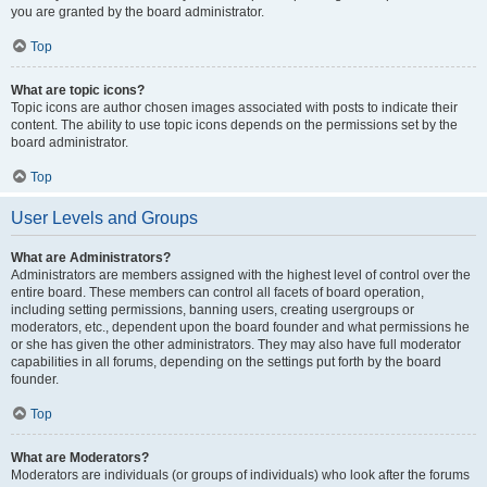
you are granted by the board administrator.
Top
What are topic icons?
Topic icons are author chosen images associated with posts to indicate their
content. The ability to use topic icons depends on the permissions set by the
board administrator.
Top
User Levels and Groups
What are Administrators?
Administrators are members assigned with the highest level of control over the
entire board. These members can control all facets of board operation,
including setting permissions, banning users, creating usergroups or
moderators, etc., dependent upon the board founder and what permissions he
or she has given the other administrators. They may also have full moderator
capabilities in all forums, depending on the settings put forth by the board
founder.
Top
What are Moderators?
Moderators are individuals (or groups of individuals) who look after the forums