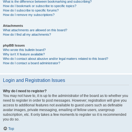
What is the difference between bookmarking and subscribing?
How do I bookmark or subscribe to specific topics?
How do I subscribe to specific forums?
How do I remove my subscriptions?
Attachments
What attachments are allowed on this board?
How do I find all my attachments?
phpBB Issues
Who wrote this bulletin board?
Why isn’t X feature available?
Who do I contact about abusive and/or legal matters related to this board?
How do I contact a board administrator?
Login and Registration Issues
Why do I need to register?
You may not have to, it is up to the administrator of the board as to whether you
need to register in order to post messages. However; registration will give you
access to additional features not available to guest users such as definable
avatar images, private messaging, emailing of fellow users, usergroup
subscription, etc. It only takes a few moments to register so it is recommended
you do so.
Top