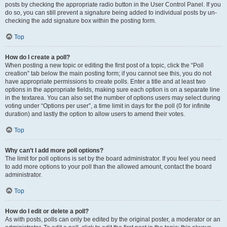
posts by checking the appropriate radio button in the User Control Panel. If you
do so, you can still prevent a signature being added to individual posts by un-
checking the add signature box within the posting form.
Top
How do I create a poll?
When posting a new topic or editing the first post of a topic, click the “Poll
creation” tab below the main posting form; if you cannot see this, you do not
have appropriate permissions to create polls. Enter a title and at least two
options in the appropriate fields, making sure each option is on a separate line
in the textarea. You can also set the number of options users may select during
voting under “Options per user”, a time limit in days for the poll (0 for infinite
duration) and lastly the option to allow users to amend their votes.
Top
Why can’t I add more poll options?
The limit for poll options is set by the board administrator. If you feel you need
to add more options to your poll than the allowed amount, contact the board
administrator.
Top
How do I edit or delete a poll?
As with posts, polls can only be edited by the original poster, a moderator or an