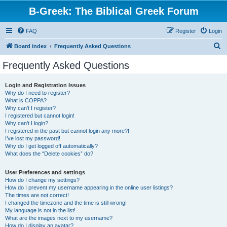
B-Greek: The Biblical Greek Forum
FAQ
Register
Login
S
Board index
Frequently Asked Questions
e
Frequently Asked Questions
a
r
Login and Registration Issues
Why do I need to register?
c
What is COPPA?
h
Why can’t I register?
I registered but cannot login!
Why can’t I login?
I registered in the past but cannot login any more?!
I’ve lost my password!
Why do I get logged off automatically?
What does the “Delete cookies” do?
User Preferences and settings
How do I change my settings?
How do I prevent my username appearing in the online user listings?
The times are not correct!
I changed the timezone and the time is still wrong!
My language is not in the list!
What are the images next to my username?
How do I display an avatar?