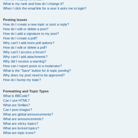
What is my rank and how do I change it?
When I click the email link for a user it asks me to login?
Posting Issues
How do I create a new topic or post a reply?
How do I edit or delete a post?
How do I add a signature to my post?
How do I create a poll?
Why can’t I add more poll options?
How do I edit or delete a poll?
Why can’t I access a forum?
Why can’t I add attachments?
Why did I receive a warning?
How can I report posts to a moderator?
What is the “Save” button for in topic posting?
Why does my post need to be approved?
How do I bump my topic?
Formatting and Topic Types
What is BBCode?
Can I use HTML?
What are Smilies?
Can I post images?
What are global announcements?
What are announcements?
What are sticky topics?
What are locked topics?
What are topic icons?