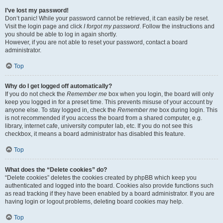
I’ve lost my password!
Don’t panic! While your password cannot be retrieved, it can easily be reset.
Visit the login page and click
I forgot my password
. Follow the instructions and
you should be able to log in again shortly.
However, if you are not able to reset your password, contact a board
administrator.
Top
Why do I get logged off automatically?
If you do not check the
Remember me
box when you login, the board will only
keep you logged in for a preset time. This prevents misuse of your account by
anyone else. To stay logged in, check the
Remember me
box during login. This
is not recommended if you access the board from a shared computer, e.g.
library, internet cafe, university computer lab, etc. If you do not see this
checkbox, it means a board administrator has disabled this feature.
Top
What does the “Delete cookies” do?
“Delete cookies” deletes the cookies created by phpBB which keep you
authenticated and logged into the board. Cookies also provide functions such
as read tracking if they have been enabled by a board administrator. If you are
having login or logout problems, deleting board cookies may help.
Top