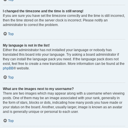
I changed the timezone and the time is still wrong!
If you are sure you have set the timezone correctly and the time is still incorrect,
then the time stored on the server clock is incorrect. Please notify an
administrator to correct the problem.
Top
My language is not in the list!
Either the administrator has not installed your language or nobody has
translated this board into your language. Try asking a board administrator if
they can install the language pack you need. If the language pack does not
exist, feel free to create a new translation. More information can be found at the
phpBB
® website.
Top
What are the images next to my username?
There are two images which may appear along with a username when viewing
posts. One of them may be an image associated with your rank, generally in
the form of stars, blocks or dots, indicating how many posts you have made or
your status on the board. Another, usually larger, image is known as an avatar
and is generally unique or personal to each user.
Top