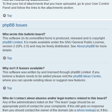
To find your list of attachments that you have uploaded, go to your User Control
Panel and follow the links to the attachments section.
Top
phpBB Issues
Who wrote this bulletin board?
This software (in its unmodified form) is produced, released and is copyright
phpBB Limited
. It is made available under the GNU General Public License,
version 2 (GPL-2.0) and may be freely distributed. See
About phpBB
for more
details.
Top
Why isn’t X feature available?
This software was written by and licensed through phpBB Limited. If you
believe a feature needs to be added please visit the
phpBB Ideas Centre
,
where you can upvote existing ideas or suggest new features.
Top
Who do I contact about abusive and/or legal matters related to this board?
Any of the administrators listed on the “The team” page should be an
appropriate point of contact for your complaints. If this still gets no response
then you should contact the owner of the domain (do a
whois lookup
) or, if this