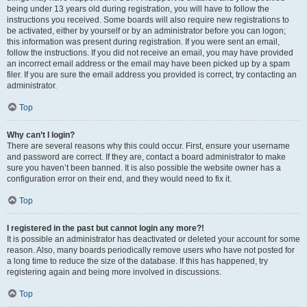
being under 13 years old during registration, you will have to follow the
instructions you received. Some boards will also require new registrations to
be activated, either by yourself or by an administrator before you can logon;
this information was present during registration. If you were sent an email,
follow the instructions. If you did not receive an email, you may have provided
an incorrect email address or the email may have been picked up by a spam
filer. If you are sure the email address you provided is correct, try contacting an
administrator.
Top
Why can’t I login?
There are several reasons why this could occur. First, ensure your username
and password are correct. If they are, contact a board administrator to make
sure you haven’t been banned. It is also possible the website owner has a
configuration error on their end, and they would need to fix it.
Top
I registered in the past but cannot login any more?!
It is possible an administrator has deactivated or deleted your account for some
reason. Also, many boards periodically remove users who have not posted for
a long time to reduce the size of the database. If this has happened, try
registering again and being more involved in discussions.
Top