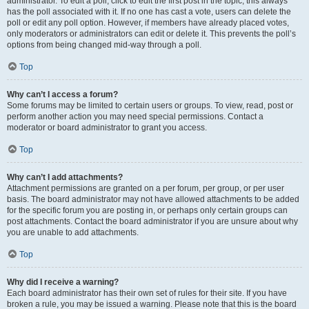
administrator. To edit a poll, click to edit the first post in the topic; this always
has the poll associated with it. If no one has cast a vote, users can delete the
poll or edit any poll option. However, if members have already placed votes,
only moderators or administrators can edit or delete it. This prevents the poll’s
options from being changed mid-way through a poll.
Top
Why can’t I access a forum?
Some forums may be limited to certain users or groups. To view, read, post or
perform another action you may need special permissions. Contact a
moderator or board administrator to grant you access.
Top
Why can’t I add attachments?
Attachment permissions are granted on a per forum, per group, or per user
basis. The board administrator may not have allowed attachments to be added
for the specific forum you are posting in, or perhaps only certain groups can
post attachments. Contact the board administrator if you are unsure about why
you are unable to add attachments.
Top
Why did I receive a warning?
Each board administrator has their own set of rules for their site. If you have
broken a rule, you may be issued a warning. Please note that this is the board