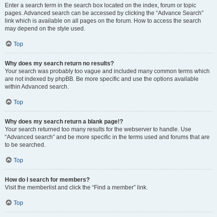
Enter a search term in the search box located on the index, forum or topic
pages. Advanced search can be accessed by clicking the “Advance Search”
link which is available on all pages on the forum. How to access the search
may depend on the style used.
Top
Why does my search return no results?
Your search was probably too vague and included many common terms which
are not indexed by phpBB. Be more specific and use the options available
within Advanced search.
Top
Why does my search return a blank page!?
Your search returned too many results for the webserver to handle. Use
“Advanced search” and be more specific in the terms used and forums that are
to be searched.
Top
How do I search for members?
Visit the memberlist and click the “Find a member” link.
Top