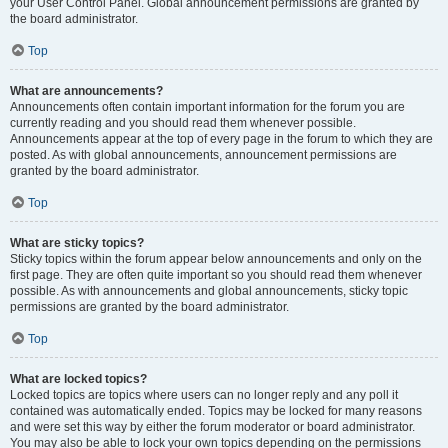
your User Control Panel. Global announcement permissions are granted by
the board administrator.
Top
What are announcements?
Announcements often contain important information for the forum you are
currently reading and you should read them whenever possible.
Announcements appear at the top of every page in the forum to which they are
posted. As with global announcements, announcement permissions are
granted by the board administrator.
Top
What are sticky topics?
Sticky topics within the forum appear below announcements and only on the
first page. They are often quite important so you should read them whenever
possible. As with announcements and global announcements, sticky topic
permissions are granted by the board administrator.
Top
What are locked topics?
Locked topics are topics where users can no longer reply and any poll it
contained was automatically ended. Topics may be locked for many reasons
and were set this way by either the forum moderator or board administrator.
You may also be able to lock your own topics depending on the permissions