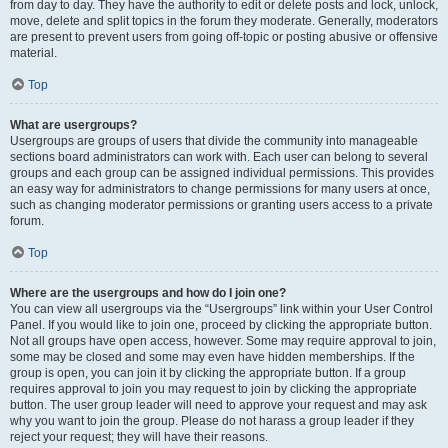
from day to day. They have the authority to edit or delete posts and lock, unlock,
move, delete and split topics in the forum they moderate. Generally, moderators
are present to prevent users from going off-topic or posting abusive or offensive
material.
Top
What are usergroups?
Usergroups are groups of users that divide the community into manageable
sections board administrators can work with. Each user can belong to several
groups and each group can be assigned individual permissions. This provides
an easy way for administrators to change permissions for many users at once,
such as changing moderator permissions or granting users access to a private
forum.
Top
Where are the usergroups and how do I join one?
You can view all usergroups via the “Usergroups” link within your User Control
Panel. If you would like to join one, proceed by clicking the appropriate button.
Not all groups have open access, however. Some may require approval to join,
some may be closed and some may even have hidden memberships. If the
group is open, you can join it by clicking the appropriate button. If a group
requires approval to join you may request to join by clicking the appropriate
button. The user group leader will need to approve your request and may ask
why you want to join the group. Please do not harass a group leader if they
reject your request; they will have their reasons.