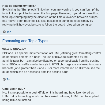
How do I bump my topic?
By clicking the “Bump topic” link when you are viewing it, you can “bump” the
topic to the top of the forum on the first page. However, if you do not see this,
then topic bumping may be disabled or the time allowance between bumps
has not yet been reached. It is also possible to bump the topic simply by
replying to it, however, be sure to follow the board rules when doing so.
Top
Formatting and Topic Types
What is BBCode?
BBCode is a special implementation of HTML, offering great formatting control
on particular objects in a post. The use of BBCode is granted by the
administrator, but it can also be disabled on a per post basis from the posting
form. BBCode itself is similar in style to HTML, but tags are enclosed in square
brackets [ and ] rather than < and >. For more information on BBCode see the
guide which can be accessed from the posting page.
Top
Can I use HTML?
No. It is not possible to post HTML on this board and have it rendered as
HTML. Most formatting which can be carried out using HTML can be applied
using BBCode instead.