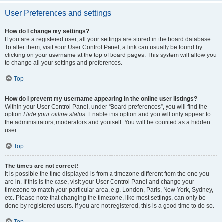
User Preferences and settings
How do I change my settings?
If you are a registered user, all your settings are stored in the board database.
To alter them, visit your User Control Panel; a link can usually be found by
clicking on your username at the top of board pages. This system will allow you
to change all your settings and preferences.
Top
How do I prevent my username appearing in the online user listings?
Within your User Control Panel, under “Board preferences”, you will find the
option
Hide your online status
. Enable this option and you will only appear to
the administrators, moderators and yourself. You will be counted as a hidden
user.
Top
The times are not correct!
It is possible the time displayed is from a timezone different from the one you
are in. If this is the case, visit your User Control Panel and change your
timezone to match your particular area, e.g. London, Paris, New York, Sydney,
etc. Please note that changing the timezone, like most settings, can only be
done by registered users. If you are not registered, this is a good time to do so.
Top