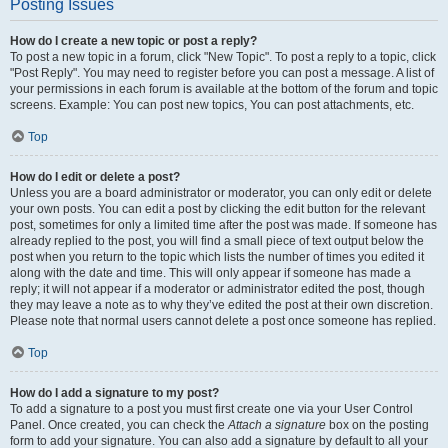
Posting Issues
How do I create a new topic or post a reply?
To post a new topic in a forum, click "New Topic". To post a reply to a topic, click
"Post Reply". You may need to register before you can post a message. A list of
your permissions in each forum is available at the bottom of the forum and topic
screens. Example: You can post new topics, You can post attachments, etc.
Top
How do I edit or delete a post?
Unless you are a board administrator or moderator, you can only edit or delete
your own posts. You can edit a post by clicking the edit button for the relevant
post, sometimes for only a limited time after the post was made. If someone has
already replied to the post, you will find a small piece of text output below the
post when you return to the topic which lists the number of times you edited it
along with the date and time. This will only appear if someone has made a
reply; it will not appear if a moderator or administrator edited the post, though
they may leave a note as to why they’ve edited the post at their own discretion.
Please note that normal users cannot delete a post once someone has replied.
Top
How do I add a signature to my post?
To add a signature to a post you must first create one via your User Control
Panel. Once created, you can check the
Attach a signature
box on the posting
form to add your signature. You can also add a signature by default to all your