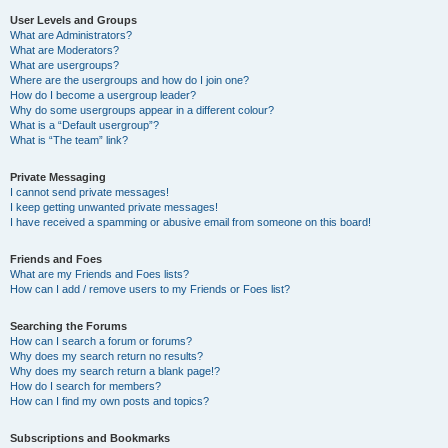
User Levels and Groups
What are Administrators?
What are Moderators?
What are usergroups?
Where are the usergroups and how do I join one?
How do I become a usergroup leader?
Why do some usergroups appear in a different colour?
What is a “Default usergroup”?
What is “The team” link?
Private Messaging
I cannot send private messages!
I keep getting unwanted private messages!
I have received a spamming or abusive email from someone on this board!
Friends and Foes
What are my Friends and Foes lists?
How can I add / remove users to my Friends or Foes list?
Searching the Forums
How can I search a forum or forums?
Why does my search return no results?
Why does my search return a blank page!?
How do I search for members?
How can I find my own posts and topics?
Subscriptions and Bookmarks