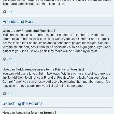
The board administrator can then take action.
Top
Friends and Foes
What are my Friends and Foes lists?
You can use these lists to organise other members of the board. Members
added to your friends list will be listed within your User Control Panel for quick
access to see their online status and to send them private messages. Subject
to template support, posts from these users may also be highlighted. If you add
a user to your foes list, any posts they make will be hidden by default.
Top
How can I add / remove users to my Friends or Foes list?
You can add users to your list in two ways. Within each user’s profile, there is a
link to add them to either your Friend or Foe list. Alternatively, from your User
Control Panel, you can directly add users by entering their member name. You
may also remove users from your list using the same page.
Top
Searching the Forums
How can I search a forum or forums?