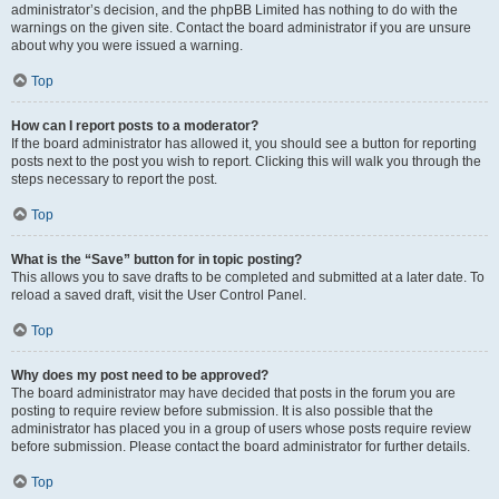
administrator’s decision, and the phpBB Limited has nothing to do with the
warnings on the given site. Contact the board administrator if you are unsure
about why you were issued a warning.
Top
How can I report posts to a moderator?
If the board administrator has allowed it, you should see a button for reporting
posts next to the post you wish to report. Clicking this will walk you through the
steps necessary to report the post.
Top
What is the “Save” button for in topic posting?
This allows you to save drafts to be completed and submitted at a later date. To
reload a saved draft, visit the User Control Panel.
Top
Why does my post need to be approved?
The board administrator may have decided that posts in the forum you are
posting to require review before submission. It is also possible that the
administrator has placed you in a group of users whose posts require review
before submission. Please contact the board administrator for further details.
Top