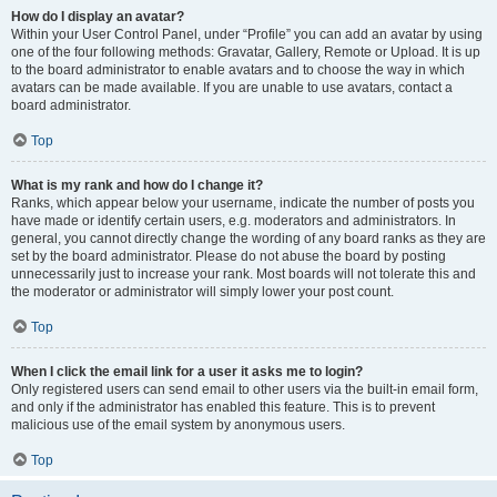
How do I display an avatar?
Within your User Control Panel, under “Profile” you can add an avatar by using
one of the four following methods: Gravatar, Gallery, Remote or Upload. It is up
to the board administrator to enable avatars and to choose the way in which
avatars can be made available. If you are unable to use avatars, contact a
board administrator.
Top
What is my rank and how do I change it?
Ranks, which appear below your username, indicate the number of posts you
have made or identify certain users, e.g. moderators and administrators. In
general, you cannot directly change the wording of any board ranks as they are
set by the board administrator. Please do not abuse the board by posting
unnecessarily just to increase your rank. Most boards will not tolerate this and
the moderator or administrator will simply lower your post count.
Top
When I click the email link for a user it asks me to login?
Only registered users can send email to other users via the built-in email form,
and only if the administrator has enabled this feature. This is to prevent
malicious use of the email system by anonymous users.
Top