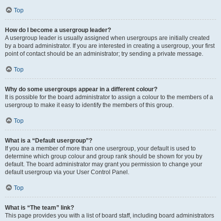
Top
How do I become a usergroup leader?
A usergroup leader is usually assigned when usergroups are initially created
by a board administrator. If you are interested in creating a usergroup, your first
point of contact should be an administrator; try sending a private message.
Top
Why do some usergroups appear in a different colour?
It is possible for the board administrator to assign a colour to the members of a
usergroup to make it easy to identify the members of this group.
Top
What is a “Default usergroup”?
If you are a member of more than one usergroup, your default is used to
determine which group colour and group rank should be shown for you by
default. The board administrator may grant you permission to change your
default usergroup via your User Control Panel.
Top
What is “The team” link?
This page provides you with a list of board staff, including board administrators