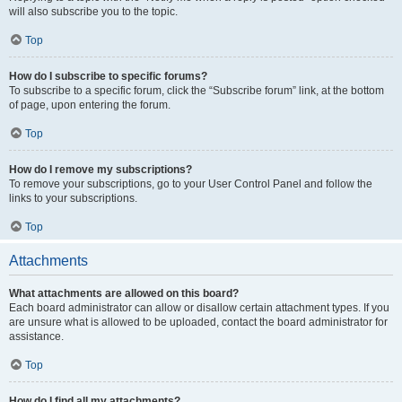
will also subscribe you to the topic.
Top
How do I subscribe to specific forums?
To subscribe to a specific forum, click the “Subscribe forum” link, at the bottom
of page, upon entering the forum.
Top
How do I remove my subscriptions?
To remove your subscriptions, go to your User Control Panel and follow the
links to your subscriptions.
Top
Attachments
What attachments are allowed on this board?
Each board administrator can allow or disallow certain attachment types. If you
are unsure what is allowed to be uploaded, contact the board administrator for
assistance.
Top
How do I find all my attachments?