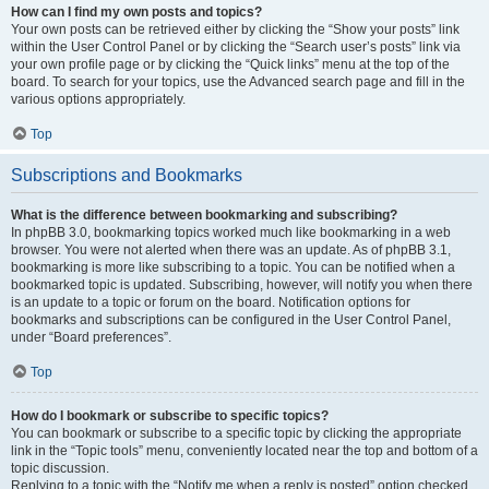
How can I find my own posts and topics?
Your own posts can be retrieved either by clicking the “Show your posts” link
within the User Control Panel or by clicking the “Search user’s posts” link via
your own profile page or by clicking the “Quick links” menu at the top of the
board. To search for your topics, use the Advanced search page and fill in the
various options appropriately.
Top
Subscriptions and Bookmarks
What is the difference between bookmarking and subscribing?
In phpBB 3.0, bookmarking topics worked much like bookmarking in a web
browser. You were not alerted when there was an update. As of phpBB 3.1,
bookmarking is more like subscribing to a topic. You can be notified when a
bookmarked topic is updated. Subscribing, however, will notify you when there
is an update to a topic or forum on the board. Notification options for
bookmarks and subscriptions can be configured in the User Control Panel,
under “Board preferences”.
Top
How do I bookmark or subscribe to specific topics?
You can bookmark or subscribe to a specific topic by clicking the appropriate
link in the “Topic tools” menu, conveniently located near the top and bottom of a
topic discussion.
Replying to a topic with the “Notify me when a reply is posted” option checked