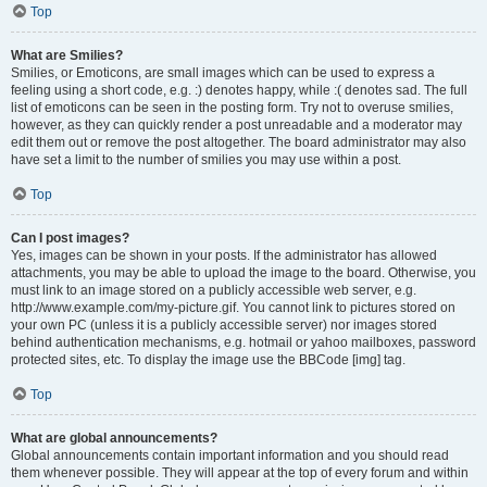
Top
What are Smilies?
Smilies, or Emoticons, are small images which can be used to express a
feeling using a short code, e.g. :) denotes happy, while :( denotes sad. The full
list of emoticons can be seen in the posting form. Try not to overuse smilies,
however, as they can quickly render a post unreadable and a moderator may
edit them out or remove the post altogether. The board administrator may also
have set a limit to the number of smilies you may use within a post.
Top
Can I post images?
Yes, images can be shown in your posts. If the administrator has allowed
attachments, you may be able to upload the image to the board. Otherwise, you
must link to an image stored on a publicly accessible web server, e.g.
http://www.example.com/my-picture.gif. You cannot link to pictures stored on
your own PC (unless it is a publicly accessible server) nor images stored
behind authentication mechanisms, e.g. hotmail or yahoo mailboxes, password
protected sites, etc. To display the image use the BBCode [img] tag.
Top
What are global announcements?
Global announcements contain important information and you should read
them whenever possible. They will appear at the top of every forum and within