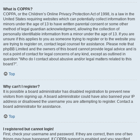
What is COPPA?
COPPA, or the Children’s Online Privacy Protection Act of 1998, is a law in the
United States requiring websites which can potentially collect information from
minors under the age of 13 to have written parental consent or some other
method of legal guardian acknowledgment, allowing the collection of
personally identifiable information from a minor under the age of 13. If you are
unsure if this applies to you as someone trying to register or to the website you
are trying to register on, contact legal counsel for assistance. Please note that
phpBB Limited and the owners of this board cannot provide legal advice and is
not a point of contact for legal concerns of any kind, except as outlined in
question “Who do I contact about abusive and/or legal matters related to this
board?”.
Top
Why can’t I register?
It is possible a board administrator has disabled registration to prevent new
visitors from signing up. A board administrator could have also banned your IP
address or disallowed the username you are attempting to register. Contact a
board administrator for assistance.
Top
I registered but cannot login!
First, check your username and password. If they are correct, then one of two
things may have happened. If COPPA support is enabled and you specified