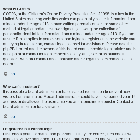
What is COPPA?
COPPA, or the Children’s Online Privacy Protection Act of 1998, is a law in the
United States requiring websites which can potentially collect information from
minors under the age of 13 to have written parental consent or some other
method of legal guardian acknowledgment, allowing the collection of
personally identifiable information from a minor under the age of 13. If you are
unsure if this applies to you as someone trying to register or to the website you
are trying to register on, contact legal counsel for assistance. Please note that
phpBB Limited and the owners of this board cannot provide legal advice and is
not a point of contact for legal concerns of any kind, except as outlined in
question “Who do I contact about abusive and/or legal matters related to this
board?”.
Top
Why can’t I register?
It is possible a board administrator has disabled registration to prevent new
visitors from signing up. A board administrator could have also banned your IP
address or disallowed the username you are attempting to register. Contact a
board administrator for assistance.
Top
I registered but cannot login!
First, check your username and password. If they are correct, then one of two
things may have happened. If COPPA support is enabled and you specified