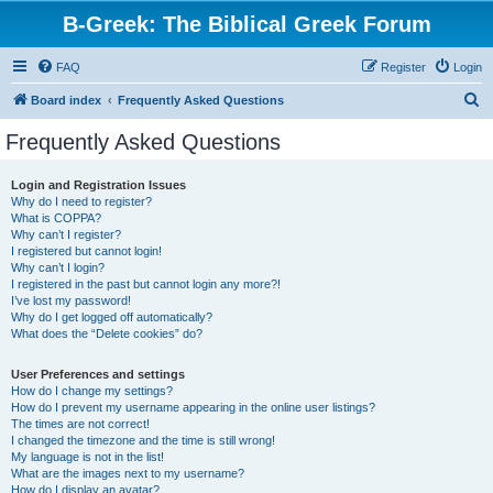
B-Greek: The Biblical Greek Forum
FAQ
Register
Login
S
Board index
Frequently Asked Questions
e
Frequently Asked Questions
a
r
Login and Registration Issues
Why do I need to register?
c
What is COPPA?
h
Why can’t I register?
I registered but cannot login!
Why can’t I login?
I registered in the past but cannot login any more?!
I’ve lost my password!
Why do I get logged off automatically?
What does the “Delete cookies” do?
User Preferences and settings
How do I change my settings?
How do I prevent my username appearing in the online user listings?
The times are not correct!
I changed the timezone and the time is still wrong!
My language is not in the list!
What are the images next to my username?
How do I display an avatar?