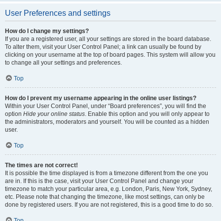
User Preferences and settings
How do I change my settings?
If you are a registered user, all your settings are stored in the board database.
To alter them, visit your User Control Panel; a link can usually be found by
clicking on your username at the top of board pages. This system will allow you
to change all your settings and preferences.
Top
How do I prevent my username appearing in the online user listings?
Within your User Control Panel, under “Board preferences”, you will find the
option
Hide your online status
. Enable this option and you will only appear to
the administrators, moderators and yourself. You will be counted as a hidden
user.
Top
The times are not correct!
It is possible the time displayed is from a timezone different from the one you
are in. If this is the case, visit your User Control Panel and change your
timezone to match your particular area, e.g. London, Paris, New York, Sydney,
etc. Please note that changing the timezone, like most settings, can only be
done by registered users. If you are not registered, this is a good time to do so.
Top