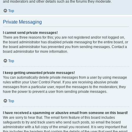
and moderators and other details such as the forums they moderate.
Top
Private Messaging
I cannot send private messages!
There are three reasons for this; you are not registered and/or not logged on,
the board administrator has disabled private messaging for the entire board, or
the board administrator has prevented you from sending messages. Contact a
board administrator for more information.
Top
I keep getting unwanted private messages!
You can automatically delete private messages from a user by using message
rules within your User Control Panel. If you are receiving abusive private
messages from a particular user, report the messages to the moderators; they
have the power to prevent a user from sending private messages.
Top
I have received a spamming or abusive email from someone on this board!
We are sorry to hear that. The email form feature of this board includes
safeguards to try and track users who send such posts, so email the board
administrator with a full copy of the email you received. It is very important that
this includes the headers that contain the details of the user that sent the email.