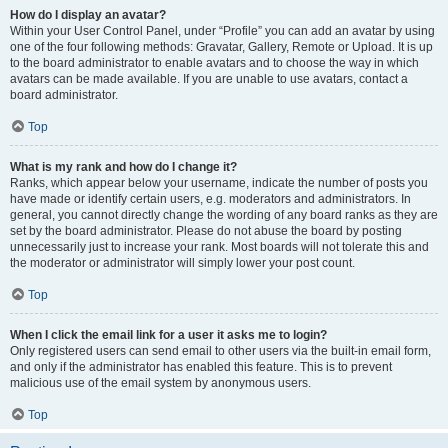
How do I display an avatar?
Within your User Control Panel, under “Profile” you can add an avatar by using
one of the four following methods: Gravatar, Gallery, Remote or Upload. It is up
to the board administrator to enable avatars and to choose the way in which
avatars can be made available. If you are unable to use avatars, contact a
board administrator.
Top
What is my rank and how do I change it?
Ranks, which appear below your username, indicate the number of posts you
have made or identify certain users, e.g. moderators and administrators. In
general, you cannot directly change the wording of any board ranks as they are
set by the board administrator. Please do not abuse the board by posting
unnecessarily just to increase your rank. Most boards will not tolerate this and
the moderator or administrator will simply lower your post count.
Top
When I click the email link for a user it asks me to login?
Only registered users can send email to other users via the built-in email form,
and only if the administrator has enabled this feature. This is to prevent
malicious use of the email system by anonymous users.
Top