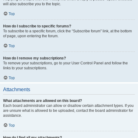
will also subscribe you to the topic.
Top
How do I subscribe to specific forums?
To subscribe to a specific forum, click the “Subscribe forum” link, at the bottom
of page, upon entering the forum.
Top
How do I remove my subscriptions?
To remove your subscriptions, go to your User Control Panel and follow the
links to your subscriptions.
Top
Attachments
What attachments are allowed on this board?
Each board administrator can allow or disallow certain attachment types. If you
are unsure what is allowed to be uploaded, contact the board administrator for
assistance.
Top
How do I find all my attachments?