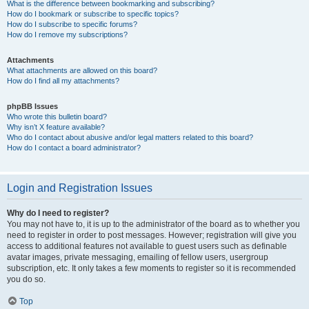
What is the difference between bookmarking and subscribing?
How do I bookmark or subscribe to specific topics?
How do I subscribe to specific forums?
How do I remove my subscriptions?
Attachments
What attachments are allowed on this board?
How do I find all my attachments?
phpBB Issues
Who wrote this bulletin board?
Why isn’t X feature available?
Who do I contact about abusive and/or legal matters related to this board?
How do I contact a board administrator?
Login and Registration Issues
Why do I need to register?
You may not have to, it is up to the administrator of the board as to whether you
need to register in order to post messages. However; registration will give you
access to additional features not available to guest users such as definable
avatar images, private messaging, emailing of fellow users, usergroup
subscription, etc. It only takes a few moments to register so it is recommended
you do so.
Top