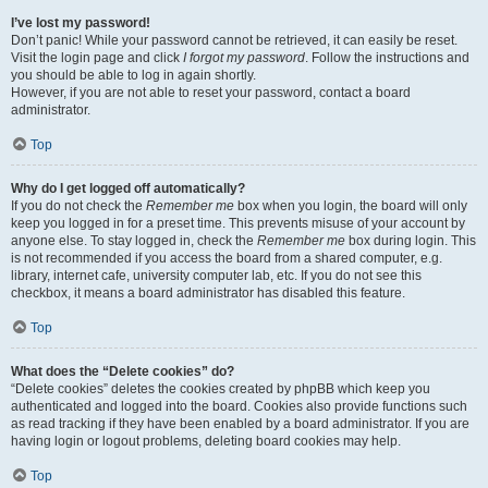
I’ve lost my password!
Don’t panic! While your password cannot be retrieved, it can easily be reset.
Visit the login page and click
I forgot my password
. Follow the instructions and
you should be able to log in again shortly.
However, if you are not able to reset your password, contact a board
administrator.
Top
Why do I get logged off automatically?
If you do not check the
Remember me
box when you login, the board will only
keep you logged in for a preset time. This prevents misuse of your account by
anyone else. To stay logged in, check the
Remember me
box during login. This
is not recommended if you access the board from a shared computer, e.g.
library, internet cafe, university computer lab, etc. If you do not see this
checkbox, it means a board administrator has disabled this feature.
Top
What does the “Delete cookies” do?
“Delete cookies” deletes the cookies created by phpBB which keep you
authenticated and logged into the board. Cookies also provide functions such
as read tracking if they have been enabled by a board administrator. If you are
having login or logout problems, deleting board cookies may help.
Top