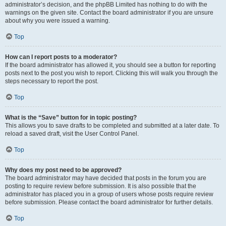
administrator’s decision, and the phpBB Limited has nothing to do with the
warnings on the given site. Contact the board administrator if you are unsure
about why you were issued a warning.
Top
How can I report posts to a moderator?
If the board administrator has allowed it, you should see a button for reporting
posts next to the post you wish to report. Clicking this will walk you through the
steps necessary to report the post.
Top
What is the “Save” button for in topic posting?
This allows you to save drafts to be completed and submitted at a later date. To
reload a saved draft, visit the User Control Panel.
Top
Why does my post need to be approved?
The board administrator may have decided that posts in the forum you are
posting to require review before submission. It is also possible that the
administrator has placed you in a group of users whose posts require review
before submission. Please contact the board administrator for further details.
Top