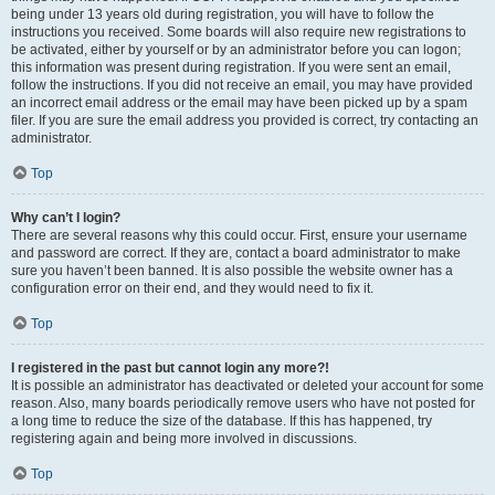
being under 13 years old during registration, you will have to follow the
instructions you received. Some boards will also require new registrations to
be activated, either by yourself or by an administrator before you can logon;
this information was present during registration. If you were sent an email,
follow the instructions. If you did not receive an email, you may have provided
an incorrect email address or the email may have been picked up by a spam
filer. If you are sure the email address you provided is correct, try contacting an
administrator.
Top
Why can’t I login?
There are several reasons why this could occur. First, ensure your username
and password are correct. If they are, contact a board administrator to make
sure you haven’t been banned. It is also possible the website owner has a
configuration error on their end, and they would need to fix it.
Top
I registered in the past but cannot login any more?!
It is possible an administrator has deactivated or deleted your account for some
reason. Also, many boards periodically remove users who have not posted for
a long time to reduce the size of the database. If this has happened, try
registering again and being more involved in discussions.
Top