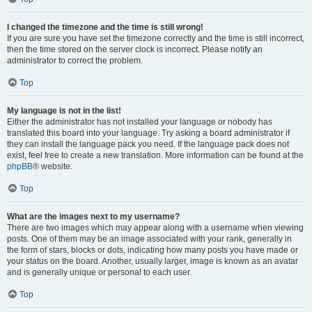
I changed the timezone and the time is still wrong!
If you are sure you have set the timezone correctly and the time is still incorrect,
then the time stored on the server clock is incorrect. Please notify an
administrator to correct the problem.
Top
My language is not in the list!
Either the administrator has not installed your language or nobody has
translated this board into your language. Try asking a board administrator if
they can install the language pack you need. If the language pack does not
exist, feel free to create a new translation. More information can be found at the
phpBB
® website.
Top
What are the images next to my username?
There are two images which may appear along with a username when viewing
posts. One of them may be an image associated with your rank, generally in
the form of stars, blocks or dots, indicating how many posts you have made or
your status on the board. Another, usually larger, image is known as an avatar
and is generally unique or personal to each user.
Top