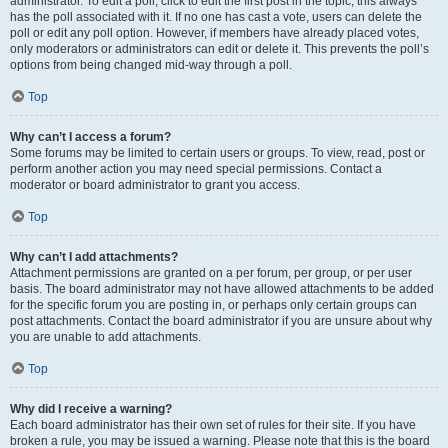
administrator. To edit a poll, click to edit the first post in the topic; this always
has the poll associated with it. If no one has cast a vote, users can delete the
poll or edit any poll option. However, if members have already placed votes,
only moderators or administrators can edit or delete it. This prevents the poll’s
options from being changed mid-way through a poll.
Top
Why can’t I access a forum?
Some forums may be limited to certain users or groups. To view, read, post or
perform another action you may need special permissions. Contact a
moderator or board administrator to grant you access.
Top
Why can’t I add attachments?
Attachment permissions are granted on a per forum, per group, or per user
basis. The board administrator may not have allowed attachments to be added
for the specific forum you are posting in, or perhaps only certain groups can
post attachments. Contact the board administrator if you are unsure about why
you are unable to add attachments.
Top
Why did I receive a warning?
Each board administrator has their own set of rules for their site. If you have
broken a rule, you may be issued a warning. Please note that this is the board