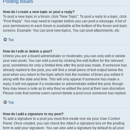
Posting Issues
How do I create a new topic or post a reply?
To post a new topic in a forum, click "New Topic". To post a reply to a topic, click
"Post Reply". You may need to register before you can post a message. A list of
your permissions in each forum is available at the bottom of the forum and topic
screens. Example: You can post new topics, You can post attachments, etc.
Top
How do I edit or delete a post?
Unless you are a board administrator or moderator, you can only edit or delete
your own posts. You can edit a post by clicking the edit button for the relevant
post, sometimes for only a limited time after the post was made. If someone has
already replied to the post, you will find a small piece of text output below the
post when you return to the topic which lists the number of times you edited it
along with the date and time. This will only appear if someone has made a
reply; it will not appear if a moderator or administrator edited the post, though
they may leave a note as to why they’ve edited the post at their own discretion.
Please note that normal users cannot delete a post once someone has replied.
Top
How do I add a signature to my post?
To add a signature to a post you must first create one via your User Control
Panel. Once created, you can check the
Attach a signature
box on the posting
form to add your signature. You can also add a signature by default to all your