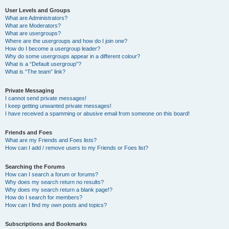
User Levels and Groups
What are Administrators?
What are Moderators?
What are usergroups?
Where are the usergroups and how do I join one?
How do I become a usergroup leader?
Why do some usergroups appear in a different colour?
What is a “Default usergroup”?
What is “The team” link?
Private Messaging
I cannot send private messages!
I keep getting unwanted private messages!
I have received a spamming or abusive email from someone on this board!
Friends and Foes
What are my Friends and Foes lists?
How can I add / remove users to my Friends or Foes list?
Searching the Forums
How can I search a forum or forums?
Why does my search return no results?
Why does my search return a blank page!?
How do I search for members?
How can I find my own posts and topics?
Subscriptions and Bookmarks