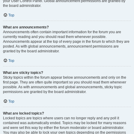
your User Control Panel. Global announcement permissions are granted by
the board administrator.
Top
What are announcements?
Announcements often contain important information for the forum you are
currently reading and you should read them whenever possible.
Announcements appear at the top of every page in the forum to which they are
posted. As with global announcements, announcement permissions are
granted by the board administrator.
Top
What are sticky topics?
Sticky topics within the forum appear below announcements and only on the
first page. They are often quite important so you should read them whenever
possible. As with announcements and global announcements, sticky topic
permissions are granted by the board administrator.
Top
What are locked topics?
Locked topics are topics where users can no longer reply and any poll it
contained was automatically ended. Topics may be locked for many reasons
and were set this way by either the forum moderator or board administrator.
You may also be able to lock your own topics depending on the permissions