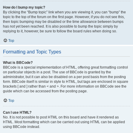
How do I bump my topic?
By clicking the “Bump topic” link when you are viewing it, you can “bump” the
topic to the top of the forum on the first page. However, if you do not see this,
then topic bumping may be disabled or the time allowance between bumps
has not yet been reached. It is also possible to bump the topic simply by
replying to it, however, be sure to follow the board rules when doing so.
Top
Formatting and Topic Types
What is BBCode?
BBCode is a special implementation of HTML, offering great formatting control
on particular objects in a post. The use of BBCode is granted by the
administrator, but it can also be disabled on a per post basis from the posting
form. BBCode itself is similar in style to HTML, but tags are enclosed in square
brackets [ and ] rather than < and >. For more information on BBCode see the
guide which can be accessed from the posting page.
Top
Can I use HTML?
No. It is not possible to post HTML on this board and have it rendered as
HTML. Most formatting which can be carried out using HTML can be applied
using BBCode instead.