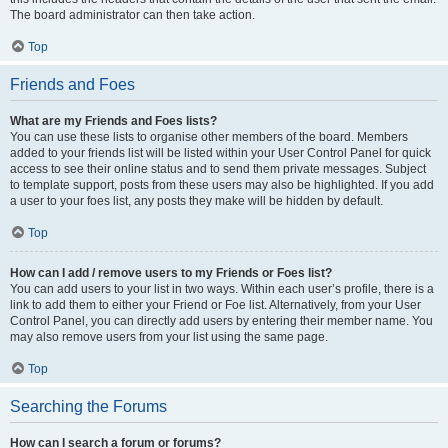
The board administrator can then take action.
Top
Friends and Foes
What are my Friends and Foes lists?
You can use these lists to organise other members of the board. Members
added to your friends list will be listed within your User Control Panel for quick
access to see their online status and to send them private messages. Subject
to template support, posts from these users may also be highlighted. If you add
a user to your foes list, any posts they make will be hidden by default.
Top
How can I add / remove users to my Friends or Foes list?
You can add users to your list in two ways. Within each user’s profile, there is a
link to add them to either your Friend or Foe list. Alternatively, from your User
Control Panel, you can directly add users by entering their member name. You
may also remove users from your list using the same page.
Top
Searching the Forums
How can I search a forum or forums?