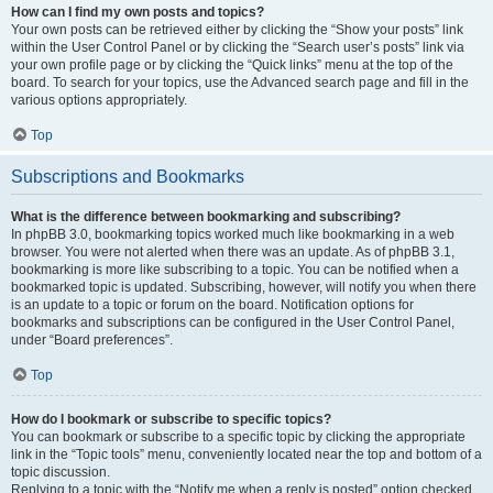
How can I find my own posts and topics?
Your own posts can be retrieved either by clicking the “Show your posts” link
within the User Control Panel or by clicking the “Search user’s posts” link via
your own profile page or by clicking the “Quick links” menu at the top of the
board. To search for your topics, use the Advanced search page and fill in the
various options appropriately.
Top
Subscriptions and Bookmarks
What is the difference between bookmarking and subscribing?
In phpBB 3.0, bookmarking topics worked much like bookmarking in a web
browser. You were not alerted when there was an update. As of phpBB 3.1,
bookmarking is more like subscribing to a topic. You can be notified when a
bookmarked topic is updated. Subscribing, however, will notify you when there
is an update to a topic or forum on the board. Notification options for
bookmarks and subscriptions can be configured in the User Control Panel,
under “Board preferences”.
Top
How do I bookmark or subscribe to specific topics?
You can bookmark or subscribe to a specific topic by clicking the appropriate
link in the “Topic tools” menu, conveniently located near the top and bottom of a
topic discussion.
Replying to a topic with the “Notify me when a reply is posted” option checked