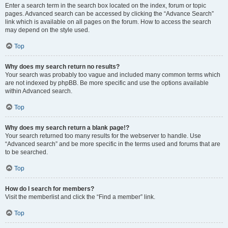
Enter a search term in the search box located on the index, forum or topic
pages. Advanced search can be accessed by clicking the “Advance Search”
link which is available on all pages on the forum. How to access the search
may depend on the style used.
Top
Why does my search return no results?
Your search was probably too vague and included many common terms which
are not indexed by phpBB. Be more specific and use the options available
within Advanced search.
Top
Why does my search return a blank page!?
Your search returned too many results for the webserver to handle. Use
“Advanced search” and be more specific in the terms used and forums that are
to be searched.
Top
How do I search for members?
Visit the memberlist and click the “Find a member” link.
Top