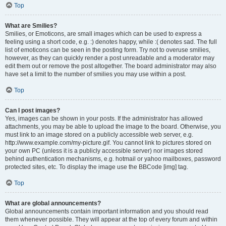
Top
What are Smilies?
Smilies, or Emoticons, are small images which can be used to express a
feeling using a short code, e.g. :) denotes happy, while :( denotes sad. The full
list of emoticons can be seen in the posting form. Try not to overuse smilies,
however, as they can quickly render a post unreadable and a moderator may
edit them out or remove the post altogether. The board administrator may also
have set a limit to the number of smilies you may use within a post.
Top
Can I post images?
Yes, images can be shown in your posts. If the administrator has allowed
attachments, you may be able to upload the image to the board. Otherwise, you
must link to an image stored on a publicly accessible web server, e.g.
http://www.example.com/my-picture.gif. You cannot link to pictures stored on
your own PC (unless it is a publicly accessible server) nor images stored
behind authentication mechanisms, e.g. hotmail or yahoo mailboxes, password
protected sites, etc. To display the image use the BBCode [img] tag.
Top
What are global announcements?
Global announcements contain important information and you should read
them whenever possible. They will appear at the top of every forum and within