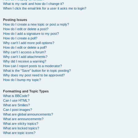
What is my rank and how do I change it?
When I click the email link for a user it asks me to login?
Posting Issues
How do I create a new topic or post a reply?
How do I edit or delete a post?
How do I add a signature to my post?
How do I create a poll?
Why can’t I add more poll options?
How do I edit or delete a poll?
Why can’t I access a forum?
Why can’t I add attachments?
Why did I receive a warning?
How can I report posts to a moderator?
What is the “Save” button for in topic posting?
Why does my post need to be approved?
How do I bump my topic?
Formatting and Topic Types
What is BBCode?
Can I use HTML?
What are Smilies?
Can I post images?
What are global announcements?
What are announcements?
What are sticky topics?
What are locked topics?
What are topic icons?