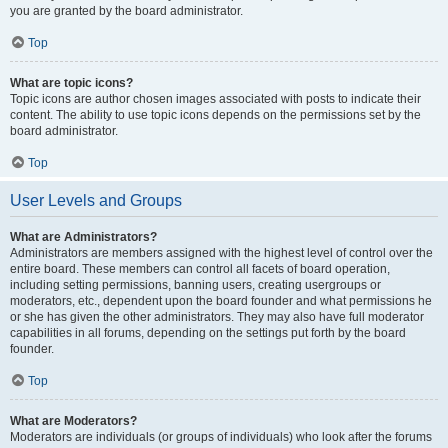
you are granted by the board administrator.
Top
What are topic icons?
Topic icons are author chosen images associated with posts to indicate their
content. The ability to use topic icons depends on the permissions set by the
board administrator.
Top
User Levels and Groups
What are Administrators?
Administrators are members assigned with the highest level of control over the
entire board. These members can control all facets of board operation,
including setting permissions, banning users, creating usergroups or
moderators, etc., dependent upon the board founder and what permissions he
or she has given the other administrators. They may also have full moderator
capabilities in all forums, depending on the settings put forth by the board
founder.
Top
What are Moderators?
Moderators are individuals (or groups of individuals) who look after the forums