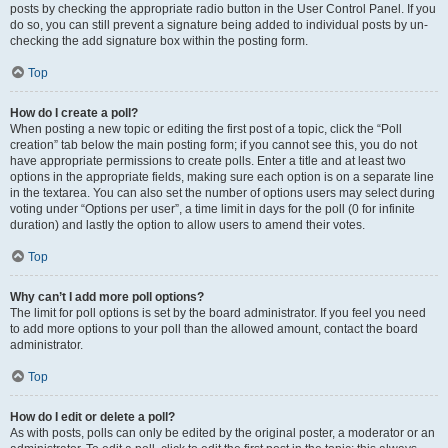
posts by checking the appropriate radio button in the User Control Panel. If you
do so, you can still prevent a signature being added to individual posts by un-
checking the add signature box within the posting form.
Top
How do I create a poll?
When posting a new topic or editing the first post of a topic, click the “Poll
creation” tab below the main posting form; if you cannot see this, you do not
have appropriate permissions to create polls. Enter a title and at least two
options in the appropriate fields, making sure each option is on a separate line
in the textarea. You can also set the number of options users may select during
voting under “Options per user”, a time limit in days for the poll (0 for infinite
duration) and lastly the option to allow users to amend their votes.
Top
Why can’t I add more poll options?
The limit for poll options is set by the board administrator. If you feel you need
to add more options to your poll than the allowed amount, contact the board
administrator.
Top
How do I edit or delete a poll?
As with posts, polls can only be edited by the original poster, a moderator or an