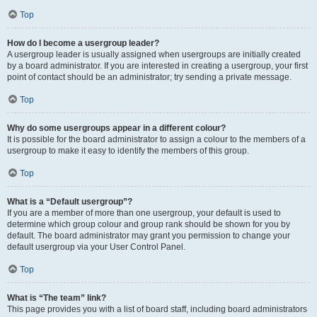
Top
How do I become a usergroup leader?
A usergroup leader is usually assigned when usergroups are initially created
by a board administrator. If you are interested in creating a usergroup, your first
point of contact should be an administrator; try sending a private message.
Top
Why do some usergroups appear in a different colour?
It is possible for the board administrator to assign a colour to the members of a
usergroup to make it easy to identify the members of this group.
Top
What is a “Default usergroup”?
If you are a member of more than one usergroup, your default is used to
determine which group colour and group rank should be shown for you by
default. The board administrator may grant you permission to change your
default usergroup via your User Control Panel.
Top
What is “The team” link?
This page provides you with a list of board staff, including board administrators