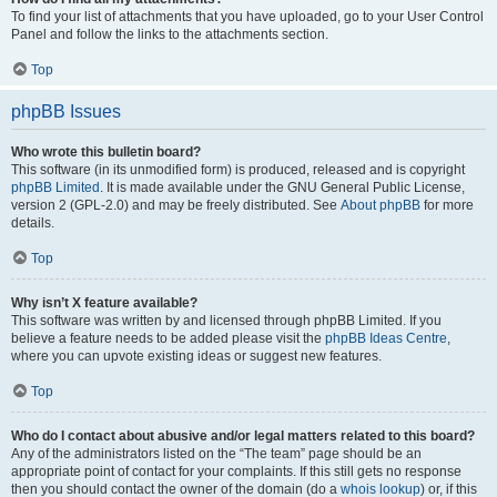
To find your list of attachments that you have uploaded, go to your User Control
Panel and follow the links to the attachments section.
Top
phpBB Issues
Who wrote this bulletin board?
This software (in its unmodified form) is produced, released and is copyright
phpBB Limited
. It is made available under the GNU General Public License,
version 2 (GPL-2.0) and may be freely distributed. See
About phpBB
for more
details.
Top
Why isn’t X feature available?
This software was written by and licensed through phpBB Limited. If you
believe a feature needs to be added please visit the
phpBB Ideas Centre
,
where you can upvote existing ideas or suggest new features.
Top
Who do I contact about abusive and/or legal matters related to this board?
Any of the administrators listed on the “The team” page should be an
appropriate point of contact for your complaints. If this still gets no response
then you should contact the owner of the domain (do a
whois lookup
) or, if this