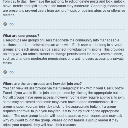
from day to day. They have the authority to edit or delete posts and lock, unlock,
move, delete and split topics in the forum they moderate. Generally, moderators
are present to prevent users from going off-topic or posting abusive or offensive
material.
Top
What are usergroups?
Usergroups are groups of users that divide the community into manageable
sections board administrators can work with. Each user can belong to several
groups and each group can be assigned individual permissions. This provides
an easy way for administrators to change permissions for many users at once,
such as changing moderator permissions or granting users access to a private
forum.
Top
Where are the usergroups and how do I join one?
You can view all usergroups via the “Usergroups” link within your User Control
Panel. If you would like to join one, proceed by clicking the appropriate button.
Not all groups have open access, however. Some may require approval to join,
some may be closed and some may even have hidden memberships. If the
group is open, you can join it by clicking the appropriate button. If a group
requires approval to join you may request to join by clicking the appropriate
button. The user group leader will need to approve your request and may ask
why you want to join the group. Please do not harass a group leader if they
reject your request; they will have their reasons.