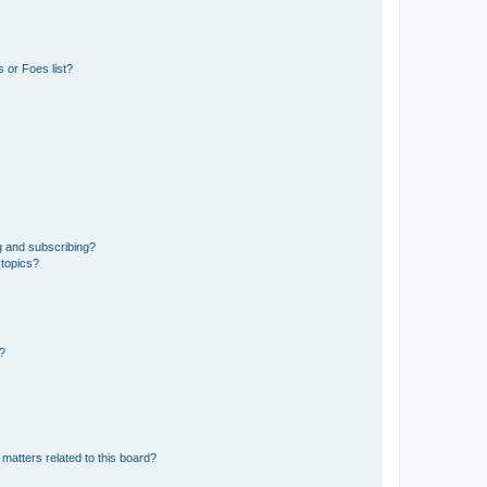
 or Foes list?
g and subscribing?
 topics?
d?
matters related to this board?