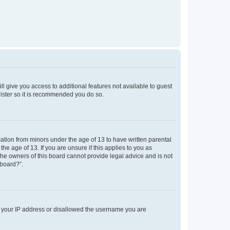
ll give you access to additional features not available to guest
gister so it is recommended you do so.
mation from minors under the age of 13 to have written parental
e age of 13. If you are unsure if this applies to you as
 the owners of this board cannot provide legal advice and is not
 board?”.
ed your IP address or disallowed the username you are