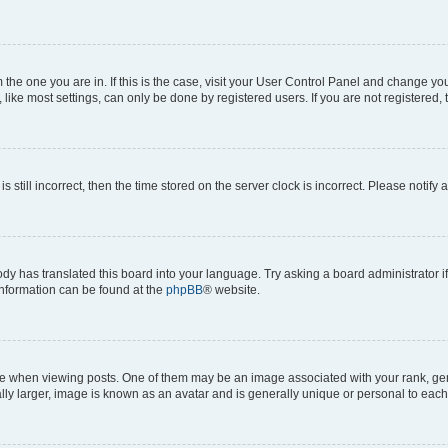
om the one you are in. If this is the case, visit your User Control Panel and change y
ike most settings, can only be done by registered users. If you are not registered, t
s still incorrect, then the time stored on the server clock is incorrect. Please notify 
ody has translated this board into your language. Try asking a board administrator i
 information can be found at the
phpBB
® website.
hen viewing posts. One of them may be an image associated with your rank, genera
ly larger, image is known as an avatar and is generally unique or personal to each