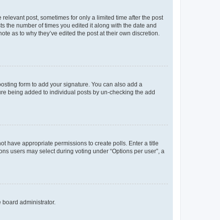
 relevant post, sometimes for only a limited time after the post
sts the number of times you edited it along with the date and
ote as to why they’ve edited the post at their own discretion.
osting form to add your signature. You can also add a
ature being added to individual posts by un-checking the add
not have appropriate permissions to create polls. Enter a title
tions users may select during voting under “Options per user”, a
e board administrator.