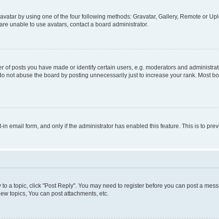
vatar by using one of the four following methods: Gravatar, Gallery, Remote or Uplo
re unable to use avatars, contact a board administrator.
f posts you have made or identify certain users, e.g. moderators and administrato
do not abuse the board by posting unnecessarily just to increase your rank. Most boa
t-in email form, and only if the administrator has enabled this feature. This is to 
y to a topic, click "Post Reply". You may need to register before you can post a messa
ew topics, You can post attachments, etc.