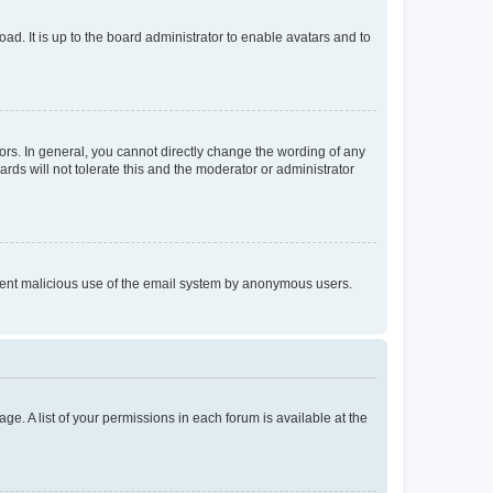
ad. It is up to the board administrator to enable avatars and to
rs. In general, you cannot directly change the wording of any
rds will not tolerate this and the moderator or administrator
prevent malicious use of the email system by anonymous users.
ge. A list of your permissions in each forum is available at the