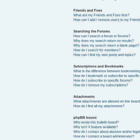
Friends and Foes
What are my Friends and Foes lists?
How can I add / remove users to my Friends
Searching the Forums
How can I search a forum or forums?
Why does my search return no results?
Why does my search return a blank page!?
How do I search for members?
How can I find my own posts and topics?
Subscriptions and Bookmarks
What is the difference between bookmarkin
How do I bookmark or subscribe to specific
How do I subscribe to specific forums?
How do I remove my subscriptions?
Attachments
What attachments are allowed on this boar
How do I find all my attachments?
phpBB Issues
Who wrote this bulletin board?
Why isn’t X feature available?
Who do I contact about abusive and/or legal 
How do I contact a board administrator?