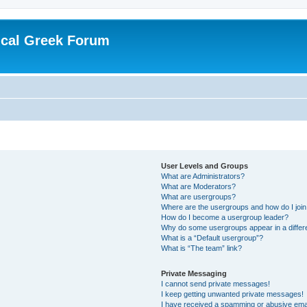
ical Greek Forum
User Levels and Groups
What are Administrators?
What are Moderators?
What are usergroups?
Where are the usergroups and how do I joi
How do I become a usergroup leader?
Why do some usergroups appear in a differ
What is a “Default usergroup”?
What is “The team” link?
Private Messaging
I cannot send private messages!
I keep getting unwanted private messages!
I have received a spamming or abusive ema