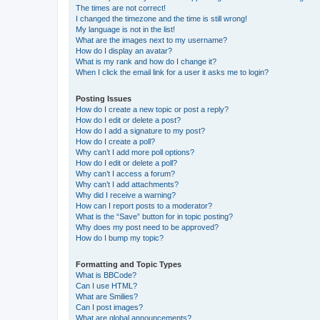
The times are not correct!
I changed the timezone and the time is still wrong!
My language is not in the list!
What are the images next to my username?
How do I display an avatar?
What is my rank and how do I change it?
When I click the email link for a user it asks me to login?
Posting Issues
How do I create a new topic or post a reply?
How do I edit or delete a post?
How do I add a signature to my post?
How do I create a poll?
Why can’t I add more poll options?
How do I edit or delete a poll?
Why can’t I access a forum?
Why can’t I add attachments?
Why did I receive a warning?
How can I report posts to a moderator?
What is the “Save” button for in topic posting?
Why does my post need to be approved?
How do I bump my topic?
Formatting and Topic Types
What is BBCode?
Can I use HTML?
What are Smilies?
Can I post images?
What are global announcements?