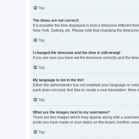
Top
The times are not correct!
It is possible the time displayed is from a timezone different fr
New York, Sydney, etc. Please note that changing the timezone, l
Top
I changed the timezone and the time is still wrong!
If you are sure you have set the timezone correctly and the time i
Top
My language is not in the list!
Either the administrator has not installed your language or nob
pack does not exist, feel free to create a new translation. More
Top
What are the images next to my username?
There are two images which may appear along with a username w
posts you have made or your status on the board. Another, usual
Top