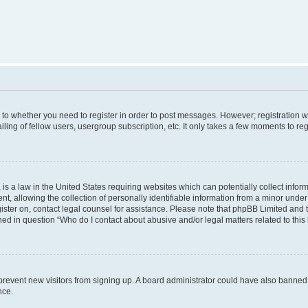
s to whether you need to register in order to post messages. However; registration wi
ing of fellow users, usergroup subscription, etc. It only takes a few moments to re
is a law in the United States requiring websites which can potentially collect infor
allowing the collection of personally identifiable information from a minor under th
egister on, contact legal counsel for assistance. Please note that phpBB Limited and
ined in question “Who do I contact about abusive and/or legal matters related to this
to prevent new visitors from signing up. A board administrator could have also bann
nce.