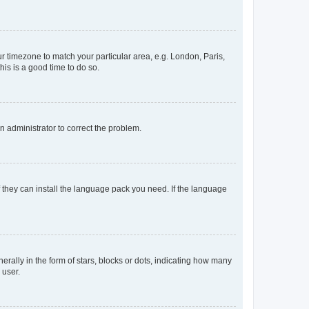
our timezone to match your particular area, e.g. London, Paris,
his is a good time to do so.
an administrator to correct the problem.
f they can install the language pack you need. If the language
lly in the form of stars, blocks or dots, indicating how many
 user.