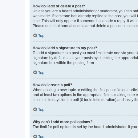
How do I edit or delete a post?
Unless you are a board administrator or moderator, you can only e
was made. If someone has already replied to the post, you will f
time. This will only appear if someone has made a reply; it will 
Please note that normal users cannot delete a post once someo
Top
How do I add a signature to my post?
To add a signature to a post you must first create one via your
signature by default to all your posts by checking the appropria
signature box within the posting form.
Top
How do I create a poll?
When posting a new topic or editing the first post of a topic, cli
and at least two options in the appropriate fields, making sure 
time limit in days for the poll (0 for infinite duration) and lastly
Top
Why can’t I add more poll options?
The limit for poll options is set by the board administrator. If 
Top