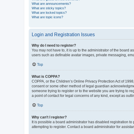
What are announcements?
What are sticky topics?
What are locked topics?
What are topic icons?
Login and Registration Issues
Why do I need to register?
You may not have to, it is up to the administrator of the board a
users such as definable avatar images, private messaging, email
Top
What is COPPA?
COPPA, or the Children’s Online Privacy Protection Act of 1998, 
consent or some other method of legal guardian acknowledgment, 
someone trying to register or to the website you are trying to r
a point of contact for legal concerns of any kind, except as outl
Top
Why can’t I register?
It is possible a board administrator has disabled registration 
attempting to register. Contact a board administrator for assista