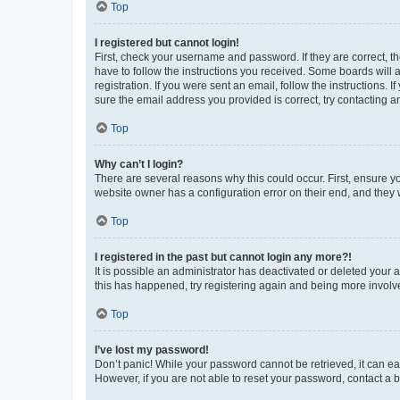
Top
I registered but cannot login!
First, check your username and password. If they are correct, 
have to follow the instructions you received. Some boards will a
registration. If you were sent an email, follow the instructions
sure the email address you provided is correct, try contacting a
Top
Why can’t I login?
There are several reasons why this could occur. First, ensure y
website owner has a configuration error on their end, and they w
Top
I registered in the past but cannot login any more?!
It is possible an administrator has deactivated or deleted your
this has happened, try registering again and being more involv
Top
I’ve lost my password!
Don’t panic! While your password cannot be retrieved, it can eas
However, if you are not able to reset your password, contact a b