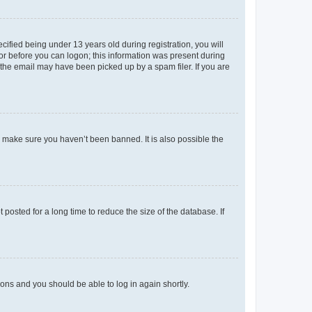
fied being under 13 years old during registration, you will
tor before you can logon; this information was present during
r the email may have been picked up by a spam filer. If you are
o make sure you haven’t been banned. It is also possible the
osted for a long time to reduce the size of the database. If
tions and you should be able to log in again shortly.