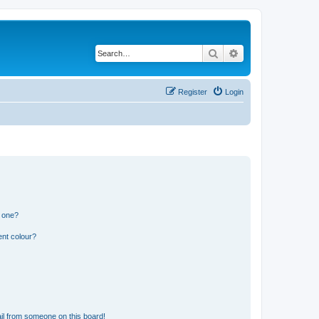
Search
Advanced search
Register
Login
n one?
ent colour?
il from someone on this board!