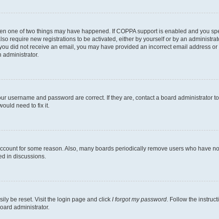
then one of two things may have happened. If COPPA support is enabled and you speci
lso require new registrations to be activated, either by yourself or by an administra
. If you did not receive an email, you may have provided an incorrect email address o
n administrator.
our username and password are correct. If they are, contact a board administrator t
ould need to fix it.
 account for some reason. Also, many boards periodically remove users who have not p
ed in discussions.
ily be reset. Visit the login page and click
I forgot my password
. Follow the instruc
oard administrator.