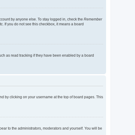
account by anyone else. To stay logged in, check the
Remember
tc. If you do not see this checkbox, it means a board
uch as read tracking if they have been enabled by a board
found by clicking on your username at the top of board pages. This
ppear to the administrators, moderators and yourself. You will be