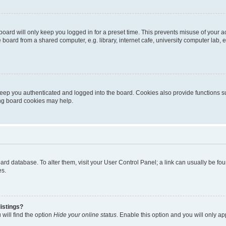
oard will only keep you logged in for a preset time. This prevents misuse of your 
oard from a shared computer, e.g. library, internet cafe, university computer lab, e
eep you authenticated and logged into the board. Cookies also provide functions s
ting board cookies may help.
 board database. To alter them, visit your User Control Panel; a link can usually be 
es.
istings?
will find the option
Hide your online status
. Enable this option and you will only a