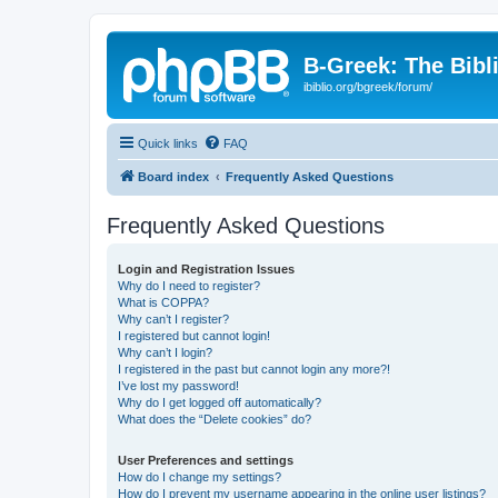
B-Greek: The Bibl
ibiblio.org/bgreek/forum/
Quick links
FAQ
Board index
Frequently Asked Questions
Frequently Asked Questions
Login and Registration Issues
Why do I need to register?
What is COPPA?
Why can’t I register?
I registered but cannot login!
Why can’t I login?
I registered in the past but cannot login any more?!
I’ve lost my password!
Why do I get logged off automatically?
What does the “Delete cookies” do?
User Preferences and settings
How do I change my settings?
How do I prevent my username appearing in the online user listings?