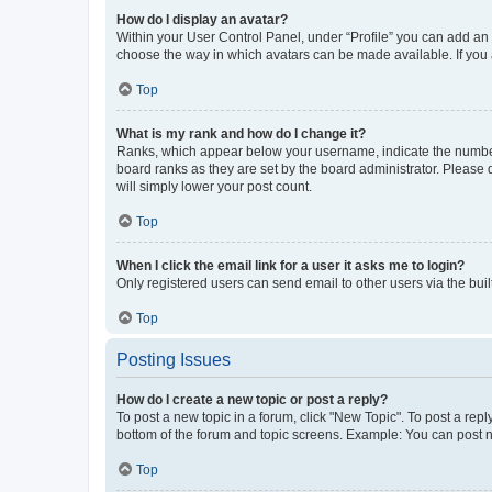
How do I display an avatar?
Within your User Control Panel, under “Profile” you can add an a
choose the way in which avatars can be made available. If you a
Top
What is my rank and how do I change it?
Ranks, which appear below your username, indicate the number o
board ranks as they are set by the board administrator. Please 
will simply lower your post count.
Top
When I click the email link for a user it asks me to login?
Only registered users can send email to other users via the buil
Top
Posting Issues
How do I create a new topic or post a reply?
To post a new topic in a forum, click "New Topic". To post a repl
bottom of the forum and topic screens. Example: You can post n
Top