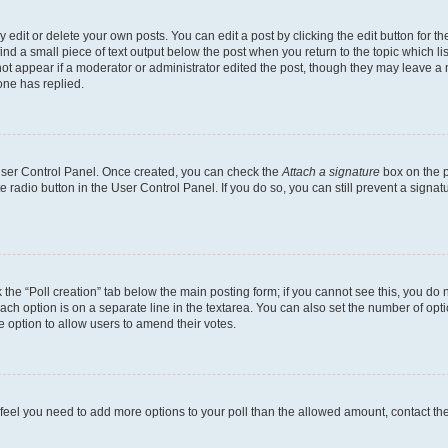
dit or delete your own posts. You can edit a post by clicking the edit button for the
ind a small piece of text output below the post when you return to the topic which li
not appear if a moderator or administrator edited the post, though they may leave a n
ne has replied.
 User Control Panel. Once created, you can check the
Attach a signature
box on the p
te radio button in the User Control Panel. If you do so, you can still prevent a sign
ck the “Poll creation” tab below the main posting form; if you cannot see this, you do 
each option is on a separate line in the textarea. You can also set the number of op
 the option to allow users to amend their votes.
you feel you need to add more options to your poll than the allowed amount, contact th