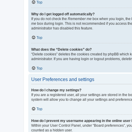
Top
Why do I get logged off automatically?
If you do not check the
Remember me
box when you login, the b
me
box during login. This is not recommended if you access the b
administrator has disabled this feature.
Top
What does the “Delete cookies” do?
“Delete cookies” deletes the cookies created by phpBB which k
administrator. If you are having login or logout problems, dele
Top
User Preferences and settings
How do I change my settings?
If you are a registered user, all your settings are stored in the
system will allow you to change all your settings and preferenc
Top
How do I prevent my username appearing in the online user l
Within your User Control Panel, under “Board preferences”, you 
counted as a hidden user.