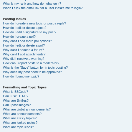
What is my rank and how do I change it?
When I click the email link for a user it asks me to login?
Posting Issues
How do I create a new topic or post a reply?
How do I edit or delete a post?
How do I add a signature to my post?
How do I create a poll?
Why can’t I add more poll options?
How do I edit or delete a poll?
Why can’t I access a forum?
Why can’t I add attachments?
Why did I receive a warning?
How can I report posts to a moderator?
What is the “Save” button for in topic posting?
Why does my post need to be approved?
How do I bump my topic?
Formatting and Topic Types
What is BBCode?
Can I use HTML?
What are Smilies?
Can I post images?
What are global announcements?
What are announcements?
What are sticky topics?
What are locked topics?
What are topic icons?