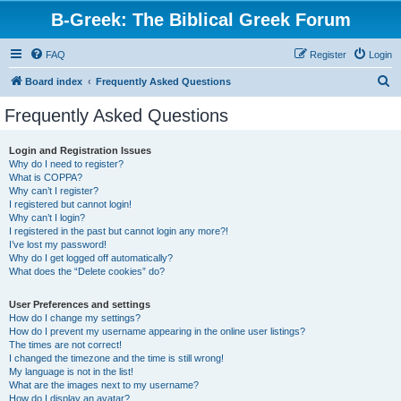
B-Greek: The Biblical Greek Forum
FAQ
Register
Login
S
Board index
Frequently Asked Questions
e
Frequently Asked Questions
a
r
Login and Registration Issues
Why do I need to register?
c
What is COPPA?
h
Why can’t I register?
I registered but cannot login!
Why can’t I login?
I registered in the past but cannot login any more?!
I’ve lost my password!
Why do I get logged off automatically?
What does the “Delete cookies” do?
User Preferences and settings
How do I change my settings?
How do I prevent my username appearing in the online user listings?
The times are not correct!
I changed the timezone and the time is still wrong!
My language is not in the list!
What are the images next to my username?
How do I display an avatar?