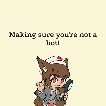
Making sure you're not a
bot!