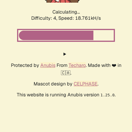
Calculating...
Difficulty: 4,
Speed: 18.761kH/s
Protected by
Anubis
From
Techaro
. Made with ❤️ in
🇨🇦.
Mascot design by
CELPHASE
.
This website is running Anubis version
.
1.25.0