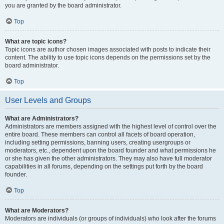
you are granted by the board administrator.
Top
What are topic icons?
Topic icons are author chosen images associated with posts to indicate their
content. The ability to use topic icons depends on the permissions set by the
board administrator.
Top
User Levels and Groups
What are Administrators?
Administrators are members assigned with the highest level of control over the
entire board. These members can control all facets of board operation,
including setting permissions, banning users, creating usergroups or
moderators, etc., dependent upon the board founder and what permissions he
or she has given the other administrators. They may also have full moderator
capabilities in all forums, depending on the settings put forth by the board
founder.
Top
What are Moderators?
Moderators are individuals (or groups of individuals) who look after the forums