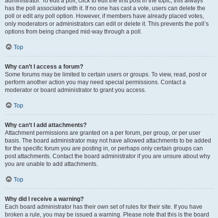
administrator. To edit a poll, click to edit the first post in the topic; this always
has the poll associated with it. If no one has cast a vote, users can delete the
poll or edit any poll option. However, if members have already placed votes,
only moderators or administrators can edit or delete it. This prevents the poll’s
options from being changed mid-way through a poll.
Top
Why can’t I access a forum?
Some forums may be limited to certain users or groups. To view, read, post or
perform another action you may need special permissions. Contact a
moderator or board administrator to grant you access.
Top
Why can’t I add attachments?
Attachment permissions are granted on a per forum, per group, or per user
basis. The board administrator may not have allowed attachments to be added
for the specific forum you are posting in, or perhaps only certain groups can
post attachments. Contact the board administrator if you are unsure about why
you are unable to add attachments.
Top
Why did I receive a warning?
Each board administrator has their own set of rules for their site. If you have
broken a rule, you may be issued a warning. Please note that this is the board