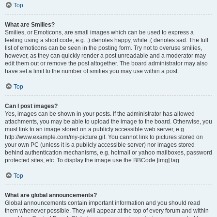
Top
What are Smilies?
Smilies, or Emoticons, are small images which can be used to express a
feeling using a short code, e.g. :) denotes happy, while :( denotes sad. The full
list of emoticons can be seen in the posting form. Try not to overuse smilies,
however, as they can quickly render a post unreadable and a moderator may
edit them out or remove the post altogether. The board administrator may also
have set a limit to the number of smilies you may use within a post.
Top
Can I post images?
Yes, images can be shown in your posts. If the administrator has allowed
attachments, you may be able to upload the image to the board. Otherwise, you
must link to an image stored on a publicly accessible web server, e.g.
http://www.example.com/my-picture.gif. You cannot link to pictures stored on
your own PC (unless it is a publicly accessible server) nor images stored
behind authentication mechanisms, e.g. hotmail or yahoo mailboxes, password
protected sites, etc. To display the image use the BBCode [img] tag.
Top
What are global announcements?
Global announcements contain important information and you should read
them whenever possible. They will appear at the top of every forum and within