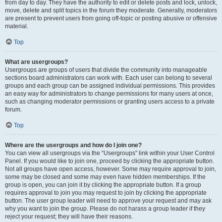
from day to day. They have the authority to edit or delete posts and lock, unlock,
move, delete and split topics in the forum they moderate. Generally, moderators
are present to prevent users from going off-topic or posting abusive or offensive
material.
Top
What are usergroups?
Usergroups are groups of users that divide the community into manageable
sections board administrators can work with. Each user can belong to several
groups and each group can be assigned individual permissions. This provides
an easy way for administrators to change permissions for many users at once,
such as changing moderator permissions or granting users access to a private
forum.
Top
Where are the usergroups and how do I join one?
You can view all usergroups via the “Usergroups” link within your User Control
Panel. If you would like to join one, proceed by clicking the appropriate button.
Not all groups have open access, however. Some may require approval to join,
some may be closed and some may even have hidden memberships. If the
group is open, you can join it by clicking the appropriate button. If a group
requires approval to join you may request to join by clicking the appropriate
button. The user group leader will need to approve your request and may ask
why you want to join the group. Please do not harass a group leader if they
reject your request; they will have their reasons.