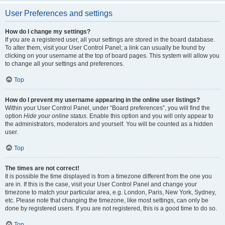
User Preferences and settings
How do I change my settings?
If you are a registered user, all your settings are stored in the board database.
To alter them, visit your User Control Panel; a link can usually be found by
clicking on your username at the top of board pages. This system will allow you
to change all your settings and preferences.
Top
How do I prevent my username appearing in the online user listings?
Within your User Control Panel, under “Board preferences”, you will find the
option
Hide your online status
. Enable this option and you will only appear to
the administrators, moderators and yourself. You will be counted as a hidden
user.
Top
The times are not correct!
It is possible the time displayed is from a timezone different from the one you
are in. If this is the case, visit your User Control Panel and change your
timezone to match your particular area, e.g. London, Paris, New York, Sydney,
etc. Please note that changing the timezone, like most settings, can only be
done by registered users. If you are not registered, this is a good time to do so.
Top