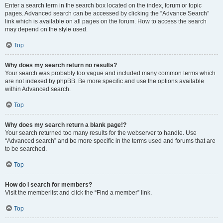
Enter a search term in the search box located on the index, forum or topic
pages. Advanced search can be accessed by clicking the “Advance Search”
link which is available on all pages on the forum. How to access the search
may depend on the style used.
Top
Why does my search return no results?
Your search was probably too vague and included many common terms which
are not indexed by phpBB. Be more specific and use the options available
within Advanced search.
Top
Why does my search return a blank page!?
Your search returned too many results for the webserver to handle. Use
“Advanced search” and be more specific in the terms used and forums that are
to be searched.
Top
How do I search for members?
Visit the memberlist and click the “Find a member” link.
Top