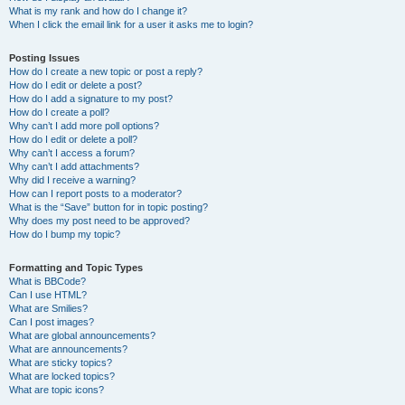
What is my rank and how do I change it?
When I click the email link for a user it asks me to login?
Posting Issues
How do I create a new topic or post a reply?
How do I edit or delete a post?
How do I add a signature to my post?
How do I create a poll?
Why can’t I add more poll options?
How do I edit or delete a poll?
Why can’t I access a forum?
Why can’t I add attachments?
Why did I receive a warning?
How can I report posts to a moderator?
What is the “Save” button for in topic posting?
Why does my post need to be approved?
How do I bump my topic?
Formatting and Topic Types
What is BBCode?
Can I use HTML?
What are Smilies?
Can I post images?
What are global announcements?
What are announcements?
What are sticky topics?
What are locked topics?
What are topic icons?