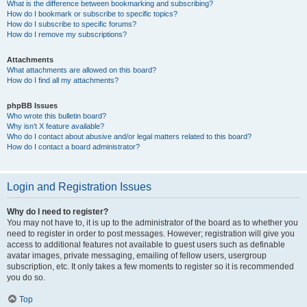
What is the difference between bookmarking and subscribing?
How do I bookmark or subscribe to specific topics?
How do I subscribe to specific forums?
How do I remove my subscriptions?
Attachments
What attachments are allowed on this board?
How do I find all my attachments?
phpBB Issues
Who wrote this bulletin board?
Why isn’t X feature available?
Who do I contact about abusive and/or legal matters related to this board?
How do I contact a board administrator?
Login and Registration Issues
Why do I need to register?
You may not have to, it is up to the administrator of the board as to whether you
need to register in order to post messages. However; registration will give you
access to additional features not available to guest users such as definable
avatar images, private messaging, emailing of fellow users, usergroup
subscription, etc. It only takes a few moments to register so it is recommended
you do so.
Top