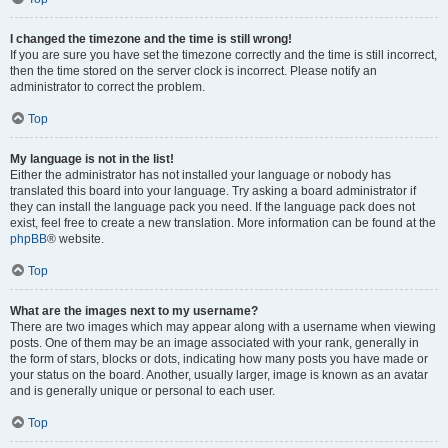
I changed the timezone and the time is still wrong!
If you are sure you have set the timezone correctly and the time is still incorrect,
then the time stored on the server clock is incorrect. Please notify an
administrator to correct the problem.
Top
My language is not in the list!
Either the administrator has not installed your language or nobody has
translated this board into your language. Try asking a board administrator if
they can install the language pack you need. If the language pack does not
exist, feel free to create a new translation. More information can be found at the
phpBB
® website.
Top
What are the images next to my username?
There are two images which may appear along with a username when viewing
posts. One of them may be an image associated with your rank, generally in
the form of stars, blocks or dots, indicating how many posts you have made or
your status on the board. Another, usually larger, image is known as an avatar
and is generally unique or personal to each user.
Top