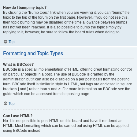
How do I bump my topic?
By clicking the “Bump topic” link when you are viewing it, you can “bump” the
topic to the top of the forum on the first page. However, if you do not see this,
then topic bumping may be disabled or the time allowance between bumps
has not yet been reached. It is also possible to bump the topic simply by
replying to it, however, be sure to follow the board rules when doing so.
Top
Formatting and Topic Types
What is BBCode?
BBCode is a special implementation of HTML, offering great formatting control
on particular objects in a post. The use of BBCode is granted by the
administrator, but it can also be disabled on a per post basis from the posting
form. BBCode itself is similar in style to HTML, but tags are enclosed in square
brackets [ and ] rather than < and >. For more information on BBCode see the
guide which can be accessed from the posting page.
Top
Can I use HTML?
No. It is not possible to post HTML on this board and have it rendered as
HTML. Most formatting which can be carried out using HTML can be applied
using BBCode instead.