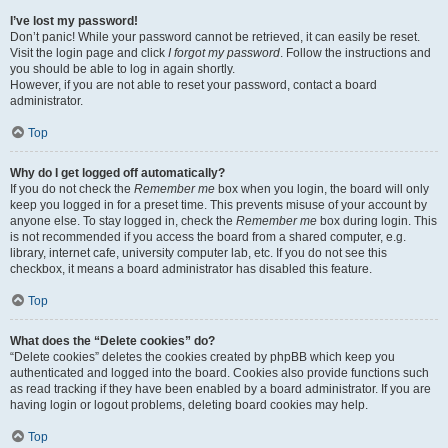
I’ve lost my password!
Don’t panic! While your password cannot be retrieved, it can easily be reset.
Visit the login page and click
I forgot my password
. Follow the instructions and
you should be able to log in again shortly.
However, if you are not able to reset your password, contact a board
administrator.
Top
Why do I get logged off automatically?
If you do not check the
Remember me
box when you login, the board will only
keep you logged in for a preset time. This prevents misuse of your account by
anyone else. To stay logged in, check the
Remember me
box during login. This
is not recommended if you access the board from a shared computer, e.g.
library, internet cafe, university computer lab, etc. If you do not see this
checkbox, it means a board administrator has disabled this feature.
Top
What does the “Delete cookies” do?
“Delete cookies” deletes the cookies created by phpBB which keep you
authenticated and logged into the board. Cookies also provide functions such
as read tracking if they have been enabled by a board administrator. If you are
having login or logout problems, deleting board cookies may help.
Top