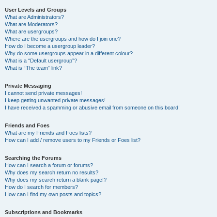
User Levels and Groups
What are Administrators?
What are Moderators?
What are usergroups?
Where are the usergroups and how do I join one?
How do I become a usergroup leader?
Why do some usergroups appear in a different colour?
What is a “Default usergroup”?
What is “The team” link?
Private Messaging
I cannot send private messages!
I keep getting unwanted private messages!
I have received a spamming or abusive email from someone on this board!
Friends and Foes
What are my Friends and Foes lists?
How can I add / remove users to my Friends or Foes list?
Searching the Forums
How can I search a forum or forums?
Why does my search return no results?
Why does my search return a blank page!?
How do I search for members?
How can I find my own posts and topics?
Subscriptions and Bookmarks