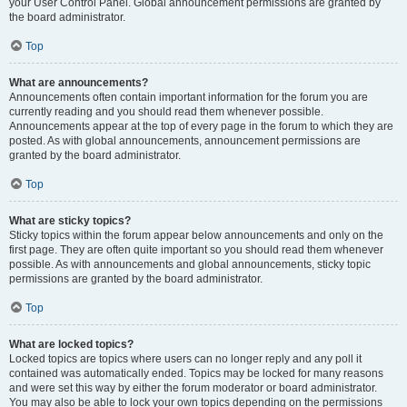
your User Control Panel. Global announcement permissions are granted by
the board administrator.
Top
What are announcements?
Announcements often contain important information for the forum you are
currently reading and you should read them whenever possible.
Announcements appear at the top of every page in the forum to which they are
posted. As with global announcements, announcement permissions are
granted by the board administrator.
Top
What are sticky topics?
Sticky topics within the forum appear below announcements and only on the
first page. They are often quite important so you should read them whenever
possible. As with announcements and global announcements, sticky topic
permissions are granted by the board administrator.
Top
What are locked topics?
Locked topics are topics where users can no longer reply and any poll it
contained was automatically ended. Topics may be locked for many reasons
and were set this way by either the forum moderator or board administrator.
You may also be able to lock your own topics depending on the permissions