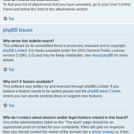
To find your list of attachments that you have uploaded, go to your User Control
Panel and follow the links to the attachments section.
Top
phpBB Issues
Who wrote this bulletin board?
This software (in its unmodified form) is produced, released and is copyright
phpBB Limited
. It is made available under the GNU General Public License,
version 2 (GPL-2.0) and may be freely distributed. See
About phpBB
for more
details.
Top
Why isn’t X feature available?
This software was written by and licensed through phpBB Limited. If you
believe a feature needs to be added please visit the
phpBB Ideas Centre
,
where you can upvote existing ideas or suggest new features.
Top
Who do I contact about abusive and/or legal matters related to this board?
Any of the administrators listed on the “The team” page should be an
appropriate point of contact for your complaints. If this still gets no response
then you should contact the owner of the domain (do a
whois lookup
) or, if this