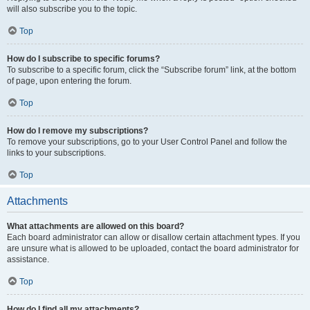
will also subscribe you to the topic.
Top
How do I subscribe to specific forums?
To subscribe to a specific forum, click the “Subscribe forum” link, at the bottom
of page, upon entering the forum.
Top
How do I remove my subscriptions?
To remove your subscriptions, go to your User Control Panel and follow the
links to your subscriptions.
Top
Attachments
What attachments are allowed on this board?
Each board administrator can allow or disallow certain attachment types. If you
are unsure what is allowed to be uploaded, contact the board administrator for
assistance.
Top
How do I find all my attachments?