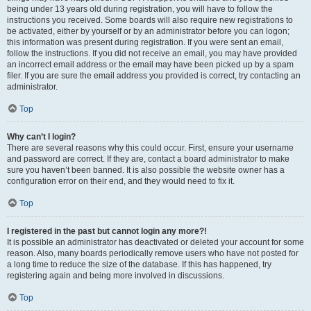
being under 13 years old during registration, you will have to follow the
instructions you received. Some boards will also require new registrations to
be activated, either by yourself or by an administrator before you can logon;
this information was present during registration. If you were sent an email,
follow the instructions. If you did not receive an email, you may have provided
an incorrect email address or the email may have been picked up by a spam
filer. If you are sure the email address you provided is correct, try contacting an
administrator.
Top
Why can’t I login?
There are several reasons why this could occur. First, ensure your username
and password are correct. If they are, contact a board administrator to make
sure you haven’t been banned. It is also possible the website owner has a
configuration error on their end, and they would need to fix it.
Top
I registered in the past but cannot login any more?!
It is possible an administrator has deactivated or deleted your account for some
reason. Also, many boards periodically remove users who have not posted for
a long time to reduce the size of the database. If this has happened, try
registering again and being more involved in discussions.
Top