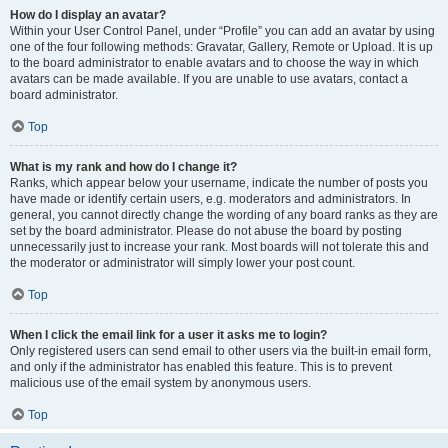
How do I display an avatar?
Within your User Control Panel, under “Profile” you can add an avatar by using
one of the four following methods: Gravatar, Gallery, Remote or Upload. It is up
to the board administrator to enable avatars and to choose the way in which
avatars can be made available. If you are unable to use avatars, contact a
board administrator.
Top
What is my rank and how do I change it?
Ranks, which appear below your username, indicate the number of posts you
have made or identify certain users, e.g. moderators and administrators. In
general, you cannot directly change the wording of any board ranks as they are
set by the board administrator. Please do not abuse the board by posting
unnecessarily just to increase your rank. Most boards will not tolerate this and
the moderator or administrator will simply lower your post count.
Top
When I click the email link for a user it asks me to login?
Only registered users can send email to other users via the built-in email form,
and only if the administrator has enabled this feature. This is to prevent
malicious use of the email system by anonymous users.
Top