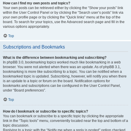
How can I find my own posts and topics?
Your own posts can be retrieved either by clicking the “Show your posts” link
within the User Control Panel or by clicking the “Search user’s posts” link via
your own profile page or by clicking the “Quick links” menu at the top of the
board. To search for your topics, use the Advanced search page and fill in the
various options appropriately.
Top
Subscriptions and Bookmarks
What is the difference between bookmarking and subscribing?
In phpBB 3.0, bookmarking topics worked much like bookmarking in a web
browser. You were not alerted when there was an update. As of phpBB 3.1,
bookmarking is more like subscribing to a topic. You can be notified when a
bookmarked topic is updated. Subscribing, however, will notify you when there
is an update to a topic or forum on the board. Notification options for
bookmarks and subscriptions can be configured in the User Control Panel,
under “Board preferences”.
Top
How do I bookmark or subscribe to specific topics?
You can bookmark or subscribe to a specific topic by clicking the appropriate
link in the “Topic tools” menu, conveniently located near the top and bottom of a
topic discussion.
Replying to a topic with the “Notify me when a reply is posted” option checked