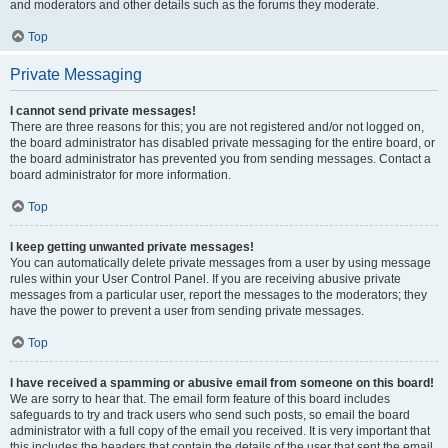
and moderators and other details such as the forums they moderate.
Top
Private Messaging
I cannot send private messages!
There are three reasons for this; you are not registered and/or not logged on,
the board administrator has disabled private messaging for the entire board, or
the board administrator has prevented you from sending messages. Contact a
board administrator for more information.
Top
I keep getting unwanted private messages!
You can automatically delete private messages from a user by using message
rules within your User Control Panel. If you are receiving abusive private
messages from a particular user, report the messages to the moderators; they
have the power to prevent a user from sending private messages.
Top
I have received a spamming or abusive email from someone on this board!
We are sorry to hear that. The email form feature of this board includes
safeguards to try and track users who send such posts, so email the board
administrator with a full copy of the email you received. It is very important that
this includes the headers that contain the details of the user that sent the email.