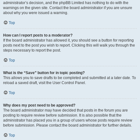
administrator’s decision, and the phpBB Limited has nothing to do with the
warnings on the given site. Contact the board administrator if you are unsure
about why you were issued a warning.
Top
How can I report posts to a moderator?
If the board administrator has allowed it, you should see a button for reporting
posts next to the post you wish to report. Clicking this will walk you through the
steps necessary to report the post.
Top
What is the “Save” button for in topic posting?
This allows you to save drafts to be completed and submitted at a later date. To
reload a saved draft, visit the User Control Panel.
Top
Why does my post need to be approved?
The board administrator may have decided that posts in the forum you are
posting to require review before submission. It is also possible that the
administrator has placed you in a group of users whose posts require review
before submission. Please contact the board administrator for further details.
Top