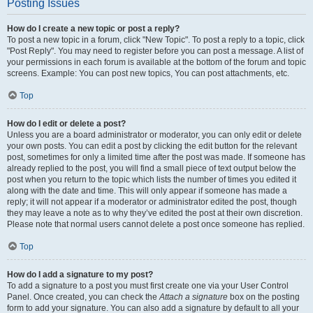
Posting Issues
How do I create a new topic or post a reply?
To post a new topic in a forum, click "New Topic". To post a reply to a topic, click
"Post Reply". You may need to register before you can post a message. A list of
your permissions in each forum is available at the bottom of the forum and topic
screens. Example: You can post new topics, You can post attachments, etc.
Top
How do I edit or delete a post?
Unless you are a board administrator or moderator, you can only edit or delete
your own posts. You can edit a post by clicking the edit button for the relevant
post, sometimes for only a limited time after the post was made. If someone has
already replied to the post, you will find a small piece of text output below the
post when you return to the topic which lists the number of times you edited it
along with the date and time. This will only appear if someone has made a
reply; it will not appear if a moderator or administrator edited the post, though
they may leave a note as to why they’ve edited the post at their own discretion.
Please note that normal users cannot delete a post once someone has replied.
Top
How do I add a signature to my post?
To add a signature to a post you must first create one via your User Control
Panel. Once created, you can check the
Attach a signature
box on the posting
form to add your signature. You can also add a signature by default to all your