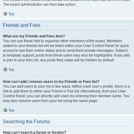
The board administrator can then take action.
Top
Friends and Foes
What are my Friends and Foes lists?
You can use these lists to organise other members of the board. Members
added to your friends list will be listed within your User Control Panel for quick
access to see their online status and to send them private messages. Subject
to template support, posts from these users may also be highlighted. If you add
a user to your foes list, any posts they make will be hidden by default.
Top
How can I add / remove users to my Friends or Foes list?
You can add users to your list in two ways. Within each user’s profile, there is a
link to add them to either your Friend or Foe list. Alternatively, from your User
Control Panel, you can directly add users by entering their member name. You
may also remove users from your list using the same page.
Top
Searching the Forums
How can I search a forum or forums?