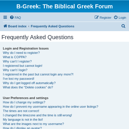
B-Greek: The Biblical Greek Forum
FAQ
Register
Login
S
Board index
Frequently Asked Questions
e
Frequently Asked Questions
a
r
Login and Registration Issues
Why do I need to register?
c
What is COPPA?
h
Why can’t I register?
I registered but cannot login!
Why can’t I login?
I registered in the past but cannot login any more?!
I’ve lost my password!
Why do I get logged off automatically?
What does the “Delete cookies” do?
User Preferences and settings
How do I change my settings?
How do I prevent my username appearing in the online user listings?
The times are not correct!
I changed the timezone and the time is still wrong!
My language is not in the list!
What are the images next to my username?
How do I display an avatar?