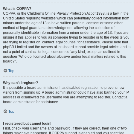
What is COPPA?
COPPA, or the Children’s Online Privacy Protection Act of 1998, is a law in the
United States requiring websites which can potentially collect information from
minors under the age of 13 to have written parental consent or some other
method of legal guardian acknowledgment, allowing the collection of
personally identifiable information from a minor under the age of 13. If you are
unsure if this applies to you as someone trying to register or to the website you
are trying to register on, contact legal counsel for assistance. Please note that
phpBB Limited and the owners of this board cannot provide legal advice and is
not a point of contact for legal concerns of any kind, except as outlined in
question “Who do I contact about abusive and/or legal matters related to this
board?”.
Top
Why can’t I register?
It is possible a board administrator has disabled registration to prevent new
visitors from signing up. A board administrator could have also banned your IP
address or disallowed the username you are attempting to register. Contact a
board administrator for assistance.
Top
I registered but cannot login!
First, check your username and password. If they are correct, then one of two
things may have happened. If COPPA support is enabled and you specified