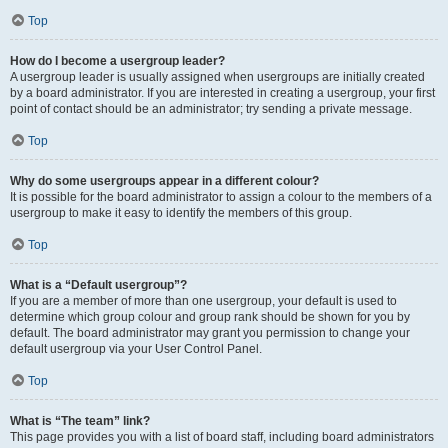
Top
How do I become a usergroup leader?
A usergroup leader is usually assigned when usergroups are initially created
by a board administrator. If you are interested in creating a usergroup, your first
point of contact should be an administrator; try sending a private message.
Top
Why do some usergroups appear in a different colour?
It is possible for the board administrator to assign a colour to the members of a
usergroup to make it easy to identify the members of this group.
Top
What is a “Default usergroup”?
If you are a member of more than one usergroup, your default is used to
determine which group colour and group rank should be shown for you by
default. The board administrator may grant you permission to change your
default usergroup via your User Control Panel.
Top
What is “The team” link?
This page provides you with a list of board staff, including board administrators