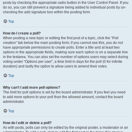
posts by checking the appropriate radio button in the User Control Panel. If you
do so, you can still prevent a signature being added to individual posts by un-
checking the add signature box within the posting form.
Top
How do I create a poll?
When posting a new topic or editing the first post of a topic, click the “Poll
creation” tab below the main posting form; if you cannot see this, you do not
have appropriate permissions to create polls. Enter a title and at least two
options in the appropriate fields, making sure each option is on a separate line
in the textarea. You can also set the number of options users may select during
voting under “Options per user”, a time limit in days for the poll (0 for infinite
duration) and lastly the option to allow users to amend their votes.
Top
Why can’t I add more poll options?
The limit for poll options is set by the board administrator. If you feel you need
to add more options to your poll than the allowed amount, contact the board
administrator.
Top
How do I edit or delete a poll?
As with posts, polls can only be edited by the original poster, a moderator or an