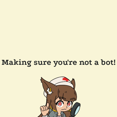
Making sure you're not a bot!