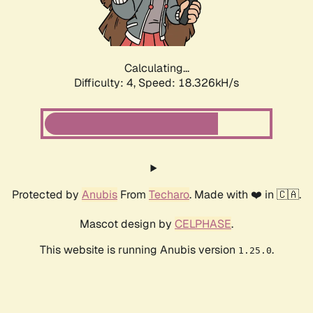
Calculating...
Difficulty: 4,
Speed: 18.326kH/s
Protected by
Anubis
From
Techaro
. Made with ❤️ in 🇨🇦.
Mascot design by
CELPHASE
.
This website is running Anubis version
.
1.25.0