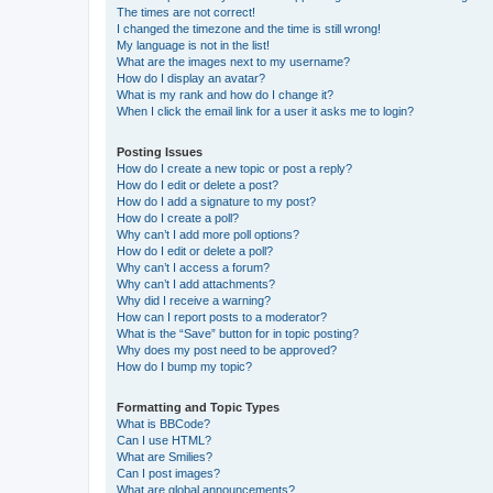
The times are not correct!
I changed the timezone and the time is still wrong!
My language is not in the list!
What are the images next to my username?
How do I display an avatar?
What is my rank and how do I change it?
When I click the email link for a user it asks me to login?
Posting Issues
How do I create a new topic or post a reply?
How do I edit or delete a post?
How do I add a signature to my post?
How do I create a poll?
Why can’t I add more poll options?
How do I edit or delete a poll?
Why can’t I access a forum?
Why can’t I add attachments?
Why did I receive a warning?
How can I report posts to a moderator?
What is the “Save” button for in topic posting?
Why does my post need to be approved?
How do I bump my topic?
Formatting and Topic Types
What is BBCode?
Can I use HTML?
What are Smilies?
Can I post images?
What are global announcements?