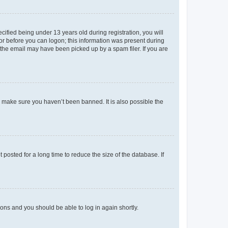
fied being under 13 years old during registration, you will
tor before you can logon; this information was present during
r the email may have been picked up by a spam filer. If you are
o make sure you haven’t been banned. It is also possible the
osted for a long time to reduce the size of the database. If
tions and you should be able to log in again shortly.