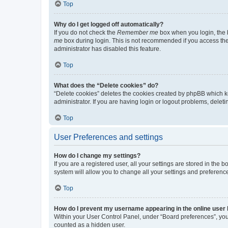
Top
Why do I get logged off automatically?
If you do not check the
Remember me
box when you login, the b
me
box during login. This is not recommended if you access the b
administrator has disabled this feature.
Top
What does the “Delete cookies” do?
“Delete cookies” deletes the cookies created by phpBB which k
administrator. If you are having login or logout problems, dele
Top
User Preferences and settings
How do I change my settings?
If you are a registered user, all your settings are stored in the
system will allow you to change all your settings and preferenc
Top
How do I prevent my username appearing in the online user l
Within your User Control Panel, under “Board preferences”, you 
counted as a hidden user.