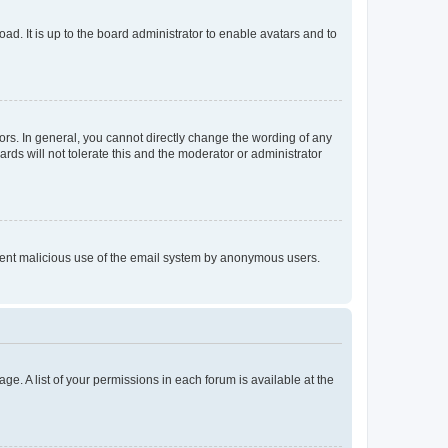
ad. It is up to the board administrator to enable avatars and to
rs. In general, you cannot directly change the wording of any
rds will not tolerate this and the moderator or administrator
prevent malicious use of the email system by anonymous users.
ge. A list of your permissions in each forum is available at the