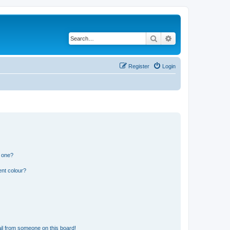
Search
Advanced search
Register
Login
n one?
ent colour?
il from someone on this board!