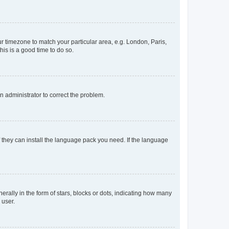
our timezone to match your particular area, e.g. London, Paris,
his is a good time to do so.
an administrator to correct the problem.
f they can install the language pack you need. If the language
lly in the form of stars, blocks or dots, indicating how many
 user.