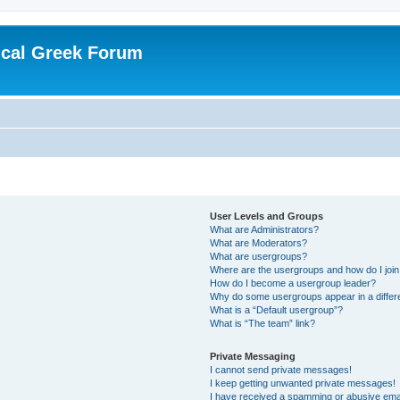
ical Greek Forum
User Levels and Groups
What are Administrators?
What are Moderators?
What are usergroups?
Where are the usergroups and how do I joi
How do I become a usergroup leader?
Why do some usergroups appear in a differ
What is a “Default usergroup”?
What is “The team” link?
Private Messaging
I cannot send private messages!
I keep getting unwanted private messages!
I have received a spamming or abusive ema