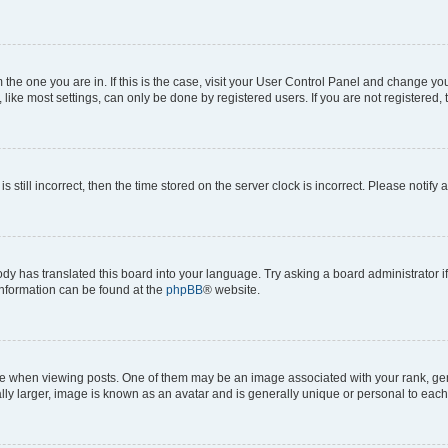
om the one you are in. If this is the case, visit your User Control Panel and change y
ike most settings, can only be done by registered users. If you are not registered, t
s still incorrect, then the time stored on the server clock is incorrect. Please notify 
ody has translated this board into your language. Try asking a board administrator i
 information can be found at the
phpBB
® website.
hen viewing posts. One of them may be an image associated with your rank, genera
ly larger, image is known as an avatar and is generally unique or personal to each