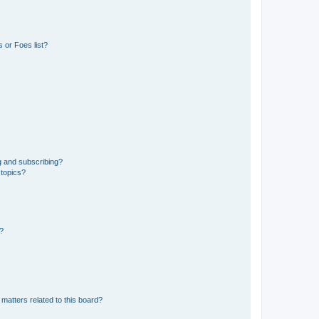
 or Foes list?
g and subscribing?
 topics?
d?
matters related to this board?