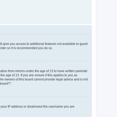
ll give you access to additional features not available to guest
gister so it is recommended you do so.
mation from minors under the age of 13 to have written parental
e age of 13. If you are unsure if this applies to you as
 the owners of this board cannot provide legal advice and is not
 board?”.
ed your IP address or disallowed the username you are