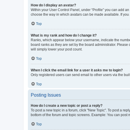
How do I display an avatar?
Within your User Control Panel, under “Profile” you can add an a
choose the way in which avatars can be made available. If you a
Top
What is my rank and how do I change it?
Ranks, which appear below your username, indicate the number o
board ranks as they are set by the board administrator. Please 
will simply lower your post count.
Top
When I click the email link for a user it asks me to login?
Only registered users can send email to other users via the buil
Top
Posting Issues
How do I create a new topic or post a reply?
To post a new topic in a forum, click "New Topic". To post a repl
bottom of the forum and topic screens. Example: You can post n
Top