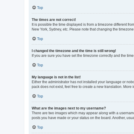
Top
The times are not correct!
It is possible the time displayed is from a timezone different fr
New York, Sydney, etc. Please note that changing the timezone, l
Top
I changed the timezone and the time is still wrong!
If you are sure you have set the timezone correctly and the time i
Top
My language is not in the list!
Either the administrator has not installed your language or nob
pack does not exist, feel free to create a new translation. More
Top
What are the images next to my username?
There are two images which may appear along with a username w
posts you have made or your status on the board. Another, usual
Top