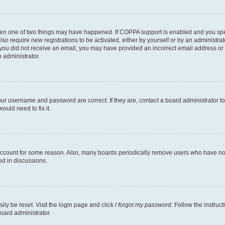
then one of two things may have happened. If COPPA support is enabled and you speci
lso require new registrations to be activated, either by yourself or by an administra
. If you did not receive an email, you may have provided an incorrect email address o
n administrator.
our username and password are correct. If they are, contact a board administrator t
ould need to fix it.
 account for some reason. Also, many boards periodically remove users who have not p
ed in discussions.
ily be reset. Visit the login page and click
I forgot my password
. Follow the instruc
oard administrator.