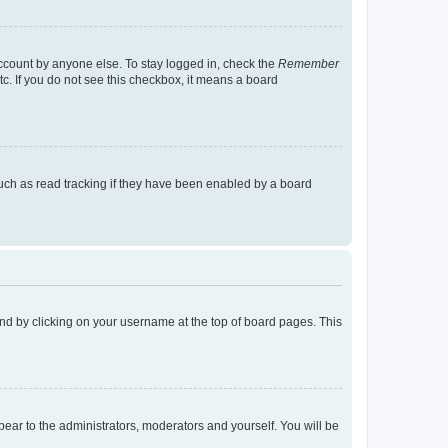
account by anyone else. To stay logged in, check the
Remember
tc. If you do not see this checkbox, it means a board
uch as read tracking if they have been enabled by a board
found by clicking on your username at the top of board pages. This
ppear to the administrators, moderators and yourself. You will be