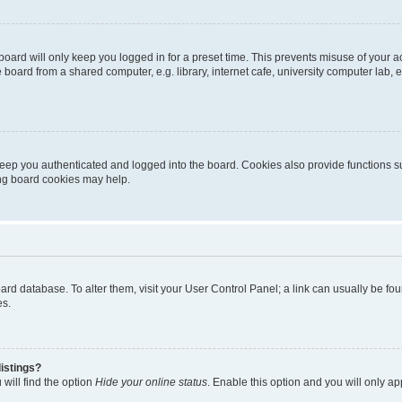
oard will only keep you logged in for a preset time. This prevents misuse of your 
oard from a shared computer, e.g. library, internet cafe, university computer lab, e
eep you authenticated and logged into the board. Cookies also provide functions s
ting board cookies may help.
 board database. To alter them, visit your User Control Panel; a link can usually be 
es.
istings?
will find the option
Hide your online status
. Enable this option and you will only a