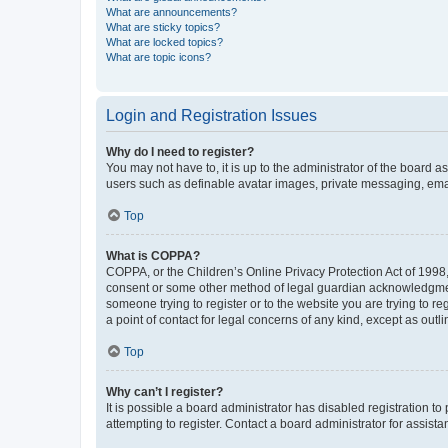
What are announcements?
What are sticky topics?
What are locked topics?
What are topic icons?
Login and Registration Issues
Why do I need to register?
You may not have to, it is up to the administrator of the board a
users such as definable avatar images, private messaging, email
Top
What is COPPA?
COPPA, or the Children’s Online Privacy Protection Act of 1998, 
consent or some other method of legal guardian acknowledgment, 
someone trying to register or to the website you are trying to r
a point of contact for legal concerns of any kind, except as outl
Top
Why can’t I register?
It is possible a board administrator has disabled registration 
attempting to register. Contact a board administrator for assista