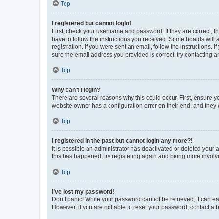
Top
I registered but cannot login!
First, check your username and password. If they are correct, 
have to follow the instructions you received. Some boards will a
registration. If you were sent an email, follow the instructions
sure the email address you provided is correct, try contacting a
Top
Why can’t I login?
There are several reasons why this could occur. First, ensure y
website owner has a configuration error on their end, and they w
Top
I registered in the past but cannot login any more?!
It is possible an administrator has deactivated or deleted your
this has happened, try registering again and being more involv
Top
I’ve lost my password!
Don’t panic! While your password cannot be retrieved, it can eas
However, if you are not able to reset your password, contact a b