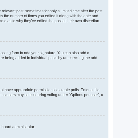
 relevant post, sometimes for only a limited time after the post
sts the number of times you edited it along with the date and
ote as to why they’ve edited the post at their own discretion.
osting form to add your signature. You can also add a
ature being added to individual posts by un-checking the add
not have appropriate permissions to create polls. Enter a title
tions users may select during voting under “Options per user”, a
e board administrator.