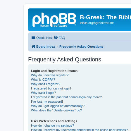
B-Greek: The Bibl
ibiblio.org/bgreek/forum/
Quick links
FAQ
Board index
Frequently Asked Questions
Frequently Asked Questions
Login and Registration Issues
Why do I need to register?
What is COPPA?
Why can’t I register?
I registered but cannot login!
Why can’t I login?
I registered in the past but cannot login any more?!
I’ve lost my password!
Why do I get logged off automatically?
What does the “Delete cookies” do?
User Preferences and settings
How do I change my settings?
How do I prevent my username appearing in the online user listings?