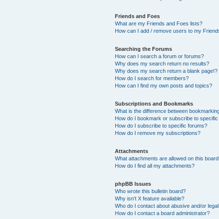
Friends and Foes
What are my Friends and Foes lists?
How can I add / remove users to my Friends
Searching the Forums
How can I search a forum or forums?
Why does my search return no results?
Why does my search return a blank page!?
How do I search for members?
How can I find my own posts and topics?
Subscriptions and Bookmarks
What is the difference between bookmarkin
How do I bookmark or subscribe to specific
How do I subscribe to specific forums?
How do I remove my subscriptions?
Attachments
What attachments are allowed on this boar
How do I find all my attachments?
phpBB Issues
Who wrote this bulletin board?
Why isn’t X feature available?
Who do I contact about abusive and/or legal 
How do I contact a board administrator?