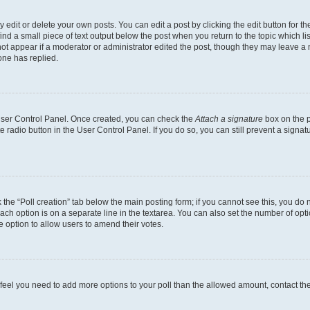
dit or delete your own posts. You can edit a post by clicking the edit button for the
ind a small piece of text output below the post when you return to the topic which li
not appear if a moderator or administrator edited the post, though they may leave a n
ne has replied.
 User Control Panel. Once created, you can check the
Attach a signature
box on the p
te radio button in the User Control Panel. If you do so, you can still prevent a sign
ck the “Poll creation” tab below the main posting form; if you cannot see this, you do 
each option is on a separate line in the textarea. You can also set the number of op
 the option to allow users to amend their votes.
you feel you need to add more options to your poll than the allowed amount, contact th