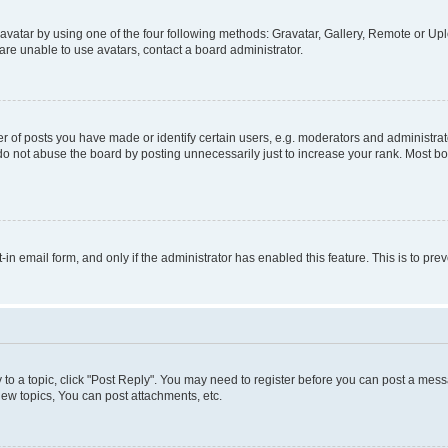
vatar by using one of the four following methods: Gravatar, Gallery, Remote or Uplo
re unable to use avatars, contact a board administrator.
f posts you have made or identify certain users, e.g. moderators and administrato
do not abuse the board by posting unnecessarily just to increase your rank. Most boa
t-in email form, and only if the administrator has enabled this feature. This is to 
y to a topic, click "Post Reply". You may need to register before you can post a messa
ew topics, You can post attachments, etc.