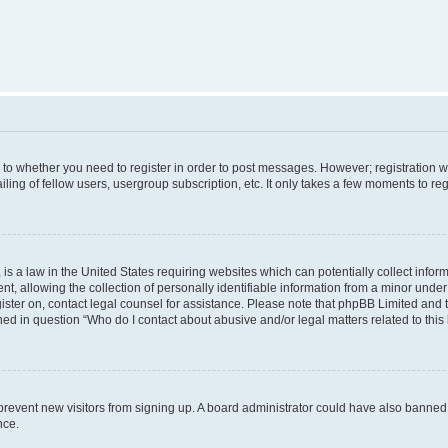
s to whether you need to register in order to post messages. However; registration wi
ing of fellow users, usergroup subscription, etc. It only takes a few moments to re
is a law in the United States requiring websites which can potentially collect infor
allowing the collection of personally identifiable information from a minor under th
egister on, contact legal counsel for assistance. Please note that phpBB Limited and
ined in question “Who do I contact about abusive and/or legal matters related to this
to prevent new visitors from signing up. A board administrator could have also bann
nce.