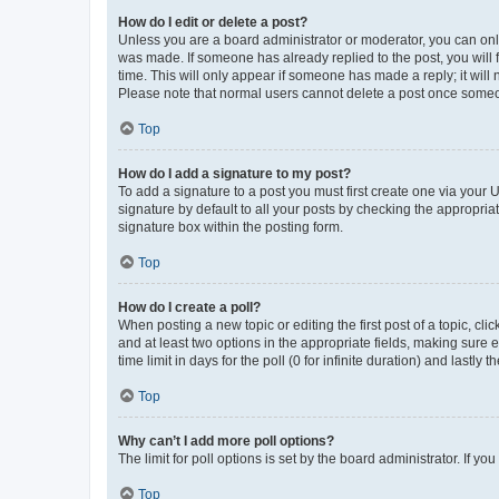
How do I edit or delete a post?
Unless you are a board administrator or moderator, you can only e
was made. If someone has already replied to the post, you will f
time. This will only appear if someone has made a reply; it will 
Please note that normal users cannot delete a post once someo
Top
How do I add a signature to my post?
To add a signature to a post you must first create one via your
signature by default to all your posts by checking the appropria
signature box within the posting form.
Top
How do I create a poll?
When posting a new topic or editing the first post of a topic, cli
and at least two options in the appropriate fields, making sure 
time limit in days for the poll (0 for infinite duration) and lastly
Top
Why can’t I add more poll options?
The limit for poll options is set by the board administrator. If 
Top