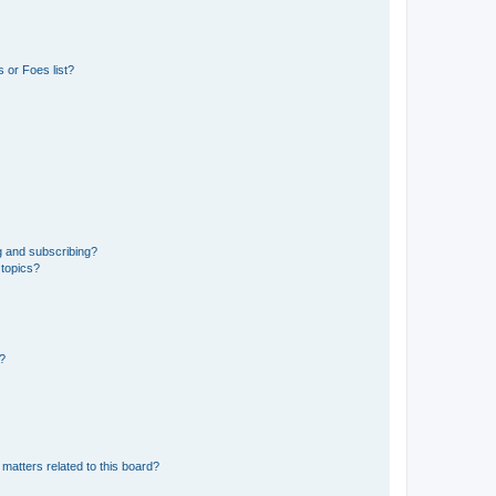
 or Foes list?
g and subscribing?
 topics?
d?
matters related to this board?