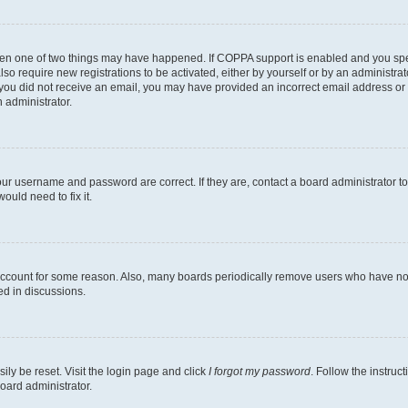
then one of two things may have happened. If COPPA support is enabled and you speci
lso require new registrations to be activated, either by yourself or by an administra
. If you did not receive an email, you may have provided an incorrect email address o
n administrator.
our username and password are correct. If they are, contact a board administrator t
ould need to fix it.
 account for some reason. Also, many boards periodically remove users who have not p
ed in discussions.
ily be reset. Visit the login page and click
I forgot my password
. Follow the instruc
oard administrator.