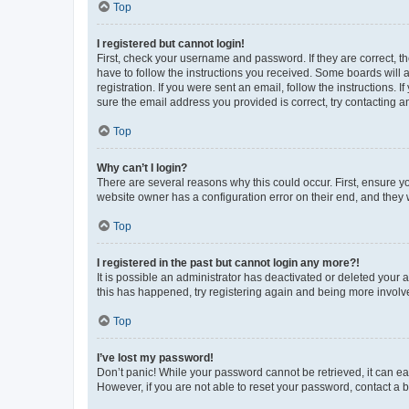
Top
I registered but cannot login!
First, check your username and password. If they are correct, 
have to follow the instructions you received. Some boards will a
registration. If you were sent an email, follow the instructions
sure the email address you provided is correct, try contacting a
Top
Why can’t I login?
There are several reasons why this could occur. First, ensure y
website owner has a configuration error on their end, and they w
Top
I registered in the past but cannot login any more?!
It is possible an administrator has deactivated or deleted your
this has happened, try registering again and being more involv
Top
I’ve lost my password!
Don’t panic! While your password cannot be retrieved, it can eas
However, if you are not able to reset your password, contact a b