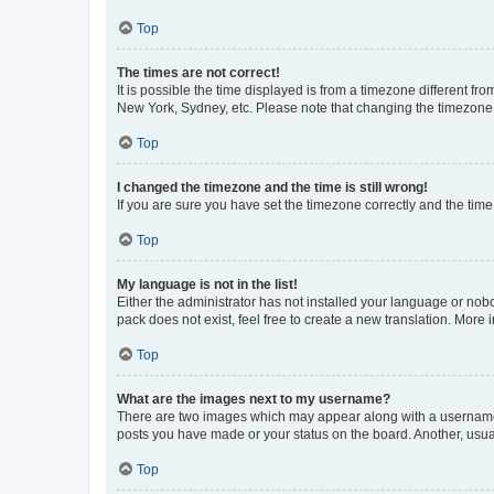
Top
The times are not correct!
It is possible the time displayed is from a timezone different fr
New York, Sydney, etc. Please note that changing the timezone, l
Top
I changed the timezone and the time is still wrong!
If you are sure you have set the timezone correctly and the time i
Top
My language is not in the list!
Either the administrator has not installed your language or nob
pack does not exist, feel free to create a new translation. More
Top
What are the images next to my username?
There are two images which may appear along with a username w
posts you have made or your status on the board. Another, usual
Top