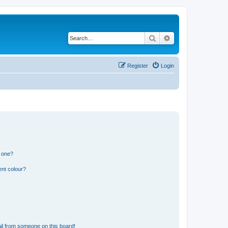
Search
Advanced search
Register
Login
n one?
ent colour?
il from someone on this board!