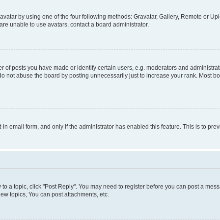
vatar by using one of the four following methods: Gravatar, Gallery, Remote or Uplo
re unable to use avatars, contact a board administrator.
f posts you have made or identify certain users, e.g. moderators and administrato
do not abuse the board by posting unnecessarily just to increase your rank. Most boa
t-in email form, and only if the administrator has enabled this feature. This is to 
y to a topic, click "Post Reply". You may need to register before you can post a messa
ew topics, You can post attachments, etc.