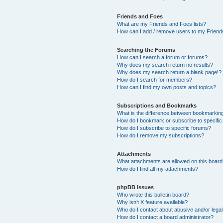
Friends and Foes
What are my Friends and Foes lists?
How can I add / remove users to my Friends
Searching the Forums
How can I search a forum or forums?
Why does my search return no results?
Why does my search return a blank page!?
How do I search for members?
How can I find my own posts and topics?
Subscriptions and Bookmarks
What is the difference between bookmarkin
How do I bookmark or subscribe to specific
How do I subscribe to specific forums?
How do I remove my subscriptions?
Attachments
What attachments are allowed on this boar
How do I find all my attachments?
phpBB Issues
Who wrote this bulletin board?
Why isn’t X feature available?
Who do I contact about abusive and/or legal 
How do I contact a board administrator?