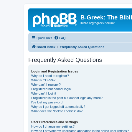
B-Greek: The Bibl
ibiblio.org/bgreek/forum/
Quick links
FAQ
Board index
Frequently Asked Questions
Frequently Asked Questions
Login and Registration Issues
Why do I need to register?
What is COPPA?
Why can’t I register?
I registered but cannot login!
Why can’t I login?
I registered in the past but cannot login any more?!
I’ve lost my password!
Why do I get logged off automatically?
What does the “Delete cookies” do?
User Preferences and settings
How do I change my settings?
How do I prevent my username appearing in the online user listings?