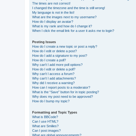
The times are not correct!
I changed the timezone and the time is still wrong!
My language is not in the list!
What are the images next to my username?
How do I display an avatar?
What is my rank and how do I change it?
When I click the email link for a user it asks me to login?
Posting Issues
How do I create a new topic or post a reply?
How do I edit or delete a post?
How do I add a signature to my post?
How do I create a poll?
Why can’t I add more poll options?
How do I edit or delete a poll?
Why can’t I access a forum?
Why can’t I add attachments?
Why did I receive a warning?
How can I report posts to a moderator?
What is the “Save” button for in topic posting?
Why does my post need to be approved?
How do I bump my topic?
Formatting and Topic Types
What is BBCode?
Can I use HTML?
What are Smilies?
Can I post images?
What are global announcements?