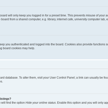
oard will only keep you logged in for a preset time. This prevents misuse of your 
oard from a shared computer, e.g. library, internet cafe, university computer lab, e
eep you authenticated and logged into the board. Cookies also provide functions s
ting board cookies may help.
 board database. To alter them, visit your User Control Panel; a link can usually be 
es.
istings?
will find the option
Hide your online status
. Enable this option and you will only a