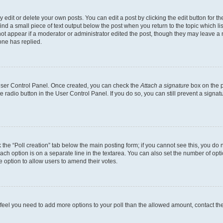
dit or delete your own posts. You can edit a post by clicking the edit button for the
ind a small piece of text output below the post when you return to the topic which li
not appear if a moderator or administrator edited the post, though they may leave a n
ne has replied.
 User Control Panel. Once created, you can check the
Attach a signature
box on the p
te radio button in the User Control Panel. If you do so, you can still prevent a sign
ck the “Poll creation” tab below the main posting form; if you cannot see this, you do 
each option is on a separate line in the textarea. You can also set the number of op
 the option to allow users to amend their votes.
you feel you need to add more options to your poll than the allowed amount, contact th