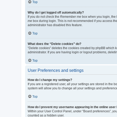
Top
Why do I get logged off automatically?
If you do not check the
Remember me
box when you login, the b
me
box during login. This is not recommended if you access the b
administrator has disabled this feature.
Top
What does the “Delete cookies” do?
“Delete cookies” deletes the cookies created by phpBB which k
administrator. If you are having login or logout problems, dele
Top
User Preferences and settings
How do I change my settings?
If you are a registered user, all your settings are stored in the
system will allow you to change all your settings and preferenc
Top
How do I prevent my username appearing in the online user l
Within your User Control Panel, under “Board preferences”, you 
counted as a hidden user.