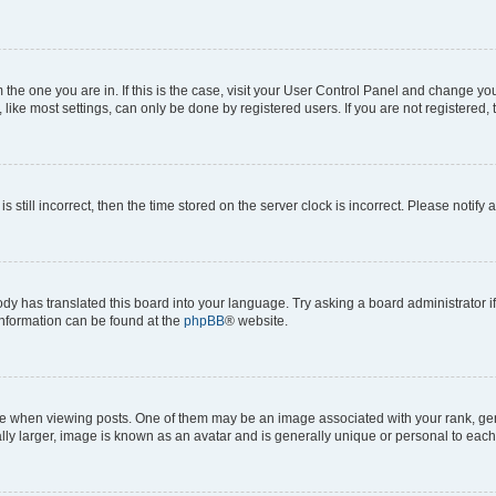
om the one you are in. If this is the case, visit your User Control Panel and change y
ike most settings, can only be done by registered users. If you are not registered, t
s still incorrect, then the time stored on the server clock is incorrect. Please notify 
ody has translated this board into your language. Try asking a board administrator i
 information can be found at the
phpBB
® website.
hen viewing posts. One of them may be an image associated with your rank, genera
ly larger, image is known as an avatar and is generally unique or personal to each