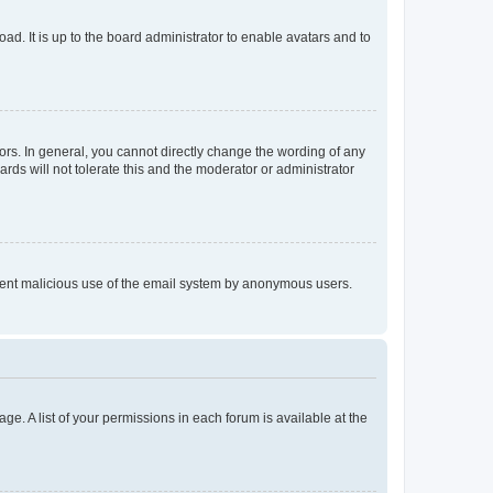
ad. It is up to the board administrator to enable avatars and to
rs. In general, you cannot directly change the wording of any
rds will not tolerate this and the moderator or administrator
prevent malicious use of the email system by anonymous users.
ge. A list of your permissions in each forum is available at the