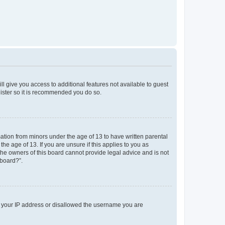
ll give you access to additional features not available to guest
gister so it is recommended you do so.
mation from minors under the age of 13 to have written parental
e age of 13. If you are unsure if this applies to you as
 the owners of this board cannot provide legal advice and is not
 board?”.
ed your IP address or disallowed the username you are