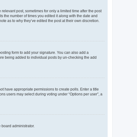
 relevant post, sometimes for only a limited time after the post
sts the number of times you edited it along with the date and
ote as to why they’ve edited the post at their own discretion.
osting form to add your signature. You can also add a
ature being added to individual posts by un-checking the add
not have appropriate permissions to create polls. Enter a title
tions users may select during voting under “Options per user”, a
e board administrator.