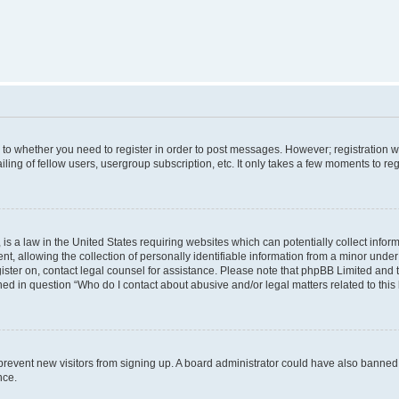
s to whether you need to register in order to post messages. However; registration wi
ing of fellow users, usergroup subscription, etc. It only takes a few moments to re
is a law in the United States requiring websites which can potentially collect infor
allowing the collection of personally identifiable information from a minor under th
egister on, contact legal counsel for assistance. Please note that phpBB Limited and
ined in question “Who do I contact about abusive and/or legal matters related to this
to prevent new visitors from signing up. A board administrator could have also bann
nce.