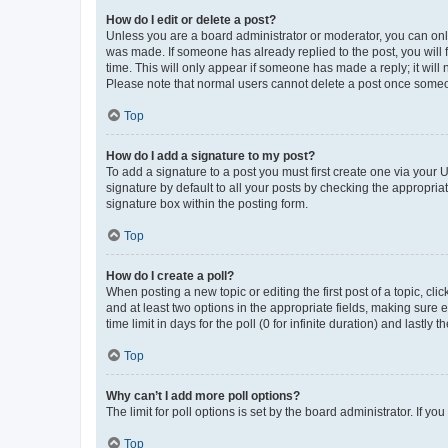
How do I edit or delete a post?
Unless you are a board administrator or moderator, you can only e
was made. If someone has already replied to the post, you will f
time. This will only appear if someone has made a reply; it will 
Please note that normal users cannot delete a post once someo
Top
How do I add a signature to my post?
To add a signature to a post you must first create one via your
signature by default to all your posts by checking the appropria
signature box within the posting form.
Top
How do I create a poll?
When posting a new topic or editing the first post of a topic, cli
and at least two options in the appropriate fields, making sure 
time limit in days for the poll (0 for infinite duration) and lastly
Top
Why can’t I add more poll options?
The limit for poll options is set by the board administrator. If 
Top