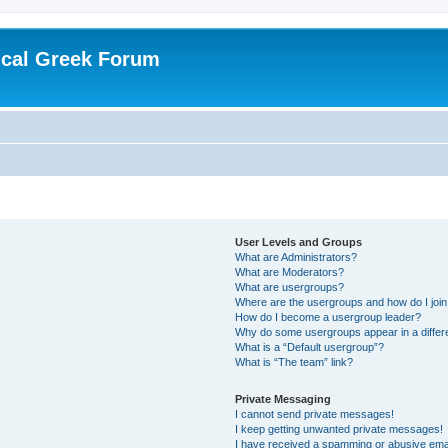
ical Greek Forum
User Levels and Groups
What are Administrators?
What are Moderators?
What are usergroups?
Where are the usergroups and how do I joi
How do I become a usergroup leader?
Why do some usergroups appear in a differ
What is a “Default usergroup”?
What is “The team” link?
Private Messaging
I cannot send private messages!
I keep getting unwanted private messages!
I have received a spamming or abusive ema