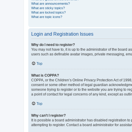
What are announcements?
What are sticky topics?
What are locked topics?
What are topic icons?
Login and Registration Issues
Why do I need to register?
You may not have to, it is up to the administrator of the board a
users such as definable avatar images, private messaging, email
Top
What is COPPA?
COPPA, or the Children’s Online Privacy Protection Act of 1998, 
consent or some other method of legal guardian acknowledgment, 
someone trying to register or to the website you are trying to r
a point of contact for legal concerns of any kind, except as outl
Top
Why can’t I register?
It is possible a board administrator has disabled registration 
attempting to register. Contact a board administrator for assista