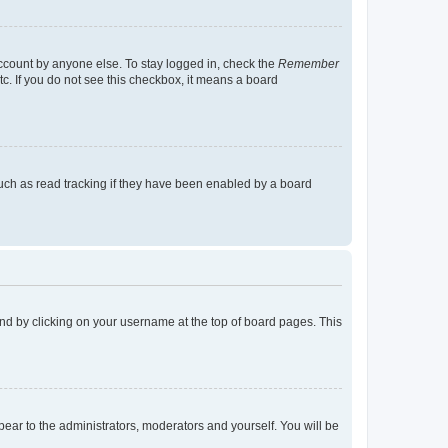
account by anyone else. To stay logged in, check the
Remember
tc. If you do not see this checkbox, it means a board
uch as read tracking if they have been enabled by a board
found by clicking on your username at the top of board pages. This
ppear to the administrators, moderators and yourself. You will be