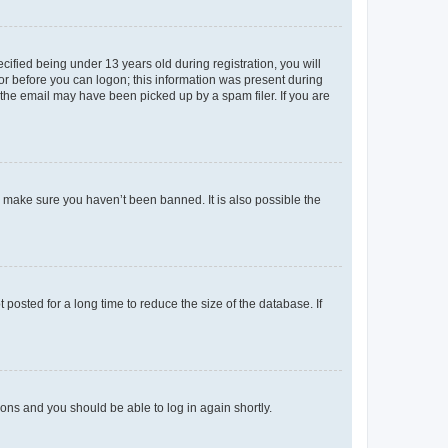
fied being under 13 years old during registration, you will
tor before you can logon; this information was present during
r the email may have been picked up by a spam filer. If you are
o make sure you haven’t been banned. It is also possible the
osted for a long time to reduce the size of the database. If
tions and you should be able to log in again shortly.