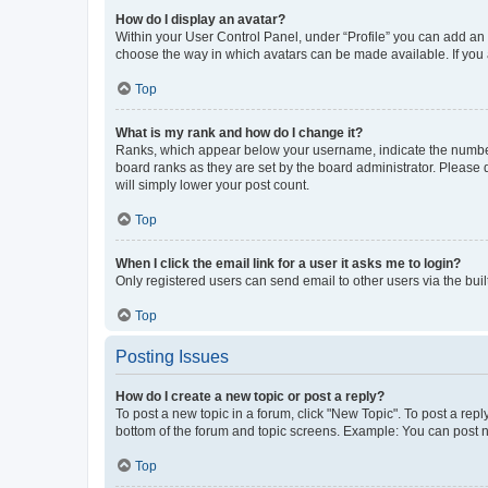
How do I display an avatar?
Within your User Control Panel, under “Profile” you can add an a
choose the way in which avatars can be made available. If you a
Top
What is my rank and how do I change it?
Ranks, which appear below your username, indicate the number o
board ranks as they are set by the board administrator. Please 
will simply lower your post count.
Top
When I click the email link for a user it asks me to login?
Only registered users can send email to other users via the buil
Top
Posting Issues
How do I create a new topic or post a reply?
To post a new topic in a forum, click "New Topic". To post a repl
bottom of the forum and topic screens. Example: You can post n
Top