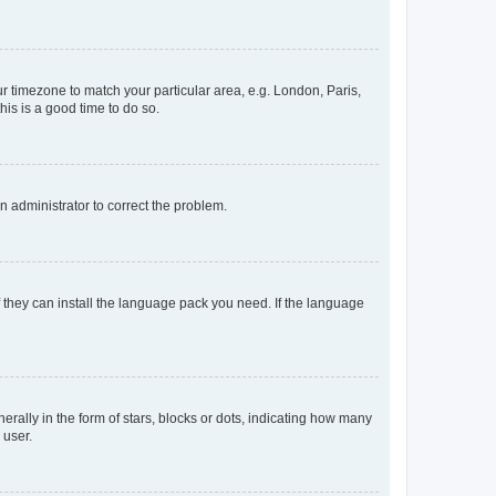
our timezone to match your particular area, e.g. London, Paris,
his is a good time to do so.
an administrator to correct the problem.
f they can install the language pack you need. If the language
lly in the form of stars, blocks or dots, indicating how many
 user.