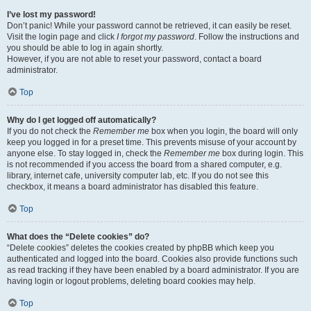
I’ve lost my password!
Don’t panic! While your password cannot be retrieved, it can easily be reset.
Visit the login page and click
I forgot my password
. Follow the instructions and
you should be able to log in again shortly.
However, if you are not able to reset your password, contact a board
administrator.
Top
Why do I get logged off automatically?
If you do not check the
Remember me
box when you login, the board will only
keep you logged in for a preset time. This prevents misuse of your account by
anyone else. To stay logged in, check the
Remember me
box during login. This
is not recommended if you access the board from a shared computer, e.g.
library, internet cafe, university computer lab, etc. If you do not see this
checkbox, it means a board administrator has disabled this feature.
Top
What does the “Delete cookies” do?
“Delete cookies” deletes the cookies created by phpBB which keep you
authenticated and logged into the board. Cookies also provide functions such
as read tracking if they have been enabled by a board administrator. If you are
having login or logout problems, deleting board cookies may help.
Top