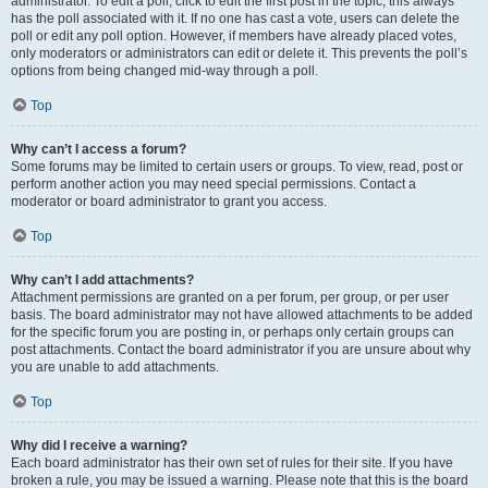
administrator. To edit a poll, click to edit the first post in the topic; this always
has the poll associated with it. If no one has cast a vote, users can delete the
poll or edit any poll option. However, if members have already placed votes,
only moderators or administrators can edit or delete it. This prevents the poll’s
options from being changed mid-way through a poll.
Top
Why can’t I access a forum?
Some forums may be limited to certain users or groups. To view, read, post or
perform another action you may need special permissions. Contact a
moderator or board administrator to grant you access.
Top
Why can’t I add attachments?
Attachment permissions are granted on a per forum, per group, or per user
basis. The board administrator may not have allowed attachments to be added
for the specific forum you are posting in, or perhaps only certain groups can
post attachments. Contact the board administrator if you are unsure about why
you are unable to add attachments.
Top
Why did I receive a warning?
Each board administrator has their own set of rules for their site. If you have
broken a rule, you may be issued a warning. Please note that this is the board