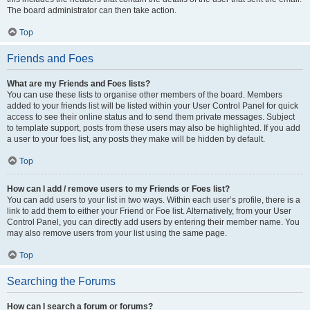
The board administrator can then take action.
Top
Friends and Foes
What are my Friends and Foes lists?
You can use these lists to organise other members of the board. Members
added to your friends list will be listed within your User Control Panel for quick
access to see their online status and to send them private messages. Subject
to template support, posts from these users may also be highlighted. If you add
a user to your foes list, any posts they make will be hidden by default.
Top
How can I add / remove users to my Friends or Foes list?
You can add users to your list in two ways. Within each user’s profile, there is a
link to add them to either your Friend or Foe list. Alternatively, from your User
Control Panel, you can directly add users by entering their member name. You
may also remove users from your list using the same page.
Top
Searching the Forums
How can I search a forum or forums?