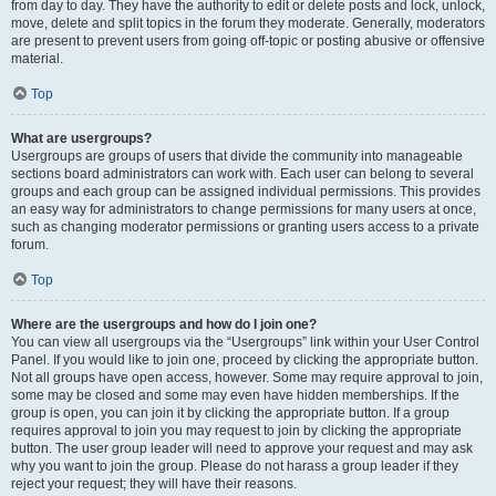
from day to day. They have the authority to edit or delete posts and lock, unlock,
move, delete and split topics in the forum they moderate. Generally, moderators
are present to prevent users from going off-topic or posting abusive or offensive
material.
Top
What are usergroups?
Usergroups are groups of users that divide the community into manageable
sections board administrators can work with. Each user can belong to several
groups and each group can be assigned individual permissions. This provides
an easy way for administrators to change permissions for many users at once,
such as changing moderator permissions or granting users access to a private
forum.
Top
Where are the usergroups and how do I join one?
You can view all usergroups via the “Usergroups” link within your User Control
Panel. If you would like to join one, proceed by clicking the appropriate button.
Not all groups have open access, however. Some may require approval to join,
some may be closed and some may even have hidden memberships. If the
group is open, you can join it by clicking the appropriate button. If a group
requires approval to join you may request to join by clicking the appropriate
button. The user group leader will need to approve your request and may ask
why you want to join the group. Please do not harass a group leader if they
reject your request; they will have their reasons.