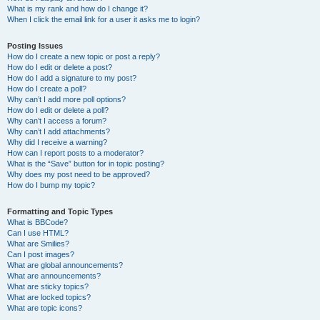
What is my rank and how do I change it?
When I click the email link for a user it asks me to login?
Posting Issues
How do I create a new topic or post a reply?
How do I edit or delete a post?
How do I add a signature to my post?
How do I create a poll?
Why can’t I add more poll options?
How do I edit or delete a poll?
Why can’t I access a forum?
Why can’t I add attachments?
Why did I receive a warning?
How can I report posts to a moderator?
What is the “Save” button for in topic posting?
Why does my post need to be approved?
How do I bump my topic?
Formatting and Topic Types
What is BBCode?
Can I use HTML?
What are Smilies?
Can I post images?
What are global announcements?
What are announcements?
What are sticky topics?
What are locked topics?
What are topic icons?