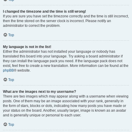
I changed the timezone and the time is still wrong!
If you are sure you have set the timezone correctly and the time is still incorrect,
then the time stored on the server clock is incorrect. Please notify an
administrator to correct the problem.
Top
My language is not in the list!
Either the administrator has not installed your language or nobody has
translated this board into your language. Try asking a board administrator if
they can install the language pack you need. If the language pack does not
exist, feel free to create a new translation. More information can be found at the
phpBB
® website.
Top
What are the images next to my username?
There are two images which may appear along with a username when viewing
posts. One of them may be an image associated with your rank, generally in
the form of stars, blocks or dots, indicating how many posts you have made or
your status on the board. Another, usually larger, image is known as an avatar
and is generally unique or personal to each user.
Top