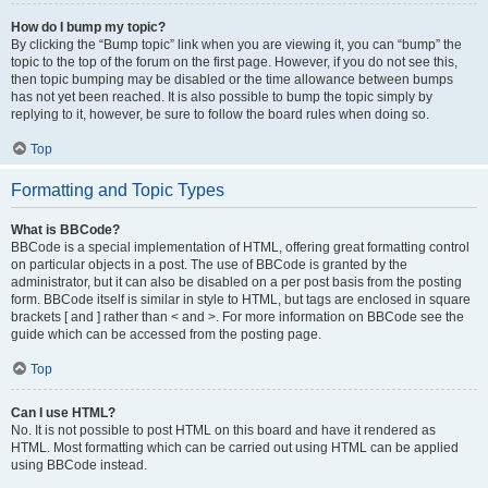
How do I bump my topic?
By clicking the “Bump topic” link when you are viewing it, you can “bump” the
topic to the top of the forum on the first page. However, if you do not see this,
then topic bumping may be disabled or the time allowance between bumps
has not yet been reached. It is also possible to bump the topic simply by
replying to it, however, be sure to follow the board rules when doing so.
Top
Formatting and Topic Types
What is BBCode?
BBCode is a special implementation of HTML, offering great formatting control
on particular objects in a post. The use of BBCode is granted by the
administrator, but it can also be disabled on a per post basis from the posting
form. BBCode itself is similar in style to HTML, but tags are enclosed in square
brackets [ and ] rather than < and >. For more information on BBCode see the
guide which can be accessed from the posting page.
Top
Can I use HTML?
No. It is not possible to post HTML on this board and have it rendered as
HTML. Most formatting which can be carried out using HTML can be applied
using BBCode instead.