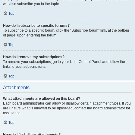
will also subscribe you to the topic.
Top
How do I subscribe to specific forums?
To subscribe to a specific forum, click the “Subscribe forum” link, at the bottom
of page, upon entering the forum.
Top
How do I remove my subscriptions?
To remove your subscriptions, go to your User Control Panel and follow the
links to your subscriptions.
Top
Attachments
What attachments are allowed on this board?
Each board administrator can allow or disallow certain attachment types. If you
are unsure what is allowed to be uploaded, contact the board administrator for
assistance.
Top
How do I find all my attachments?