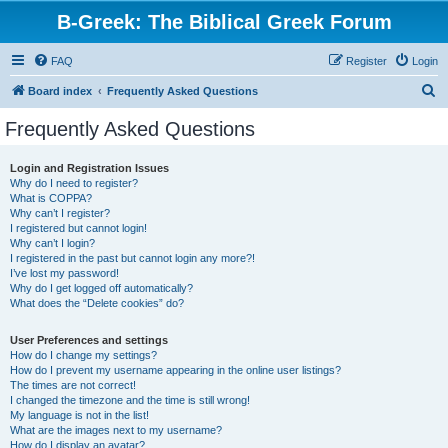
B-Greek: The Biblical Greek Forum
FAQ
Register
Login
S
Board index
Frequently Asked Questions
e
Frequently Asked Questions
a
r
Login and Registration Issues
Why do I need to register?
c
What is COPPA?
h
Why can’t I register?
I registered but cannot login!
Why can’t I login?
I registered in the past but cannot login any more?!
I’ve lost my password!
Why do I get logged off automatically?
What does the “Delete cookies” do?
User Preferences and settings
How do I change my settings?
How do I prevent my username appearing in the online user listings?
The times are not correct!
I changed the timezone and the time is still wrong!
My language is not in the list!
What are the images next to my username?
How do I display an avatar?