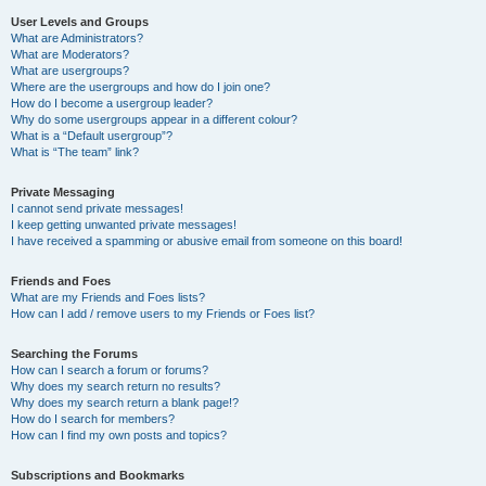
User Levels and Groups
What are Administrators?
What are Moderators?
What are usergroups?
Where are the usergroups and how do I join one?
How do I become a usergroup leader?
Why do some usergroups appear in a different colour?
What is a “Default usergroup”?
What is “The team” link?
Private Messaging
I cannot send private messages!
I keep getting unwanted private messages!
I have received a spamming or abusive email from someone on this board!
Friends and Foes
What are my Friends and Foes lists?
How can I add / remove users to my Friends or Foes list?
Searching the Forums
How can I search a forum or forums?
Why does my search return no results?
Why does my search return a blank page!?
How do I search for members?
How can I find my own posts and topics?
Subscriptions and Bookmarks