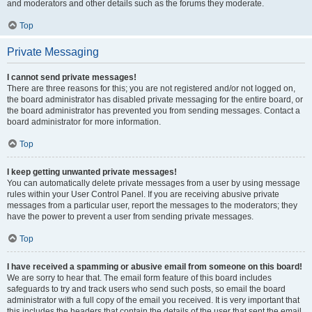
and moderators and other details such as the forums they moderate.
Top
Private Messaging
I cannot send private messages!
There are three reasons for this; you are not registered and/or not logged on,
the board administrator has disabled private messaging for the entire board, or
the board administrator has prevented you from sending messages. Contact a
board administrator for more information.
Top
I keep getting unwanted private messages!
You can automatically delete private messages from a user by using message
rules within your User Control Panel. If you are receiving abusive private
messages from a particular user, report the messages to the moderators; they
have the power to prevent a user from sending private messages.
Top
I have received a spamming or abusive email from someone on this board!
We are sorry to hear that. The email form feature of this board includes
safeguards to try and track users who send such posts, so email the board
administrator with a full copy of the email you received. It is very important that
this includes the headers that contain the details of the user that sent the email.