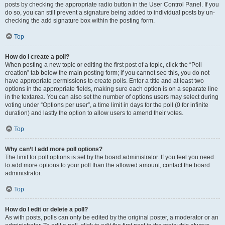
posts by checking the appropriate radio button in the User Control Panel. If you
do so, you can still prevent a signature being added to individual posts by un-
checking the add signature box within the posting form.
Top
How do I create a poll?
When posting a new topic or editing the first post of a topic, click the “Poll
creation” tab below the main posting form; if you cannot see this, you do not
have appropriate permissions to create polls. Enter a title and at least two
options in the appropriate fields, making sure each option is on a separate line
in the textarea. You can also set the number of options users may select during
voting under “Options per user”, a time limit in days for the poll (0 for infinite
duration) and lastly the option to allow users to amend their votes.
Top
Why can’t I add more poll options?
The limit for poll options is set by the board administrator. If you feel you need
to add more options to your poll than the allowed amount, contact the board
administrator.
Top
How do I edit or delete a poll?
As with posts, polls can only be edited by the original poster, a moderator or an