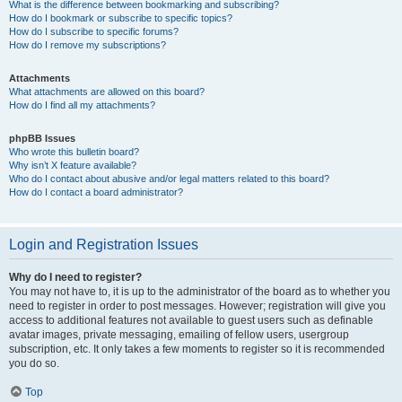
What is the difference between bookmarking and subscribing?
How do I bookmark or subscribe to specific topics?
How do I subscribe to specific forums?
How do I remove my subscriptions?
Attachments
What attachments are allowed on this board?
How do I find all my attachments?
phpBB Issues
Who wrote this bulletin board?
Why isn’t X feature available?
Who do I contact about abusive and/or legal matters related to this board?
How do I contact a board administrator?
Login and Registration Issues
Why do I need to register?
You may not have to, it is up to the administrator of the board as to whether you
need to register in order to post messages. However; registration will give you
access to additional features not available to guest users such as definable
avatar images, private messaging, emailing of fellow users, usergroup
subscription, etc. It only takes a few moments to register so it is recommended
you do so.
Top