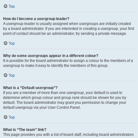
Top
How do I become a usergroup leader?
A usergroup leader is usually assigned when usergroups are initially created
by a board administrator. If you are interested in creating a usergroup, your first
point of contact should be an administrator; try sending a private message.
Top
Why do some usergroups appear in a different colour?
It is possible for the board administrator to assign a colour to the members of a
usergroup to make it easy to identify the members of this group.
Top
What is a “Default usergroup”?
If you are a member of more than one usergroup, your default is used to
determine which group colour and group rank should be shown for you by
default. The board administrator may grant you permission to change your
default usergroup via your User Control Panel.
Top
What is “The team” link?
This page provides you with a list of board staff, including board administrators