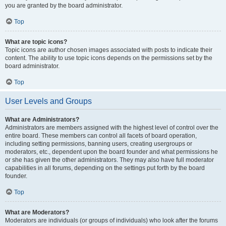
you are granted by the board administrator.
Top
What are topic icons?
Topic icons are author chosen images associated with posts to indicate their
content. The ability to use topic icons depends on the permissions set by the
board administrator.
Top
User Levels and Groups
What are Administrators?
Administrators are members assigned with the highest level of control over the
entire board. These members can control all facets of board operation,
including setting permissions, banning users, creating usergroups or
moderators, etc., dependent upon the board founder and what permissions he
or she has given the other administrators. They may also have full moderator
capabilities in all forums, depending on the settings put forth by the board
founder.
Top
What are Moderators?
Moderators are individuals (or groups of individuals) who look after the forums