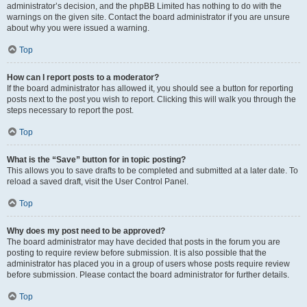
administrator’s decision, and the phpBB Limited has nothing to do with the
warnings on the given site. Contact the board administrator if you are unsure
about why you were issued a warning.
Top
How can I report posts to a moderator?
If the board administrator has allowed it, you should see a button for reporting
posts next to the post you wish to report. Clicking this will walk you through the
steps necessary to report the post.
Top
What is the “Save” button for in topic posting?
This allows you to save drafts to be completed and submitted at a later date. To
reload a saved draft, visit the User Control Panel.
Top
Why does my post need to be approved?
The board administrator may have decided that posts in the forum you are
posting to require review before submission. It is also possible that the
administrator has placed you in a group of users whose posts require review
before submission. Please contact the board administrator for further details.
Top