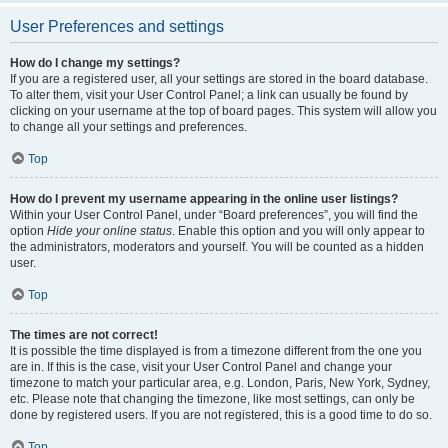
User Preferences and settings
How do I change my settings?
If you are a registered user, all your settings are stored in the board database.
To alter them, visit your User Control Panel; a link can usually be found by
clicking on your username at the top of board pages. This system will allow you
to change all your settings and preferences.
Top
How do I prevent my username appearing in the online user listings?
Within your User Control Panel, under “Board preferences”, you will find the
option
Hide your online status
. Enable this option and you will only appear to
the administrators, moderators and yourself. You will be counted as a hidden
user.
Top
The times are not correct!
It is possible the time displayed is from a timezone different from the one you
are in. If this is the case, visit your User Control Panel and change your
timezone to match your particular area, e.g. London, Paris, New York, Sydney,
etc. Please note that changing the timezone, like most settings, can only be
done by registered users. If you are not registered, this is a good time to do so.
Top