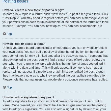
Posting Issues
How do I create a new topic or post a reply?
To post a new topic in a forum, click "New Topic". To post a reply to a topic, click
"Post Reply". You may need to register before you can post a message. A list of
your permissions in each forum is available at the bottom of the forum and topic
screens. Example: You can post new topics, You can post attachments, etc.
Top
How do I edit or delete a post?
Unless you are a board administrator or moderator, you can only edit or delete
your own posts. You can edit a post by clicking the edit button for the relevant
post, sometimes for only a limited time after the post was made. If someone has
already replied to the post, you will find a small piece of text output below the
post when you return to the topic which lists the number of times you edited it
along with the date and time. This will only appear if someone has made a
reply; it will not appear if a moderator or administrator edited the post, though
they may leave a note as to why they’ve edited the post at their own discretion.
Please note that normal users cannot delete a post once someone has replied.
Top
How do I add a signature to my post?
To add a signature to a post you must first create one via your User Control
Panel. Once created, you can check the
Attach a signature
box on the posting
form to add your signature. You can also add a signature by default to all your