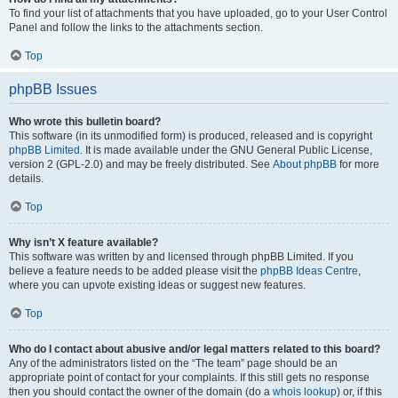
To find your list of attachments that you have uploaded, go to your User Control
Panel and follow the links to the attachments section.
Top
phpBB Issues
Who wrote this bulletin board?
This software (in its unmodified form) is produced, released and is copyright
phpBB Limited
. It is made available under the GNU General Public License,
version 2 (GPL-2.0) and may be freely distributed. See
About phpBB
for more
details.
Top
Why isn’t X feature available?
This software was written by and licensed through phpBB Limited. If you
believe a feature needs to be added please visit the
phpBB Ideas Centre
,
where you can upvote existing ideas or suggest new features.
Top
Who do I contact about abusive and/or legal matters related to this board?
Any of the administrators listed on the “The team” page should be an
appropriate point of contact for your complaints. If this still gets no response
then you should contact the owner of the domain (do a
whois lookup
) or, if this