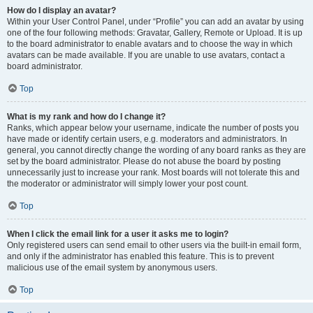
How do I display an avatar?
Within your User Control Panel, under “Profile” you can add an avatar by using
one of the four following methods: Gravatar, Gallery, Remote or Upload. It is up
to the board administrator to enable avatars and to choose the way in which
avatars can be made available. If you are unable to use avatars, contact a
board administrator.
Top
What is my rank and how do I change it?
Ranks, which appear below your username, indicate the number of posts you
have made or identify certain users, e.g. moderators and administrators. In
general, you cannot directly change the wording of any board ranks as they are
set by the board administrator. Please do not abuse the board by posting
unnecessarily just to increase your rank. Most boards will not tolerate this and
the moderator or administrator will simply lower your post count.
Top
When I click the email link for a user it asks me to login?
Only registered users can send email to other users via the built-in email form,
and only if the administrator has enabled this feature. This is to prevent
malicious use of the email system by anonymous users.
Top