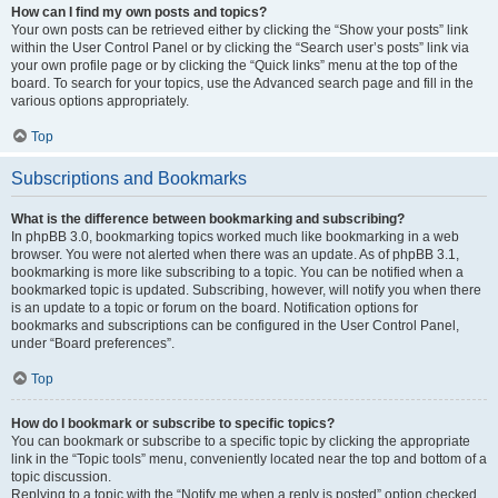
How can I find my own posts and topics?
Your own posts can be retrieved either by clicking the “Show your posts” link
within the User Control Panel or by clicking the “Search user’s posts” link via
your own profile page or by clicking the “Quick links” menu at the top of the
board. To search for your topics, use the Advanced search page and fill in the
various options appropriately.
Top
Subscriptions and Bookmarks
What is the difference between bookmarking and subscribing?
In phpBB 3.0, bookmarking topics worked much like bookmarking in a web
browser. You were not alerted when there was an update. As of phpBB 3.1,
bookmarking is more like subscribing to a topic. You can be notified when a
bookmarked topic is updated. Subscribing, however, will notify you when there
is an update to a topic or forum on the board. Notification options for
bookmarks and subscriptions can be configured in the User Control Panel,
under “Board preferences”.
Top
How do I bookmark or subscribe to specific topics?
You can bookmark or subscribe to a specific topic by clicking the appropriate
link in the “Topic tools” menu, conveniently located near the top and bottom of a
topic discussion.
Replying to a topic with the “Notify me when a reply is posted” option checked