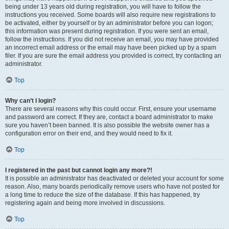
being under 13 years old during registration, you will have to follow the
instructions you received. Some boards will also require new registrations to
be activated, either by yourself or by an administrator before you can logon;
this information was present during registration. If you were sent an email,
follow the instructions. If you did not receive an email, you may have provided
an incorrect email address or the email may have been picked up by a spam
filer. If you are sure the email address you provided is correct, try contacting an
administrator.
Top
Why can’t I login?
There are several reasons why this could occur. First, ensure your username
and password are correct. If they are, contact a board administrator to make
sure you haven’t been banned. It is also possible the website owner has a
configuration error on their end, and they would need to fix it.
Top
I registered in the past but cannot login any more?!
It is possible an administrator has deactivated or deleted your account for some
reason. Also, many boards periodically remove users who have not posted for
a long time to reduce the size of the database. If this has happened, try
registering again and being more involved in discussions.
Top