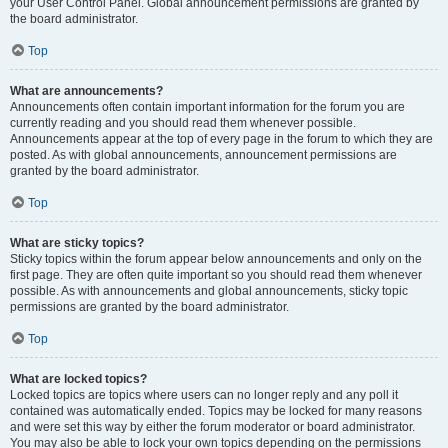
your User Control Panel. Global announcement permissions are granted by
the board administrator.
Top
What are announcements?
Announcements often contain important information for the forum you are
currently reading and you should read them whenever possible.
Announcements appear at the top of every page in the forum to which they are
posted. As with global announcements, announcement permissions are
granted by the board administrator.
Top
What are sticky topics?
Sticky topics within the forum appear below announcements and only on the
first page. They are often quite important so you should read them whenever
possible. As with announcements and global announcements, sticky topic
permissions are granted by the board administrator.
Top
What are locked topics?
Locked topics are topics where users can no longer reply and any poll it
contained was automatically ended. Topics may be locked for many reasons
and were set this way by either the forum moderator or board administrator.
You may also be able to lock your own topics depending on the permissions