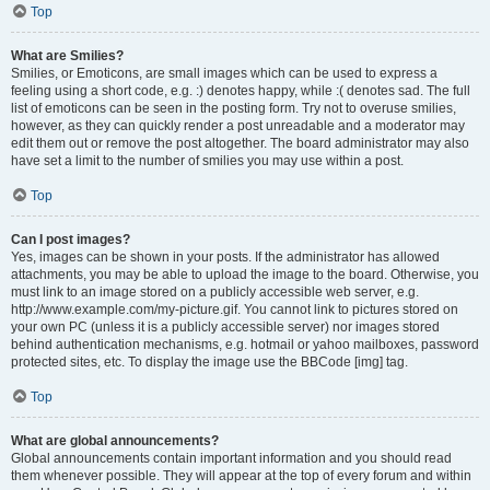
Top
What are Smilies?
Smilies, or Emoticons, are small images which can be used to express a
feeling using a short code, e.g. :) denotes happy, while :( denotes sad. The full
list of emoticons can be seen in the posting form. Try not to overuse smilies,
however, as they can quickly render a post unreadable and a moderator may
edit them out or remove the post altogether. The board administrator may also
have set a limit to the number of smilies you may use within a post.
Top
Can I post images?
Yes, images can be shown in your posts. If the administrator has allowed
attachments, you may be able to upload the image to the board. Otherwise, you
must link to an image stored on a publicly accessible web server, e.g.
http://www.example.com/my-picture.gif. You cannot link to pictures stored on
your own PC (unless it is a publicly accessible server) nor images stored
behind authentication mechanisms, e.g. hotmail or yahoo mailboxes, password
protected sites, etc. To display the image use the BBCode [img] tag.
Top
What are global announcements?
Global announcements contain important information and you should read
them whenever possible. They will appear at the top of every forum and within