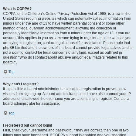
What is COPPA?
COPPA, or the Children’s Online Privacy Protection Act of 1998, is a law in the
United States requiring websites which can potentially collect information from
minors under the age of 13 to have written parental consent or some other
method of legal guardian acknowledgment, allowing the collection of
personally identifiable information from a minor under the age of 13. If you are
unsure if this applies to you as someone trying to register or to the website you
are trying to register on, contact legal counsel for assistance. Please note that
phpBB Limited and the owners of this board cannot provide legal advice and is
not a point of contact for legal concerns of any kind, except as outlined in
question “Who do I contact about abusive and/or legal matters related to this
board?”.
Top
Why can’t I register?
It is possible a board administrator has disabled registration to prevent new
visitors from signing up. A board administrator could have also banned your IP
address or disallowed the username you are attempting to register. Contact a
board administrator for assistance.
Top
I registered but cannot login!
First, check your username and password. If they are correct, then one of two
things may have happened. If COPPA support is enabled and you specified