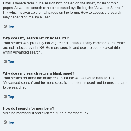
Enter a search term in the search box located on the index, forum or topic
pages. Advanced search can be accessed by clicking the “Advance Search”
link which is available on all pages on the forum. How to access the search
may depend on the style used.
Top
Why does my search return no results?
Your search was probably too vague and included many common terms which
are not indexed by phpBB. Be more specific and use the options available
within Advanced search.
Top
Why does my search return a blank page!?
Your search returned too many results for the webserver to handle. Use
“Advanced search” and be more specific in the terms used and forums that are
to be searched.
Top
How do I search for members?
Visit the memberlist and click the “Find a member” link.
Top