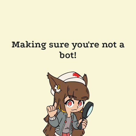
Making sure you're not a
bot!