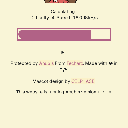
Calculating...
Difficulty: 4,
Speed: 18.098kH/s
Protected by
Anubis
From
Techaro
. Made with ❤️ in
🇨🇦.
Mascot design by
CELPHASE
.
This website is running Anubis version
.
1.25.0