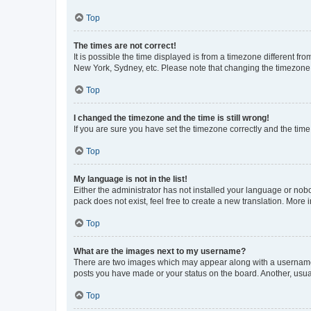
Top
The times are not correct!
It is possible the time displayed is from a timezone different fr
New York, Sydney, etc. Please note that changing the timezone, l
Top
I changed the timezone and the time is still wrong!
If you are sure you have set the timezone correctly and the time i
Top
My language is not in the list!
Either the administrator has not installed your language or nob
pack does not exist, feel free to create a new translation. More
Top
What are the images next to my username?
There are two images which may appear along with a username w
posts you have made or your status on the board. Another, usual
Top