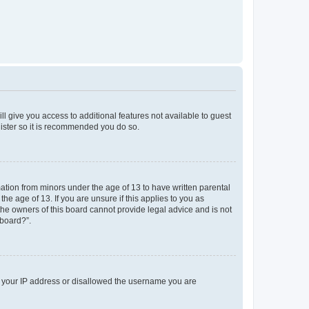
ll give you access to additional features not available to guest
gister so it is recommended you do so.
mation from minors under the age of 13 to have written parental
e age of 13. If you are unsure if this applies to you as
 the owners of this board cannot provide legal advice and is not
 board?”.
ed your IP address or disallowed the username you are