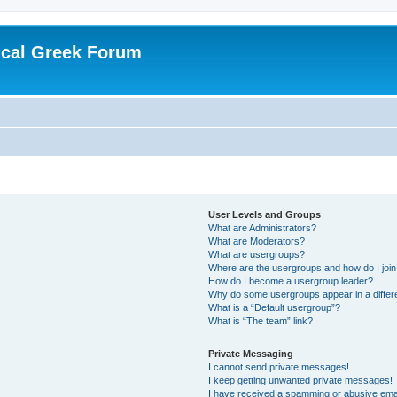
ical Greek Forum
User Levels and Groups
What are Administrators?
What are Moderators?
What are usergroups?
Where are the usergroups and how do I joi
How do I become a usergroup leader?
Why do some usergroups appear in a differ
What is a “Default usergroup”?
What is “The team” link?
Private Messaging
I cannot send private messages!
I keep getting unwanted private messages!
I have received a spamming or abusive ema