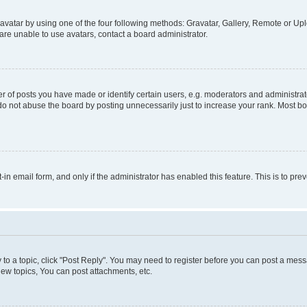
vatar by using one of the four following methods: Gravatar, Gallery, Remote or Uplo
re unable to use avatars, contact a board administrator.
f posts you have made or identify certain users, e.g. moderators and administrato
do not abuse the board by posting unnecessarily just to increase your rank. Most boa
t-in email form, and only if the administrator has enabled this feature. This is to 
y to a topic, click "Post Reply". You may need to register before you can post a messa
ew topics, You can post attachments, etc.