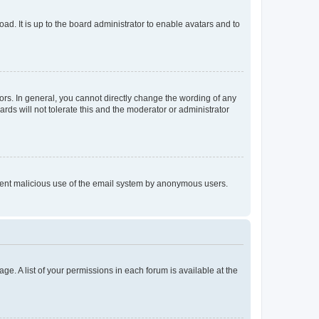
ad. It is up to the board administrator to enable avatars and to
rs. In general, you cannot directly change the wording of any
rds will not tolerate this and the moderator or administrator
prevent malicious use of the email system by anonymous users.
ge. A list of your permissions in each forum is available at the