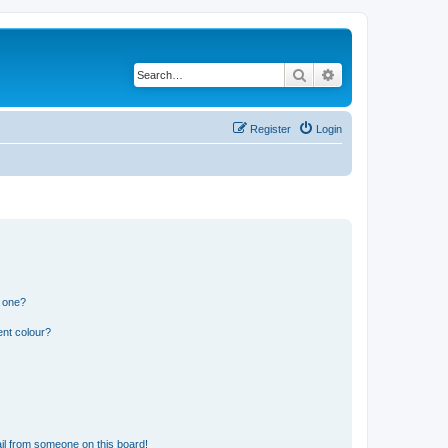
Search
Advanced search
Register
Login
n one?
ent colour?
il from someone on this board!