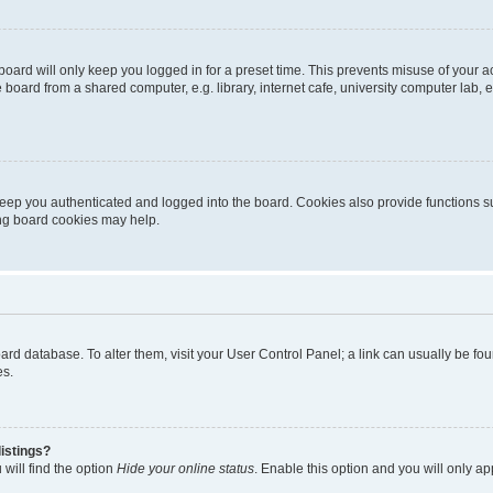
oard will only keep you logged in for a preset time. This prevents misuse of your 
oard from a shared computer, e.g. library, internet cafe, university computer lab, e
eep you authenticated and logged into the board. Cookies also provide functions s
ting board cookies may help.
 board database. To alter them, visit your User Control Panel; a link can usually be 
es.
istings?
will find the option
Hide your online status
. Enable this option and you will only a