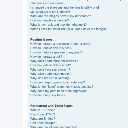
The times are not correct!
I changed the timezone and the time is still wrong!
My language is not in the list!
What are the images next to my username?
How do I display an avatar?
What is my rank and how do I change it?
When I click the email link for a user it asks me to login?
Posting Issues
How do I create a new topic or post a reply?
How do I edit or delete a post?
How do I add a signature to my post?
How do I create a poll?
Why can’t I add more poll options?
How do I edit or delete a poll?
Why can’t I access a forum?
Why can’t I add attachments?
Why did I receive a warning?
How can I report posts to a moderator?
What is the “Save” button for in topic posting?
Why does my post need to be approved?
How do I bump my topic?
Formatting and Topic Types
What is BBCode?
Can I use HTML?
What are Smilies?
Can I post images?
What are global announcements?