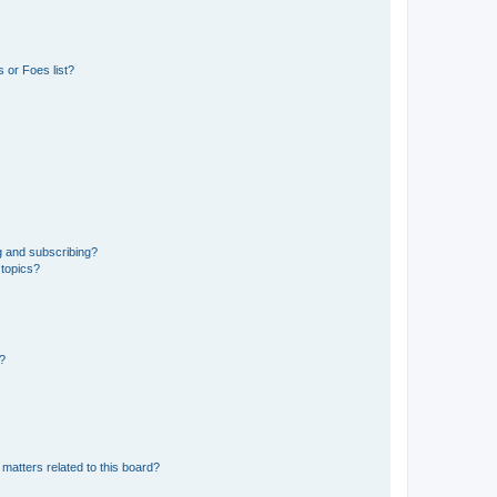
 or Foes list?
g and subscribing?
 topics?
d?
matters related to this board?