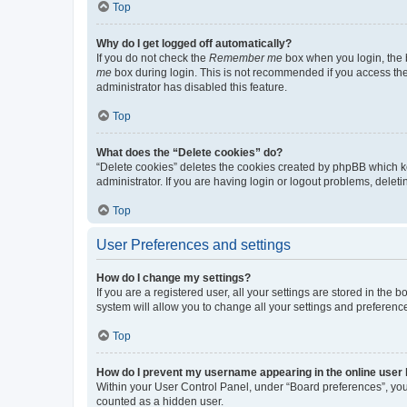
Top
Why do I get logged off automatically?
If you do not check the
Remember me
box when you login, the b
me
box during login. This is not recommended if you access the b
administrator has disabled this feature.
Top
What does the “Delete cookies” do?
“Delete cookies” deletes the cookies created by phpBB which k
administrator. If you are having login or logout problems, dele
Top
User Preferences and settings
How do I change my settings?
If you are a registered user, all your settings are stored in the
system will allow you to change all your settings and preferenc
Top
How do I prevent my username appearing in the online user l
Within your User Control Panel, under “Board preferences”, you 
counted as a hidden user.