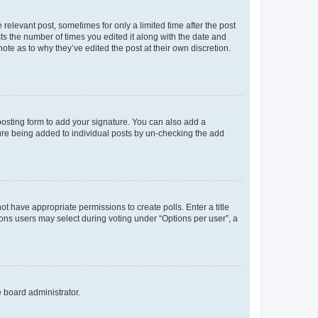
 relevant post, sometimes for only a limited time after the post
sts the number of times you edited it along with the date and
ote as to why they’ve edited the post at their own discretion.
osting form to add your signature. You can also add a
ature being added to individual posts by un-checking the add
not have appropriate permissions to create polls. Enter a title
tions users may select during voting under “Options per user”, a
e board administrator.