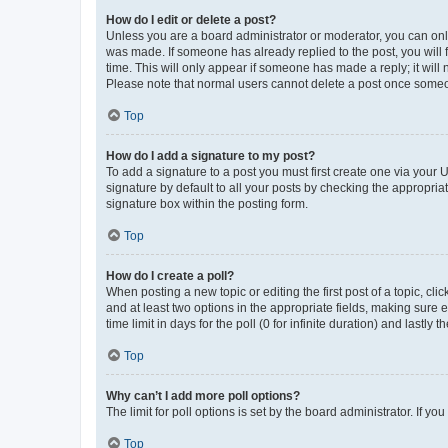
How do I edit or delete a post?
Unless you are a board administrator or moderator, you can only e
was made. If someone has already replied to the post, you will f
time. This will only appear if someone has made a reply; it will 
Please note that normal users cannot delete a post once someo
Top
How do I add a signature to my post?
To add a signature to a post you must first create one via your
signature by default to all your posts by checking the appropria
signature box within the posting form.
Top
How do I create a poll?
When posting a new topic or editing the first post of a topic, cli
and at least two options in the appropriate fields, making sure 
time limit in days for the poll (0 for infinite duration) and lastly
Top
Why can’t I add more poll options?
The limit for poll options is set by the board administrator. If 
Top