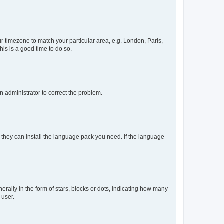
our timezone to match your particular area, e.g. London, Paris,
his is a good time to do so.
an administrator to correct the problem.
f they can install the language pack you need. If the language
lly in the form of stars, blocks or dots, indicating how many
 user.