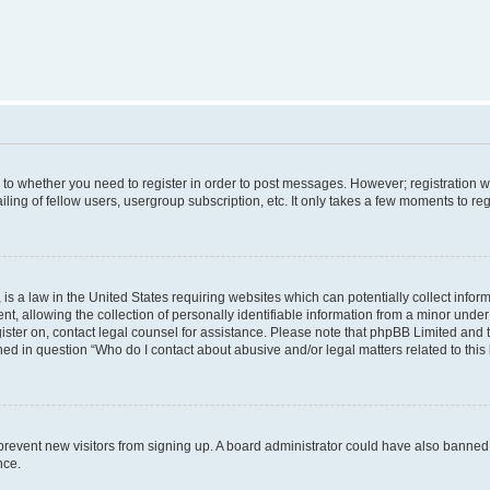
s to whether you need to register in order to post messages. However; registration wi
ing of fellow users, usergroup subscription, etc. It only takes a few moments to re
is a law in the United States requiring websites which can potentially collect infor
allowing the collection of personally identifiable information from a minor under th
egister on, contact legal counsel for assistance. Please note that phpBB Limited and
ined in question “Who do I contact about abusive and/or legal matters related to this
to prevent new visitors from signing up. A board administrator could have also bann
nce.