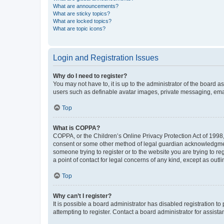
What are announcements?
What are sticky topics?
What are locked topics?
What are topic icons?
Login and Registration Issues
Why do I need to register?
You may not have to, it is up to the administrator of the board a
users such as definable avatar images, private messaging, email
Top
What is COPPA?
COPPA, or the Children’s Online Privacy Protection Act of 1998, 
consent or some other method of legal guardian acknowledgment, 
someone trying to register or to the website you are trying to r
a point of contact for legal concerns of any kind, except as outl
Top
Why can’t I register?
It is possible a board administrator has disabled registration 
attempting to register. Contact a board administrator for assista