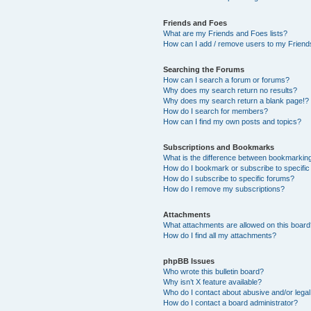
Friends and Foes
What are my Friends and Foes lists?
How can I add / remove users to my Friends
Searching the Forums
How can I search a forum or forums?
Why does my search return no results?
Why does my search return a blank page!?
How do I search for members?
How can I find my own posts and topics?
Subscriptions and Bookmarks
What is the difference between bookmarkin
How do I bookmark or subscribe to specific
How do I subscribe to specific forums?
How do I remove my subscriptions?
Attachments
What attachments are allowed on this boar
How do I find all my attachments?
phpBB Issues
Who wrote this bulletin board?
Why isn’t X feature available?
Who do I contact about abusive and/or legal 
How do I contact a board administrator?