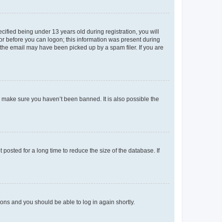
fied being under 13 years old during registration, you will
tor before you can logon; this information was present during
r the email may have been picked up by a spam filer. If you are
o make sure you haven’t been banned. It is also possible the
osted for a long time to reduce the size of the database. If
tions and you should be able to log in again shortly.