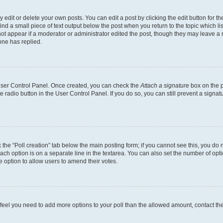
dit or delete your own posts. You can edit a post by clicking the edit button for the
ind a small piece of text output below the post when you return to the topic which li
not appear if a moderator or administrator edited the post, though they may leave a n
ne has replied.
 User Control Panel. Once created, you can check the
Attach a signature
box on the p
te radio button in the User Control Panel. If you do so, you can still prevent a sign
ck the “Poll creation” tab below the main posting form; if you cannot see this, you do 
each option is on a separate line in the textarea. You can also set the number of op
 the option to allow users to amend their votes.
you feel you need to add more options to your poll than the allowed amount, contact th