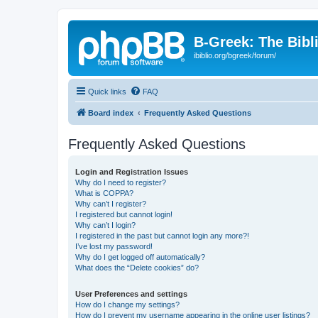
B-Greek: The Bibl
ibiblio.org/bgreek/forum/
Quick links
FAQ
Board index
Frequently Asked Questions
Frequently Asked Questions
Login and Registration Issues
Why do I need to register?
What is COPPA?
Why can’t I register?
I registered but cannot login!
Why can’t I login?
I registered in the past but cannot login any more?!
I’ve lost my password!
Why do I get logged off automatically?
What does the “Delete cookies” do?
User Preferences and settings
How do I change my settings?
How do I prevent my username appearing in the online user listings?