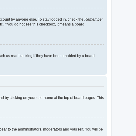
account by anyone else. To stay logged in, check the
Remember
tc. If you do not see this checkbox, it means a board
uch as read tracking if they have been enabled by a board
found by clicking on your username at the top of board pages. This
ppear to the administrators, moderators and yourself. You will be