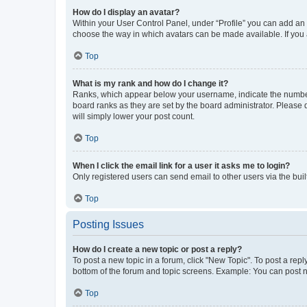
How do I display an avatar?
Within your User Control Panel, under “Profile” you can add an a
choose the way in which avatars can be made available. If you a
Top
What is my rank and how do I change it?
Ranks, which appear below your username, indicate the number o
board ranks as they are set by the board administrator. Please 
will simply lower your post count.
Top
When I click the email link for a user it asks me to login?
Only registered users can send email to other users via the buil
Top
Posting Issues
How do I create a new topic or post a reply?
To post a new topic in a forum, click "New Topic". To post a repl
bottom of the forum and topic screens. Example: You can post n
Top