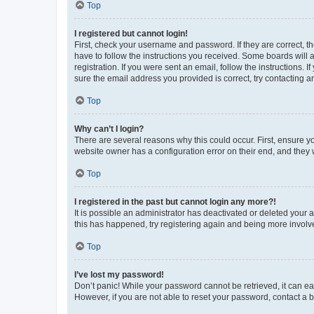
Top
I registered but cannot login!
First, check your username and password. If they are correct, 
have to follow the instructions you received. Some boards will a
registration. If you were sent an email, follow the instructions
sure the email address you provided is correct, try contacting a
Top
Why can’t I login?
There are several reasons why this could occur. First, ensure y
website owner has a configuration error on their end, and they w
Top
I registered in the past but cannot login any more?!
It is possible an administrator has deactivated or deleted your
this has happened, try registering again and being more involv
Top
I’ve lost my password!
Don’t panic! While your password cannot be retrieved, it can eas
However, if you are not able to reset your password, contact a b