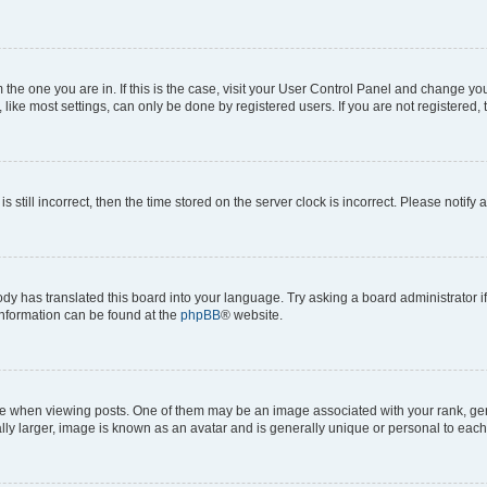
om the one you are in. If this is the case, visit your User Control Panel and change y
ike most settings, can only be done by registered users. If you are not registered, t
s still incorrect, then the time stored on the server clock is incorrect. Please notify 
ody has translated this board into your language. Try asking a board administrator i
 information can be found at the
phpBB
® website.
hen viewing posts. One of them may be an image associated with your rank, genera
ly larger, image is known as an avatar and is generally unique or personal to each