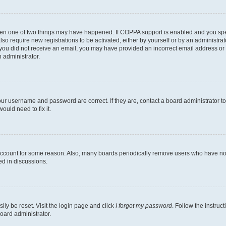
then one of two things may have happened. If COPPA support is enabled and you speci
lso require new registrations to be activated, either by yourself or by an administra
. If you did not receive an email, you may have provided an incorrect email address o
n administrator.
our username and password are correct. If they are, contact a board administrator t
ould need to fix it.
 account for some reason. Also, many boards periodically remove users who have not p
ed in discussions.
ily be reset. Visit the login page and click
I forgot my password
. Follow the instruc
oard administrator.