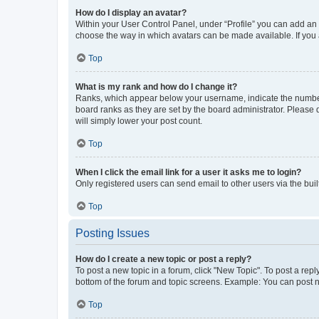
How do I display an avatar?
Within your User Control Panel, under “Profile” you can add an a
choose the way in which avatars can be made available. If you a
Top
What is my rank and how do I change it?
Ranks, which appear below your username, indicate the number o
board ranks as they are set by the board administrator. Please 
will simply lower your post count.
Top
When I click the email link for a user it asks me to login?
Only registered users can send email to other users via the buil
Top
Posting Issues
How do I create a new topic or post a reply?
To post a new topic in a forum, click "New Topic". To post a repl
bottom of the forum and topic screens. Example: You can post n
Top