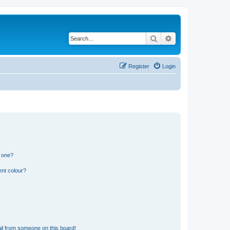
Search
Advanced search
Register
Login
n one?
ent colour?
il from someone on this board!