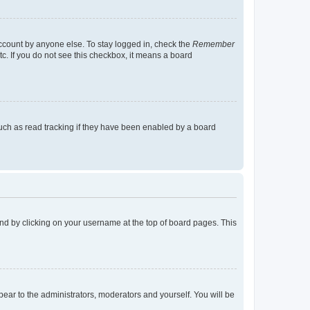
account by anyone else. To stay logged in, check the
Remember
tc. If you do not see this checkbox, it means a board
uch as read tracking if they have been enabled by a board
found by clicking on your username at the top of board pages. This
ppear to the administrators, moderators and yourself. You will be