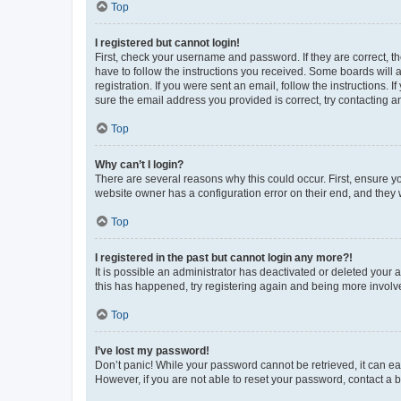
Top
I registered but cannot login!
First, check your username and password. If they are correct, 
have to follow the instructions you received. Some boards will a
registration. If you were sent an email, follow the instructions
sure the email address you provided is correct, try contacting a
Top
Why can’t I login?
There are several reasons why this could occur. First, ensure y
website owner has a configuration error on their end, and they w
Top
I registered in the past but cannot login any more?!
It is possible an administrator has deactivated or deleted your
this has happened, try registering again and being more involv
Top
I’ve lost my password!
Don’t panic! While your password cannot be retrieved, it can eas
However, if you are not able to reset your password, contact a b