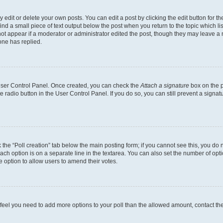
dit or delete your own posts. You can edit a post by clicking the edit button for the
ind a small piece of text output below the post when you return to the topic which li
not appear if a moderator or administrator edited the post, though they may leave a n
ne has replied.
 User Control Panel. Once created, you can check the
Attach a signature
box on the p
te radio button in the User Control Panel. If you do so, you can still prevent a sign
ck the “Poll creation” tab below the main posting form; if you cannot see this, you do 
each option is on a separate line in the textarea. You can also set the number of op
 the option to allow users to amend their votes.
you feel you need to add more options to your poll than the allowed amount, contact th