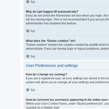
Top
Why do I get logged off automatically?
If you do not check the
Remember me
box when you login, the b
me
box during login. This is not recommended if you access the b
administrator has disabled this feature.
Top
What does the “Delete cookies” do?
“Delete cookies” deletes the cookies created by phpBB which k
administrator. If you are having login or logout problems, dele
Top
User Preferences and settings
How do I change my settings?
If you are a registered user, all your settings are stored in the
system will allow you to change all your settings and preferenc
Top
How do I prevent my username appearing in the online user l
Within your User Control Panel, under “Board preferences”, you 
counted as a hidden user.