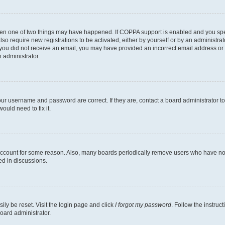
then one of two things may have happened. If COPPA support is enabled and you speci
lso require new registrations to be activated, either by yourself or by an administra
. If you did not receive an email, you may have provided an incorrect email address o
n administrator.
our username and password are correct. If they are, contact a board administrator t
ould need to fix it.
 account for some reason. Also, many boards periodically remove users who have not p
ed in discussions.
ily be reset. Visit the login page and click
I forgot my password
. Follow the instruc
oard administrator.