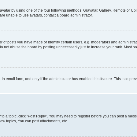
vatar by using one of the four following methods: Gravatar, Gallery, Remote or Uplo
re unable to use avatars, contact a board administrator.
f posts you have made or identify certain users, e.g. moderators and administrato
do not abuse the board by posting unnecessarily just to increase your rank. Most boa
t-in email form, and only if the administrator has enabled this feature. This is to 
y to a topic, click "Post Reply". You may need to register before you can post a messa
ew topics, You can post attachments, etc.