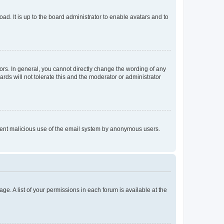
ad. It is up to the board administrator to enable avatars and to
rs. In general, you cannot directly change the wording of any
rds will not tolerate this and the moderator or administrator
prevent malicious use of the email system by anonymous users.
ge. A list of your permissions in each forum is available at the