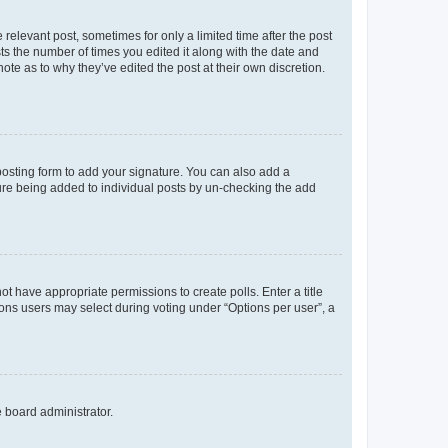
 relevant post, sometimes for only a limited time after the post
sts the number of times you edited it along with the date and
ote as to why they’ve edited the post at their own discretion.
osting form to add your signature. You can also add a
ature being added to individual posts by un-checking the add
not have appropriate permissions to create polls. Enter a title
tions users may select during voting under “Options per user”, a
e board administrator.