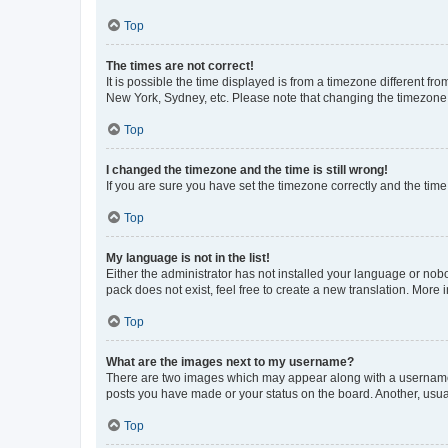
Top
The times are not correct!
It is possible the time displayed is from a timezone different fr
New York, Sydney, etc. Please note that changing the timezone, l
Top
I changed the timezone and the time is still wrong!
If you are sure you have set the timezone correctly and the time i
Top
My language is not in the list!
Either the administrator has not installed your language or nob
pack does not exist, feel free to create a new translation. More
Top
What are the images next to my username?
There are two images which may appear along with a username w
posts you have made or your status on the board. Another, usual
Top