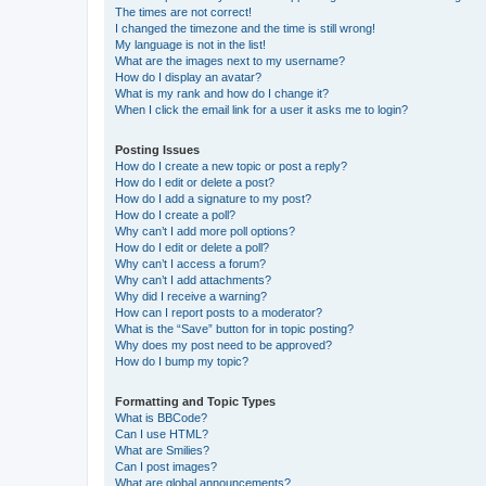
The times are not correct!
I changed the timezone and the time is still wrong!
My language is not in the list!
What are the images next to my username?
How do I display an avatar?
What is my rank and how do I change it?
When I click the email link for a user it asks me to login?
Posting Issues
How do I create a new topic or post a reply?
How do I edit or delete a post?
How do I add a signature to my post?
How do I create a poll?
Why can’t I add more poll options?
How do I edit or delete a poll?
Why can’t I access a forum?
Why can’t I add attachments?
Why did I receive a warning?
How can I report posts to a moderator?
What is the “Save” button for in topic posting?
Why does my post need to be approved?
How do I bump my topic?
Formatting and Topic Types
What is BBCode?
Can I use HTML?
What are Smilies?
Can I post images?
What are global announcements?