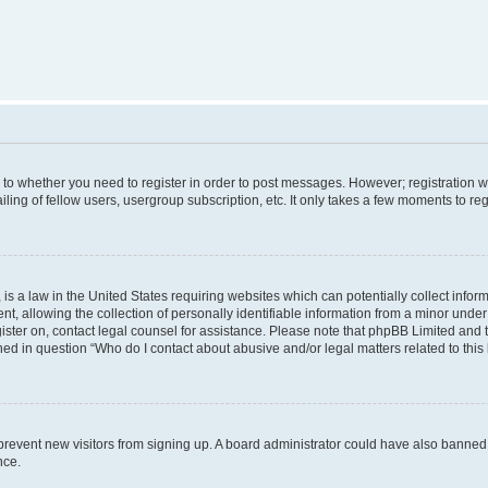
s to whether you need to register in order to post messages. However; registration wi
ing of fellow users, usergroup subscription, etc. It only takes a few moments to re
is a law in the United States requiring websites which can potentially collect infor
allowing the collection of personally identifiable information from a minor under th
egister on, contact legal counsel for assistance. Please note that phpBB Limited and
ined in question “Who do I contact about abusive and/or legal matters related to this
to prevent new visitors from signing up. A board administrator could have also bann
nce.