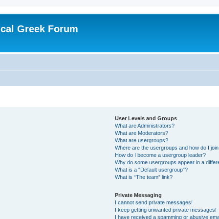
ical Greek Forum
User Levels and Groups
What are Administrators?
What are Moderators?
What are usergroups?
Where are the usergroups and how do I joi
How do I become a usergroup leader?
Why do some usergroups appear in a differ
What is a “Default usergroup”?
What is “The team” link?
Private Messaging
I cannot send private messages!
I keep getting unwanted private messages!
I have received a spamming or abusive ema