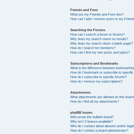
Friends and Foes
What are my Friends and Foes lists?
How can I add / remove users to my Friends
Searching the Forums
How can I search a forum or forums?
Why does my search return no results?
Why does my search return a blank page!?
How do I search for members?
How can I find my own posts and topics?
Subscriptions and Bookmarks
What is the difference between bookmarkin
How do I bookmark or subscribe to specific
How do I subscribe to specific forums?
How do I remove my subscriptions?
Attachments
What attachments are allowed on this boar
How do I find all my attachments?
phpBB Issues
Who wrote this bulletin board?
Why isn’t X feature available?
Who do I contact about abusive and/or legal 
How do I contact a board administrator?