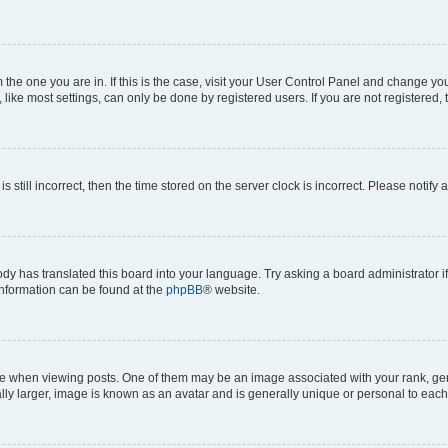
om the one you are in. If this is the case, visit your User Control Panel and change y
ike most settings, can only be done by registered users. If you are not registered, t
s still incorrect, then the time stored on the server clock is incorrect. Please notify 
ody has translated this board into your language. Try asking a board administrator i
 information can be found at the
phpBB
® website.
hen viewing posts. One of them may be an image associated with your rank, genera
ly larger, image is known as an avatar and is generally unique or personal to each