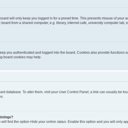
oard will only keep you logged in for a preset time. This prevents misuse of your 
oard from a shared computer, e.g. library, internet cafe, university computer lab, e
eep you authenticated and logged into the board. Cookies also provide functions s
ting board cookies may help.
 board database. To alter them, visit your User Control Panel; a link can usually be 
es.
istings?
will find the option
Hide your online status
. Enable this option and you will only a