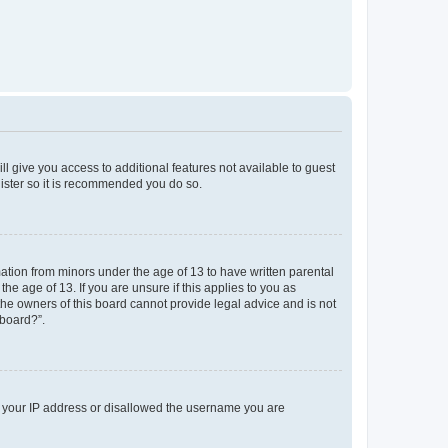
ll give you access to additional features not available to guest
gister so it is recommended you do so.
mation from minors under the age of 13 to have written parental
e age of 13. If you are unsure if this applies to you as
 the owners of this board cannot provide legal advice and is not
 board?”.
ed your IP address or disallowed the username you are