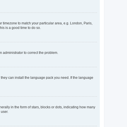
our timezone to match your particular area, e.g. London, Paris,
his is a good time to do so.
an administrator to correct the problem.
f they can install the language pack you need. If the language
lly in the form of stars, blocks or dots, indicating how many
 user.