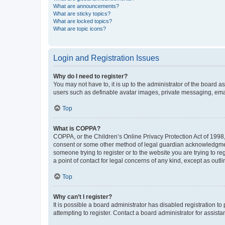
What are announcements?
What are sticky topics?
What are locked topics?
What are topic icons?
Login and Registration Issues
Why do I need to register?
You may not have to, it is up to the administrator of the board a
users such as definable avatar images, private messaging, email
Top
What is COPPA?
COPPA, or the Children’s Online Privacy Protection Act of 1998, 
consent or some other method of legal guardian acknowledgment, 
someone trying to register or to the website you are trying to r
a point of contact for legal concerns of any kind, except as outl
Top
Why can’t I register?
It is possible a board administrator has disabled registration 
attempting to register. Contact a board administrator for assista