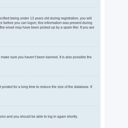
fied being under 13 years old during registration, you will
tor before you can logon; this information was present during
r the email may have been picked up by a spam filer. If you are
o make sure you haven’t been banned. It is also possible the
osted for a long time to reduce the size of the database. If
tions and you should be able to log in again shortly.