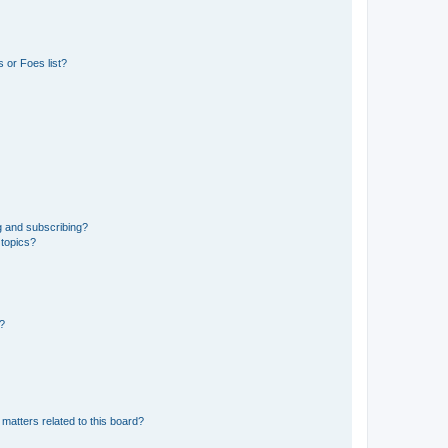
 or Foes list?
g and subscribing?
 topics?
d?
matters related to this board?