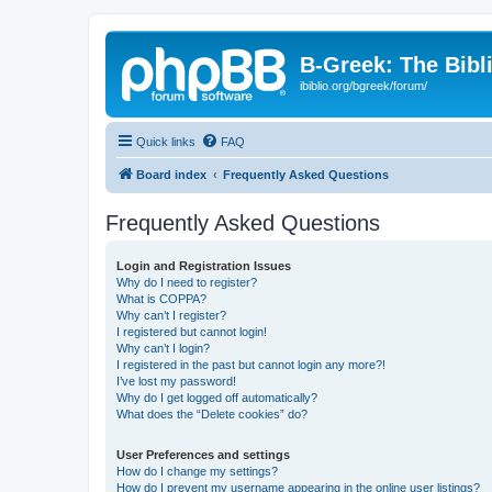
B-Greek: The Bibl
ibiblio.org/bgreek/forum/
Quick links
FAQ
Board index
Frequently Asked Questions
Frequently Asked Questions
Login and Registration Issues
Why do I need to register?
What is COPPA?
Why can’t I register?
I registered but cannot login!
Why can’t I login?
I registered in the past but cannot login any more?!
I’ve lost my password!
Why do I get logged off automatically?
What does the “Delete cookies” do?
User Preferences and settings
How do I change my settings?
How do I prevent my username appearing in the online user listings?