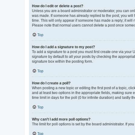
How do I edit or delete a post?
Unless you are a board administrator or moderator, you can only e
was made. If someone has already replied to the post, you will f
time. This will only appear if someone has made a reply; it will 
Please note that normal users cannot delete a post once someo
Top
How do I add a signature to my post?
To add a signature to a post you must first create one via your
signature by default to all your posts by checking the appropria
signature box within the posting form.
Top
How do I create a poll?
When posting a new topic or editing the first post of a topic, cli
and at least two options in the appropriate fields, making sure 
time limit in days for the poll (0 for infinite duration) and lastly
Top
Why can’t I add more poll options?
The limit for poll options is set by the board administrator. If 
Top