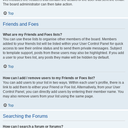
The board administrator can then take action.
Top
Friends and Foes
What are my Friends and Foes lists?
You can use these lists to organise other members of the board. Members
added to your friends list will be listed within your User Control Panel for quick
access to see their online status and to send them private messages. Subject
to template support, posts from these users may also be highlighted. If you add
a user to your foes list, any posts they make will be hidden by default.
Top
How can I add / remove users to my Friends or Foes list?
You can add users to your list in two ways. Within each user’s profile, there is a
link to add them to either your Friend or Foe list. Alternatively, from your User
Control Panel, you can directly add users by entering their member name. You
may also remove users from your list using the same page.
Top
Searching the Forums
How can I search a forum or forums?