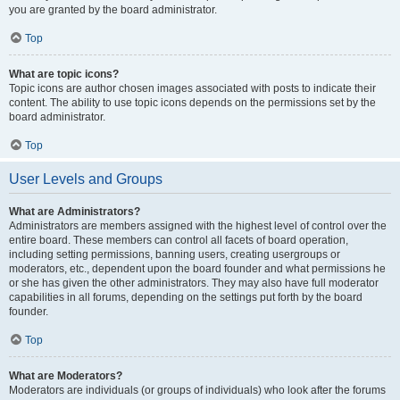
you are granted by the board administrator.
Top
What are topic icons?
Topic icons are author chosen images associated with posts to indicate their
content. The ability to use topic icons depends on the permissions set by the
board administrator.
Top
User Levels and Groups
What are Administrators?
Administrators are members assigned with the highest level of control over the
entire board. These members can control all facets of board operation,
including setting permissions, banning users, creating usergroups or
moderators, etc., dependent upon the board founder and what permissions he
or she has given the other administrators. They may also have full moderator
capabilities in all forums, depending on the settings put forth by the board
founder.
Top
What are Moderators?
Moderators are individuals (or groups of individuals) who look after the forums