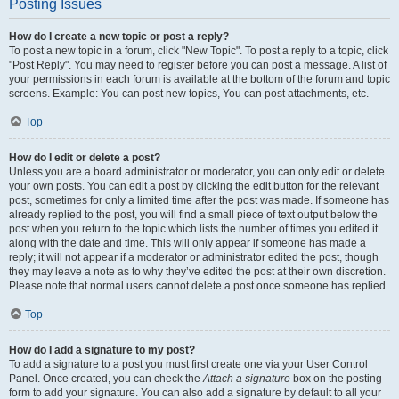
Posting Issues
How do I create a new topic or post a reply?
To post a new topic in a forum, click "New Topic". To post a reply to a topic, click
"Post Reply". You may need to register before you can post a message. A list of
your permissions in each forum is available at the bottom of the forum and topic
screens. Example: You can post new topics, You can post attachments, etc.
Top
How do I edit or delete a post?
Unless you are a board administrator or moderator, you can only edit or delete
your own posts. You can edit a post by clicking the edit button for the relevant
post, sometimes for only a limited time after the post was made. If someone has
already replied to the post, you will find a small piece of text output below the
post when you return to the topic which lists the number of times you edited it
along with the date and time. This will only appear if someone has made a
reply; it will not appear if a moderator or administrator edited the post, though
they may leave a note as to why they’ve edited the post at their own discretion.
Please note that normal users cannot delete a post once someone has replied.
Top
How do I add a signature to my post?
To add a signature to a post you must first create one via your User Control
Panel. Once created, you can check the
Attach a signature
box on the posting
form to add your signature. You can also add a signature by default to all your