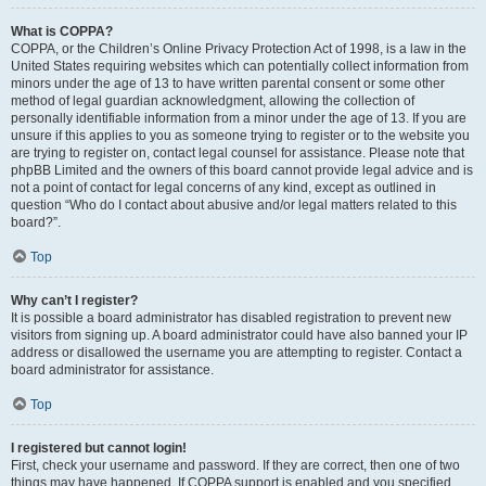
What is COPPA?
COPPA, or the Children’s Online Privacy Protection Act of 1998, is a law in the
United States requiring websites which can potentially collect information from
minors under the age of 13 to have written parental consent or some other
method of legal guardian acknowledgment, allowing the collection of
personally identifiable information from a minor under the age of 13. If you are
unsure if this applies to you as someone trying to register or to the website you
are trying to register on, contact legal counsel for assistance. Please note that
phpBB Limited and the owners of this board cannot provide legal advice and is
not a point of contact for legal concerns of any kind, except as outlined in
question “Who do I contact about abusive and/or legal matters related to this
board?”.
Top
Why can’t I register?
It is possible a board administrator has disabled registration to prevent new
visitors from signing up. A board administrator could have also banned your IP
address or disallowed the username you are attempting to register. Contact a
board administrator for assistance.
Top
I registered but cannot login!
First, check your username and password. If they are correct, then one of two
things may have happened. If COPPA support is enabled and you specified