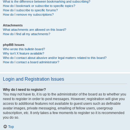
What is the difference between bookmarking and subscribing?
How do I bookmark or subscribe to specific topics?
How do I subscribe to specific forums?
How do I remove my subscriptions?
Attachments
What attachments are allowed on this board?
How do I find all my attachments?
phpBB Issues
Who wrote this bulletin board?
Why isn’t X feature available?
Who do I contact about abusive and/or legal matters related to this board?
How do I contact a board administrator?
Login and Registration Issues
Why do I need to register?
You may not have to, it is up to the administrator of the board as to whether you
need to register in order to post messages. However; registration will give you
access to additional features not available to guest users such as definable
avatar images, private messaging, emailing of fellow users, usergroup
subscription, etc. It only takes a few moments to register so it is recommended
you do so.
Top