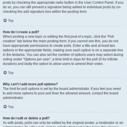
posts by checking the appropriate radio button in the User Control Panel. If you
do so, you can still prevent a signature being added to individual posts by un-
checking the add signature box within the posting form.
Top
How do I create a poll?
When posting a new topic or editing the first post of a topic, click the “Poll
creation” tab below the main posting form; if you cannot see this, you do not
have appropriate permissions to create polls. Enter a title and at least two
options in the appropriate fields, making sure each option is on a separate line
in the textarea. You can also set the number of options users may select during
voting under “Options per user”, a time limit in days for the poll (0 for infinite
duration) and lastly the option to allow users to amend their votes.
Top
Why can’t I add more poll options?
The limit for poll options is set by the board administrator. If you feel you need
to add more options to your poll than the allowed amount, contact the board
administrator.
Top
How do I edit or delete a poll?
As with posts, polls can only be edited by the original poster, a moderator or an