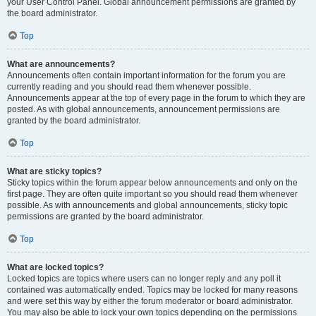
your User Control Panel. Global announcement permissions are granted by
the board administrator.
Top
What are announcements?
Announcements often contain important information for the forum you are
currently reading and you should read them whenever possible.
Announcements appear at the top of every page in the forum to which they are
posted. As with global announcements, announcement permissions are
granted by the board administrator.
Top
What are sticky topics?
Sticky topics within the forum appear below announcements and only on the
first page. They are often quite important so you should read them whenever
possible. As with announcements and global announcements, sticky topic
permissions are granted by the board administrator.
Top
What are locked topics?
Locked topics are topics where users can no longer reply and any poll it
contained was automatically ended. Topics may be locked for many reasons
and were set this way by either the forum moderator or board administrator.
You may also be able to lock your own topics depending on the permissions