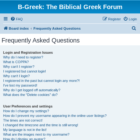
B-Greek: The Biblical Greek Forum
FAQ
Register
Login
S
Board index
Frequently Asked Questions
e
Frequently Asked Questions
a
r
Login and Registration Issues
Why do I need to register?
c
What is COPPA?
h
Why can’t I register?
I registered but cannot login!
Why can’t I login?
I registered in the past but cannot login any more?!
I’ve lost my password!
Why do I get logged off automatically?
What does the “Delete cookies” do?
User Preferences and settings
How do I change my settings?
How do I prevent my username appearing in the online user listings?
The times are not correct!
I changed the timezone and the time is still wrong!
My language is not in the list!
What are the images next to my username?
How do I display an avatar?