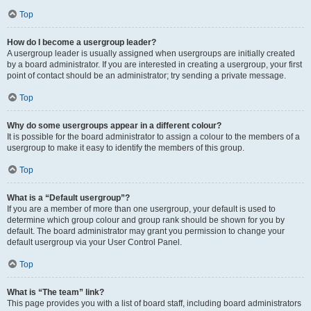
Top
How do I become a usergroup leader?
A usergroup leader is usually assigned when usergroups are initially created
by a board administrator. If you are interested in creating a usergroup, your first
point of contact should be an administrator; try sending a private message.
Top
Why do some usergroups appear in a different colour?
It is possible for the board administrator to assign a colour to the members of a
usergroup to make it easy to identify the members of this group.
Top
What is a “Default usergroup”?
If you are a member of more than one usergroup, your default is used to
determine which group colour and group rank should be shown for you by
default. The board administrator may grant you permission to change your
default usergroup via your User Control Panel.
Top
What is “The team” link?
This page provides you with a list of board staff, including board administrators