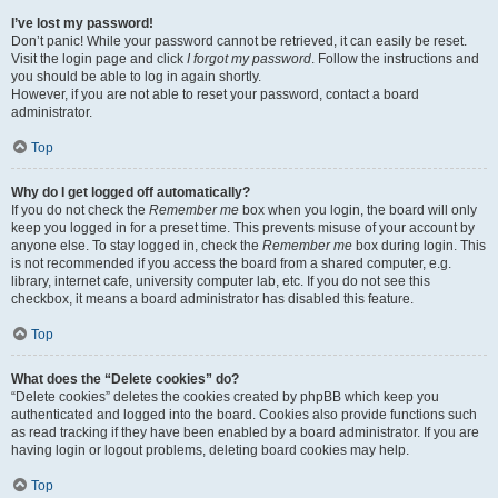
I’ve lost my password!
Don’t panic! While your password cannot be retrieved, it can easily be reset.
Visit the login page and click
I forgot my password
. Follow the instructions and
you should be able to log in again shortly.
However, if you are not able to reset your password, contact a board
administrator.
Top
Why do I get logged off automatically?
If you do not check the
Remember me
box when you login, the board will only
keep you logged in for a preset time. This prevents misuse of your account by
anyone else. To stay logged in, check the
Remember me
box during login. This
is not recommended if you access the board from a shared computer, e.g.
library, internet cafe, university computer lab, etc. If you do not see this
checkbox, it means a board administrator has disabled this feature.
Top
What does the “Delete cookies” do?
“Delete cookies” deletes the cookies created by phpBB which keep you
authenticated and logged into the board. Cookies also provide functions such
as read tracking if they have been enabled by a board administrator. If you are
having login or logout problems, deleting board cookies may help.
Top