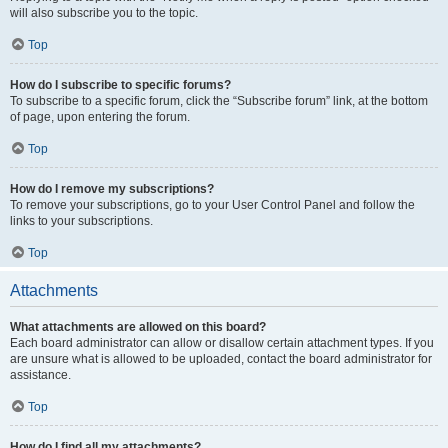
will also subscribe you to the topic.
Top
How do I subscribe to specific forums?
To subscribe to a specific forum, click the “Subscribe forum” link, at the bottom
of page, upon entering the forum.
Top
How do I remove my subscriptions?
To remove your subscriptions, go to your User Control Panel and follow the
links to your subscriptions.
Top
Attachments
What attachments are allowed on this board?
Each board administrator can allow or disallow certain attachment types. If you
are unsure what is allowed to be uploaded, contact the board administrator for
assistance.
Top
How do I find all my attachments?