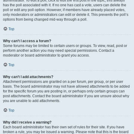
administrator. To edit a poll, click to edit the first post in the topic; this always
has the poll associated with it. If no one has cast a vote, users can delete the
poll or edit any poll option. However, if members have already placed votes,
only moderators or administrators can edit or delete it. This prevents the poll’s
options from being changed mid-way through a poll.
Top
Why can’t I access a forum?
Some forums may be limited to certain users or groups. To view, read, post or
perform another action you may need special permissions. Contact a
moderator or board administrator to grant you access.
Top
Why can’t I add attachments?
Attachment permissions are granted on a per forum, per group, or per user
basis. The board administrator may not have allowed attachments to be added
for the specific forum you are posting in, or perhaps only certain groups can
post attachments. Contact the board administrator if you are unsure about why
you are unable to add attachments.
Top
Why did I receive a warning?
Each board administrator has their own set of rules for their site. If you have
broken a rule, you may be issued a warning. Please note that this is the board