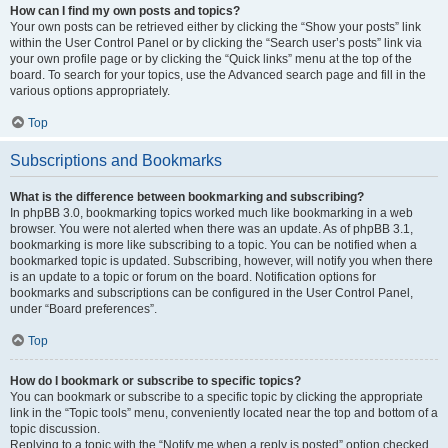
How can I find my own posts and topics?
Your own posts can be retrieved either by clicking the “Show your posts” link
within the User Control Panel or by clicking the “Search user’s posts” link via
your own profile page or by clicking the “Quick links” menu at the top of the
board. To search for your topics, use the Advanced search page and fill in the
various options appropriately.
Top
Subscriptions and Bookmarks
What is the difference between bookmarking and subscribing?
In phpBB 3.0, bookmarking topics worked much like bookmarking in a web
browser. You were not alerted when there was an update. As of phpBB 3.1,
bookmarking is more like subscribing to a topic. You can be notified when a
bookmarked topic is updated. Subscribing, however, will notify you when there
is an update to a topic or forum on the board. Notification options for
bookmarks and subscriptions can be configured in the User Control Panel,
under “Board preferences”.
Top
How do I bookmark or subscribe to specific topics?
You can bookmark or subscribe to a specific topic by clicking the appropriate
link in the “Topic tools” menu, conveniently located near the top and bottom of a
topic discussion.
Replying to a topic with the “Notify me when a reply is posted” option checked