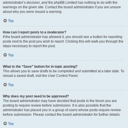
administrator’s decision, and the phpBB Limited has nothing to do with the
warnings on the given site. Contact the board administrator if you are unsure
about why you were issued a warning.
Top
How can I report posts to a moderator?
If the board administrator has allowed it, you should see a button for reporting
posts next to the post you wish to report. Clicking this will walk you through the
steps necessary to report the post.
Top
What is the “Save” button for in topic posting?
This allows you to save drafts to be completed and submitted at a later date. To
reload a saved draft, visit the User Control Panel.
Top
Why does my post need to be approved?
The board administrator may have decided that posts in the forum you are
posting to require review before submission. It is also possible that the
administrator has placed you in a group of users whose posts require review
before submission. Please contact the board administrator for further details.
Top