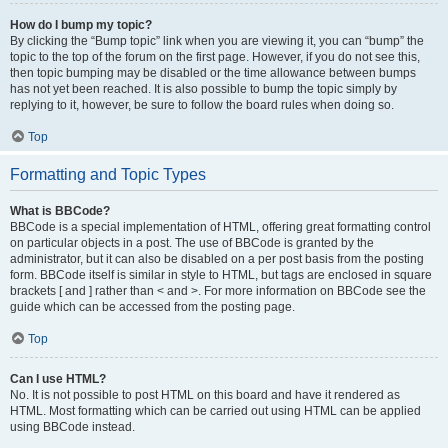
How do I bump my topic?
By clicking the “Bump topic” link when you are viewing it, you can “bump” the
topic to the top of the forum on the first page. However, if you do not see this,
then topic bumping may be disabled or the time allowance between bumps
has not yet been reached. It is also possible to bump the topic simply by
replying to it, however, be sure to follow the board rules when doing so.
Top
Formatting and Topic Types
What is BBCode?
BBCode is a special implementation of HTML, offering great formatting control
on particular objects in a post. The use of BBCode is granted by the
administrator, but it can also be disabled on a per post basis from the posting
form. BBCode itself is similar in style to HTML, but tags are enclosed in square
brackets [ and ] rather than < and >. For more information on BBCode see the
guide which can be accessed from the posting page.
Top
Can I use HTML?
No. It is not possible to post HTML on this board and have it rendered as
HTML. Most formatting which can be carried out using HTML can be applied
using BBCode instead.