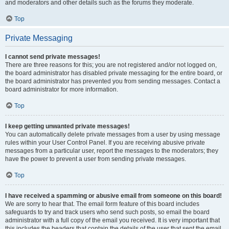
and moderators and other details such as the forums they moderate.
Top
Private Messaging
I cannot send private messages!
There are three reasons for this; you are not registered and/or not logged on,
the board administrator has disabled private messaging for the entire board, or
the board administrator has prevented you from sending messages. Contact a
board administrator for more information.
Top
I keep getting unwanted private messages!
You can automatically delete private messages from a user by using message
rules within your User Control Panel. If you are receiving abusive private
messages from a particular user, report the messages to the moderators; they
have the power to prevent a user from sending private messages.
Top
I have received a spamming or abusive email from someone on this board!
We are sorry to hear that. The email form feature of this board includes
safeguards to try and track users who send such posts, so email the board
administrator with a full copy of the email you received. It is very important that
this includes the headers that contain the details of the user that sent the email.