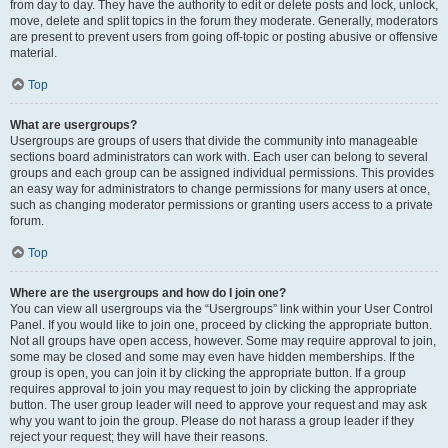
from day to day. They have the authority to edit or delete posts and lock, unlock,
move, delete and split topics in the forum they moderate. Generally, moderators
are present to prevent users from going off-topic or posting abusive or offensive
material.
Top
What are usergroups?
Usergroups are groups of users that divide the community into manageable
sections board administrators can work with. Each user can belong to several
groups and each group can be assigned individual permissions. This provides
an easy way for administrators to change permissions for many users at once,
such as changing moderator permissions or granting users access to a private
forum.
Top
Where are the usergroups and how do I join one?
You can view all usergroups via the “Usergroups” link within your User Control
Panel. If you would like to join one, proceed by clicking the appropriate button.
Not all groups have open access, however. Some may require approval to join,
some may be closed and some may even have hidden memberships. If the
group is open, you can join it by clicking the appropriate button. If a group
requires approval to join you may request to join by clicking the appropriate
button. The user group leader will need to approve your request and may ask
why you want to join the group. Please do not harass a group leader if they
reject your request; they will have their reasons.