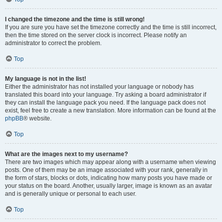
I changed the timezone and the time is still wrong!
If you are sure you have set the timezone correctly and the time is still incorrect,
then the time stored on the server clock is incorrect. Please notify an
administrator to correct the problem.
Top
My language is not in the list!
Either the administrator has not installed your language or nobody has
translated this board into your language. Try asking a board administrator if
they can install the language pack you need. If the language pack does not
exist, feel free to create a new translation. More information can be found at the
phpBB
® website.
Top
What are the images next to my username?
There are two images which may appear along with a username when viewing
posts. One of them may be an image associated with your rank, generally in
the form of stars, blocks or dots, indicating how many posts you have made or
your status on the board. Another, usually larger, image is known as an avatar
and is generally unique or personal to each user.
Top