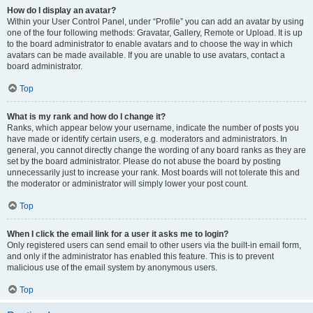
How do I display an avatar?
Within your User Control Panel, under “Profile” you can add an avatar by using
one of the four following methods: Gravatar, Gallery, Remote or Upload. It is up
to the board administrator to enable avatars and to choose the way in which
avatars can be made available. If you are unable to use avatars, contact a
board administrator.
Top
What is my rank and how do I change it?
Ranks, which appear below your username, indicate the number of posts you
have made or identify certain users, e.g. moderators and administrators. In
general, you cannot directly change the wording of any board ranks as they are
set by the board administrator. Please do not abuse the board by posting
unnecessarily just to increase your rank. Most boards will not tolerate this and
the moderator or administrator will simply lower your post count.
Top
When I click the email link for a user it asks me to login?
Only registered users can send email to other users via the built-in email form,
and only if the administrator has enabled this feature. This is to prevent
malicious use of the email system by anonymous users.
Top