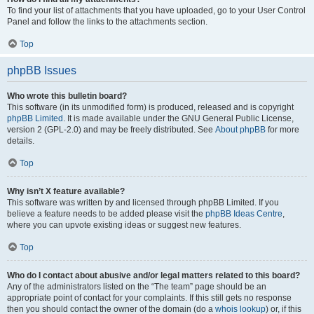
To find your list of attachments that you have uploaded, go to your User Control
Panel and follow the links to the attachments section.
Top
phpBB Issues
Who wrote this bulletin board?
This software (in its unmodified form) is produced, released and is copyright
phpBB Limited
. It is made available under the GNU General Public License,
version 2 (GPL-2.0) and may be freely distributed. See
About phpBB
for more
details.
Top
Why isn’t X feature available?
This software was written by and licensed through phpBB Limited. If you
believe a feature needs to be added please visit the
phpBB Ideas Centre
,
where you can upvote existing ideas or suggest new features.
Top
Who do I contact about abusive and/or legal matters related to this board?
Any of the administrators listed on the “The team” page should be an
appropriate point of contact for your complaints. If this still gets no response
then you should contact the owner of the domain (do a
whois lookup
) or, if this