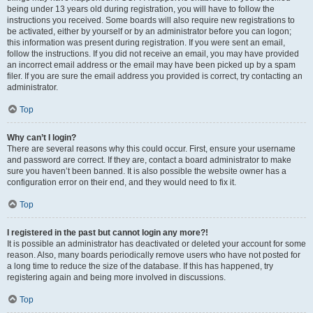
being under 13 years old during registration, you will have to follow the
instructions you received. Some boards will also require new registrations to
be activated, either by yourself or by an administrator before you can logon;
this information was present during registration. If you were sent an email,
follow the instructions. If you did not receive an email, you may have provided
an incorrect email address or the email may have been picked up by a spam
filer. If you are sure the email address you provided is correct, try contacting an
administrator.
Top
Why can’t I login?
There are several reasons why this could occur. First, ensure your username
and password are correct. If they are, contact a board administrator to make
sure you haven’t been banned. It is also possible the website owner has a
configuration error on their end, and they would need to fix it.
Top
I registered in the past but cannot login any more?!
It is possible an administrator has deactivated or deleted your account for some
reason. Also, many boards periodically remove users who have not posted for
a long time to reduce the size of the database. If this has happened, try
registering again and being more involved in discussions.
Top