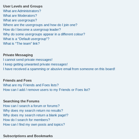
User Levels and Groups
What are Administrators?
What are Moderators?
What are usergroups?
Where are the usergroups and how do I join one?
How do I become a usergroup leader?
Why do some usergroups appear in a different colour?
What is a “Default usergroup”?
What is “The team” link?
Private Messaging
I cannot send private messages!
I keep getting unwanted private messages!
I have received a spamming or abusive email from someone on this board!
Friends and Foes
What are my Friends and Foes lists?
How can I add / remove users to my Friends or Foes list?
Searching the Forums
How can I search a forum or forums?
Why does my search return no results?
Why does my search return a blank page!?
How do I search for members?
How can I find my own posts and topics?
Subscriptions and Bookmarks