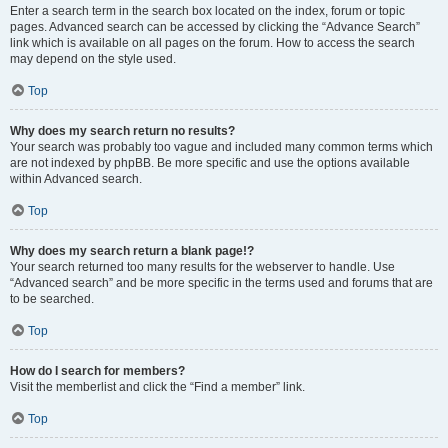
Enter a search term in the search box located on the index, forum or topic
pages. Advanced search can be accessed by clicking the “Advance Search”
link which is available on all pages on the forum. How to access the search
may depend on the style used.
Top
Why does my search return no results?
Your search was probably too vague and included many common terms which
are not indexed by phpBB. Be more specific and use the options available
within Advanced search.
Top
Why does my search return a blank page!?
Your search returned too many results for the webserver to handle. Use
“Advanced search” and be more specific in the terms used and forums that are
to be searched.
Top
How do I search for members?
Visit the memberlist and click the “Find a member” link.
Top