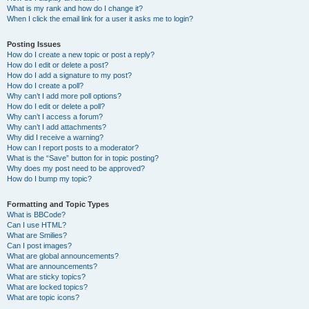
What is my rank and how do I change it?
When I click the email link for a user it asks me to login?
Posting Issues
How do I create a new topic or post a reply?
How do I edit or delete a post?
How do I add a signature to my post?
How do I create a poll?
Why can’t I add more poll options?
How do I edit or delete a poll?
Why can’t I access a forum?
Why can’t I add attachments?
Why did I receive a warning?
How can I report posts to a moderator?
What is the “Save” button for in topic posting?
Why does my post need to be approved?
How do I bump my topic?
Formatting and Topic Types
What is BBCode?
Can I use HTML?
What are Smilies?
Can I post images?
What are global announcements?
What are announcements?
What are sticky topics?
What are locked topics?
What are topic icons?