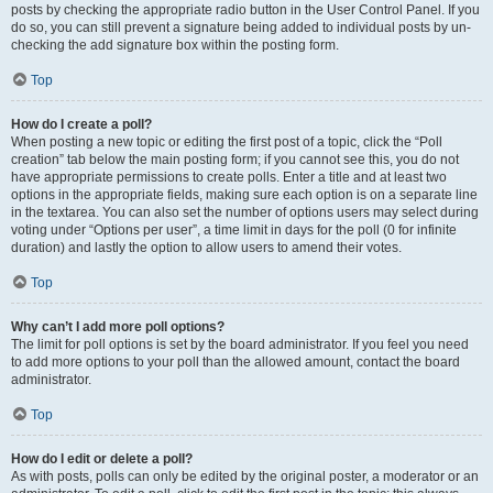
posts by checking the appropriate radio button in the User Control Panel. If you
do so, you can still prevent a signature being added to individual posts by un-
checking the add signature box within the posting form.
Top
How do I create a poll?
When posting a new topic or editing the first post of a topic, click the “Poll
creation” tab below the main posting form; if you cannot see this, you do not
have appropriate permissions to create polls. Enter a title and at least two
options in the appropriate fields, making sure each option is on a separate line
in the textarea. You can also set the number of options users may select during
voting under “Options per user”, a time limit in days for the poll (0 for infinite
duration) and lastly the option to allow users to amend their votes.
Top
Why can’t I add more poll options?
The limit for poll options is set by the board administrator. If you feel you need
to add more options to your poll than the allowed amount, contact the board
administrator.
Top
How do I edit or delete a poll?
As with posts, polls can only be edited by the original poster, a moderator or an