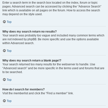
Enter a search term in the search box located on the index, forum or topic
pages. Advanced search can be accessed by clicking the “Advance Search”
link which is available on all pages on the forum. How to access the search
may depend on the style used.
Top
Why does my search return no results?
Your search was probably too vague and included many common terms which
are not indexed by phpBB. Be more specific and use the options available
within Advanced search.
Top
Why does my search return a blank page!?
Your search returned too many results for the webserver to handle. Use
“Advanced search” and be more specific in the terms used and forums that are
to be searched.
Top
How do I search for members?
Visit the memberlist and click the “Find a member” link.
Top