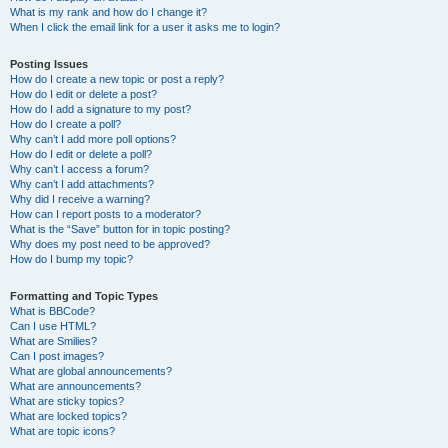
What is my rank and how do I change it?
When I click the email link for a user it asks me to login?
Posting Issues
How do I create a new topic or post a reply?
How do I edit or delete a post?
How do I add a signature to my post?
How do I create a poll?
Why can’t I add more poll options?
How do I edit or delete a poll?
Why can’t I access a forum?
Why can’t I add attachments?
Why did I receive a warning?
How can I report posts to a moderator?
What is the “Save” button for in topic posting?
Why does my post need to be approved?
How do I bump my topic?
Formatting and Topic Types
What is BBCode?
Can I use HTML?
What are Smilies?
Can I post images?
What are global announcements?
What are announcements?
What are sticky topics?
What are locked topics?
What are topic icons?