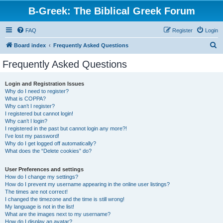
B-Greek: The Biblical Greek Forum
FAQ
Register
Login
S
Board index
Frequently Asked Questions
e
Frequently Asked Questions
a
r
Login and Registration Issues
Why do I need to register?
c
What is COPPA?
h
Why can’t I register?
I registered but cannot login!
Why can’t I login?
I registered in the past but cannot login any more?!
I’ve lost my password!
Why do I get logged off automatically?
What does the “Delete cookies” do?
User Preferences and settings
How do I change my settings?
How do I prevent my username appearing in the online user listings?
The times are not correct!
I changed the timezone and the time is still wrong!
My language is not in the list!
What are the images next to my username?
How do I display an avatar?