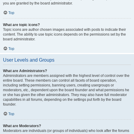
you are granted by the board administrator.
Top
What are topic icons?
Topic icons are author chosen images associated with posts to indicate their
content. The ability to use topic icons depends on the permissions set by the
board administrator.
Top
User Levels and Groups
What are Administrators?
Administrators are members assigned with the highest level of control over the
entire board. These members can control all facets of board operation,
including setting permissions, banning users, creating usergroups or
moderators, etc., dependent upon the board founder and what permissions he
or she has given the other administrators. They may also have full moderator
capabilities in all forums, depending on the settings put forth by the board
founder.
Top
What are Moderators?
Moderators are individuals (or groups of individuals) who look after the forums