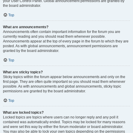
your User Control Panel. Global announcement permissions are granted by
the board administrator.
Top
What are announcements?
Announcements often contain important information for the forum you are
currently reading and you should read them whenever possible.
Announcements appear at the top of every page in the forum to which they are
posted. As with global announcements, announcement permissions are
granted by the board administrator.
Top
What are sticky topics?
Sticky topics within the forum appear below announcements and only on the
first page. They are often quite important so you should read them whenever
possible. As with announcements and global announcements, sticky topic
permissions are granted by the board administrator.
Top
What are locked topics?
Locked topics are topics where users can no longer reply and any poll it
contained was automatically ended. Topics may be locked for many reasons
and were set this way by either the forum moderator or board administrator.
You may also be able to lock your own topics depending on the permissions