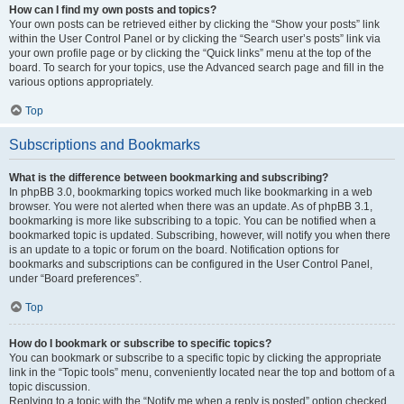
How can I find my own posts and topics?
Your own posts can be retrieved either by clicking the “Show your posts” link
within the User Control Panel or by clicking the “Search user’s posts” link via
your own profile page or by clicking the “Quick links” menu at the top of the
board. To search for your topics, use the Advanced search page and fill in the
various options appropriately.
Top
Subscriptions and Bookmarks
What is the difference between bookmarking and subscribing?
In phpBB 3.0, bookmarking topics worked much like bookmarking in a web
browser. You were not alerted when there was an update. As of phpBB 3.1,
bookmarking is more like subscribing to a topic. You can be notified when a
bookmarked topic is updated. Subscribing, however, will notify you when there
is an update to a topic or forum on the board. Notification options for
bookmarks and subscriptions can be configured in the User Control Panel,
under “Board preferences”.
Top
How do I bookmark or subscribe to specific topics?
You can bookmark or subscribe to a specific topic by clicking the appropriate
link in the “Topic tools” menu, conveniently located near the top and bottom of a
topic discussion.
Replying to a topic with the “Notify me when a reply is posted” option checked