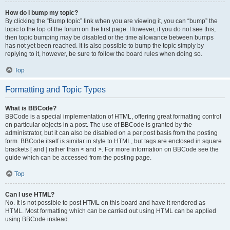
How do I bump my topic?
By clicking the “Bump topic” link when you are viewing it, you can “bump” the
topic to the top of the forum on the first page. However, if you do not see this,
then topic bumping may be disabled or the time allowance between bumps
has not yet been reached. It is also possible to bump the topic simply by
replying to it, however, be sure to follow the board rules when doing so.
Top
Formatting and Topic Types
What is BBCode?
BBCode is a special implementation of HTML, offering great formatting control
on particular objects in a post. The use of BBCode is granted by the
administrator, but it can also be disabled on a per post basis from the posting
form. BBCode itself is similar in style to HTML, but tags are enclosed in square
brackets [ and ] rather than < and >. For more information on BBCode see the
guide which can be accessed from the posting page.
Top
Can I use HTML?
No. It is not possible to post HTML on this board and have it rendered as
HTML. Most formatting which can be carried out using HTML can be applied
using BBCode instead.