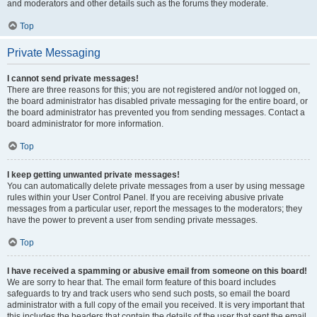
and moderators and other details such as the forums they moderate.
Top
Private Messaging
I cannot send private messages!
There are three reasons for this; you are not registered and/or not logged on,
the board administrator has disabled private messaging for the entire board, or
the board administrator has prevented you from sending messages. Contact a
board administrator for more information.
Top
I keep getting unwanted private messages!
You can automatically delete private messages from a user by using message
rules within your User Control Panel. If you are receiving abusive private
messages from a particular user, report the messages to the moderators; they
have the power to prevent a user from sending private messages.
Top
I have received a spamming or abusive email from someone on this board!
We are sorry to hear that. The email form feature of this board includes
safeguards to try and track users who send such posts, so email the board
administrator with a full copy of the email you received. It is very important that
this includes the headers that contain the details of the user that sent the email.