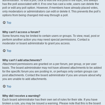
administrator. To edit a poll, click to edit the first post in the topic; this always
has the poll associated with it. If no one has cast a vote, users can delete the
poll or edit any poll option. However, if members have already placed votes,
only moderators or administrators can edit or delete it. This prevents the poll’s
options from being changed mid-way through a poll.
Top
Why can’t I access a forum?
Some forums may be limited to certain users or groups. To view, read, post or
perform another action you may need special permissions. Contact a
moderator or board administrator to grant you access.
Top
Why can’t I add attachments?
Attachment permissions are granted on a per forum, per group, or per user
basis. The board administrator may not have allowed attachments to be added
for the specific forum you are posting in, or perhaps only certain groups can
post attachments. Contact the board administrator if you are unsure about why
you are unable to add attachments.
Top
Why did I receive a warning?
Each board administrator has their own set of rules for their site. If you have
broken a rule, you may be issued a warning. Please note that this is the board