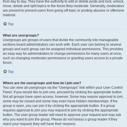
from day to day. They have the authority to edit or delete posts and lock, unlock,
move, delete and split topics in the forum they moderate. Generally, moderators
are present to prevent users from going off-topic or posting abusive or offensive
material.
Top
What are usergroups?
Usergroups are groups of users that divide the community into manageable
sections board administrators can work with. Each user can belong to several
groups and each group can be assigned individual permissions. This provides
an easy way for administrators to change permissions for many users at once,
such as changing moderator permissions or granting users access to a private
forum.
Top
Where are the usergroups and how do I join one?
You can view all usergroups via the “Usergroups” link within your User Control
Panel. If you would like to join one, proceed by clicking the appropriate button.
Not all groups have open access, however. Some may require approval to join,
some may be closed and some may even have hidden memberships. If the
group is open, you can join it by clicking the appropriate button. If a group
requires approval to join you may request to join by clicking the appropriate
button. The user group leader will need to approve your request and may ask
why you want to join the group. Please do not harass a group leader if they
reject your request; they will have their reasons.