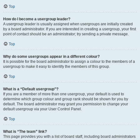
Top
How do I become a usergroup leader?
A usergroup leader is usually assigned when usergroups are initially created
by a board administrator. If you are interested in creating a usergroup, your first
point of contact should be an administrator; try sending a private message.
Top
Why do some usergroups appear in a different colour?
It is possible for the board administrator to assign a colour to the members of a
usergroup to make it easy to identify the members of this group.
Top
What is a “Default usergroup”?
If you are a member of more than one usergroup, your default is used to
determine which group colour and group rank should be shown for you by
default. The board administrator may grant you permission to change your
default usergroup via your User Control Panel.
Top
What is “The team” link?
This page provides you with a list of board staff, including board administrators