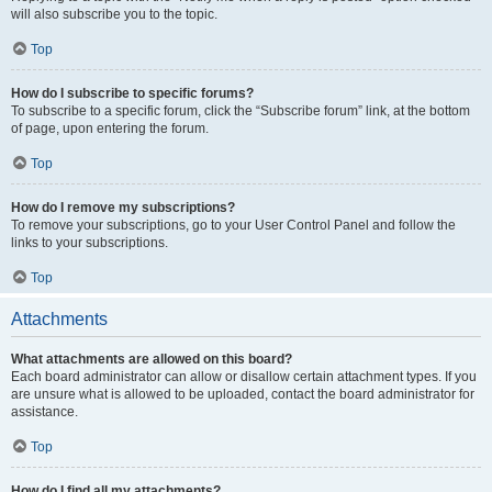
will also subscribe you to the topic.
Top
How do I subscribe to specific forums?
To subscribe to a specific forum, click the “Subscribe forum” link, at the bottom
of page, upon entering the forum.
Top
How do I remove my subscriptions?
To remove your subscriptions, go to your User Control Panel and follow the
links to your subscriptions.
Top
Attachments
What attachments are allowed on this board?
Each board administrator can allow or disallow certain attachment types. If you
are unsure what is allowed to be uploaded, contact the board administrator for
assistance.
Top
How do I find all my attachments?