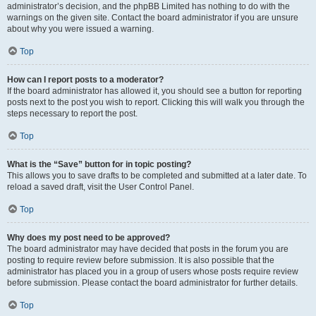
administrator’s decision, and the phpBB Limited has nothing to do with the
warnings on the given site. Contact the board administrator if you are unsure
about why you were issued a warning.
Top
How can I report posts to a moderator?
If the board administrator has allowed it, you should see a button for reporting
posts next to the post you wish to report. Clicking this will walk you through the
steps necessary to report the post.
Top
What is the “Save” button for in topic posting?
This allows you to save drafts to be completed and submitted at a later date. To
reload a saved draft, visit the User Control Panel.
Top
Why does my post need to be approved?
The board administrator may have decided that posts in the forum you are
posting to require review before submission. It is also possible that the
administrator has placed you in a group of users whose posts require review
before submission. Please contact the board administrator for further details.
Top