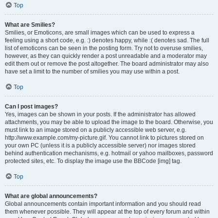
Top
What are Smilies?
Smilies, or Emoticons, are small images which can be used to express a
feeling using a short code, e.g. :) denotes happy, while :( denotes sad. The full
list of emoticons can be seen in the posting form. Try not to overuse smilies,
however, as they can quickly render a post unreadable and a moderator may
edit them out or remove the post altogether. The board administrator may also
have set a limit to the number of smilies you may use within a post.
Top
Can I post images?
Yes, images can be shown in your posts. If the administrator has allowed
attachments, you may be able to upload the image to the board. Otherwise, you
must link to an image stored on a publicly accessible web server, e.g.
http://www.example.com/my-picture.gif. You cannot link to pictures stored on
your own PC (unless it is a publicly accessible server) nor images stored
behind authentication mechanisms, e.g. hotmail or yahoo mailboxes, password
protected sites, etc. To display the image use the BBCode [img] tag.
Top
What are global announcements?
Global announcements contain important information and you should read
them whenever possible. They will appear at the top of every forum and within