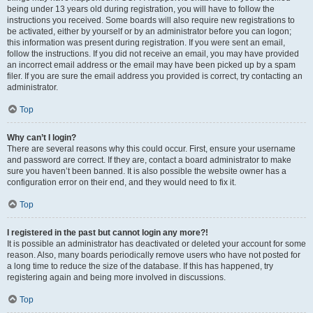
being under 13 years old during registration, you will have to follow the
instructions you received. Some boards will also require new registrations to
be activated, either by yourself or by an administrator before you can logon;
this information was present during registration. If you were sent an email,
follow the instructions. If you did not receive an email, you may have provided
an incorrect email address or the email may have been picked up by a spam
filer. If you are sure the email address you provided is correct, try contacting an
administrator.
Top
Why can’t I login?
There are several reasons why this could occur. First, ensure your username
and password are correct. If they are, contact a board administrator to make
sure you haven’t been banned. It is also possible the website owner has a
configuration error on their end, and they would need to fix it.
Top
I registered in the past but cannot login any more?!
It is possible an administrator has deactivated or deleted your account for some
reason. Also, many boards periodically remove users who have not posted for
a long time to reduce the size of the database. If this has happened, try
registering again and being more involved in discussions.
Top