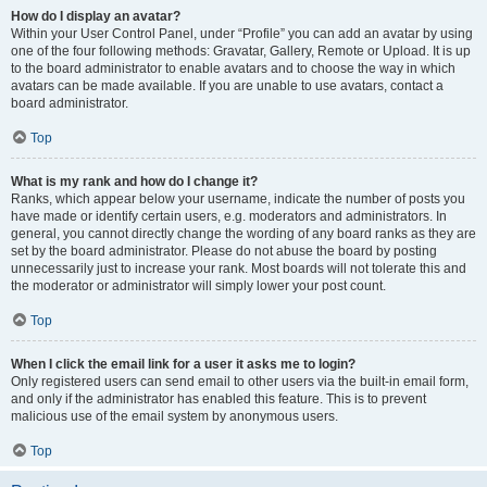
How do I display an avatar?
Within your User Control Panel, under “Profile” you can add an avatar by using
one of the four following methods: Gravatar, Gallery, Remote or Upload. It is up
to the board administrator to enable avatars and to choose the way in which
avatars can be made available. If you are unable to use avatars, contact a
board administrator.
Top
What is my rank and how do I change it?
Ranks, which appear below your username, indicate the number of posts you
have made or identify certain users, e.g. moderators and administrators. In
general, you cannot directly change the wording of any board ranks as they are
set by the board administrator. Please do not abuse the board by posting
unnecessarily just to increase your rank. Most boards will not tolerate this and
the moderator or administrator will simply lower your post count.
Top
When I click the email link for a user it asks me to login?
Only registered users can send email to other users via the built-in email form,
and only if the administrator has enabled this feature. This is to prevent
malicious use of the email system by anonymous users.
Top