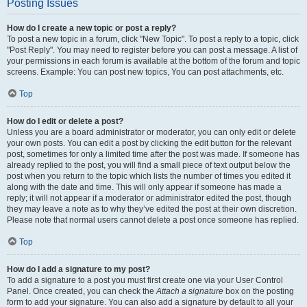
Posting Issues
How do I create a new topic or post a reply?
To post a new topic in a forum, click "New Topic". To post a reply to a topic, click
"Post Reply". You may need to register before you can post a message. A list of
your permissions in each forum is available at the bottom of the forum and topic
screens. Example: You can post new topics, You can post attachments, etc.
Top
How do I edit or delete a post?
Unless you are a board administrator or moderator, you can only edit or delete
your own posts. You can edit a post by clicking the edit button for the relevant
post, sometimes for only a limited time after the post was made. If someone has
already replied to the post, you will find a small piece of text output below the
post when you return to the topic which lists the number of times you edited it
along with the date and time. This will only appear if someone has made a
reply; it will not appear if a moderator or administrator edited the post, though
they may leave a note as to why they’ve edited the post at their own discretion.
Please note that normal users cannot delete a post once someone has replied.
Top
How do I add a signature to my post?
To add a signature to a post you must first create one via your User Control
Panel. Once created, you can check the
Attach a signature
box on the posting
form to add your signature. You can also add a signature by default to all your