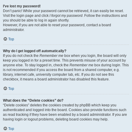
I’ve lost my password!
Don’t panic! While your password cannot be retrieved, it can easily be reset.
Visit the login page and click
I forgot my password
. Follow the instructions and
you should be able to log in again shortly.
However, if you are not able to reset your password, contact a board
administrator.
Top
Why do I get logged off automatically?
If you do not check the
Remember me
box when you login, the board will only
keep you logged in for a preset time. This prevents misuse of your account by
anyone else. To stay logged in, check the
Remember me
box during login. This
is not recommended if you access the board from a shared computer, e.g.
library, internet cafe, university computer lab, etc. If you do not see this
checkbox, it means a board administrator has disabled this feature.
Top
What does the “Delete cookies” do?
“Delete cookies” deletes the cookies created by phpBB which keep you
authenticated and logged into the board. Cookies also provide functions such
as read tracking if they have been enabled by a board administrator. If you are
having login or logout problems, deleting board cookies may help.
Top