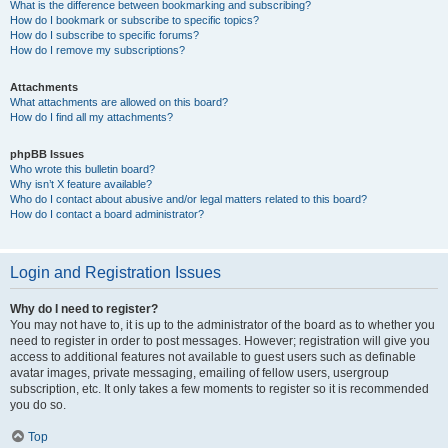
What is the difference between bookmarking and subscribing?
How do I bookmark or subscribe to specific topics?
How do I subscribe to specific forums?
How do I remove my subscriptions?
Attachments
What attachments are allowed on this board?
How do I find all my attachments?
phpBB Issues
Who wrote this bulletin board?
Why isn’t X feature available?
Who do I contact about abusive and/or legal matters related to this board?
How do I contact a board administrator?
Login and Registration Issues
Why do I need to register?
You may not have to, it is up to the administrator of the board as to whether you
need to register in order to post messages. However; registration will give you
access to additional features not available to guest users such as definable
avatar images, private messaging, emailing of fellow users, usergroup
subscription, etc. It only takes a few moments to register so it is recommended
you do so.
Top