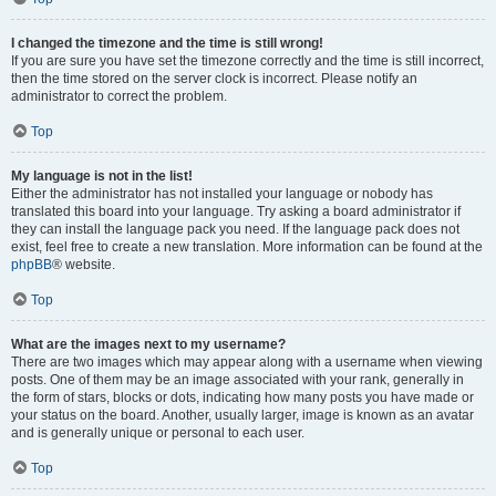
I changed the timezone and the time is still wrong!
If you are sure you have set the timezone correctly and the time is still incorrect,
then the time stored on the server clock is incorrect. Please notify an
administrator to correct the problem.
Top
My language is not in the list!
Either the administrator has not installed your language or nobody has
translated this board into your language. Try asking a board administrator if
they can install the language pack you need. If the language pack does not
exist, feel free to create a new translation. More information can be found at the
phpBB
® website.
Top
What are the images next to my username?
There are two images which may appear along with a username when viewing
posts. One of them may be an image associated with your rank, generally in
the form of stars, blocks or dots, indicating how many posts you have made or
your status on the board. Another, usually larger, image is known as an avatar
and is generally unique or personal to each user.
Top