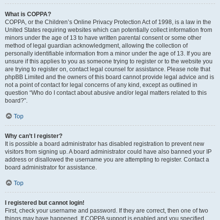
What is COPPA?
COPPA, or the Children’s Online Privacy Protection Act of 1998, is a law in the
United States requiring websites which can potentially collect information from
minors under the age of 13 to have written parental consent or some other
method of legal guardian acknowledgment, allowing the collection of
personally identifiable information from a minor under the age of 13. If you are
unsure if this applies to you as someone trying to register or to the website you
are trying to register on, contact legal counsel for assistance. Please note that
phpBB Limited and the owners of this board cannot provide legal advice and is
not a point of contact for legal concerns of any kind, except as outlined in
question “Who do I contact about abusive and/or legal matters related to this
board?”.
Top
Why can’t I register?
It is possible a board administrator has disabled registration to prevent new
visitors from signing up. A board administrator could have also banned your IP
address or disallowed the username you are attempting to register. Contact a
board administrator for assistance.
Top
I registered but cannot login!
First, check your username and password. If they are correct, then one of two
things may have happened. If COPPA support is enabled and you specified