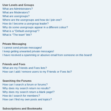
User Levels and Groups
What are Administrators?
What are Moderators?
What are usergroups?
Where are the usergroups and how do I join one?
How do I become a usergroup leader?
Why do some usergroups appear in a different colour?
What is a “Default usergroup”?
What is “The team” link?
Private Messaging
I cannot send private messages!
I keep getting unwanted private messages!
I have received a spamming or abusive email from someone on this board!
Friends and Foes
What are my Friends and Foes lists?
How can I add / remove users to my Friends or Foes list?
Searching the Forums
How can I search a forum or forums?
Why does my search return no results?
Why does my search return a blank page!?
How do I search for members?
How can I find my own posts and topics?
Subscriptions and Bookmarks