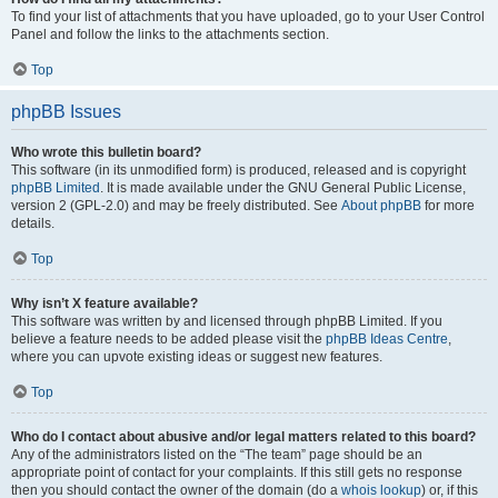
To find your list of attachments that you have uploaded, go to your User Control
Panel and follow the links to the attachments section.
Top
phpBB Issues
Who wrote this bulletin board?
This software (in its unmodified form) is produced, released and is copyright
phpBB Limited
. It is made available under the GNU General Public License,
version 2 (GPL-2.0) and may be freely distributed. See
About phpBB
for more
details.
Top
Why isn’t X feature available?
This software was written by and licensed through phpBB Limited. If you
believe a feature needs to be added please visit the
phpBB Ideas Centre
,
where you can upvote existing ideas or suggest new features.
Top
Who do I contact about abusive and/or legal matters related to this board?
Any of the administrators listed on the “The team” page should be an
appropriate point of contact for your complaints. If this still gets no response
then you should contact the owner of the domain (do a
whois lookup
) or, if this