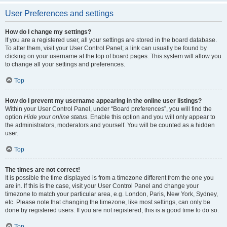
User Preferences and settings
How do I change my settings?
If you are a registered user, all your settings are stored in the board database.
To alter them, visit your User Control Panel; a link can usually be found by
clicking on your username at the top of board pages. This system will allow you
to change all your settings and preferences.
Top
How do I prevent my username appearing in the online user listings?
Within your User Control Panel, under “Board preferences”, you will find the
option
Hide your online status
. Enable this option and you will only appear to
the administrators, moderators and yourself. You will be counted as a hidden
user.
Top
The times are not correct!
It is possible the time displayed is from a timezone different from the one you
are in. If this is the case, visit your User Control Panel and change your
timezone to match your particular area, e.g. London, Paris, New York, Sydney,
etc. Please note that changing the timezone, like most settings, can only be
done by registered users. If you are not registered, this is a good time to do so.
Top