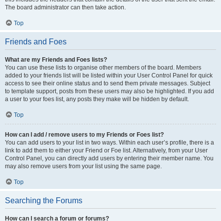
The board administrator can then take action.
Top
Friends and Foes
What are my Friends and Foes lists?
You can use these lists to organise other members of the board. Members
added to your friends list will be listed within your User Control Panel for quick
access to see their online status and to send them private messages. Subject
to template support, posts from these users may also be highlighted. If you add
a user to your foes list, any posts they make will be hidden by default.
Top
How can I add / remove users to my Friends or Foes list?
You can add users to your list in two ways. Within each user’s profile, there is a
link to add them to either your Friend or Foe list. Alternatively, from your User
Control Panel, you can directly add users by entering their member name. You
may also remove users from your list using the same page.
Top
Searching the Forums
How can I search a forum or forums?