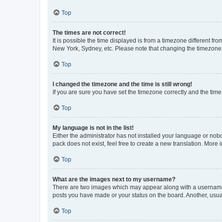
Top
The times are not correct!
It is possible the time displayed is from a timezone different fr
New York, Sydney, etc. Please note that changing the timezone, l
Top
I changed the timezone and the time is still wrong!
If you are sure you have set the timezone correctly and the time i
Top
My language is not in the list!
Either the administrator has not installed your language or nob
pack does not exist, feel free to create a new translation. More
Top
What are the images next to my username?
There are two images which may appear along with a username w
posts you have made or your status on the board. Another, usual
Top