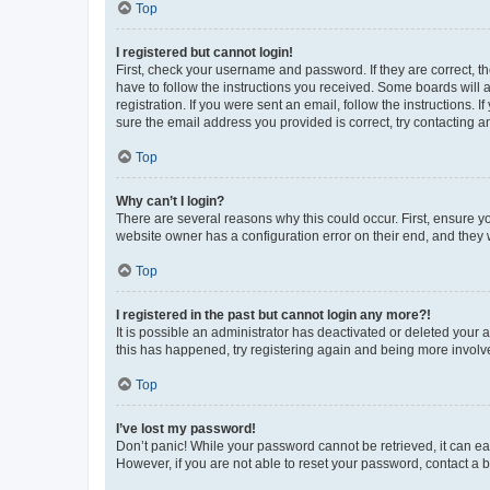
Top
I registered but cannot login!
First, check your username and password. If they are correct, 
have to follow the instructions you received. Some boards will a
registration. If you were sent an email, follow the instructions
sure the email address you provided is correct, try contacting a
Top
Why can’t I login?
There are several reasons why this could occur. First, ensure y
website owner has a configuration error on their end, and they w
Top
I registered in the past but cannot login any more?!
It is possible an administrator has deactivated or deleted your
this has happened, try registering again and being more involv
Top
I’ve lost my password!
Don’t panic! While your password cannot be retrieved, it can eas
However, if you are not able to reset your password, contact a b