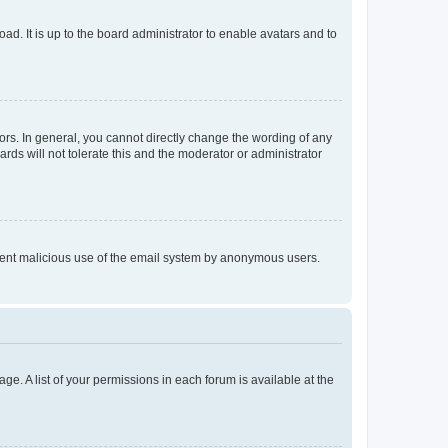
ad. It is up to the board administrator to enable avatars and to
rs. In general, you cannot directly change the wording of any
rds will not tolerate this and the moderator or administrator
prevent malicious use of the email system by anonymous users.
ge. A list of your permissions in each forum is available at the