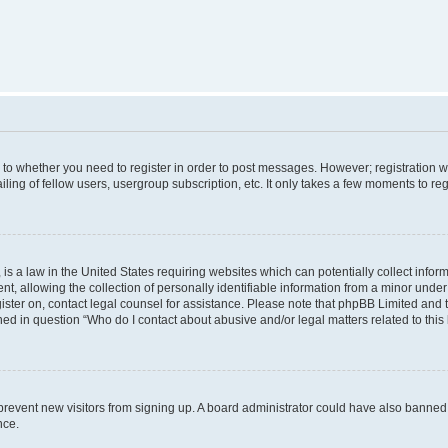
s to whether you need to register in order to post messages. However; registration wi
ing of fellow users, usergroup subscription, etc. It only takes a few moments to re
is a law in the United States requiring websites which can potentially collect infor
allowing the collection of personally identifiable information from a minor under th
egister on, contact legal counsel for assistance. Please note that phpBB Limited and
ined in question “Who do I contact about abusive and/or legal matters related to this
to prevent new visitors from signing up. A board administrator could have also bann
nce.