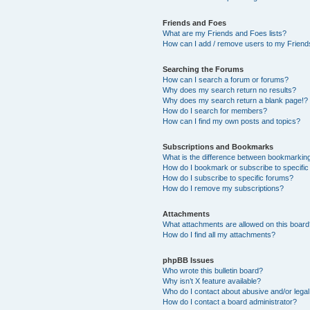
Friends and Foes
What are my Friends and Foes lists?
How can I add / remove users to my Friends
Searching the Forums
How can I search a forum or forums?
Why does my search return no results?
Why does my search return a blank page!?
How do I search for members?
How can I find my own posts and topics?
Subscriptions and Bookmarks
What is the difference between bookmarkin
How do I bookmark or subscribe to specific
How do I subscribe to specific forums?
How do I remove my subscriptions?
Attachments
What attachments are allowed on this boar
How do I find all my attachments?
phpBB Issues
Who wrote this bulletin board?
Why isn’t X feature available?
Who do I contact about abusive and/or legal 
How do I contact a board administrator?