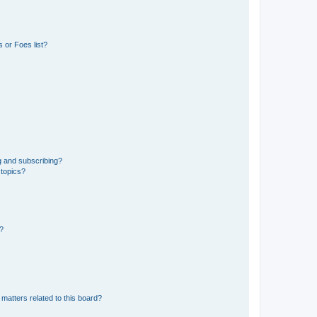
 or Foes list?
g and subscribing?
 topics?
d?
matters related to this board?