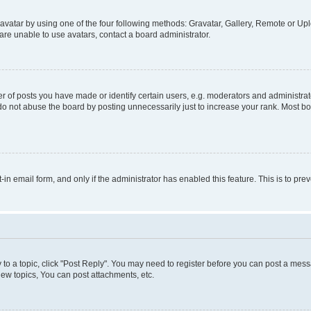
vatar by using one of the four following methods: Gravatar, Gallery, Remote or Uplo
re unable to use avatars, contact a board administrator.
f posts you have made or identify certain users, e.g. moderators and administrato
do not abuse the board by posting unnecessarily just to increase your rank. Most boa
t-in email form, and only if the administrator has enabled this feature. This is to 
y to a topic, click "Post Reply". You may need to register before you can post a messa
ew topics, You can post attachments, etc.