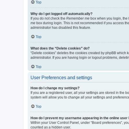
Top
Why do I get logged off automatically?
If you do not check the
Remember me
box when you login, the b
me
box during login. This is not recommended if you access the b
administrator has disabled this feature.
Top
What does the “Delete cookies” do?
“Delete cookies” deletes the cookies created by phpBB which k
administrator. If you are having login or logout problems, dele
Top
User Preferences and settings
How do I change my settings?
If you are a registered user, all your settings are stored in the
system will allow you to change all your settings and preferenc
Top
How do I prevent my username appearing in the online user l
Within your User Control Panel, under “Board preferences”, you 
counted as a hidden user.