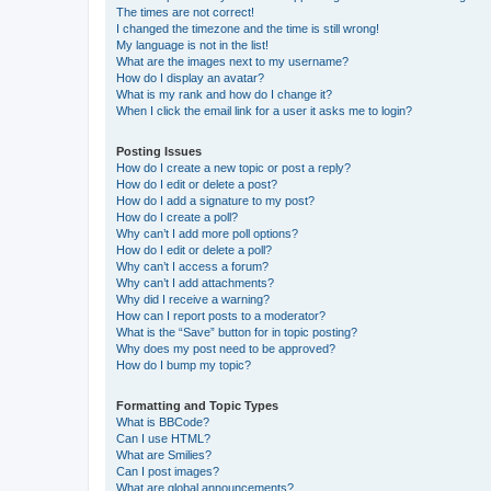
The times are not correct!
I changed the timezone and the time is still wrong!
My language is not in the list!
What are the images next to my username?
How do I display an avatar?
What is my rank and how do I change it?
When I click the email link for a user it asks me to login?
Posting Issues
How do I create a new topic or post a reply?
How do I edit or delete a post?
How do I add a signature to my post?
How do I create a poll?
Why can’t I add more poll options?
How do I edit or delete a poll?
Why can’t I access a forum?
Why can’t I add attachments?
Why did I receive a warning?
How can I report posts to a moderator?
What is the “Save” button for in topic posting?
Why does my post need to be approved?
How do I bump my topic?
Formatting and Topic Types
What is BBCode?
Can I use HTML?
What are Smilies?
Can I post images?
What are global announcements?