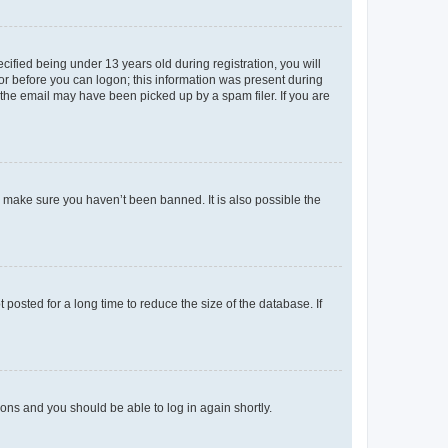
fied being under 13 years old during registration, you will
tor before you can logon; this information was present during
r the email may have been picked up by a spam filer. If you are
o make sure you haven’t been banned. It is also possible the
osted for a long time to reduce the size of the database. If
tions and you should be able to log in again shortly.