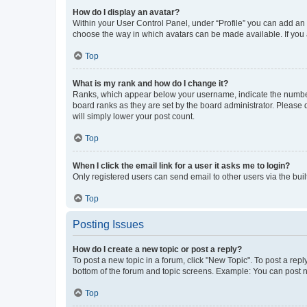
How do I display an avatar?
Within your User Control Panel, under “Profile” you can add an a
choose the way in which avatars can be made available. If you a
Top
What is my rank and how do I change it?
Ranks, which appear below your username, indicate the number o
board ranks as they are set by the board administrator. Please 
will simply lower your post count.
Top
When I click the email link for a user it asks me to login?
Only registered users can send email to other users via the buil
Top
Posting Issues
How do I create a new topic or post a reply?
To post a new topic in a forum, click "New Topic". To post a repl
bottom of the forum and topic screens. Example: You can post n
Top