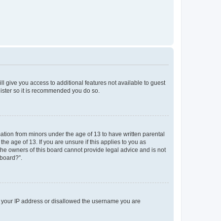
ll give you access to additional features not available to guest
gister so it is recommended you do so.
mation from minors under the age of 13 to have written parental
e age of 13. If you are unsure if this applies to you as
 the owners of this board cannot provide legal advice and is not
 board?”.
ed your IP address or disallowed the username you are