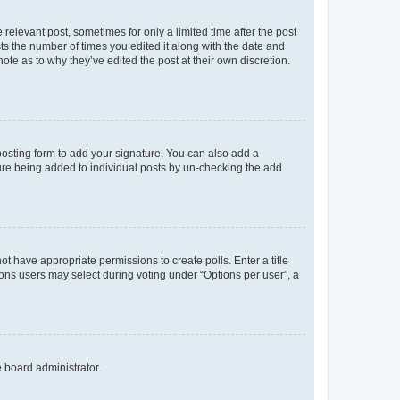
 relevant post, sometimes for only a limited time after the post
sts the number of times you edited it along with the date and
ote as to why they’ve edited the post at their own discretion.
osting form to add your signature. You can also add a
ature being added to individual posts by un-checking the add
not have appropriate permissions to create polls. Enter a title
tions users may select during voting under “Options per user”, a
e board administrator.