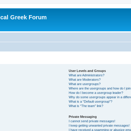
ical Greek Forum
User Levels and Groups
What are Administrators?
What are Moderators?
What are usergroups?
Where are the usergroups and how do I joi
How do I become a usergroup leader?
Why do some usergroups appear in a differ
What is a “Default usergroup”?
What is “The team” link?
Private Messaging
I cannot send private messages!
I keep getting unwanted private messages!
I have received a spamming or abusive ema