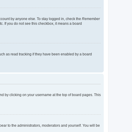
account by anyone else. To stay logged in, check the
Remember
tc. If you do not see this checkbox, it means a board
uch as read tracking if they have been enabled by a board
found by clicking on your username at the top of board pages. This
ppear to the administrators, moderators and yourself. You will be