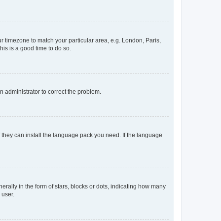
our timezone to match your particular area, e.g. London, Paris,
his is a good time to do so.
an administrator to correct the problem.
f they can install the language pack you need. If the language
lly in the form of stars, blocks or dots, indicating how many
 user.