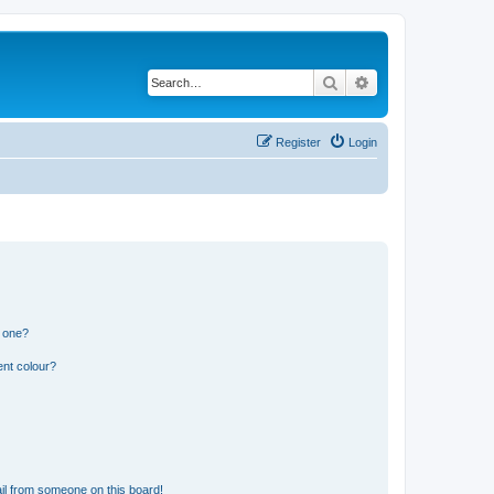
Search
Advanced search
Register
Login
n one?
ent colour?
il from someone on this board!