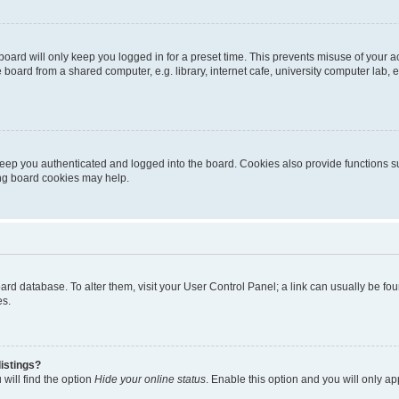
oard will only keep you logged in for a preset time. This prevents misuse of your 
oard from a shared computer, e.g. library, internet cafe, university computer lab, e
eep you authenticated and logged into the board. Cookies also provide functions s
ting board cookies may help.
 board database. To alter them, visit your User Control Panel; a link can usually be 
es.
istings?
will find the option
Hide your online status
. Enable this option and you will only a