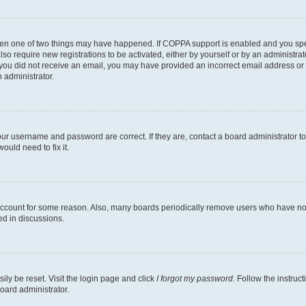
then one of two things may have happened. If COPPA support is enabled and you speci
lso require new registrations to be activated, either by yourself or by an administra
. If you did not receive an email, you may have provided an incorrect email address o
n administrator.
our username and password are correct. If they are, contact a board administrator t
ould need to fix it.
 account for some reason. Also, many boards periodically remove users who have not p
ed in discussions.
ily be reset. Visit the login page and click
I forgot my password
. Follow the instruc
oard administrator.