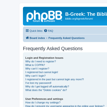
B-Greek: The Bibl
ibiblio.org/bgreek/forum/
Quick links
FAQ
Board index
Frequently Asked Questions
Frequently Asked Questions
Login and Registration Issues
Why do I need to register?
What is COPPA?
Why can’t I register?
I registered but cannot login!
Why can’t I login?
I registered in the past but cannot login any more?!
I’ve lost my password!
Why do I get logged off automatically?
What does the “Delete cookies” do?
User Preferences and settings
How do I change my settings?
How do I prevent my username appearing in the online user listings?