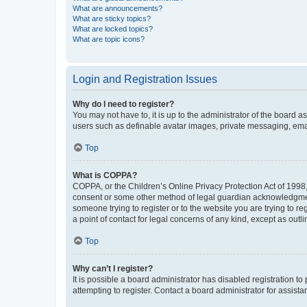
What are announcements?
What are sticky topics?
What are locked topics?
What are topic icons?
Login and Registration Issues
Why do I need to register?
You may not have to, it is up to the administrator of the board a
users such as definable avatar images, private messaging, email
Top
What is COPPA?
COPPA, or the Children’s Online Privacy Protection Act of 1998, 
consent or some other method of legal guardian acknowledgment, 
someone trying to register or to the website you are trying to r
a point of contact for legal concerns of any kind, except as outl
Top
Why can’t I register?
It is possible a board administrator has disabled registration 
attempting to register. Contact a board administrator for assista