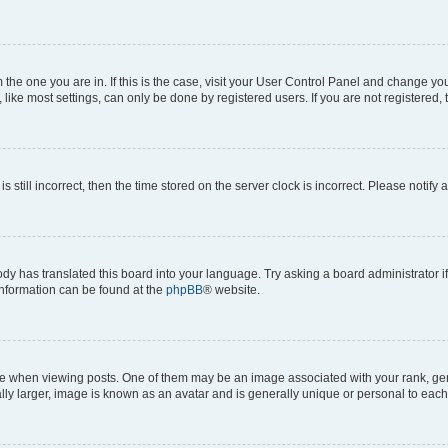
om the one you are in. If this is the case, visit your User Control Panel and change y
ike most settings, can only be done by registered users. If you are not registered, t
s still incorrect, then the time stored on the server clock is incorrect. Please notify 
ody has translated this board into your language. Try asking a board administrator i
 information can be found at the
phpBB
® website.
hen viewing posts. One of them may be an image associated with your rank, genera
ly larger, image is known as an avatar and is generally unique or personal to each