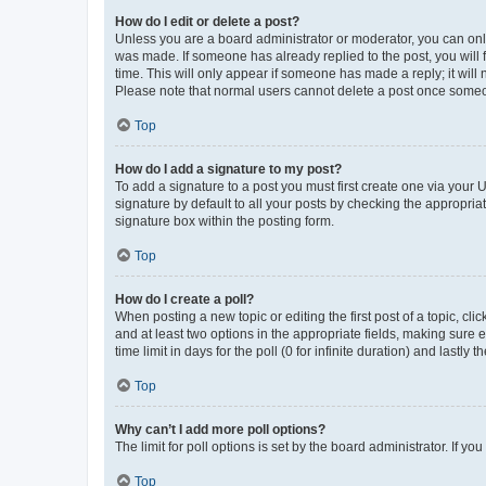
How do I edit or delete a post?
Unless you are a board administrator or moderator, you can only e
was made. If someone has already replied to the post, you will f
time. This will only appear if someone has made a reply; it will 
Please note that normal users cannot delete a post once someo
Top
How do I add a signature to my post?
To add a signature to a post you must first create one via your
signature by default to all your posts by checking the appropria
signature box within the posting form.
Top
How do I create a poll?
When posting a new topic or editing the first post of a topic, cli
and at least two options in the appropriate fields, making sure 
time limit in days for the poll (0 for infinite duration) and lastly
Top
Why can’t I add more poll options?
The limit for poll options is set by the board administrator. If 
Top