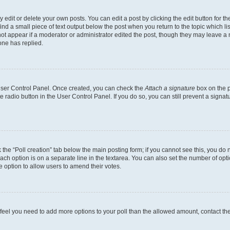
dit or delete your own posts. You can edit a post by clicking the edit button for the
ind a small piece of text output below the post when you return to the topic which li
not appear if a moderator or administrator edited the post, though they may leave a n
ne has replied.
 User Control Panel. Once created, you can check the
Attach a signature
box on the p
te radio button in the User Control Panel. If you do so, you can still prevent a sign
ck the “Poll creation” tab below the main posting form; if you cannot see this, you do 
each option is on a separate line in the textarea. You can also set the number of op
 the option to allow users to amend their votes.
you feel you need to add more options to your poll than the allowed amount, contact th