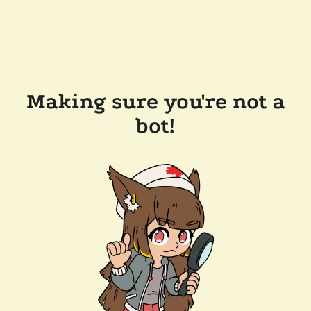
Making sure you're not a
bot!