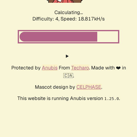
Calculating...
Difficulty: 4,
Speed: 18.817kH/s
Protected by
Anubis
From
Techaro
. Made with ❤️ in
🇨🇦.
Mascot design by
CELPHASE
.
This website is running Anubis version
.
1.25.0