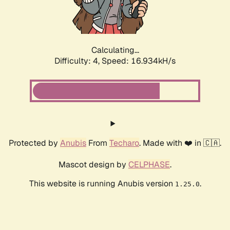
Calculating...
Difficulty: 4,
Speed: 16.934kH/s
Protected by
Anubis
From
Techaro
. Made with ❤️ in 🇨🇦.
Mascot design by
CELPHASE
.
This website is running Anubis version
.
1.25.0