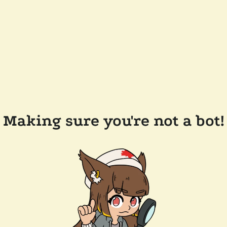
Making sure you're not a bot!