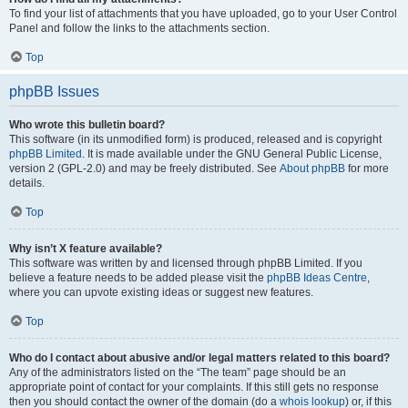
To find your list of attachments that you have uploaded, go to your User Control
Panel and follow the links to the attachments section.
Top
phpBB Issues
Who wrote this bulletin board?
This software (in its unmodified form) is produced, released and is copyright
phpBB Limited
. It is made available under the GNU General Public License,
version 2 (GPL-2.0) and may be freely distributed. See
About phpBB
for more
details.
Top
Why isn’t X feature available?
This software was written by and licensed through phpBB Limited. If you
believe a feature needs to be added please visit the
phpBB Ideas Centre
,
where you can upvote existing ideas or suggest new features.
Top
Who do I contact about abusive and/or legal matters related to this board?
Any of the administrators listed on the “The team” page should be an
appropriate point of contact for your complaints. If this still gets no response
then you should contact the owner of the domain (do a
whois lookup
) or, if this