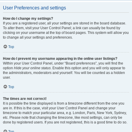
User Preferences and settings
How do I change my settings?
If you are a registered user, all your settings are stored in the board database.
To alter them, visit your User Control Panel; a link can usually be found by
clicking on your username at the top of board pages. This system will allow you
to change all your settings and preferences.
Top
How do I prevent my username appearing in the online user listings?
Within your User Control Panel, under “Board preferences”, you will find the
option
Hide your online status
. Enable this option and you will only appear to
the administrators, moderators and yourself. You will be counted as a hidden
user.
Top
The times are not correct!
It is possible the time displayed is from a timezone different from the one you
are in. If this is the case, visit your User Control Panel and change your
timezone to match your particular area, e.g. London, Paris, New York, Sydney,
etc. Please note that changing the timezone, like most settings, can only be
done by registered users. If you are not registered, this is a good time to do so.
Top