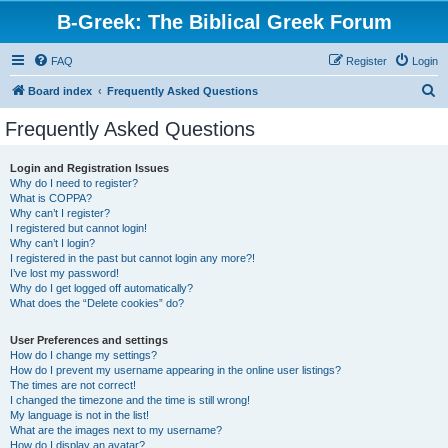
B-Greek: The Biblical Greek Forum
FAQ
Register
Login
S
Board index
Frequently Asked Questions
e
Frequently Asked Questions
a
r
Login and Registration Issues
Why do I need to register?
c
What is COPPA?
h
Why can’t I register?
I registered but cannot login!
Why can’t I login?
I registered in the past but cannot login any more?!
I’ve lost my password!
Why do I get logged off automatically?
What does the “Delete cookies” do?
User Preferences and settings
How do I change my settings?
How do I prevent my username appearing in the online user listings?
The times are not correct!
I changed the timezone and the time is still wrong!
My language is not in the list!
What are the images next to my username?
How do I display an avatar?