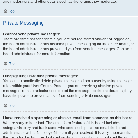
and moderators and other details such as the forums they moderate.
Top
Private Messaging
I cannot send private messages!
There are three reasons for this; you are not registered and/or not logged on,
the board administrator has disabled private messaging for the entire board, or
the board administrator has prevented you from sending messages. Contact a
board administrator for more information.
Top
I keep getting unwanted private messages!
You can automatically delete private messages from a user by using message
rules within your User Control Panel. If you are receiving abusive private
messages from a particular user, report the messages to the moderators; they
have the power to prevent a user from sending private messages.
Top
I have received a spamming or abusive email from someone on this board!
We are sorry to hear that. The email form feature of this board includes
safeguards to try and track users who send such posts, so email the board
administrator with a full copy of the email you received. It is very important that
this includes the headers that contain the details of the user that sent the email.