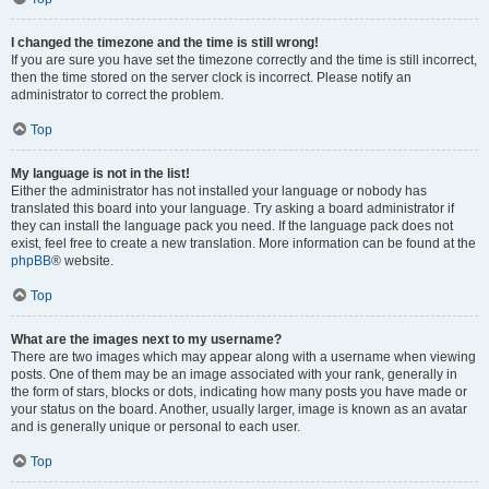
I changed the timezone and the time is still wrong!
If you are sure you have set the timezone correctly and the time is still incorrect,
then the time stored on the server clock is incorrect. Please notify an
administrator to correct the problem.
Top
My language is not in the list!
Either the administrator has not installed your language or nobody has
translated this board into your language. Try asking a board administrator if
they can install the language pack you need. If the language pack does not
exist, feel free to create a new translation. More information can be found at the
phpBB
® website.
Top
What are the images next to my username?
There are two images which may appear along with a username when viewing
posts. One of them may be an image associated with your rank, generally in
the form of stars, blocks or dots, indicating how many posts you have made or
your status on the board. Another, usually larger, image is known as an avatar
and is generally unique or personal to each user.
Top