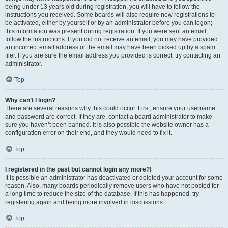
being under 13 years old during registration, you will have to follow the
instructions you received. Some boards will also require new registrations to
be activated, either by yourself or by an administrator before you can logon;
this information was present during registration. If you were sent an email,
follow the instructions. If you did not receive an email, you may have provided
an incorrect email address or the email may have been picked up by a spam
filer. If you are sure the email address you provided is correct, try contacting an
administrator.
Top
Why can’t I login?
There are several reasons why this could occur. First, ensure your username
and password are correct. If they are, contact a board administrator to make
sure you haven’t been banned. It is also possible the website owner has a
configuration error on their end, and they would need to fix it.
Top
I registered in the past but cannot login any more?!
It is possible an administrator has deactivated or deleted your account for some
reason. Also, many boards periodically remove users who have not posted for
a long time to reduce the size of the database. If this has happened, try
registering again and being more involved in discussions.
Top