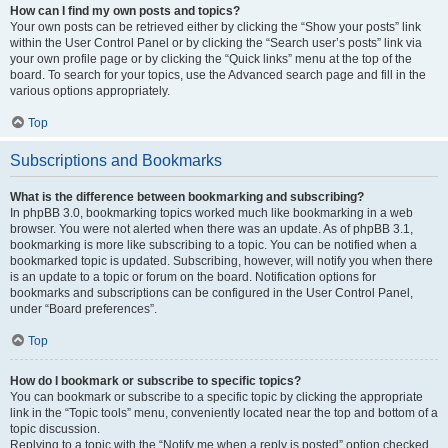
How can I find my own posts and topics?
Your own posts can be retrieved either by clicking the “Show your posts” link
within the User Control Panel or by clicking the “Search user’s posts” link via
your own profile page or by clicking the “Quick links” menu at the top of the
board. To search for your topics, use the Advanced search page and fill in the
various options appropriately.
Top
Subscriptions and Bookmarks
What is the difference between bookmarking and subscribing?
In phpBB 3.0, bookmarking topics worked much like bookmarking in a web
browser. You were not alerted when there was an update. As of phpBB 3.1,
bookmarking is more like subscribing to a topic. You can be notified when a
bookmarked topic is updated. Subscribing, however, will notify you when there
is an update to a topic or forum on the board. Notification options for
bookmarks and subscriptions can be configured in the User Control Panel,
under “Board preferences”.
Top
How do I bookmark or subscribe to specific topics?
You can bookmark or subscribe to a specific topic by clicking the appropriate
link in the “Topic tools” menu, conveniently located near the top and bottom of a
topic discussion.
Replying to a topic with the “Notify me when a reply is posted” option checked