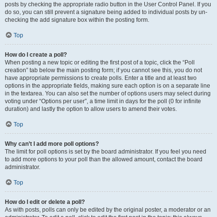
posts by checking the appropriate radio button in the User Control Panel. If you
do so, you can still prevent a signature being added to individual posts by un-
checking the add signature box within the posting form.
Top
How do I create a poll?
When posting a new topic or editing the first post of a topic, click the “Poll
creation” tab below the main posting form; if you cannot see this, you do not
have appropriate permissions to create polls. Enter a title and at least two
options in the appropriate fields, making sure each option is on a separate line
in the textarea. You can also set the number of options users may select during
voting under “Options per user”, a time limit in days for the poll (0 for infinite
duration) and lastly the option to allow users to amend their votes.
Top
Why can’t I add more poll options?
The limit for poll options is set by the board administrator. If you feel you need
to add more options to your poll than the allowed amount, contact the board
administrator.
Top
How do I edit or delete a poll?
As with posts, polls can only be edited by the original poster, a moderator or an