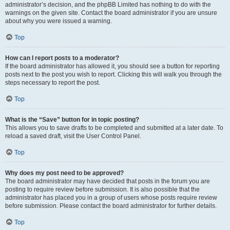
administrator’s decision, and the phpBB Limited has nothing to do with the
warnings on the given site. Contact the board administrator if you are unsure
about why you were issued a warning.
Top
How can I report posts to a moderator?
If the board administrator has allowed it, you should see a button for reporting
posts next to the post you wish to report. Clicking this will walk you through the
steps necessary to report the post.
Top
What is the “Save” button for in topic posting?
This allows you to save drafts to be completed and submitted at a later date. To
reload a saved draft, visit the User Control Panel.
Top
Why does my post need to be approved?
The board administrator may have decided that posts in the forum you are
posting to require review before submission. It is also possible that the
administrator has placed you in a group of users whose posts require review
before submission. Please contact the board administrator for further details.
Top