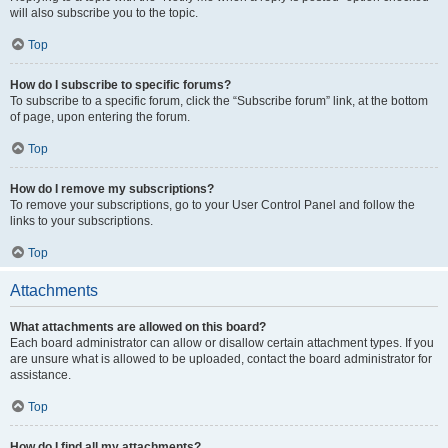
will also subscribe you to the topic.
Top
How do I subscribe to specific forums?
To subscribe to a specific forum, click the “Subscribe forum” link, at the bottom
of page, upon entering the forum.
Top
How do I remove my subscriptions?
To remove your subscriptions, go to your User Control Panel and follow the
links to your subscriptions.
Top
Attachments
What attachments are allowed on this board?
Each board administrator can allow or disallow certain attachment types. If you
are unsure what is allowed to be uploaded, contact the board administrator for
assistance.
Top
How do I find all my attachments?