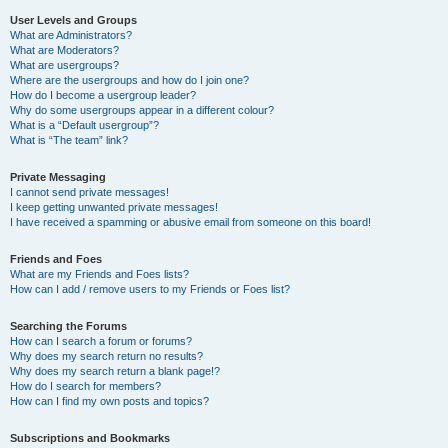
User Levels and Groups
What are Administrators?
What are Moderators?
What are usergroups?
Where are the usergroups and how do I join one?
How do I become a usergroup leader?
Why do some usergroups appear in a different colour?
What is a “Default usergroup”?
What is “The team” link?
Private Messaging
I cannot send private messages!
I keep getting unwanted private messages!
I have received a spamming or abusive email from someone on this board!
Friends and Foes
What are my Friends and Foes lists?
How can I add / remove users to my Friends or Foes list?
Searching the Forums
How can I search a forum or forums?
Why does my search return no results?
Why does my search return a blank page!?
How do I search for members?
How can I find my own posts and topics?
Subscriptions and Bookmarks