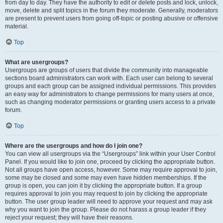
from day to day. They have the authority to edit or delete posts and lock, unlock,
move, delete and split topics in the forum they moderate. Generally, moderators
are present to prevent users from going off-topic or posting abusive or offensive
material.
Top
What are usergroups?
Usergroups are groups of users that divide the community into manageable
sections board administrators can work with. Each user can belong to several
groups and each group can be assigned individual permissions. This provides
an easy way for administrators to change permissions for many users at once,
such as changing moderator permissions or granting users access to a private
forum.
Top
Where are the usergroups and how do I join one?
You can view all usergroups via the “Usergroups” link within your User Control
Panel. If you would like to join one, proceed by clicking the appropriate button.
Not all groups have open access, however. Some may require approval to join,
some may be closed and some may even have hidden memberships. If the
group is open, you can join it by clicking the appropriate button. If a group
requires approval to join you may request to join by clicking the appropriate
button. The user group leader will need to approve your request and may ask
why you want to join the group. Please do not harass a group leader if they
reject your request; they will have their reasons.