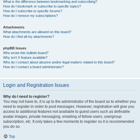
What is the difference between bookmarking and subscribing?
How do I bookmark or subscribe to specific topics?
How do I subscribe to specific forums?
How do I remove my subscriptions?
Attachments
What attachments are allowed on this board?
How do I find all my attachments?
phpBB Issues
Who wrote this bulletin board?
Why isn’t X feature available?
Who do I contact about abusive and/or legal matters related to this board?
How do I contact a board administrator?
Login and Registration Issues
Why do I need to register?
You may not have to, it is up to the administrator of the board as to whether you
need to register in order to post messages. However; registration will give you
access to additional features not available to guest users such as definable
avatar images, private messaging, emailing of fellow users, usergroup
subscription, etc. It only takes a few moments to register so it is recommended
you do so.
Top