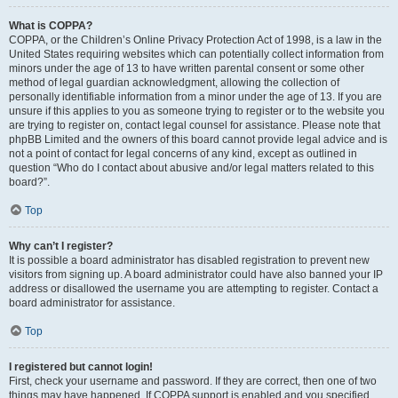
What is COPPA?
COPPA, or the Children’s Online Privacy Protection Act of 1998, is a law in the
United States requiring websites which can potentially collect information from
minors under the age of 13 to have written parental consent or some other
method of legal guardian acknowledgment, allowing the collection of
personally identifiable information from a minor under the age of 13. If you are
unsure if this applies to you as someone trying to register or to the website you
are trying to register on, contact legal counsel for assistance. Please note that
phpBB Limited and the owners of this board cannot provide legal advice and is
not a point of contact for legal concerns of any kind, except as outlined in
question “Who do I contact about abusive and/or legal matters related to this
board?”.
Top
Why can’t I register?
It is possible a board administrator has disabled registration to prevent new
visitors from signing up. A board administrator could have also banned your IP
address or disallowed the username you are attempting to register. Contact a
board administrator for assistance.
Top
I registered but cannot login!
First, check your username and password. If they are correct, then one of two
things may have happened. If COPPA support is enabled and you specified