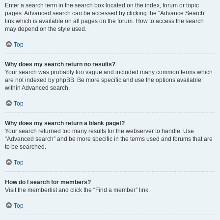
Enter a search term in the search box located on the index, forum or topic
pages. Advanced search can be accessed by clicking the “Advance Search”
link which is available on all pages on the forum. How to access the search
may depend on the style used.
Top
Why does my search return no results?
Your search was probably too vague and included many common terms which
are not indexed by phpBB. Be more specific and use the options available
within Advanced search.
Top
Why does my search return a blank page!?
Your search returned too many results for the webserver to handle. Use
“Advanced search” and be more specific in the terms used and forums that are
to be searched.
Top
How do I search for members?
Visit the memberlist and click the “Find a member” link.
Top