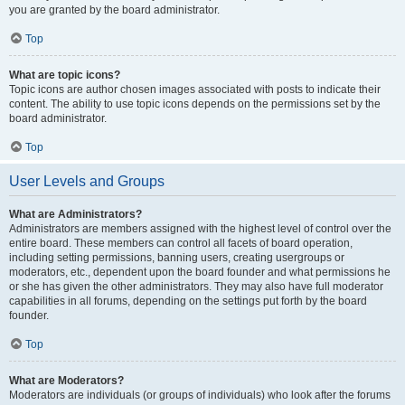
you are granted by the board administrator.
Top
What are topic icons?
Topic icons are author chosen images associated with posts to indicate their
content. The ability to use topic icons depends on the permissions set by the
board administrator.
Top
User Levels and Groups
What are Administrators?
Administrators are members assigned with the highest level of control over the
entire board. These members can control all facets of board operation,
including setting permissions, banning users, creating usergroups or
moderators, etc., dependent upon the board founder and what permissions he
or she has given the other administrators. They may also have full moderator
capabilities in all forums, depending on the settings put forth by the board
founder.
Top
What are Moderators?
Moderators are individuals (or groups of individuals) who look after the forums