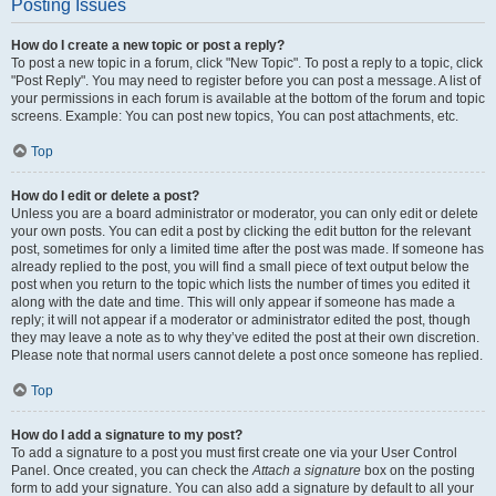
Posting Issues
How do I create a new topic or post a reply?
To post a new topic in a forum, click "New Topic". To post a reply to a topic, click
"Post Reply". You may need to register before you can post a message. A list of
your permissions in each forum is available at the bottom of the forum and topic
screens. Example: You can post new topics, You can post attachments, etc.
Top
How do I edit or delete a post?
Unless you are a board administrator or moderator, you can only edit or delete
your own posts. You can edit a post by clicking the edit button for the relevant
post, sometimes for only a limited time after the post was made. If someone has
already replied to the post, you will find a small piece of text output below the
post when you return to the topic which lists the number of times you edited it
along with the date and time. This will only appear if someone has made a
reply; it will not appear if a moderator or administrator edited the post, though
they may leave a note as to why they’ve edited the post at their own discretion.
Please note that normal users cannot delete a post once someone has replied.
Top
How do I add a signature to my post?
To add a signature to a post you must first create one via your User Control
Panel. Once created, you can check the
Attach a signature
box on the posting
form to add your signature. You can also add a signature by default to all your