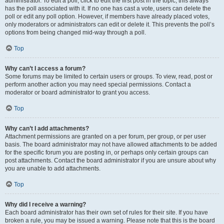
administrator. To edit a poll, click to edit the first post in the topic; this always
has the poll associated with it. If no one has cast a vote, users can delete the
poll or edit any poll option. However, if members have already placed votes,
only moderators or administrators can edit or delete it. This prevents the poll’s
options from being changed mid-way through a poll.
Top
Why can’t I access a forum?
Some forums may be limited to certain users or groups. To view, read, post or
perform another action you may need special permissions. Contact a
moderator or board administrator to grant you access.
Top
Why can’t I add attachments?
Attachment permissions are granted on a per forum, per group, or per user
basis. The board administrator may not have allowed attachments to be added
for the specific forum you are posting in, or perhaps only certain groups can
post attachments. Contact the board administrator if you are unsure about why
you are unable to add attachments.
Top
Why did I receive a warning?
Each board administrator has their own set of rules for their site. If you have
broken a rule, you may be issued a warning. Please note that this is the board