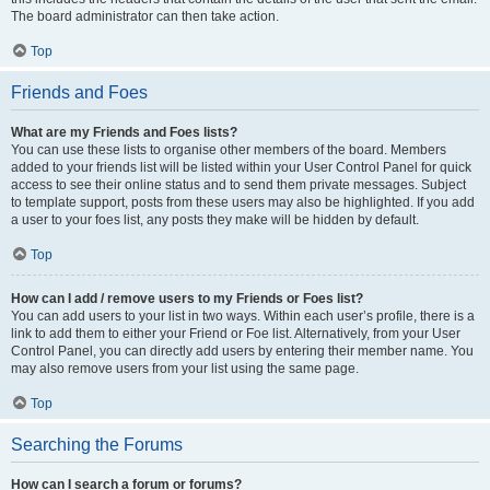
The board administrator can then take action.
Top
Friends and Foes
What are my Friends and Foes lists?
You can use these lists to organise other members of the board. Members
added to your friends list will be listed within your User Control Panel for quick
access to see their online status and to send them private messages. Subject
to template support, posts from these users may also be highlighted. If you add
a user to your foes list, any posts they make will be hidden by default.
Top
How can I add / remove users to my Friends or Foes list?
You can add users to your list in two ways. Within each user’s profile, there is a
link to add them to either your Friend or Foe list. Alternatively, from your User
Control Panel, you can directly add users by entering their member name. You
may also remove users from your list using the same page.
Top
Searching the Forums
How can I search a forum or forums?