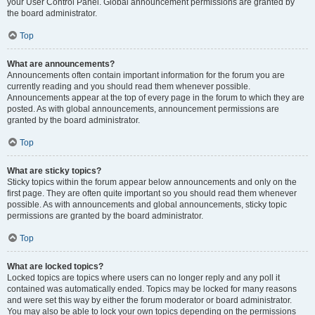
your User Control Panel. Global announcement permissions are granted by
the board administrator.
Top
What are announcements?
Announcements often contain important information for the forum you are
currently reading and you should read them whenever possible.
Announcements appear at the top of every page in the forum to which they are
posted. As with global announcements, announcement permissions are
granted by the board administrator.
Top
What are sticky topics?
Sticky topics within the forum appear below announcements and only on the
first page. They are often quite important so you should read them whenever
possible. As with announcements and global announcements, sticky topic
permissions are granted by the board administrator.
Top
What are locked topics?
Locked topics are topics where users can no longer reply and any poll it
contained was automatically ended. Topics may be locked for many reasons
and were set this way by either the forum moderator or board administrator.
You may also be able to lock your own topics depending on the permissions