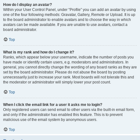
How do I display an avatar?
Within your User Control Panel, under “Profile” you can add an avatar by using
one of the four following methods: Gravatar, Gallery, Remote or Upload. It is up
to the board administrator to enable avatars and to choose the way in which
avatars can be made available. If you are unable to use avatars, contact a
board administrator.
Top
What is my rank and how do I change it?
Ranks, which appear below your username, indicate the number of posts you
have made or identify certain users, e.g. moderators and administrators. In
general, you cannot directly change the wording of any board ranks as they are
set by the board administrator. Please do not abuse the board by posting
unnecessarily just to increase your rank. Most boards will not tolerate this and
the moderator or administrator will simply lower your post count.
Top
When I click the email link for a user it asks me to login?
Only registered users can send email to other users via the built-in email form,
and only if the administrator has enabled this feature. This is to prevent
malicious use of the email system by anonymous users.
Top