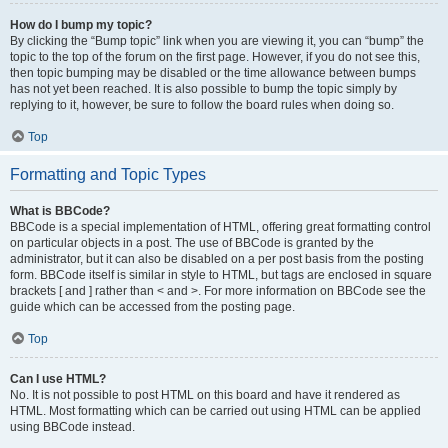
How do I bump my topic?
By clicking the “Bump topic” link when you are viewing it, you can “bump” the
topic to the top of the forum on the first page. However, if you do not see this,
then topic bumping may be disabled or the time allowance between bumps
has not yet been reached. It is also possible to bump the topic simply by
replying to it, however, be sure to follow the board rules when doing so.
Top
Formatting and Topic Types
What is BBCode?
BBCode is a special implementation of HTML, offering great formatting control
on particular objects in a post. The use of BBCode is granted by the
administrator, but it can also be disabled on a per post basis from the posting
form. BBCode itself is similar in style to HTML, but tags are enclosed in square
brackets [ and ] rather than < and >. For more information on BBCode see the
guide which can be accessed from the posting page.
Top
Can I use HTML?
No. It is not possible to post HTML on this board and have it rendered as
HTML. Most formatting which can be carried out using HTML can be applied
using BBCode instead.