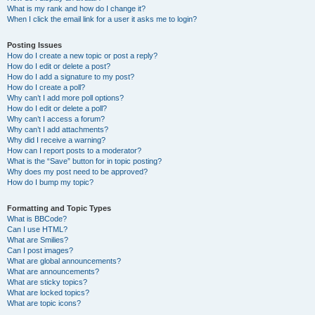
What is my rank and how do I change it?
When I click the email link for a user it asks me to login?
Posting Issues
How do I create a new topic or post a reply?
How do I edit or delete a post?
How do I add a signature to my post?
How do I create a poll?
Why can’t I add more poll options?
How do I edit or delete a poll?
Why can’t I access a forum?
Why can’t I add attachments?
Why did I receive a warning?
How can I report posts to a moderator?
What is the “Save” button for in topic posting?
Why does my post need to be approved?
How do I bump my topic?
Formatting and Topic Types
What is BBCode?
Can I use HTML?
What are Smilies?
Can I post images?
What are global announcements?
What are announcements?
What are sticky topics?
What are locked topics?
What are topic icons?