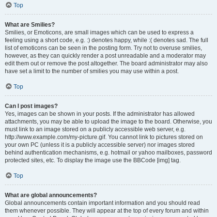
Top
What are Smilies?
Smilies, or Emoticons, are small images which can be used to express a
feeling using a short code, e.g. :) denotes happy, while :( denotes sad. The full
list of emoticons can be seen in the posting form. Try not to overuse smilies,
however, as they can quickly render a post unreadable and a moderator may
edit them out or remove the post altogether. The board administrator may also
have set a limit to the number of smilies you may use within a post.
Top
Can I post images?
Yes, images can be shown in your posts. If the administrator has allowed
attachments, you may be able to upload the image to the board. Otherwise, you
must link to an image stored on a publicly accessible web server, e.g.
http://www.example.com/my-picture.gif. You cannot link to pictures stored on
your own PC (unless it is a publicly accessible server) nor images stored
behind authentication mechanisms, e.g. hotmail or yahoo mailboxes, password
protected sites, etc. To display the image use the BBCode [img] tag.
Top
What are global announcements?
Global announcements contain important information and you should read
them whenever possible. They will appear at the top of every forum and within