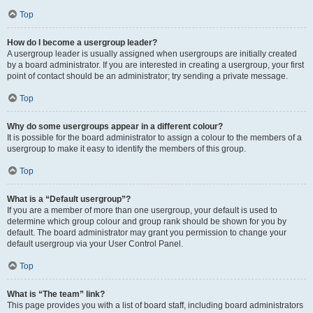
Top
How do I become a usergroup leader?
A usergroup leader is usually assigned when usergroups are initially created
by a board administrator. If you are interested in creating a usergroup, your first
point of contact should be an administrator; try sending a private message.
Top
Why do some usergroups appear in a different colour?
It is possible for the board administrator to assign a colour to the members of a
usergroup to make it easy to identify the members of this group.
Top
What is a “Default usergroup”?
If you are a member of more than one usergroup, your default is used to
determine which group colour and group rank should be shown for you by
default. The board administrator may grant you permission to change your
default usergroup via your User Control Panel.
Top
What is “The team” link?
This page provides you with a list of board staff, including board administrators