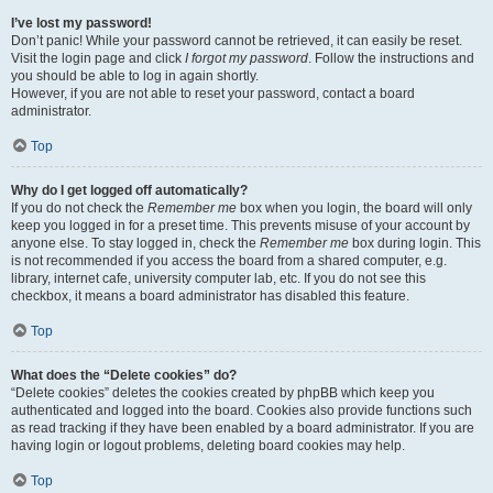
I’ve lost my password!
Don’t panic! While your password cannot be retrieved, it can easily be reset.
Visit the login page and click
I forgot my password
. Follow the instructions and
you should be able to log in again shortly.
However, if you are not able to reset your password, contact a board
administrator.
Top
Why do I get logged off automatically?
If you do not check the
Remember me
box when you login, the board will only
keep you logged in for a preset time. This prevents misuse of your account by
anyone else. To stay logged in, check the
Remember me
box during login. This
is not recommended if you access the board from a shared computer, e.g.
library, internet cafe, university computer lab, etc. If you do not see this
checkbox, it means a board administrator has disabled this feature.
Top
What does the “Delete cookies” do?
“Delete cookies” deletes the cookies created by phpBB which keep you
authenticated and logged into the board. Cookies also provide functions such
as read tracking if they have been enabled by a board administrator. If you are
having login or logout problems, deleting board cookies may help.
Top