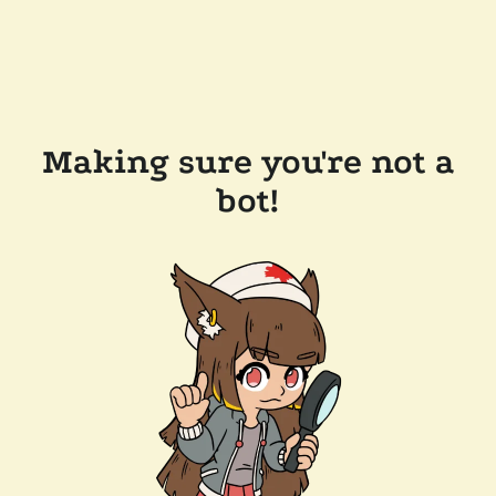
Making sure you're not a
bot!