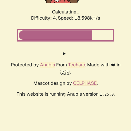
Calculating...
Difficulty: 4,
Speed: 18.598kH/s
Protected by
Anubis
From
Techaro
. Made with ❤️ in
🇨🇦.
Mascot design by
CELPHASE
.
This website is running Anubis version
.
1.25.0