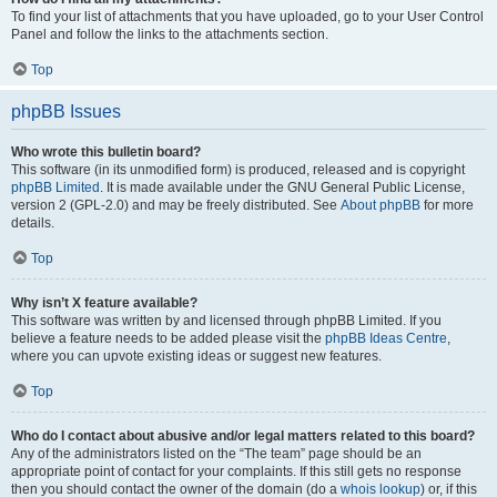
To find your list of attachments that you have uploaded, go to your User Control
Panel and follow the links to the attachments section.
Top
phpBB Issues
Who wrote this bulletin board?
This software (in its unmodified form) is produced, released and is copyright
phpBB Limited
. It is made available under the GNU General Public License,
version 2 (GPL-2.0) and may be freely distributed. See
About phpBB
for more
details.
Top
Why isn’t X feature available?
This software was written by and licensed through phpBB Limited. If you
believe a feature needs to be added please visit the
phpBB Ideas Centre
,
where you can upvote existing ideas or suggest new features.
Top
Who do I contact about abusive and/or legal matters related to this board?
Any of the administrators listed on the “The team” page should be an
appropriate point of contact for your complaints. If this still gets no response
then you should contact the owner of the domain (do a
whois lookup
) or, if this