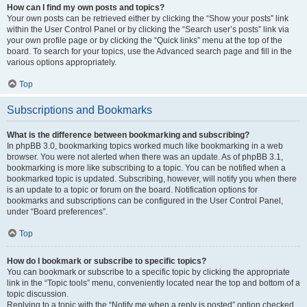
How can I find my own posts and topics?
Your own posts can be retrieved either by clicking the “Show your posts” link
within the User Control Panel or by clicking the “Search user’s posts” link via
your own profile page or by clicking the “Quick links” menu at the top of the
board. To search for your topics, use the Advanced search page and fill in the
various options appropriately.
Top
Subscriptions and Bookmarks
What is the difference between bookmarking and subscribing?
In phpBB 3.0, bookmarking topics worked much like bookmarking in a web
browser. You were not alerted when there was an update. As of phpBB 3.1,
bookmarking is more like subscribing to a topic. You can be notified when a
bookmarked topic is updated. Subscribing, however, will notify you when there
is an update to a topic or forum on the board. Notification options for
bookmarks and subscriptions can be configured in the User Control Panel,
under “Board preferences”.
Top
How do I bookmark or subscribe to specific topics?
You can bookmark or subscribe to a specific topic by clicking the appropriate
link in the “Topic tools” menu, conveniently located near the top and bottom of a
topic discussion.
Replying to a topic with the “Notify me when a reply is posted” option checked