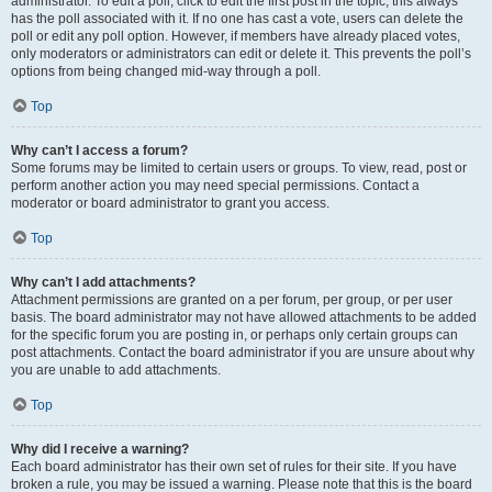
administrator. To edit a poll, click to edit the first post in the topic; this always
has the poll associated with it. If no one has cast a vote, users can delete the
poll or edit any poll option. However, if members have already placed votes,
only moderators or administrators can edit or delete it. This prevents the poll’s
options from being changed mid-way through a poll.
Top
Why can’t I access a forum?
Some forums may be limited to certain users or groups. To view, read, post or
perform another action you may need special permissions. Contact a
moderator or board administrator to grant you access.
Top
Why can’t I add attachments?
Attachment permissions are granted on a per forum, per group, or per user
basis. The board administrator may not have allowed attachments to be added
for the specific forum you are posting in, or perhaps only certain groups can
post attachments. Contact the board administrator if you are unsure about why
you are unable to add attachments.
Top
Why did I receive a warning?
Each board administrator has their own set of rules for their site. If you have
broken a rule, you may be issued a warning. Please note that this is the board