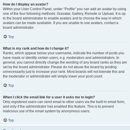
How do I display an avatar?
Within your User Control Panel, under “Profile” you can add an avatar by using
one of the four following methods: Gravatar, Gallery, Remote or Upload. It is up
to the board administrator to enable avatars and to choose the way in which
avatars can be made available. If you are unable to use avatars, contact a
board administrator.
Top
What is my rank and how do I change it?
Ranks, which appear below your username, indicate the number of posts you
have made or identify certain users, e.g. moderators and administrators. In
general, you cannot directly change the wording of any board ranks as they are
set by the board administrator. Please do not abuse the board by posting
unnecessarily just to increase your rank. Most boards will not tolerate this and
the moderator or administrator will simply lower your post count.
Top
When I click the email link for a user it asks me to login?
Only registered users can send email to other users via the built-in email form,
and only if the administrator has enabled this feature. This is to prevent
malicious use of the email system by anonymous users.
Top