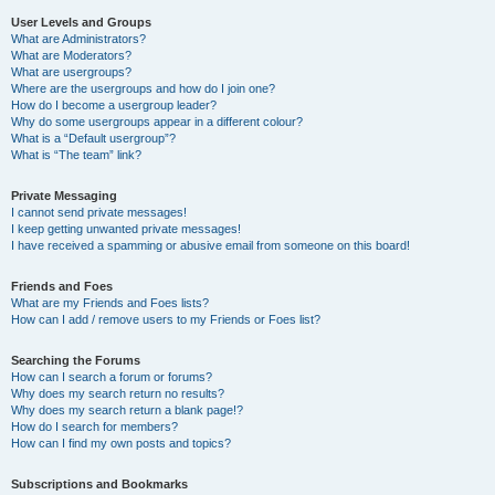
User Levels and Groups
What are Administrators?
What are Moderators?
What are usergroups?
Where are the usergroups and how do I join one?
How do I become a usergroup leader?
Why do some usergroups appear in a different colour?
What is a “Default usergroup”?
What is “The team” link?
Private Messaging
I cannot send private messages!
I keep getting unwanted private messages!
I have received a spamming or abusive email from someone on this board!
Friends and Foes
What are my Friends and Foes lists?
How can I add / remove users to my Friends or Foes list?
Searching the Forums
How can I search a forum or forums?
Why does my search return no results?
Why does my search return a blank page!?
How do I search for members?
How can I find my own posts and topics?
Subscriptions and Bookmarks