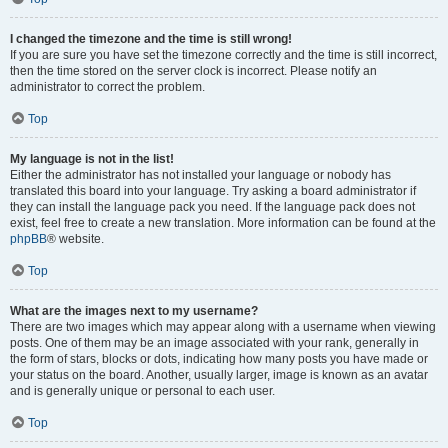
I changed the timezone and the time is still wrong!
If you are sure you have set the timezone correctly and the time is still incorrect,
then the time stored on the server clock is incorrect. Please notify an
administrator to correct the problem.
Top
My language is not in the list!
Either the administrator has not installed your language or nobody has
translated this board into your language. Try asking a board administrator if
they can install the language pack you need. If the language pack does not
exist, feel free to create a new translation. More information can be found at the
phpBB
® website.
Top
What are the images next to my username?
There are two images which may appear along with a username when viewing
posts. One of them may be an image associated with your rank, generally in
the form of stars, blocks or dots, indicating how many posts you have made or
your status on the board. Another, usually larger, image is known as an avatar
and is generally unique or personal to each user.
Top