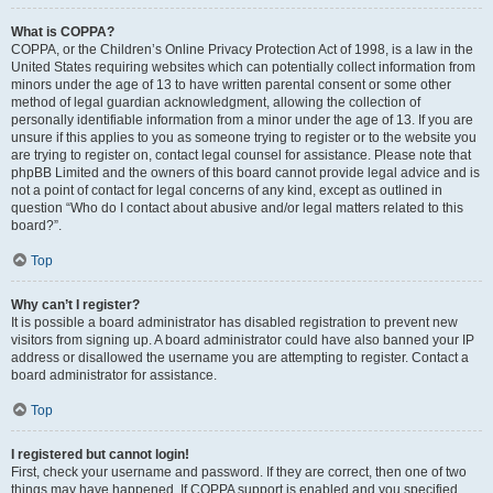
What is COPPA?
COPPA, or the Children’s Online Privacy Protection Act of 1998, is a law in the
United States requiring websites which can potentially collect information from
minors under the age of 13 to have written parental consent or some other
method of legal guardian acknowledgment, allowing the collection of
personally identifiable information from a minor under the age of 13. If you are
unsure if this applies to you as someone trying to register or to the website you
are trying to register on, contact legal counsel for assistance. Please note that
phpBB Limited and the owners of this board cannot provide legal advice and is
not a point of contact for legal concerns of any kind, except as outlined in
question “Who do I contact about abusive and/or legal matters related to this
board?”.
Top
Why can’t I register?
It is possible a board administrator has disabled registration to prevent new
visitors from signing up. A board administrator could have also banned your IP
address or disallowed the username you are attempting to register. Contact a
board administrator for assistance.
Top
I registered but cannot login!
First, check your username and password. If they are correct, then one of two
things may have happened. If COPPA support is enabled and you specified