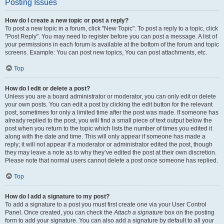
Posting Issues
How do I create a new topic or post a reply?
To post a new topic in a forum, click "New Topic". To post a reply to a topic, click
"Post Reply". You may need to register before you can post a message. A list of
your permissions in each forum is available at the bottom of the forum and topic
screens. Example: You can post new topics, You can post attachments, etc.
Top
How do I edit or delete a post?
Unless you are a board administrator or moderator, you can only edit or delete
your own posts. You can edit a post by clicking the edit button for the relevant
post, sometimes for only a limited time after the post was made. If someone has
already replied to the post, you will find a small piece of text output below the
post when you return to the topic which lists the number of times you edited it
along with the date and time. This will only appear if someone has made a
reply; it will not appear if a moderator or administrator edited the post, though
they may leave a note as to why they’ve edited the post at their own discretion.
Please note that normal users cannot delete a post once someone has replied.
Top
How do I add a signature to my post?
To add a signature to a post you must first create one via your User Control
Panel. Once created, you can check the
Attach a signature
box on the posting
form to add your signature. You can also add a signature by default to all your