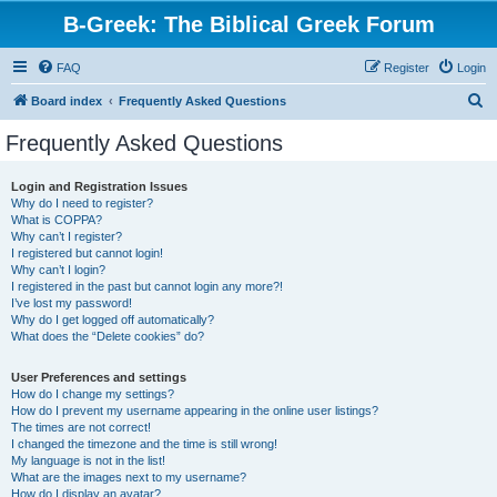
B-Greek: The Biblical Greek Forum
FAQ
Register
Login
S
Board index
Frequently Asked Questions
e
Frequently Asked Questions
a
r
Login and Registration Issues
Why do I need to register?
c
What is COPPA?
h
Why can’t I register?
I registered but cannot login!
Why can’t I login?
I registered in the past but cannot login any more?!
I’ve lost my password!
Why do I get logged off automatically?
What does the “Delete cookies” do?
User Preferences and settings
How do I change my settings?
How do I prevent my username appearing in the online user listings?
The times are not correct!
I changed the timezone and the time is still wrong!
My language is not in the list!
What are the images next to my username?
How do I display an avatar?