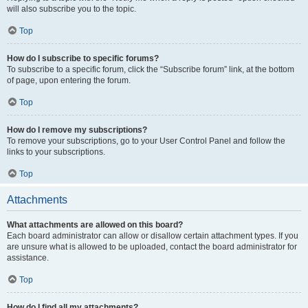
will also subscribe you to the topic.
Top
How do I subscribe to specific forums?
To subscribe to a specific forum, click the “Subscribe forum” link, at the bottom
of page, upon entering the forum.
Top
How do I remove my subscriptions?
To remove your subscriptions, go to your User Control Panel and follow the
links to your subscriptions.
Top
Attachments
What attachments are allowed on this board?
Each board administrator can allow or disallow certain attachment types. If you
are unsure what is allowed to be uploaded, contact the board administrator for
assistance.
Top
How do I find all my attachments?