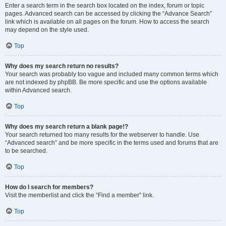
Enter a search term in the search box located on the index, forum or topic
pages. Advanced search can be accessed by clicking the “Advance Search”
link which is available on all pages on the forum. How to access the search
may depend on the style used.
Top
Why does my search return no results?
Your search was probably too vague and included many common terms which
are not indexed by phpBB. Be more specific and use the options available
within Advanced search.
Top
Why does my search return a blank page!?
Your search returned too many results for the webserver to handle. Use
“Advanced search” and be more specific in the terms used and forums that are
to be searched.
Top
How do I search for members?
Visit the memberlist and click the “Find a member” link.
Top