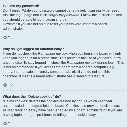
I’ve lost my password!
Don’t panic! While your password cannot be retrieved, it can easily be reset.
Visit the login page and click
I forgot my password
. Follow the instructions and
you should be able to log in again shortly.
However, if you are not able to reset your password, contact a board
administrator.
Top
Why do I get logged off automatically?
If you do not check the
Remember me
box when you login, the board will only
keep you logged in for a preset time. This prevents misuse of your account by
anyone else. To stay logged in, check the
Remember me
box during login. This
is not recommended if you access the board from a shared computer, e.g.
library, internet cafe, university computer lab, etc. If you do not see this
checkbox, it means a board administrator has disabled this feature.
Top
What does the “Delete cookies” do?
“Delete cookies” deletes the cookies created by phpBB which keep you
authenticated and logged into the board. Cookies also provide functions such
as read tracking if they have been enabled by a board administrator. If you are
having login or logout problems, deleting board cookies may help.
Top