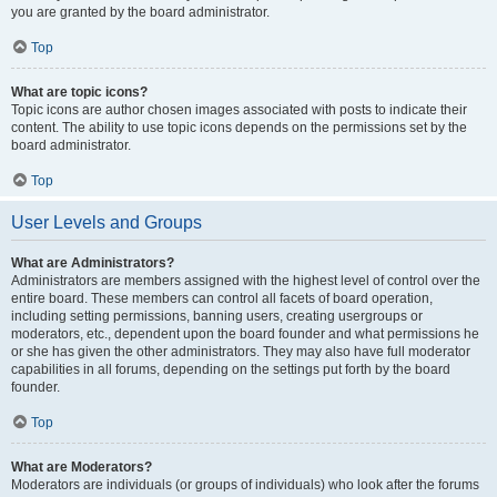
you are granted by the board administrator.
Top
What are topic icons?
Topic icons are author chosen images associated with posts to indicate their
content. The ability to use topic icons depends on the permissions set by the
board administrator.
Top
User Levels and Groups
What are Administrators?
Administrators are members assigned with the highest level of control over the
entire board. These members can control all facets of board operation,
including setting permissions, banning users, creating usergroups or
moderators, etc., dependent upon the board founder and what permissions he
or she has given the other administrators. They may also have full moderator
capabilities in all forums, depending on the settings put forth by the board
founder.
Top
What are Moderators?
Moderators are individuals (or groups of individuals) who look after the forums