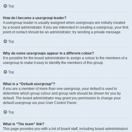
Top
How do I become a usergroup leader?
A usergroup leader is usually assigned when usergroups are initially created
by a board administrator. If you are interested in creating a usergroup, your first
point of contact should be an administrator; try sending a private message.
Top
Why do some usergroups appear in a different colour?
It is possible for the board administrator to assign a colour to the members of a
usergroup to make it easy to identify the members of this group.
Top
What is a “Default usergroup”?
If you are a member of more than one usergroup, your default is used to
determine which group colour and group rank should be shown for you by
default. The board administrator may grant you permission to change your
default usergroup via your User Control Panel.
Top
What is “The team” link?
This page provides you with a list of board staff, including board administrators