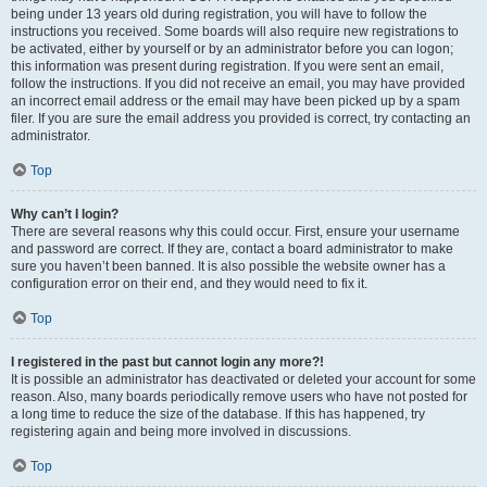
being under 13 years old during registration, you will have to follow the
instructions you received. Some boards will also require new registrations to
be activated, either by yourself or by an administrator before you can logon;
this information was present during registration. If you were sent an email,
follow the instructions. If you did not receive an email, you may have provided
an incorrect email address or the email may have been picked up by a spam
filer. If you are sure the email address you provided is correct, try contacting an
administrator.
Top
Why can’t I login?
There are several reasons why this could occur. First, ensure your username
and password are correct. If they are, contact a board administrator to make
sure you haven’t been banned. It is also possible the website owner has a
configuration error on their end, and they would need to fix it.
Top
I registered in the past but cannot login any more?!
It is possible an administrator has deactivated or deleted your account for some
reason. Also, many boards periodically remove users who have not posted for
a long time to reduce the size of the database. If this has happened, try
registering again and being more involved in discussions.
Top