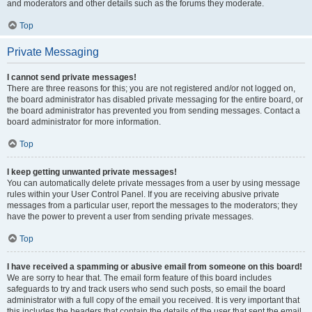
and moderators and other details such as the forums they moderate.
Top
Private Messaging
I cannot send private messages!
There are three reasons for this; you are not registered and/or not logged on,
the board administrator has disabled private messaging for the entire board, or
the board administrator has prevented you from sending messages. Contact a
board administrator for more information.
Top
I keep getting unwanted private messages!
You can automatically delete private messages from a user by using message
rules within your User Control Panel. If you are receiving abusive private
messages from a particular user, report the messages to the moderators; they
have the power to prevent a user from sending private messages.
Top
I have received a spamming or abusive email from someone on this board!
We are sorry to hear that. The email form feature of this board includes
safeguards to try and track users who send such posts, so email the board
administrator with a full copy of the email you received. It is very important that
this includes the headers that contain the details of the user that sent the email.