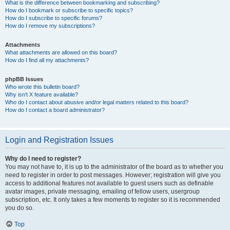
What is the difference between bookmarking and subscribing?
How do I bookmark or subscribe to specific topics?
How do I subscribe to specific forums?
How do I remove my subscriptions?
Attachments
What attachments are allowed on this board?
How do I find all my attachments?
phpBB Issues
Who wrote this bulletin board?
Why isn’t X feature available?
Who do I contact about abusive and/or legal matters related to this board?
How do I contact a board administrator?
Login and Registration Issues
Why do I need to register?
You may not have to, it is up to the administrator of the board as to whether you
need to register in order to post messages. However; registration will give you
access to additional features not available to guest users such as definable
avatar images, private messaging, emailing of fellow users, usergroup
subscription, etc. It only takes a few moments to register so it is recommended
you do so.
Top