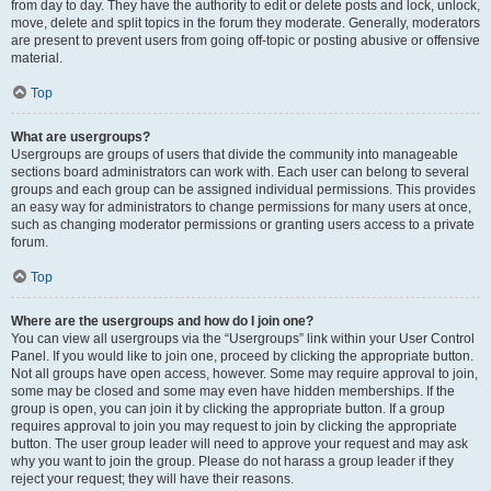
from day to day. They have the authority to edit or delete posts and lock, unlock,
move, delete and split topics in the forum they moderate. Generally, moderators
are present to prevent users from going off-topic or posting abusive or offensive
material.
Top
What are usergroups?
Usergroups are groups of users that divide the community into manageable
sections board administrators can work with. Each user can belong to several
groups and each group can be assigned individual permissions. This provides
an easy way for administrators to change permissions for many users at once,
such as changing moderator permissions or granting users access to a private
forum.
Top
Where are the usergroups and how do I join one?
You can view all usergroups via the “Usergroups” link within your User Control
Panel. If you would like to join one, proceed by clicking the appropriate button.
Not all groups have open access, however. Some may require approval to join,
some may be closed and some may even have hidden memberships. If the
group is open, you can join it by clicking the appropriate button. If a group
requires approval to join you may request to join by clicking the appropriate
button. The user group leader will need to approve your request and may ask
why you want to join the group. Please do not harass a group leader if they
reject your request; they will have their reasons.