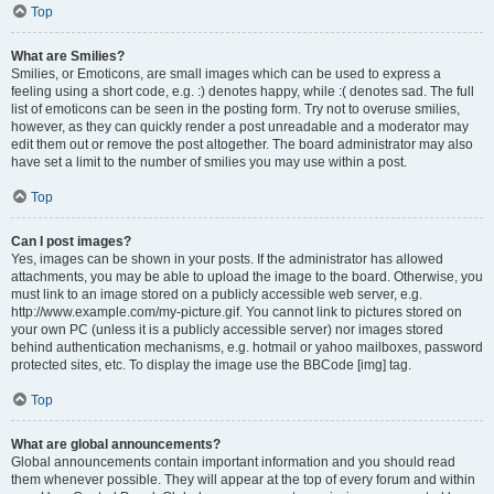
Top
What are Smilies?
Smilies, or Emoticons, are small images which can be used to express a
feeling using a short code, e.g. :) denotes happy, while :( denotes sad. The full
list of emoticons can be seen in the posting form. Try not to overuse smilies,
however, as they can quickly render a post unreadable and a moderator may
edit them out or remove the post altogether. The board administrator may also
have set a limit to the number of smilies you may use within a post.
Top
Can I post images?
Yes, images can be shown in your posts. If the administrator has allowed
attachments, you may be able to upload the image to the board. Otherwise, you
must link to an image stored on a publicly accessible web server, e.g.
http://www.example.com/my-picture.gif. You cannot link to pictures stored on
your own PC (unless it is a publicly accessible server) nor images stored
behind authentication mechanisms, e.g. hotmail or yahoo mailboxes, password
protected sites, etc. To display the image use the BBCode [img] tag.
Top
What are global announcements?
Global announcements contain important information and you should read
them whenever possible. They will appear at the top of every forum and within