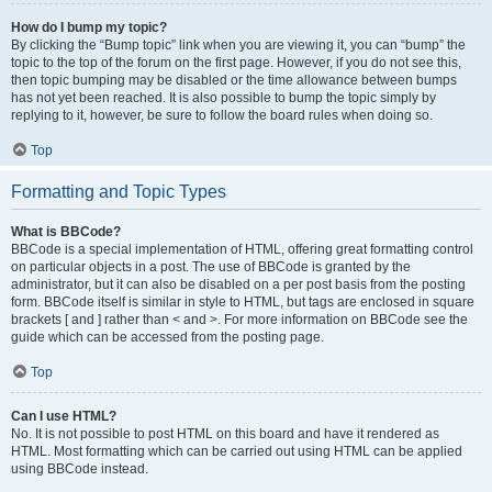
How do I bump my topic?
By clicking the “Bump topic” link when you are viewing it, you can “bump” the
topic to the top of the forum on the first page. However, if you do not see this,
then topic bumping may be disabled or the time allowance between bumps
has not yet been reached. It is also possible to bump the topic simply by
replying to it, however, be sure to follow the board rules when doing so.
Top
Formatting and Topic Types
What is BBCode?
BBCode is a special implementation of HTML, offering great formatting control
on particular objects in a post. The use of BBCode is granted by the
administrator, but it can also be disabled on a per post basis from the posting
form. BBCode itself is similar in style to HTML, but tags are enclosed in square
brackets [ and ] rather than < and >. For more information on BBCode see the
guide which can be accessed from the posting page.
Top
Can I use HTML?
No. It is not possible to post HTML on this board and have it rendered as
HTML. Most formatting which can be carried out using HTML can be applied
using BBCode instead.