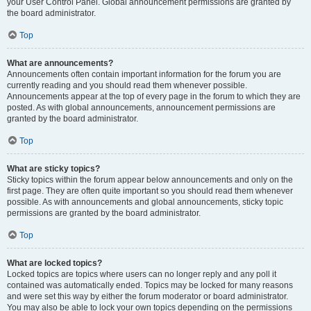
your User Control Panel. Global announcement permissions are granted by
the board administrator.
Top
What are announcements?
Announcements often contain important information for the forum you are
currently reading and you should read them whenever possible.
Announcements appear at the top of every page in the forum to which they are
posted. As with global announcements, announcement permissions are
granted by the board administrator.
Top
What are sticky topics?
Sticky topics within the forum appear below announcements and only on the
first page. They are often quite important so you should read them whenever
possible. As with announcements and global announcements, sticky topic
permissions are granted by the board administrator.
Top
What are locked topics?
Locked topics are topics where users can no longer reply and any poll it
contained was automatically ended. Topics may be locked for many reasons
and were set this way by either the forum moderator or board administrator.
You may also be able to lock your own topics depending on the permissions