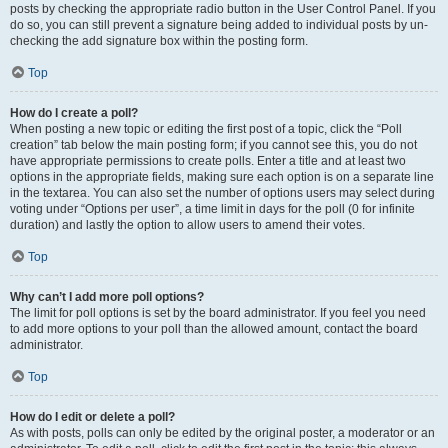
posts by checking the appropriate radio button in the User Control Panel. If you
do so, you can still prevent a signature being added to individual posts by un-
checking the add signature box within the posting form.
Top
How do I create a poll?
When posting a new topic or editing the first post of a topic, click the “Poll
creation” tab below the main posting form; if you cannot see this, you do not
have appropriate permissions to create polls. Enter a title and at least two
options in the appropriate fields, making sure each option is on a separate line
in the textarea. You can also set the number of options users may select during
voting under “Options per user”, a time limit in days for the poll (0 for infinite
duration) and lastly the option to allow users to amend their votes.
Top
Why can’t I add more poll options?
The limit for poll options is set by the board administrator. If you feel you need
to add more options to your poll than the allowed amount, contact the board
administrator.
Top
How do I edit or delete a poll?
As with posts, polls can only be edited by the original poster, a moderator or an