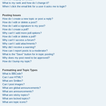
What is my rank and how do I change it?
When I click the email link for a user it asks me to login?
Posting Issues
How do I create a new topic or post a reply?
How do I edit or delete a post?
How do I add a signature to my post?
How do I create a poll?
Why can’t I add more poll options?
How do I edit or delete a poll?
Why can’t I access a forum?
Why can’t I add attachments?
Why did I receive a warning?
How can I report posts to a moderator?
What is the “Save” button for in topic posting?
Why does my post need to be approved?
How do I bump my topic?
Formatting and Topic Types
What is BBCode?
Can I use HTML?
What are Smilies?
Can I post images?
What are global announcements?
What are announcements?
What are sticky topics?
What are locked topics?
What are topic icons?