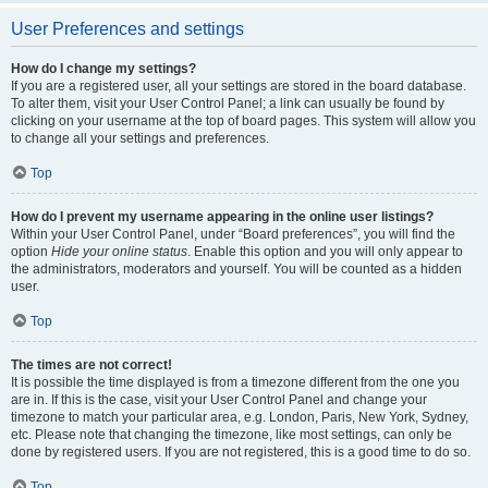
User Preferences and settings
How do I change my settings?
If you are a registered user, all your settings are stored in the board database.
To alter them, visit your User Control Panel; a link can usually be found by
clicking on your username at the top of board pages. This system will allow you
to change all your settings and preferences.
Top
How do I prevent my username appearing in the online user listings?
Within your User Control Panel, under “Board preferences”, you will find the
option
Hide your online status
. Enable this option and you will only appear to
the administrators, moderators and yourself. You will be counted as a hidden
user.
Top
The times are not correct!
It is possible the time displayed is from a timezone different from the one you
are in. If this is the case, visit your User Control Panel and change your
timezone to match your particular area, e.g. London, Paris, New York, Sydney,
etc. Please note that changing the timezone, like most settings, can only be
done by registered users. If you are not registered, this is a good time to do so.
Top