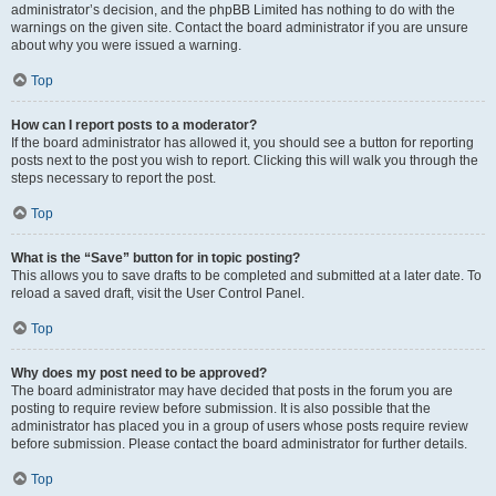
administrator’s decision, and the phpBB Limited has nothing to do with the
warnings on the given site. Contact the board administrator if you are unsure
about why you were issued a warning.
Top
How can I report posts to a moderator?
If the board administrator has allowed it, you should see a button for reporting
posts next to the post you wish to report. Clicking this will walk you through the
steps necessary to report the post.
Top
What is the “Save” button for in topic posting?
This allows you to save drafts to be completed and submitted at a later date. To
reload a saved draft, visit the User Control Panel.
Top
Why does my post need to be approved?
The board administrator may have decided that posts in the forum you are
posting to require review before submission. It is also possible that the
administrator has placed you in a group of users whose posts require review
before submission. Please contact the board administrator for further details.
Top