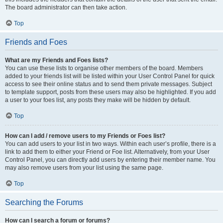
The board administrator can then take action.
Top
Friends and Foes
What are my Friends and Foes lists?
You can use these lists to organise other members of the board. Members
added to your friends list will be listed within your User Control Panel for quick
access to see their online status and to send them private messages. Subject
to template support, posts from these users may also be highlighted. If you add
a user to your foes list, any posts they make will be hidden by default.
Top
How can I add / remove users to my Friends or Foes list?
You can add users to your list in two ways. Within each user’s profile, there is a
link to add them to either your Friend or Foe list. Alternatively, from your User
Control Panel, you can directly add users by entering their member name. You
may also remove users from your list using the same page.
Top
Searching the Forums
How can I search a forum or forums?