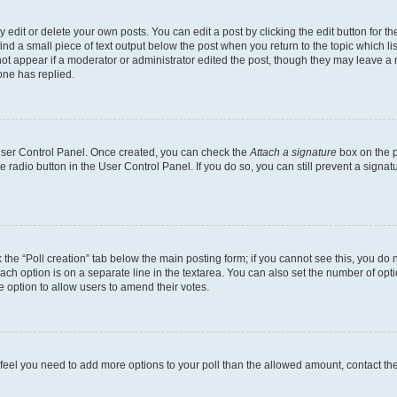
dit or delete your own posts. You can edit a post by clicking the edit button for the
ind a small piece of text output below the post when you return to the topic which li
not appear if a moderator or administrator edited the post, though they may leave a n
ne has replied.
 User Control Panel. Once created, you can check the
Attach a signature
box on the p
te radio button in the User Control Panel. If you do so, you can still prevent a sign
ck the “Poll creation” tab below the main posting form; if you cannot see this, you do 
each option is on a separate line in the textarea. You can also set the number of op
 the option to allow users to amend their votes.
you feel you need to add more options to your poll than the allowed amount, contact th