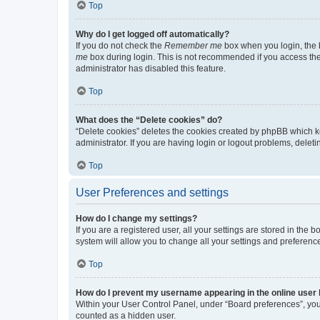
Top
Why do I get logged off automatically?
If you do not check the
Remember me
box when you login, the b
me
box during login. This is not recommended if you access the b
administrator has disabled this feature.
Top
What does the “Delete cookies” do?
“Delete cookies” deletes the cookies created by phpBB which k
administrator. If you are having login or logout problems, dele
Top
User Preferences and settings
How do I change my settings?
If you are a registered user, all your settings are stored in the
system will allow you to change all your settings and preferenc
Top
How do I prevent my username appearing in the online user l
Within your User Control Panel, under “Board preferences”, you 
counted as a hidden user.