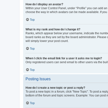
How do I display an avatar?
Within your User Control Panel, under “Profile” you can add an a
choose the way in which avatars can be made available. If you a
Top
What is my rank and how do I change it?
Ranks, which appear below your username, indicate the number o
board ranks as they are set by the board administrator. Please 
will simply lower your post count.
Top
When I click the email link for a user it asks me to login?
Only registered users can send email to other users via the buil
Top
Posting Issues
How do I create a new topic or post a reply?
To post a new topic in a forum, click "New Topic". To post a repl
bottom of the forum and topic screens. Example: You can post n
Top