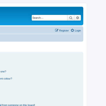
Search
Advanced search
Register
Login
n one?
ent colour?
il from someone on this board!