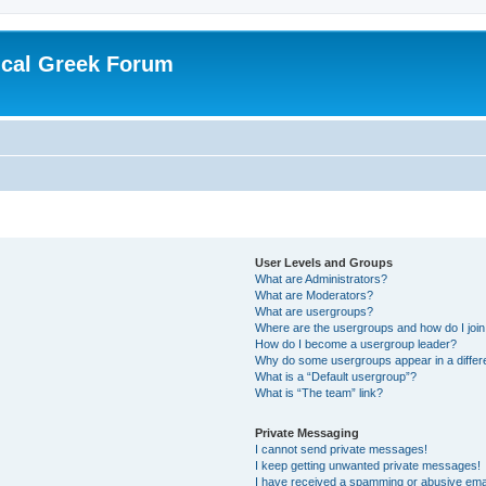
ical Greek Forum
User Levels and Groups
What are Administrators?
What are Moderators?
What are usergroups?
Where are the usergroups and how do I joi
How do I become a usergroup leader?
Why do some usergroups appear in a differ
What is a “Default usergroup”?
What is “The team” link?
Private Messaging
I cannot send private messages!
I keep getting unwanted private messages!
I have received a spamming or abusive ema