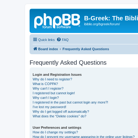
B-Greek: The Bibl
ibiblio.org/bgreek/forum/
Quick links
FAQ
Board index
Frequently Asked Questions
Frequently Asked Questions
Login and Registration Issues
Why do I need to register?
What is COPPA?
Why can’t I register?
I registered but cannot login!
Why can’t I login?
I registered in the past but cannot login any more?!
I’ve lost my password!
Why do I get logged off automatically?
What does the “Delete cookies” do?
User Preferences and settings
How do I change my settings?
How do I prevent my username appearing in the online user listings?