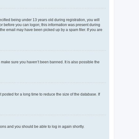
fied being under 13 years old during registration, you will
tor before you can logon; this information was present during
r the email may have been picked up by a spam filer. If you are
o make sure you haven’t been banned. It is also possible the
osted for a long time to reduce the size of the database. If
tions and you should be able to log in again shortly.