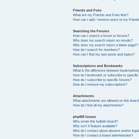
Friends and Foes
What are my Friends and Foes lists?
How can I add / remove users to my Friends
Searching the Forums
How can I search a forum or forums?
Why does my search return no results?
Why does my search return a blank page!?
How do I search for members?
How can I find my own posts and topics?
Subscriptions and Bookmarks
What is the difference between bookmarkin
How do I bookmark or subscribe to specific
How do I subscribe to specific forums?
How do I remove my subscriptions?
Attachments
What attachments are allowed on this boar
How do I find all my attachments?
phpBB Issues
Who wrote this bulletin board?
Why isn’t X feature available?
Who do I contact about abusive and/or legal 
How do I contact a board administrator?