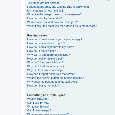
The times are not correct!
I changed the timezone and the time is still wrong!
My language is not in the list!
What are the images next to my username?
How do I display an avatar?
What is my rank and how do I change it?
When I click the email link for a user it asks me to login?
Posting Issues
How do I create a new topic or post a reply?
How do I edit or delete a post?
How do I add a signature to my post?
How do I create a poll?
Why can’t I add more poll options?
How do I edit or delete a poll?
Why can’t I access a forum?
Why can’t I add attachments?
Why did I receive a warning?
How can I report posts to a moderator?
What is the “Save” button for in topic posting?
Why does my post need to be approved?
How do I bump my topic?
Formatting and Topic Types
What is BBCode?
Can I use HTML?
What are Smilies?
Can I post images?
What are global announcements?