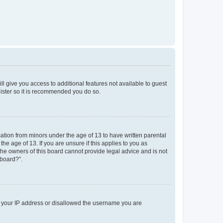
ll give you access to additional features not available to guest
gister so it is recommended you do so.
mation from minors under the age of 13 to have written parental
e age of 13. If you are unsure if this applies to you as
 the owners of this board cannot provide legal advice and is not
 board?”.
ed your IP address or disallowed the username you are