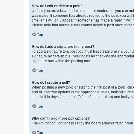
How do I edit or delete a post?
Unless you are a board administrator or moderator, you can only e
was made. If someone has already replied to the post, you will f
time. This will only appear if someone has made a reply; it will 
Please note that normal users cannot delete a post once someo
Top
How do I add a signature to my post?
To add a signature to a post you must first create one via your
signature by default to all your posts by checking the appropria
signature box within the posting form.
Top
How do I create a poll?
When posting a new topic or editing the first post of a topic, cli
and at least two options in the appropriate fields, making sure 
time limit in days for the poll (0 for infinite duration) and lastly
Top
Why can’t I add more poll options?
The limit for poll options is set by the board administrator. If 
Top