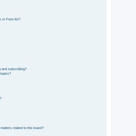
 or Foes list?
g and subscribing?
 topics?
d?
matters related to this board?