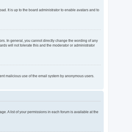
ad. It is up to the board administrator to enable avatars and to
rs. In general, you cannot directly change the wording of any
rds will not tolerate this and the moderator or administrator
prevent malicious use of the email system by anonymous users.
ge. A list of your permissions in each forum is available at the