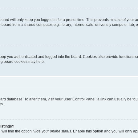
oard will only keep you logged in for a preset time. This prevents misuse of your 
oard from a shared computer, e.g. library, internet cafe, university computer lab, e
eep you authenticated and logged into the board. Cookies also provide functions s
ting board cookies may help.
 board database. To alter them, visit your User Control Panel; a link can usually be 
es.
istings?
will find the option
Hide your online status
. Enable this option and you will only a