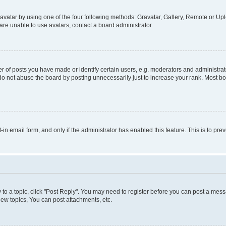
vatar by using one of the four following methods: Gravatar, Gallery, Remote or Uplo
re unable to use avatars, contact a board administrator.
f posts you have made or identify certain users, e.g. moderators and administrato
do not abuse the board by posting unnecessarily just to increase your rank. Most boa
t-in email form, and only if the administrator has enabled this feature. This is to 
y to a topic, click "Post Reply". You may need to register before you can post a messa
ew topics, You can post attachments, etc.