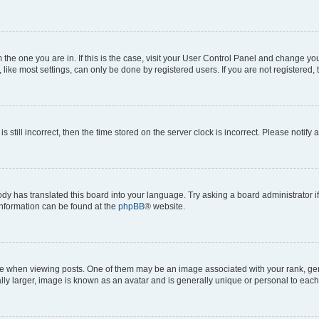
om the one you are in. If this is the case, visit your User Control Panel and change y
ike most settings, can only be done by registered users. If you are not registered, t
s still incorrect, then the time stored on the server clock is incorrect. Please notify 
ody has translated this board into your language. Try asking a board administrator i
 information can be found at the
phpBB
® website.
hen viewing posts. One of them may be an image associated with your rank, genera
ly larger, image is known as an avatar and is generally unique or personal to each