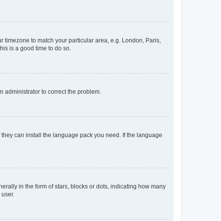
our timezone to match your particular area, e.g. London, Paris,
his is a good time to do so.
an administrator to correct the problem.
f they can install the language pack you need. If the language
lly in the form of stars, blocks or dots, indicating how many
 user.