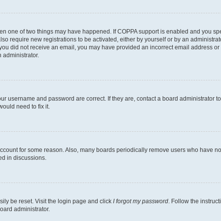
then one of two things may have happened. If COPPA support is enabled and you speci
lso require new registrations to be activated, either by yourself or by an administra
. If you did not receive an email, you may have provided an incorrect email address o
n administrator.
our username and password are correct. If they are, contact a board administrator t
ould need to fix it.
 account for some reason. Also, many boards periodically remove users who have not p
ed in discussions.
ily be reset. Visit the login page and click
I forgot my password
. Follow the instruc
oard administrator.