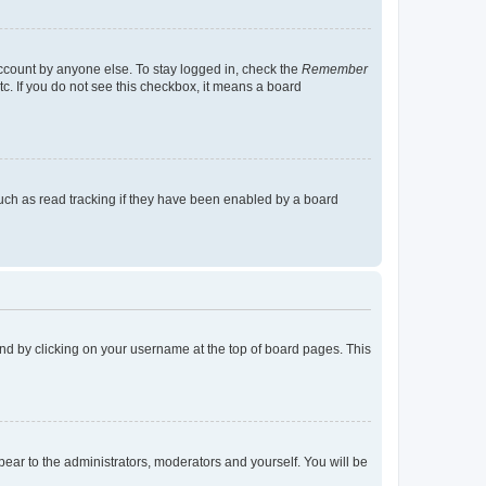
account by anyone else. To stay logged in, check the
Remember
tc. If you do not see this checkbox, it means a board
uch as read tracking if they have been enabled by a board
found by clicking on your username at the top of board pages. This
ppear to the administrators, moderators and yourself. You will be