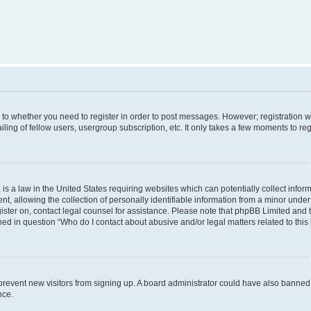
s to whether you need to register in order to post messages. However; registration wi
ing of fellow users, usergroup subscription, etc. It only takes a few moments to re
is a law in the United States requiring websites which can potentially collect infor
allowing the collection of personally identifiable information from a minor under th
egister on, contact legal counsel for assistance. Please note that phpBB Limited and
ined in question “Who do I contact about abusive and/or legal matters related to this
to prevent new visitors from signing up. A board administrator could have also bann
nce.