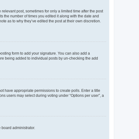
 relevant post, sometimes for only a limited time after the post
sts the number of times you edited it along with the date and
ote as to why they’ve edited the post at their own discretion.
osting form to add your signature. You can also add a
ature being added to individual posts by un-checking the add
not have appropriate permissions to create polls. Enter a title
tions users may select during voting under “Options per user”, a
e board administrator.