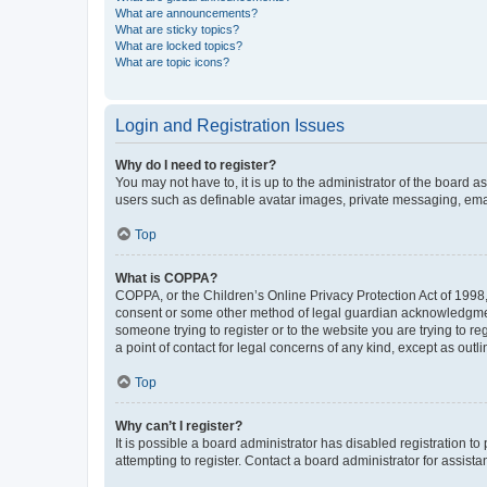
What are announcements?
What are sticky topics?
What are locked topics?
What are topic icons?
Login and Registration Issues
Why do I need to register?
You may not have to, it is up to the administrator of the board a
users such as definable avatar images, private messaging, email
Top
What is COPPA?
COPPA, or the Children’s Online Privacy Protection Act of 1998, 
consent or some other method of legal guardian acknowledgment, 
someone trying to register or to the website you are trying to r
a point of contact for legal concerns of any kind, except as outl
Top
Why can’t I register?
It is possible a board administrator has disabled registration 
attempting to register. Contact a board administrator for assista