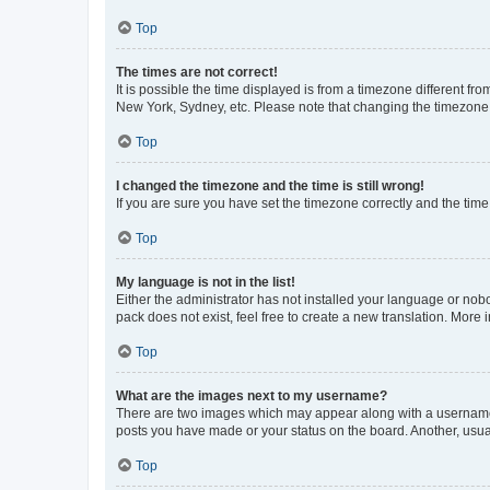
Top
The times are not correct!
It is possible the time displayed is from a timezone different fr
New York, Sydney, etc. Please note that changing the timezone, l
Top
I changed the timezone and the time is still wrong!
If you are sure you have set the timezone correctly and the time i
Top
My language is not in the list!
Either the administrator has not installed your language or nob
pack does not exist, feel free to create a new translation. More
Top
What are the images next to my username?
There are two images which may appear along with a username w
posts you have made or your status on the board. Another, usual
Top