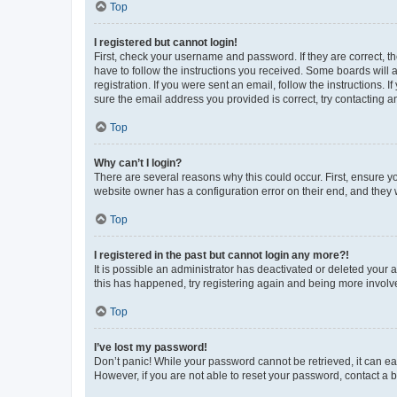
Top
I registered but cannot login!
First, check your username and password. If they are correct, 
have to follow the instructions you received. Some boards will a
registration. If you were sent an email, follow the instructions
sure the email address you provided is correct, try contacting a
Top
Why can’t I login?
There are several reasons why this could occur. First, ensure y
website owner has a configuration error on their end, and they w
Top
I registered in the past but cannot login any more?!
It is possible an administrator has deactivated or deleted your
this has happened, try registering again and being more involv
Top
I’ve lost my password!
Don’t panic! While your password cannot be retrieved, it can eas
However, if you are not able to reset your password, contact a b