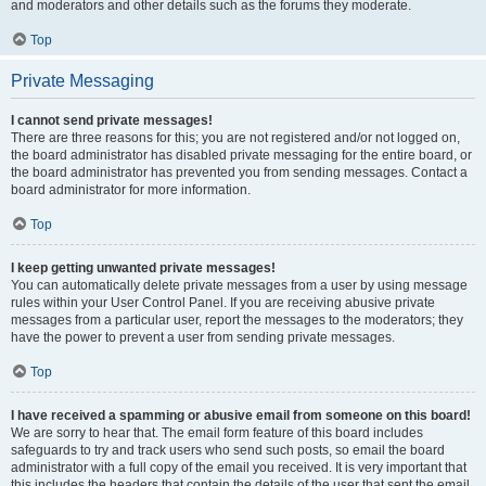
and moderators and other details such as the forums they moderate.
Top
Private Messaging
I cannot send private messages!
There are three reasons for this; you are not registered and/or not logged on,
the board administrator has disabled private messaging for the entire board, or
the board administrator has prevented you from sending messages. Contact a
board administrator for more information.
Top
I keep getting unwanted private messages!
You can automatically delete private messages from a user by using message
rules within your User Control Panel. If you are receiving abusive private
messages from a particular user, report the messages to the moderators; they
have the power to prevent a user from sending private messages.
Top
I have received a spamming or abusive email from someone on this board!
We are sorry to hear that. The email form feature of this board includes
safeguards to try and track users who send such posts, so email the board
administrator with a full copy of the email you received. It is very important that
this includes the headers that contain the details of the user that sent the email.