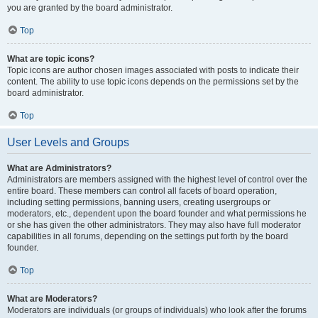
you are granted by the board administrator.
Top
What are topic icons?
Topic icons are author chosen images associated with posts to indicate their
content. The ability to use topic icons depends on the permissions set by the
board administrator.
Top
User Levels and Groups
What are Administrators?
Administrators are members assigned with the highest level of control over the
entire board. These members can control all facets of board operation,
including setting permissions, banning users, creating usergroups or
moderators, etc., dependent upon the board founder and what permissions he
or she has given the other administrators. They may also have full moderator
capabilities in all forums, depending on the settings put forth by the board
founder.
Top
What are Moderators?
Moderators are individuals (or groups of individuals) who look after the forums