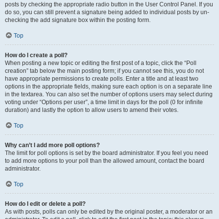
posts by checking the appropriate radio button in the User Control Panel. If you
do so, you can still prevent a signature being added to individual posts by un-
checking the add signature box within the posting form.
Top
How do I create a poll?
When posting a new topic or editing the first post of a topic, click the “Poll
creation” tab below the main posting form; if you cannot see this, you do not
have appropriate permissions to create polls. Enter a title and at least two
options in the appropriate fields, making sure each option is on a separate line
in the textarea. You can also set the number of options users may select during
voting under “Options per user”, a time limit in days for the poll (0 for infinite
duration) and lastly the option to allow users to amend their votes.
Top
Why can’t I add more poll options?
The limit for poll options is set by the board administrator. If you feel you need
to add more options to your poll than the allowed amount, contact the board
administrator.
Top
How do I edit or delete a poll?
As with posts, polls can only be edited by the original poster, a moderator or an