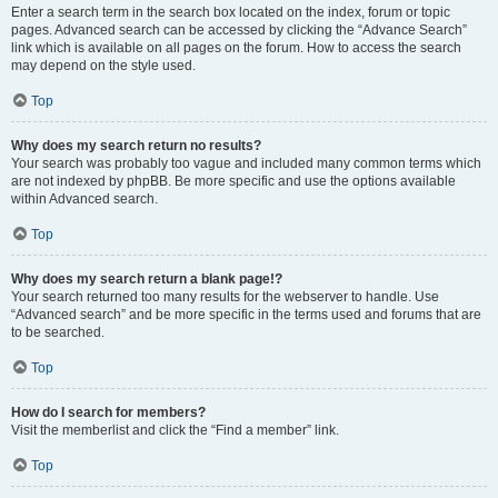
Enter a search term in the search box located on the index, forum or topic
pages. Advanced search can be accessed by clicking the “Advance Search”
link which is available on all pages on the forum. How to access the search
may depend on the style used.
Top
Why does my search return no results?
Your search was probably too vague and included many common terms which
are not indexed by phpBB. Be more specific and use the options available
within Advanced search.
Top
Why does my search return a blank page!?
Your search returned too many results for the webserver to handle. Use
“Advanced search” and be more specific in the terms used and forums that are
to be searched.
Top
How do I search for members?
Visit the memberlist and click the “Find a member” link.
Top