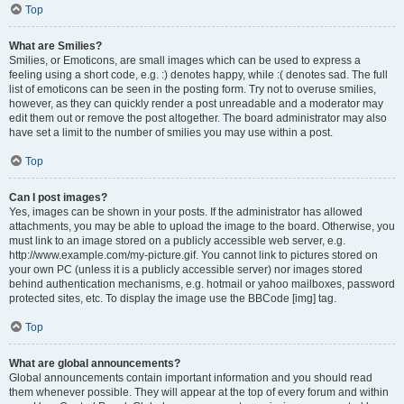
Top
What are Smilies?
Smilies, or Emoticons, are small images which can be used to express a
feeling using a short code, e.g. :) denotes happy, while :( denotes sad. The full
list of emoticons can be seen in the posting form. Try not to overuse smilies,
however, as they can quickly render a post unreadable and a moderator may
edit them out or remove the post altogether. The board administrator may also
have set a limit to the number of smilies you may use within a post.
Top
Can I post images?
Yes, images can be shown in your posts. If the administrator has allowed
attachments, you may be able to upload the image to the board. Otherwise, you
must link to an image stored on a publicly accessible web server, e.g.
http://www.example.com/my-picture.gif. You cannot link to pictures stored on
your own PC (unless it is a publicly accessible server) nor images stored
behind authentication mechanisms, e.g. hotmail or yahoo mailboxes, password
protected sites, etc. To display the image use the BBCode [img] tag.
Top
What are global announcements?
Global announcements contain important information and you should read
them whenever possible. They will appear at the top of every forum and within