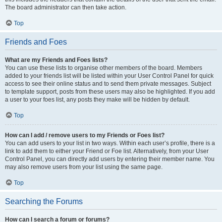
The board administrator can then take action.
Top
Friends and Foes
What are my Friends and Foes lists?
You can use these lists to organise other members of the board. Members
added to your friends list will be listed within your User Control Panel for quick
access to see their online status and to send them private messages. Subject
to template support, posts from these users may also be highlighted. If you add
a user to your foes list, any posts they make will be hidden by default.
Top
How can I add / remove users to my Friends or Foes list?
You can add users to your list in two ways. Within each user’s profile, there is a
link to add them to either your Friend or Foe list. Alternatively, from your User
Control Panel, you can directly add users by entering their member name. You
may also remove users from your list using the same page.
Top
Searching the Forums
How can I search a forum or forums?