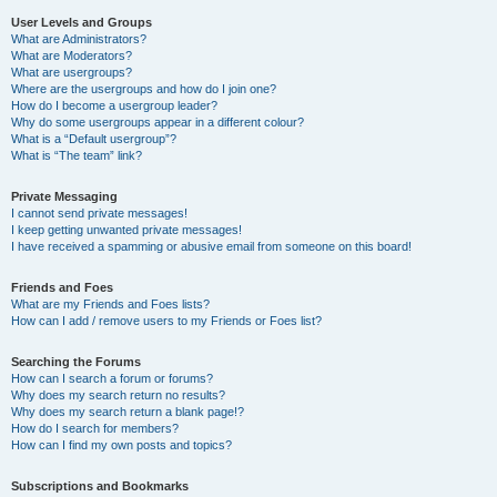
User Levels and Groups
What are Administrators?
What are Moderators?
What are usergroups?
Where are the usergroups and how do I join one?
How do I become a usergroup leader?
Why do some usergroups appear in a different colour?
What is a “Default usergroup”?
What is “The team” link?
Private Messaging
I cannot send private messages!
I keep getting unwanted private messages!
I have received a spamming or abusive email from someone on this board!
Friends and Foes
What are my Friends and Foes lists?
How can I add / remove users to my Friends or Foes list?
Searching the Forums
How can I search a forum or forums?
Why does my search return no results?
Why does my search return a blank page!?
How do I search for members?
How can I find my own posts and topics?
Subscriptions and Bookmarks