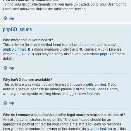
To find your list of attachments that you have uploaded, go to your User Control
Panel and follow the links to the attachments section.
Top
phpBB Issues
Who wrote this bulletin board?
This software (in its unmodified form) is produced, released and is copyright
phpBB Limited
. It is made available under the GNU General Public License,
version 2 (GPL-2.0) and may be freely distributed. See
About phpBB
for more
details.
Top
Why isn’t X feature available?
This software was written by and licensed through phpBB Limited. If you
believe a feature needs to be added please visit the
phpBB Ideas Centre
,
where you can upvote existing ideas or suggest new features.
Top
Who do I contact about abusive and/or legal matters related to this board?
Any of the administrators listed on the “The team” page should be an
appropriate point of contact for your complaints. If this still gets no response
then you should contact the owner of the domain (do a
whois lookup
) or, if this