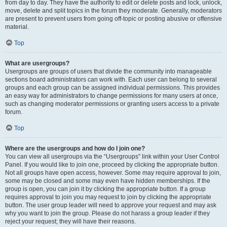
from day to day. They have the authority to edit or delete posts and lock, unlock,
move, delete and split topics in the forum they moderate. Generally, moderators
are present to prevent users from going off-topic or posting abusive or offensive
material.
Top
What are usergroups?
Usergroups are groups of users that divide the community into manageable
sections board administrators can work with. Each user can belong to several
groups and each group can be assigned individual permissions. This provides
an easy way for administrators to change permissions for many users at once,
such as changing moderator permissions or granting users access to a private
forum.
Top
Where are the usergroups and how do I join one?
You can view all usergroups via the “Usergroups” link within your User Control
Panel. If you would like to join one, proceed by clicking the appropriate button.
Not all groups have open access, however. Some may require approval to join,
some may be closed and some may even have hidden memberships. If the
group is open, you can join it by clicking the appropriate button. If a group
requires approval to join you may request to join by clicking the appropriate
button. The user group leader will need to approve your request and may ask
why you want to join the group. Please do not harass a group leader if they
reject your request; they will have their reasons.