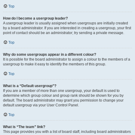
Top
How do I become a usergroup leader?
A usergroup leader is usually assigned when usergroups are initially created
by a board administrator. If you are interested in creating a usergroup, your first
point of contact should be an administrator; try sending a private message.
Top
Why do some usergroups appear in a different colour?
It is possible for the board administrator to assign a colour to the members of a
usergroup to make it easy to identify the members of this group.
Top
What is a “Default usergroup”?
If you are a member of more than one usergroup, your default is used to
determine which group colour and group rank should be shown for you by
default. The board administrator may grant you permission to change your
default usergroup via your User Control Panel.
Top
What is “The team” link?
This page provides you with a list of board staff, including board administrators