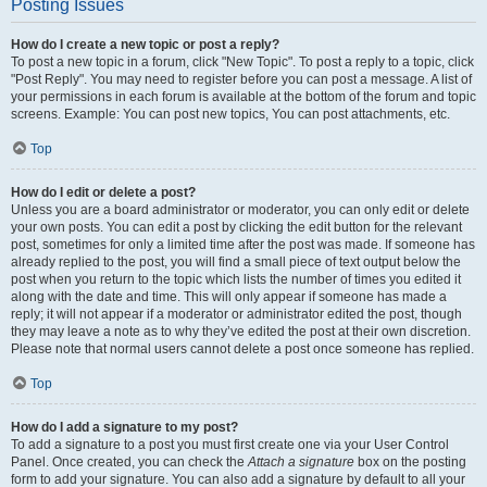
Posting Issues
How do I create a new topic or post a reply?
To post a new topic in a forum, click "New Topic". To post a reply to a topic, click
"Post Reply". You may need to register before you can post a message. A list of
your permissions in each forum is available at the bottom of the forum and topic
screens. Example: You can post new topics, You can post attachments, etc.
Top
How do I edit or delete a post?
Unless you are a board administrator or moderator, you can only edit or delete
your own posts. You can edit a post by clicking the edit button for the relevant
post, sometimes for only a limited time after the post was made. If someone has
already replied to the post, you will find a small piece of text output below the
post when you return to the topic which lists the number of times you edited it
along with the date and time. This will only appear if someone has made a
reply; it will not appear if a moderator or administrator edited the post, though
they may leave a note as to why they’ve edited the post at their own discretion.
Please note that normal users cannot delete a post once someone has replied.
Top
How do I add a signature to my post?
To add a signature to a post you must first create one via your User Control
Panel. Once created, you can check the
Attach a signature
box on the posting
form to add your signature. You can also add a signature by default to all your