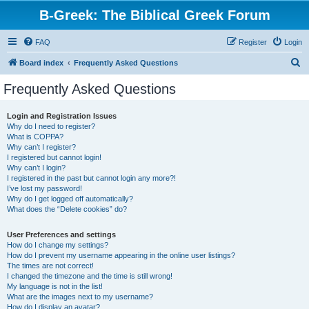
B-Greek: The Biblical Greek Forum
FAQ
Register
Login
S
Board index
Frequently Asked Questions
e
Frequently Asked Questions
a
r
Login and Registration Issues
Why do I need to register?
c
What is COPPA?
h
Why can’t I register?
I registered but cannot login!
Why can’t I login?
I registered in the past but cannot login any more?!
I’ve lost my password!
Why do I get logged off automatically?
What does the “Delete cookies” do?
User Preferences and settings
How do I change my settings?
How do I prevent my username appearing in the online user listings?
The times are not correct!
I changed the timezone and the time is still wrong!
My language is not in the list!
What are the images next to my username?
How do I display an avatar?