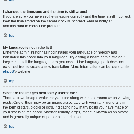
I changed the timezone and the time is still wrong!
If you are sure you have set the timezone correctly and the time is still incorrect,
then the time stored on the server clock is incorrect. Please notify an
administrator to correct the problem.
Top
My language is not in the list!
Either the administrator has not installed your language or nobody has
translated this board into your language. Try asking a board administrator if
they can install the language pack you need. If the language pack does not
exist, feel free to create a new translation. More information can be found at the
phpBB
® website.
Top
What are the images next to my username?
There are two images which may appear along with a username when viewing
posts. One of them may be an image associated with your rank, generally in
the form of stars, blocks or dots, indicating how many posts you have made or
your status on the board. Another, usually larger, image is known as an avatar
and is generally unique or personal to each user.
Top