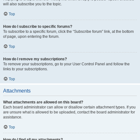
will also subscribe you to the topic.
Top
How do I subscribe to specific forums?
To subscribe to a specific forum, click the “Subscribe forum” link, at the bottom
of page, upon entering the forum.
Top
How do I remove my subscriptions?
To remove your subscriptions, go to your User Control Panel and follow the
links to your subscriptions.
Top
Attachments
What attachments are allowed on this board?
Each board administrator can allow or disallow certain attachment types. If you
are unsure what is allowed to be uploaded, contact the board administrator for
assistance.
Top
How do I find all my attachments?