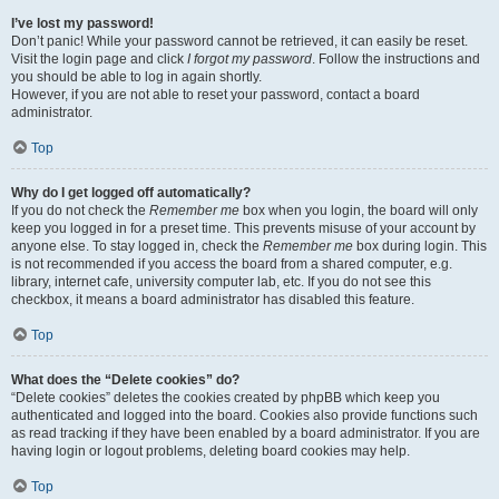
I’ve lost my password!
Don’t panic! While your password cannot be retrieved, it can easily be reset.
Visit the login page and click
I forgot my password
. Follow the instructions and
you should be able to log in again shortly.
However, if you are not able to reset your password, contact a board
administrator.
Top
Why do I get logged off automatically?
If you do not check the
Remember me
box when you login, the board will only
keep you logged in for a preset time. This prevents misuse of your account by
anyone else. To stay logged in, check the
Remember me
box during login. This
is not recommended if you access the board from a shared computer, e.g.
library, internet cafe, university computer lab, etc. If you do not see this
checkbox, it means a board administrator has disabled this feature.
Top
What does the “Delete cookies” do?
“Delete cookies” deletes the cookies created by phpBB which keep you
authenticated and logged into the board. Cookies also provide functions such
as read tracking if they have been enabled by a board administrator. If you are
having login or logout problems, deleting board cookies may help.
Top