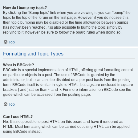
How do I bump my topic?
By clicking the “Bump topic” link when you are viewing it, you can “bump” the
topic to the top of the forum on the first page. However, if you do not see this,
then topic bumping may be disabled or the time allowance between bumps
has not yet been reached. It is also possible to bump the topic simply by
replying to it, however, be sure to follow the board rules when doing so.
Top
Formatting and Topic Types
What is BBCode?
BBCode is a special implementation of HTML, offering great formatting control
on particular objects in a post. The use of BBCode is granted by the
administrator, but it can also be disabled on a per post basis from the posting
form. BBCode itself is similar in style to HTML, but tags are enclosed in square
brackets [ and ] rather than < and >. For more information on BBCode see the
guide which can be accessed from the posting page.
Top
Can I use HTML?
No. It is not possible to post HTML on this board and have it rendered as
HTML. Most formatting which can be carried out using HTML can be applied
using BBCode instead.