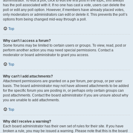
administrator. To edit a poll, click to edit the first post in the topic; this always
has the poll associated with it. If no one has cast a vote, users can delete the
poll or edit any poll option. However, if members have already placed votes,
only moderators or administrators can edit or delete it. This prevents the poll’s
options from being changed mid-way through a poll.
Top
Why can’t I access a forum?
Some forums may be limited to certain users or groups. To view, read, post or
perform another action you may need special permissions. Contact a
moderator or board administrator to grant you access.
Top
Why can’t I add attachments?
Attachment permissions are granted on a per forum, per group, or per user
basis. The board administrator may not have allowed attachments to be added
for the specific forum you are posting in, or perhaps only certain groups can
post attachments. Contact the board administrator if you are unsure about why
you are unable to add attachments.
Top
Why did I receive a warning?
Each board administrator has their own set of rules for their site. If you have
broken a rule, you may be issued a warning. Please note that this is the board