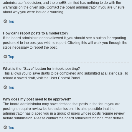
administrator’s decision, and the phpBB Limited has nothing to do with the
warnings on the given site. Contact the board administrator if you are unsure
about why you were issued a warning.
Top
How can I report posts to a moderator?
If the board administrator has allowed it, you should see a button for reporting
posts next to the post you wish to report. Clicking this will walk you through the
steps necessary to report the post.
Top
What is the “Save” button for in topic posting?
This allows you to save drafts to be completed and submitted at a later date. To
reload a saved draft, visit the User Control Panel.
Top
Why does my post need to be approved?
The board administrator may have decided that posts in the forum you are
posting to require review before submission. It is also possible that the
administrator has placed you in a group of users whose posts require review
before submission. Please contact the board administrator for further details.
Top