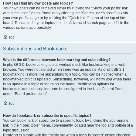
How can I find my own posts and topics?
Your own posts can be retrieved either by clicking the “Show your posts” link
within the User Control Panel or by clicking the “Search user’s posts” link via
your own profile page or by clicking the “Quick links” menu at the top of the
board. To search for your topics, use the Advanced search page and fill in the
various options appropriately.
Top
Subscriptions and Bookmarks
What is the difference between bookmarking and subscribing?
In phpBB 3.0, bookmarking topics worked much like bookmarking in a web
browser. You were not alerted when there was an update. As of phpBB 3.1,
bookmarking is more like subscribing to a topic. You can be notified when a
bookmarked topic is updated. Subscribing, however, will notify you when there
is an update to a topic or forum on the board. Notification options for
bookmarks and subscriptions can be configured in the User Control Panel,
under “Board preferences”.
Top
How do I bookmark or subscribe to specific topics?
You can bookmark or subscribe to a specific topic by clicking the appropriate
link in the “Topic tools” menu, conveniently located near the top and bottom of a
topic discussion.
Replying to a topic with the “Notify me when a reply is posted” option checked