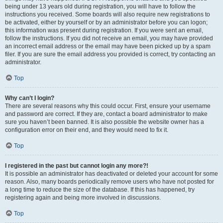
being under 13 years old during registration, you will have to follow the
instructions you received. Some boards will also require new registrations to
be activated, either by yourself or by an administrator before you can logon;
this information was present during registration. If you were sent an email,
follow the instructions. If you did not receive an email, you may have provided
an incorrect email address or the email may have been picked up by a spam
filer. If you are sure the email address you provided is correct, try contacting an
administrator.
Top
Why can’t I login?
There are several reasons why this could occur. First, ensure your username
and password are correct. If they are, contact a board administrator to make
sure you haven’t been banned. It is also possible the website owner has a
configuration error on their end, and they would need to fix it.
Top
I registered in the past but cannot login any more?!
It is possible an administrator has deactivated or deleted your account for some
reason. Also, many boards periodically remove users who have not posted for
a long time to reduce the size of the database. If this has happened, try
registering again and being more involved in discussions.
Top