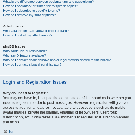
What is the difference between bookmarking and subscribing?
How do I bookmark or subscribe to specific topics?
How do I subscribe to specific forums?
How do I remove my subscriptions?
Attachments
What attachments are allowed on this board?
How do I find all my attachments?
phpBB Issues
Who wrote this bulletin board?
Why isn’t X feature available?
Who do I contact about abusive and/or legal matters related to this board?
How do I contact a board administrator?
Login and Registration Issues
Why do I need to register?
You may not have to, it is up to the administrator of the board as to whether you
need to register in order to post messages. However; registration will give you
access to additional features not available to guest users such as definable
avatar images, private messaging, emailing of fellow users, usergroup
subscription, etc. It only takes a few moments to register so it is recommended
you do so.
Top