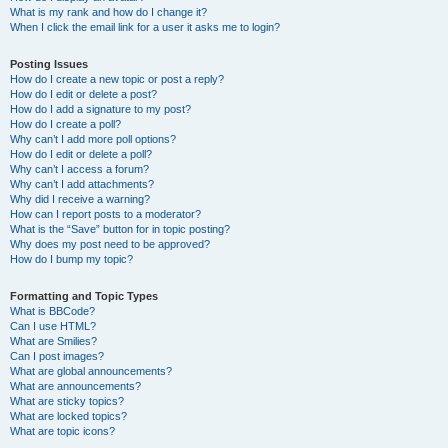
What is my rank and how do I change it?
When I click the email link for a user it asks me to login?
Posting Issues
How do I create a new topic or post a reply?
How do I edit or delete a post?
How do I add a signature to my post?
How do I create a poll?
Why can’t I add more poll options?
How do I edit or delete a poll?
Why can’t I access a forum?
Why can’t I add attachments?
Why did I receive a warning?
How can I report posts to a moderator?
What is the “Save” button for in topic posting?
Why does my post need to be approved?
How do I bump my topic?
Formatting and Topic Types
What is BBCode?
Can I use HTML?
What are Smilies?
Can I post images?
What are global announcements?
What are announcements?
What are sticky topics?
What are locked topics?
What are topic icons?