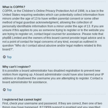
What is COPPA?
COPPA, or the Children’s Online Privacy Protection Act of 1998, is a law in the
United States requiring websites which can potentially collect information from
minors under the age of 13 to have written parental consent or some other
method of legal guardian acknowledgment, allowing the collection of
personally identifiable information from a minor under the age of 13. If you are
unsure if this applies to you as someone trying to register or to the website you
are trying to register on, contact legal counsel for assistance. Please note that
phpBB Limited and the owners of this board cannot provide legal advice and is
not a point of contact for legal concerns of any kind, except as outlined in
question “Who do I contact about abusive and/or legal matters related to this
board?”.
Top
Why can’t I register?
It is possible a board administrator has disabled registration to prevent new
visitors from signing up. A board administrator could have also banned your IP
address or disallowed the username you are attempting to register. Contact a
board administrator for assistance.
Top
I registered but cannot login!
First, check your username and password. If they are correct, then one of two
things may have happened. If COPPA support is enabled and you specified