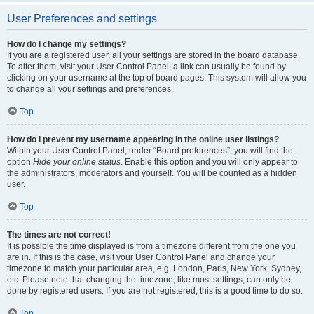
User Preferences and settings
How do I change my settings?
If you are a registered user, all your settings are stored in the board database.
To alter them, visit your User Control Panel; a link can usually be found by
clicking on your username at the top of board pages. This system will allow you
to change all your settings and preferences.
Top
How do I prevent my username appearing in the online user listings?
Within your User Control Panel, under “Board preferences”, you will find the
option
Hide your online status
. Enable this option and you will only appear to
the administrators, moderators and yourself. You will be counted as a hidden
user.
Top
The times are not correct!
It is possible the time displayed is from a timezone different from the one you
are in. If this is the case, visit your User Control Panel and change your
timezone to match your particular area, e.g. London, Paris, New York, Sydney,
etc. Please note that changing the timezone, like most settings, can only be
done by registered users. If you are not registered, this is a good time to do so.
Top