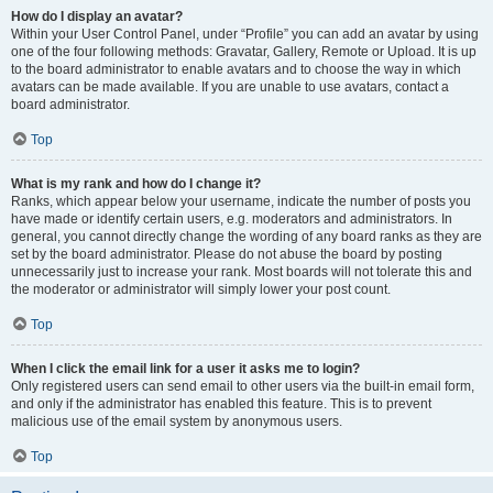
How do I display an avatar?
Within your User Control Panel, under “Profile” you can add an avatar by using
one of the four following methods: Gravatar, Gallery, Remote or Upload. It is up
to the board administrator to enable avatars and to choose the way in which
avatars can be made available. If you are unable to use avatars, contact a
board administrator.
Top
What is my rank and how do I change it?
Ranks, which appear below your username, indicate the number of posts you
have made or identify certain users, e.g. moderators and administrators. In
general, you cannot directly change the wording of any board ranks as they are
set by the board administrator. Please do not abuse the board by posting
unnecessarily just to increase your rank. Most boards will not tolerate this and
the moderator or administrator will simply lower your post count.
Top
When I click the email link for a user it asks me to login?
Only registered users can send email to other users via the built-in email form,
and only if the administrator has enabled this feature. This is to prevent
malicious use of the email system by anonymous users.
Top