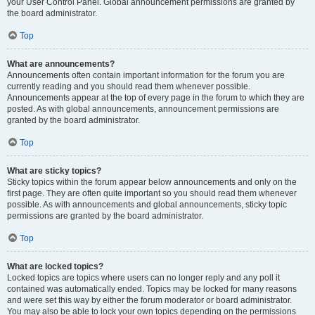
your User Control Panel. Global announcement permissions are granted by
the board administrator.
Top
What are announcements?
Announcements often contain important information for the forum you are
currently reading and you should read them whenever possible.
Announcements appear at the top of every page in the forum to which they are
posted. As with global announcements, announcement permissions are
granted by the board administrator.
Top
What are sticky topics?
Sticky topics within the forum appear below announcements and only on the
first page. They are often quite important so you should read them whenever
possible. As with announcements and global announcements, sticky topic
permissions are granted by the board administrator.
Top
What are locked topics?
Locked topics are topics where users can no longer reply and any poll it
contained was automatically ended. Topics may be locked for many reasons
and were set this way by either the forum moderator or board administrator.
You may also be able to lock your own topics depending on the permissions