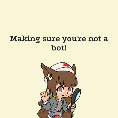
Making sure you're not a
bot!