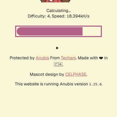
Calculating...
Difficulty: 4,
Speed: 18.394kH/s
Protected by
Anubis
From
Techaro
. Made with ❤️ in
🇨🇦.
Mascot design by
CELPHASE
.
This website is running Anubis version
.
1.25.0