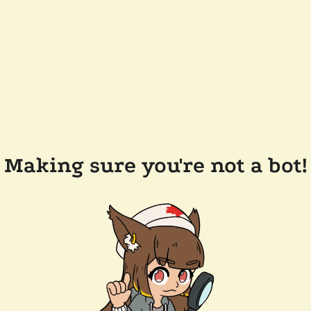
Making sure you're not a bot!