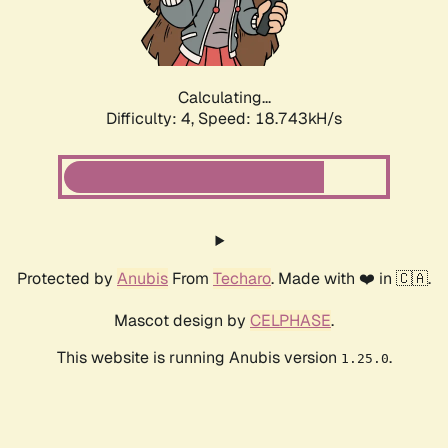
Calculating...
Difficulty: 4,
Speed: 19.446kH/s
Protected by
Anubis
From
Techaro
. Made with ❤️ in 🇨🇦.
Mascot design by
CELPHASE
.
This website is running Anubis version
.
1.25.0