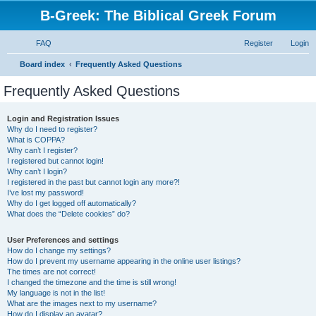
B-Greek: The Biblical Greek Forum
FAQ
Register
Login
S
Board index
Frequently Asked Questions
e
Frequently Asked Questions
a
r
Login and Registration Issues
Why do I need to register?
c
What is COPPA?
h
Why can’t I register?
I registered but cannot login!
Why can’t I login?
I registered in the past but cannot login any more?!
I’ve lost my password!
Why do I get logged off automatically?
What does the “Delete cookies” do?
User Preferences and settings
How do I change my settings?
How do I prevent my username appearing in the online user listings?
The times are not correct!
I changed the timezone and the time is still wrong!
My language is not in the list!
What are the images next to my username?
How do I display an avatar?