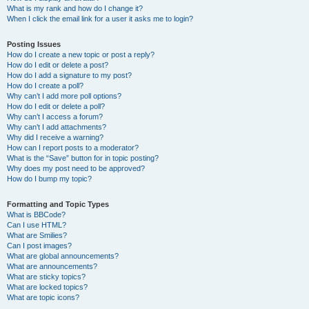
What is my rank and how do I change it?
When I click the email link for a user it asks me to login?
Posting Issues
How do I create a new topic or post a reply?
How do I edit or delete a post?
How do I add a signature to my post?
How do I create a poll?
Why can’t I add more poll options?
How do I edit or delete a poll?
Why can’t I access a forum?
Why can’t I add attachments?
Why did I receive a warning?
How can I report posts to a moderator?
What is the “Save” button for in topic posting?
Why does my post need to be approved?
How do I bump my topic?
Formatting and Topic Types
What is BBCode?
Can I use HTML?
What are Smilies?
Can I post images?
What are global announcements?
What are announcements?
What are sticky topics?
What are locked topics?
What are topic icons?