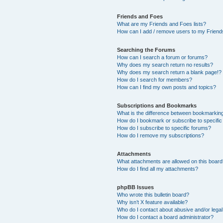
Friends and Foes
What are my Friends and Foes lists?
How can I add / remove users to my Friends
Searching the Forums
How can I search a forum or forums?
Why does my search return no results?
Why does my search return a blank page!?
How do I search for members?
How can I find my own posts and topics?
Subscriptions and Bookmarks
What is the difference between bookmarkin
How do I bookmark or subscribe to specific
How do I subscribe to specific forums?
How do I remove my subscriptions?
Attachments
What attachments are allowed on this boar
How do I find all my attachments?
phpBB Issues
Who wrote this bulletin board?
Why isn’t X feature available?
Who do I contact about abusive and/or legal 
How do I contact a board administrator?