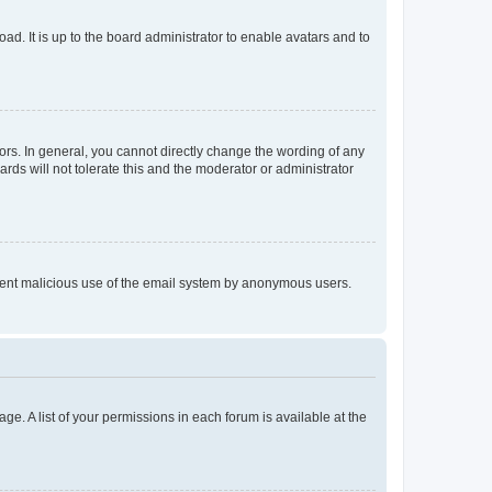
ad. It is up to the board administrator to enable avatars and to
rs. In general, you cannot directly change the wording of any
rds will not tolerate this and the moderator or administrator
prevent malicious use of the email system by anonymous users.
ge. A list of your permissions in each forum is available at the