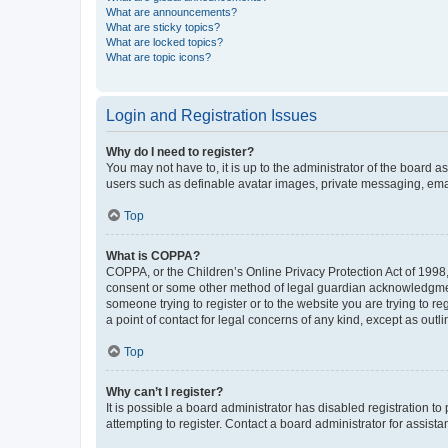
What are announcements?
What are sticky topics?
What are locked topics?
What are topic icons?
Login and Registration Issues
Why do I need to register?
You may not have to, it is up to the administrator of the board a
users such as definable avatar images, private messaging, email
Top
What is COPPA?
COPPA, or the Children’s Online Privacy Protection Act of 1998, 
consent or some other method of legal guardian acknowledgment, 
someone trying to register or to the website you are trying to r
a point of contact for legal concerns of any kind, except as outl
Top
Why can’t I register?
It is possible a board administrator has disabled registration 
attempting to register. Contact a board administrator for assista