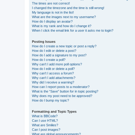
The times are not correct!
I changed the timezone and the time is still wrong!
My language is not in the list!
What are the images next to my username?
How do I display an avatar?
What is my rank and how do I change it?
When I click the email link for a user it asks me to login?
Posting Issues
How do I create a new topic or post a reply?
How do I edit or delete a post?
How do I add a signature to my post?
How do I create a poll?
Why can’t I add more poll options?
How do I edit or delete a poll?
Why can’t I access a forum?
Why can’t I add attachments?
Why did I receive a warning?
How can I report posts to a moderator?
What is the “Save” button for in topic posting?
Why does my post need to be approved?
How do I bump my topic?
Formatting and Topic Types
What is BBCode?
Can I use HTML?
What are Smilies?
Can I post images?
What are global announcements?