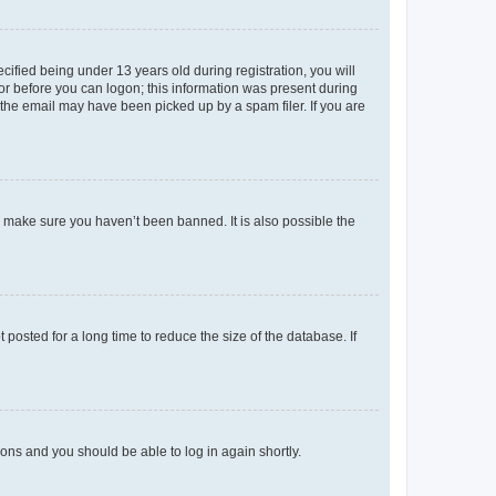
fied being under 13 years old during registration, you will
tor before you can logon; this information was present during
r the email may have been picked up by a spam filer. If you are
o make sure you haven’t been banned. It is also possible the
osted for a long time to reduce the size of the database. If
tions and you should be able to log in again shortly.