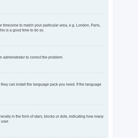
our timezone to match your particular area, e.g. London, Paris,
his is a good time to do so.
an administrator to correct the problem.
f they can install the language pack you need. If the language
lly in the form of stars, blocks or dots, indicating how many
 user.