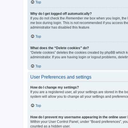
Top
Why do I get logged off automatically?
If you do not check the
Remember me
box when you login, the b
me
box during login. This is not recommended if you access the b
administrator has disabled this feature.
Top
What does the “Delete cookies” do?
“Delete cookies” deletes the cookies created by phpBB which k
administrator. If you are having login or logout problems, dele
Top
User Preferences and settings
How do I change my settings?
If you are a registered user, all your settings are stored in the
system will allow you to change all your settings and preferenc
Top
How do I prevent my username appearing in the online user l
Within your User Control Panel, under “Board preferences”, you 
counted as a hidden user.