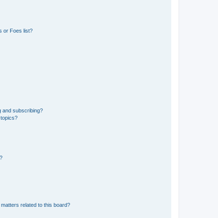
 or Foes list?
g and subscribing?
 topics?
d?
matters related to this board?