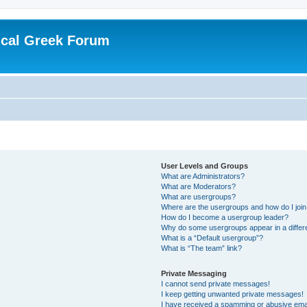
ical Greek Forum
User Levels and Groups
What are Administrators?
What are Moderators?
What are usergroups?
Where are the usergroups and how do I joi
How do I become a usergroup leader?
Why do some usergroups appear in a differ
What is a “Default usergroup”?
What is “The team” link?
Private Messaging
I cannot send private messages!
I keep getting unwanted private messages!
I have received a spamming or abusive ema