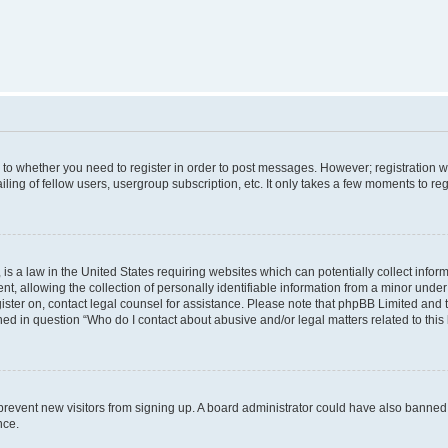
s to whether you need to register in order to post messages. However; registration wi
ing of fellow users, usergroup subscription, etc. It only takes a few moments to re
is a law in the United States requiring websites which can potentially collect infor
allowing the collection of personally identifiable information from a minor under th
egister on, contact legal counsel for assistance. Please note that phpBB Limited and
ined in question “Who do I contact about abusive and/or legal matters related to this
to prevent new visitors from signing up. A board administrator could have also bann
nce.