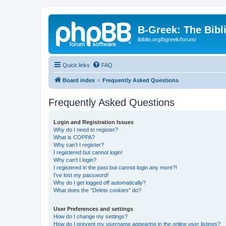
B-Greek: The Bibl
ibiblio.org/bgreek/forum/
Quick links
FAQ
Board index
Frequently Asked Questions
Frequently Asked Questions
Login and Registration Issues
Why do I need to register?
What is COPPA?
Why can’t I register?
I registered but cannot login!
Why can’t I login?
I registered in the past but cannot login any more?!
I’ve lost my password!
Why do I get logged off automatically?
What does the “Delete cookies” do?
User Preferences and settings
How do I change my settings?
How do I prevent my username appearing in the online user listings?