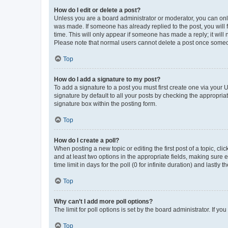
How do I edit or delete a post?
Unless you are a board administrator or moderator, you can only e
was made. If someone has already replied to the post, you will f
time. This will only appear if someone has made a reply; it will 
Please note that normal users cannot delete a post once someo
Top
How do I add a signature to my post?
To add a signature to a post you must first create one via your
signature by default to all your posts by checking the appropria
signature box within the posting form.
Top
How do I create a poll?
When posting a new topic or editing the first post of a topic, cli
and at least two options in the appropriate fields, making sure 
time limit in days for the poll (0 for infinite duration) and lastly
Top
Why can’t I add more poll options?
The limit for poll options is set by the board administrator. If 
Top