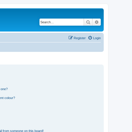
Search
Advanced search
Register
Login
n one?
ent colour?
il from someone on this board!