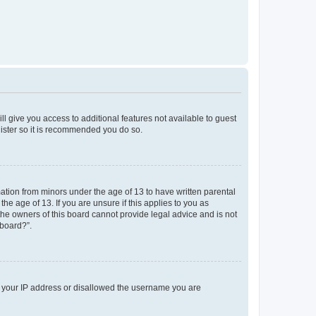
ll give you access to additional features not available to guest
gister so it is recommended you do so.
mation from minors under the age of 13 to have written parental
e age of 13. If you are unsure if this applies to you as
 the owners of this board cannot provide legal advice and is not
 board?”.
ed your IP address or disallowed the username you are