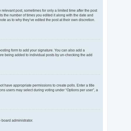
 relevant post, sometimes for only a limited time after the post
sts the number of times you edited it along with the date and
ote as to why they’ve edited the post at their own discretion.
osting form to add your signature. You can also add a
ature being added to individual posts by un-checking the add
not have appropriate permissions to create polls. Enter a title
tions users may select during voting under “Options per user”, a
e board administrator.