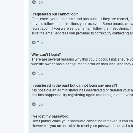
Top
I registered but cannot login!
First, check your username and password. If they are correct, 
have to follow the instructions you received. Some boards will a
registration. If you were sent an email, follow the instructions
sure the email address you provided is correct, try contacting a
Top
Why can’t I login?
There are several reasons why this could occur. First, ensure y
website owner has a configuration error on their end, and they w
Top
I registered in the past but cannot login any more?!
It is possible an administrator has deactivated or deleted your
this has happened, try registering again and being more involv
Top
I’ve lost my password!
Don’t panic! While your password cannot be retrieved, it can eas
However, if you are not able to reset your password, contact a b