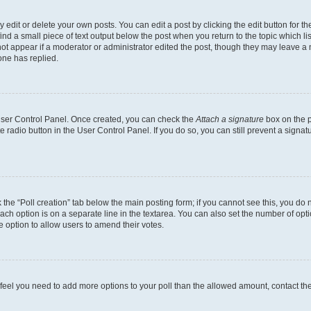
dit or delete your own posts. You can edit a post by clicking the edit button for the
ind a small piece of text output below the post when you return to the topic which li
not appear if a moderator or administrator edited the post, though they may leave a n
ne has replied.
 User Control Panel. Once created, you can check the
Attach a signature
box on the p
te radio button in the User Control Panel. If you do so, you can still prevent a sign
ck the “Poll creation” tab below the main posting form; if you cannot see this, you do 
each option is on a separate line in the textarea. You can also set the number of op
 the option to allow users to amend their votes.
you feel you need to add more options to your poll than the allowed amount, contact th