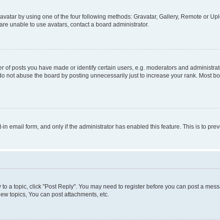
vatar by using one of the four following methods: Gravatar, Gallery, Remote or Uplo
re unable to use avatars, contact a board administrator.
f posts you have made or identify certain users, e.g. moderators and administrato
do not abuse the board by posting unnecessarily just to increase your rank. Most boa
t-in email form, and only if the administrator has enabled this feature. This is to 
y to a topic, click "Post Reply". You may need to register before you can post a messa
ew topics, You can post attachments, etc.