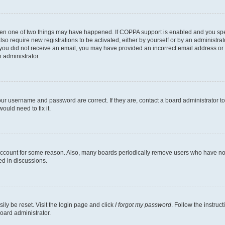
then one of two things may have happened. If COPPA support is enabled and you speci
lso require new registrations to be activated, either by yourself or by an administra
. If you did not receive an email, you may have provided an incorrect email address o
n administrator.
our username and password are correct. If they are, contact a board administrator t
ould need to fix it.
 account for some reason. Also, many boards periodically remove users who have not p
ed in discussions.
ily be reset. Visit the login page and click
I forgot my password
. Follow the instruc
oard administrator.