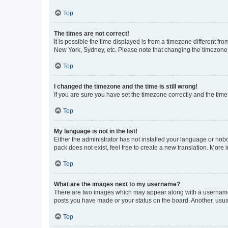
Top
The times are not correct!
It is possible the time displayed is from a timezone different fr
New York, Sydney, etc. Please note that changing the timezone, l
Top
I changed the timezone and the time is still wrong!
If you are sure you have set the timezone correctly and the time i
Top
My language is not in the list!
Either the administrator has not installed your language or nob
pack does not exist, feel free to create a new translation. More
Top
What are the images next to my username?
There are two images which may appear along with a username w
posts you have made or your status on the board. Another, usual
Top