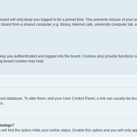
oard will only keep you logged in for a preset time. This prevents misuse of your 
oard from a shared computer, e.g. library, internet cafe, university computer lab, e
eep you authenticated and logged into the board. Cookies also provide functions s
ting board cookies may help.
 board database. To alter them, visit your User Control Panel; a link can usually be 
es.
istings?
will find the option
Hide your online status
. Enable this option and you will only a