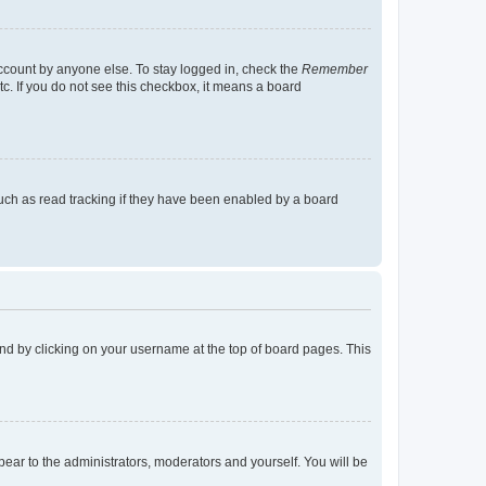
account by anyone else. To stay logged in, check the
Remember
tc. If you do not see this checkbox, it means a board
uch as read tracking if they have been enabled by a board
found by clicking on your username at the top of board pages. This
ppear to the administrators, moderators and yourself. You will be