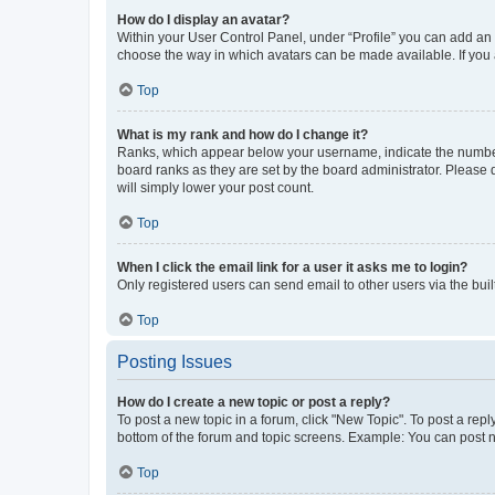
How do I display an avatar?
Within your User Control Panel, under “Profile” you can add an a
choose the way in which avatars can be made available. If you a
Top
What is my rank and how do I change it?
Ranks, which appear below your username, indicate the number o
board ranks as they are set by the board administrator. Please 
will simply lower your post count.
Top
When I click the email link for a user it asks me to login?
Only registered users can send email to other users via the buil
Top
Posting Issues
How do I create a new topic or post a reply?
To post a new topic in a forum, click "New Topic". To post a repl
bottom of the forum and topic screens. Example: You can post n
Top