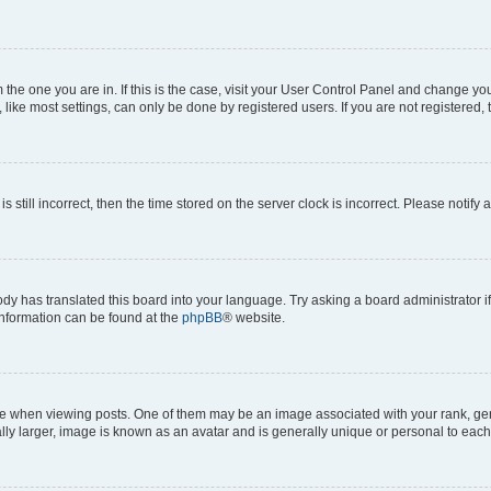
om the one you are in. If this is the case, visit your User Control Panel and change y
ike most settings, can only be done by registered users. If you are not registered, t
s still incorrect, then the time stored on the server clock is incorrect. Please notify 
ody has translated this board into your language. Try asking a board administrator i
 information can be found at the
phpBB
® website.
hen viewing posts. One of them may be an image associated with your rank, genera
ly larger, image is known as an avatar and is generally unique or personal to each