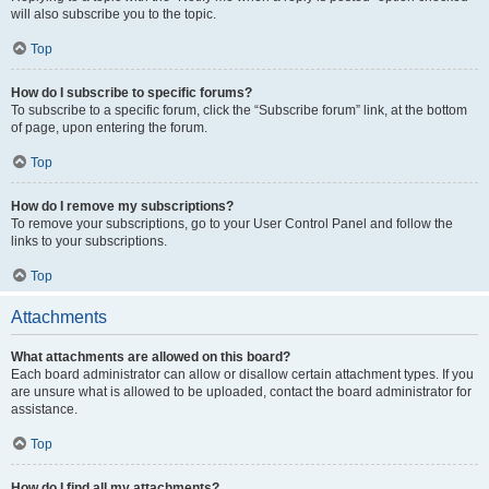
will also subscribe you to the topic.
Top
How do I subscribe to specific forums?
To subscribe to a specific forum, click the “Subscribe forum” link, at the bottom
of page, upon entering the forum.
Top
How do I remove my subscriptions?
To remove your subscriptions, go to your User Control Panel and follow the
links to your subscriptions.
Top
Attachments
What attachments are allowed on this board?
Each board administrator can allow or disallow certain attachment types. If you
are unsure what is allowed to be uploaded, contact the board administrator for
assistance.
Top
How do I find all my attachments?