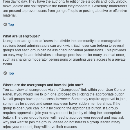
from day to day. They have the authority to edit or delete posts and lock, unlock,
move, delete and split topics in the forum they moderate. Generally, moderators
are present to prevent users from going off-topic or posting abusive or offensive
material.
Top
What are usergroups?
Usergroups are groups of users that divide the community into manageable
sections board administrators can work with. Each user can belong to several
groups and each group can be assigned individual permissions. This provides
an easy way for administrators to change permissions for many users at once,
such as changing moderator permissions or granting users access to a private
forum.
Top
Where are the usergroups and how do I join one?
You can view all usergroups via the “Usergroups” link within your User Control
Panel. If you would like to join one, proceed by clicking the appropriate button.
Not all groups have open access, however. Some may require approval to join,
some may be closed and some may even have hidden memberships. If the
group is open, you can join it by clicking the appropriate button. If a group
requires approval to join you may request to join by clicking the appropriate
button. The user group leader will need to approve your request and may ask
why you want to join the group. Please do not harass a group leader if they
reject your request; they will have their reasons.