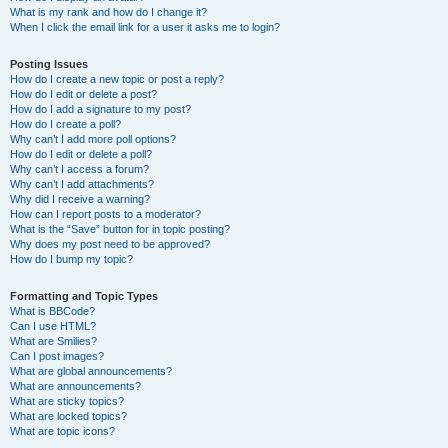
What is my rank and how do I change it?
When I click the email link for a user it asks me to login?
Posting Issues
How do I create a new topic or post a reply?
How do I edit or delete a post?
How do I add a signature to my post?
How do I create a poll?
Why can’t I add more poll options?
How do I edit or delete a poll?
Why can’t I access a forum?
Why can’t I add attachments?
Why did I receive a warning?
How can I report posts to a moderator?
What is the “Save” button for in topic posting?
Why does my post need to be approved?
How do I bump my topic?
Formatting and Topic Types
What is BBCode?
Can I use HTML?
What are Smilies?
Can I post images?
What are global announcements?
What are announcements?
What are sticky topics?
What are locked topics?
What are topic icons?