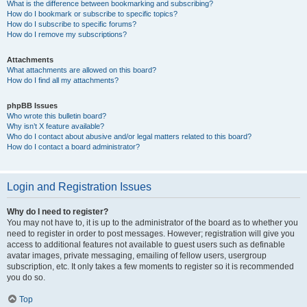
What is the difference between bookmarking and subscribing?
How do I bookmark or subscribe to specific topics?
How do I subscribe to specific forums?
How do I remove my subscriptions?
Attachments
What attachments are allowed on this board?
How do I find all my attachments?
phpBB Issues
Who wrote this bulletin board?
Why isn’t X feature available?
Who do I contact about abusive and/or legal matters related to this board?
How do I contact a board administrator?
Login and Registration Issues
Why do I need to register?
You may not have to, it is up to the administrator of the board as to whether you
need to register in order to post messages. However; registration will give you
access to additional features not available to guest users such as definable
avatar images, private messaging, emailing of fellow users, usergroup
subscription, etc. It only takes a few moments to register so it is recommended
you do so.
Top