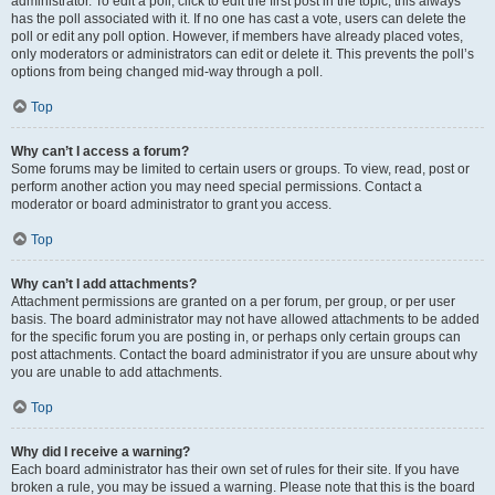
administrator. To edit a poll, click to edit the first post in the topic; this always
has the poll associated with it. If no one has cast a vote, users can delete the
poll or edit any poll option. However, if members have already placed votes,
only moderators or administrators can edit or delete it. This prevents the poll’s
options from being changed mid-way through a poll.
Top
Why can’t I access a forum?
Some forums may be limited to certain users or groups. To view, read, post or
perform another action you may need special permissions. Contact a
moderator or board administrator to grant you access.
Top
Why can’t I add attachments?
Attachment permissions are granted on a per forum, per group, or per user
basis. The board administrator may not have allowed attachments to be added
for the specific forum you are posting in, or perhaps only certain groups can
post attachments. Contact the board administrator if you are unsure about why
you are unable to add attachments.
Top
Why did I receive a warning?
Each board administrator has their own set of rules for their site. If you have
broken a rule, you may be issued a warning. Please note that this is the board