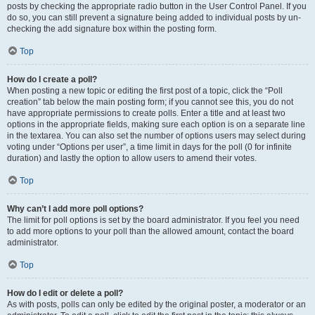
posts by checking the appropriate radio button in the User Control Panel. If you
do so, you can still prevent a signature being added to individual posts by un-
checking the add signature box within the posting form.
Top
How do I create a poll?
When posting a new topic or editing the first post of a topic, click the “Poll
creation” tab below the main posting form; if you cannot see this, you do not
have appropriate permissions to create polls. Enter a title and at least two
options in the appropriate fields, making sure each option is on a separate line
in the textarea. You can also set the number of options users may select during
voting under “Options per user”, a time limit in days for the poll (0 for infinite
duration) and lastly the option to allow users to amend their votes.
Top
Why can’t I add more poll options?
The limit for poll options is set by the board administrator. If you feel you need
to add more options to your poll than the allowed amount, contact the board
administrator.
Top
How do I edit or delete a poll?
As with posts, polls can only be edited by the original poster, a moderator or an