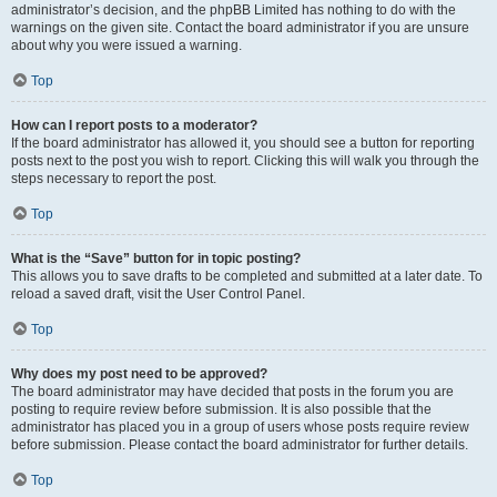
administrator’s decision, and the phpBB Limited has nothing to do with the
warnings on the given site. Contact the board administrator if you are unsure
about why you were issued a warning.
Top
How can I report posts to a moderator?
If the board administrator has allowed it, you should see a button for reporting
posts next to the post you wish to report. Clicking this will walk you through the
steps necessary to report the post.
Top
What is the “Save” button for in topic posting?
This allows you to save drafts to be completed and submitted at a later date. To
reload a saved draft, visit the User Control Panel.
Top
Why does my post need to be approved?
The board administrator may have decided that posts in the forum you are
posting to require review before submission. It is also possible that the
administrator has placed you in a group of users whose posts require review
before submission. Please contact the board administrator for further details.
Top