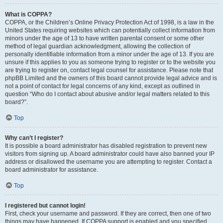
What is COPPA?
COPPA, or the Children’s Online Privacy Protection Act of 1998, is a law in the
United States requiring websites which can potentially collect information from
minors under the age of 13 to have written parental consent or some other
method of legal guardian acknowledgment, allowing the collection of
personally identifiable information from a minor under the age of 13. If you are
unsure if this applies to you as someone trying to register or to the website you
are trying to register on, contact legal counsel for assistance. Please note that
phpBB Limited and the owners of this board cannot provide legal advice and is
not a point of contact for legal concerns of any kind, except as outlined in
question “Who do I contact about abusive and/or legal matters related to this
board?”.
Top
Why can’t I register?
It is possible a board administrator has disabled registration to prevent new
visitors from signing up. A board administrator could have also banned your IP
address or disallowed the username you are attempting to register. Contact a
board administrator for assistance.
Top
I registered but cannot login!
First, check your username and password. If they are correct, then one of two
things may have happened. If COPPA support is enabled and you specified