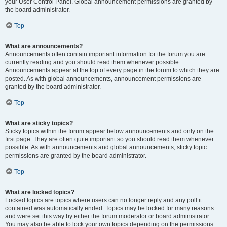
your User Control Panel. Global announcement permissions are granted by
the board administrator.
Top
What are announcements?
Announcements often contain important information for the forum you are
currently reading and you should read them whenever possible.
Announcements appear at the top of every page in the forum to which they are
posted. As with global announcements, announcement permissions are
granted by the board administrator.
Top
What are sticky topics?
Sticky topics within the forum appear below announcements and only on the
first page. They are often quite important so you should read them whenever
possible. As with announcements and global announcements, sticky topic
permissions are granted by the board administrator.
Top
What are locked topics?
Locked topics are topics where users can no longer reply and any poll it
contained was automatically ended. Topics may be locked for many reasons
and were set this way by either the forum moderator or board administrator.
You may also be able to lock your own topics depending on the permissions