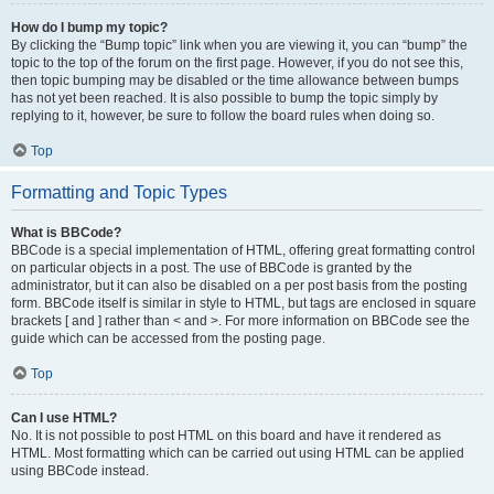
How do I bump my topic?
By clicking the “Bump topic” link when you are viewing it, you can “bump” the
topic to the top of the forum on the first page. However, if you do not see this,
then topic bumping may be disabled or the time allowance between bumps
has not yet been reached. It is also possible to bump the topic simply by
replying to it, however, be sure to follow the board rules when doing so.
Top
Formatting and Topic Types
What is BBCode?
BBCode is a special implementation of HTML, offering great formatting control
on particular objects in a post. The use of BBCode is granted by the
administrator, but it can also be disabled on a per post basis from the posting
form. BBCode itself is similar in style to HTML, but tags are enclosed in square
brackets [ and ] rather than < and >. For more information on BBCode see the
guide which can be accessed from the posting page.
Top
Can I use HTML?
No. It is not possible to post HTML on this board and have it rendered as
HTML. Most formatting which can be carried out using HTML can be applied
using BBCode instead.