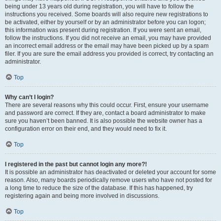
being under 13 years old during registration, you will have to follow the
instructions you received. Some boards will also require new registrations to
be activated, either by yourself or by an administrator before you can logon;
this information was present during registration. If you were sent an email,
follow the instructions. If you did not receive an email, you may have provided
an incorrect email address or the email may have been picked up by a spam
filer. If you are sure the email address you provided is correct, try contacting an
administrator.
Top
Why can’t I login?
There are several reasons why this could occur. First, ensure your username
and password are correct. If they are, contact a board administrator to make
sure you haven’t been banned. It is also possible the website owner has a
configuration error on their end, and they would need to fix it.
Top
I registered in the past but cannot login any more?!
It is possible an administrator has deactivated or deleted your account for some
reason. Also, many boards periodically remove users who have not posted for
a long time to reduce the size of the database. If this has happened, try
registering again and being more involved in discussions.
Top