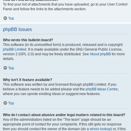
To find your list of attachments that you have uploaded, go to your User Control
Panel and follow the links to the attachments section.
Top
phpBB Issues
Who wrote this bulletin board?
This software (in its unmodified form) is produced, released and is copyright
phpBB Limited
. It is made available under the GNU General Public License,
version 2 (GPL-2.0) and may be freely distributed. See
About phpBB
for more
details.
Top
Why isn’t X feature available?
This software was written by and licensed through phpBB Limited. If you
believe a feature needs to be added please visit the
phpBB Ideas Centre
,
where you can upvote existing ideas or suggest new features.
Top
Who do I contact about abusive and/or legal matters related to this board?
Any of the administrators listed on the “The team” page should be an
appropriate point of contact for your complaints. If this still gets no response
then you should contact the owner of the domain (do a
whois lookup
) or, if this