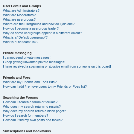
User Levels and Groups
What are Administrators?
What are Moderators?
What are usergroups?
Where are the usergroups and how do I join one?
How do I become a usergroup leader?
Why do some usergroups appear in a different colour?
What is a “Default usergroup”?
What is “The team” link?
Private Messaging
I cannot send private messages!
I keep getting unwanted private messages!
I have received a spamming or abusive email from someone on this board!
Friends and Foes
What are my Friends and Foes lists?
How can I add / remove users to my Friends or Foes list?
Searching the Forums
How can I search a forum or forums?
Why does my search return no results?
Why does my search return a blank page!?
How do I search for members?
How can I find my own posts and topics?
Subscriptions and Bookmarks