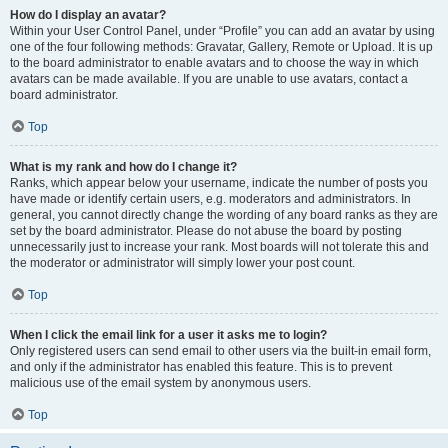
How do I display an avatar?
Within your User Control Panel, under “Profile” you can add an avatar by using
one of the four following methods: Gravatar, Gallery, Remote or Upload. It is up
to the board administrator to enable avatars and to choose the way in which
avatars can be made available. If you are unable to use avatars, contact a
board administrator.
Top
What is my rank and how do I change it?
Ranks, which appear below your username, indicate the number of posts you
have made or identify certain users, e.g. moderators and administrators. In
general, you cannot directly change the wording of any board ranks as they are
set by the board administrator. Please do not abuse the board by posting
unnecessarily just to increase your rank. Most boards will not tolerate this and
the moderator or administrator will simply lower your post count.
Top
When I click the email link for a user it asks me to login?
Only registered users can send email to other users via the built-in email form,
and only if the administrator has enabled this feature. This is to prevent
malicious use of the email system by anonymous users.
Top