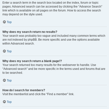
Enter a search term in the search box located on the index, forum or topic
pages. Advanced search can be accessed by clicking the “Advance Search”
link which is available on all pages on the forum. How to access the search
may depend on the style used.
Top
Why does my search return no results?
Your search was probably too vague and included many common terms which
are not indexed by phpBB. Be more specific and use the options available
within Advanced search.
Top
Why does my search return a blank page!?
Your search returned too many results for the webserver to handle. Use
“Advanced search” and be more specific in the terms used and forums that are
to be searched.
Top
How do I search for members?
Visit the memberlist and click the “Find a member” link.
Top