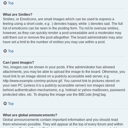
Top
What are Smilies?
Smilies, or Emoticons, are small images which can be used to express a
feeling using a short code, e.g. :) denotes happy, while :( denotes sad. The full
list of emoticons can be seen in the posting form. Try not to overuse smilies,
however, as they can quickly render a post unreadable and a moderator may
edit them out or remove the post altogether. The board administrator may also
have set a limit to the number of smilies you may use within a post.
Top
Can I post images?
Yes, images can be shown in your posts. If the administrator has allowed
attachments, you may be able to upload the image to the board. Otherwise, you
must link to an image stored on a publicly accessible web server, e.g.
http://www.example.com/my-picture.gif. You cannot link to pictures stored on
your own PC (unless it is a publicly accessible server) nor images stored
behind authentication mechanisms, e.g. hotmail or yahoo mailboxes, password
protected sites, etc. To display the image use the BBCode [img] tag.
Top
What are global announcements?
Global announcements contain important information and you should read
them whenever possible. They will appear at the top of every forum and within