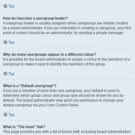
Top
How do I become a usergroup leader?
A usergroup leader is usually assigned when usergroups are initially created
by a board administrator. If you are interested in creating a usergroup, your first
point of contact should be an administrator; try sending a private message.
Top
Why do some usergroups appear in a different colour?
It is possible for the board administrator to assign a colour to the members of a
usergroup to make it easy to identify the members of this group.
Top
What is a “Default usergroup”?
If you are a member of more than one usergroup, your default is used to
determine which group colour and group rank should be shown for you by
default. The board administrator may grant you permission to change your
default usergroup via your User Control Panel.
Top
What is “The team” link?
This page provides you with a list of board staff, including board administrators