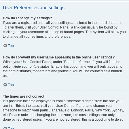
User Preferences and settings
How do I change my settings?
If you are a registered user, all your settings are stored in the board database.
To alter them, visit your User Control Panel; a link can usually be found by
clicking on your username at the top of board pages. This system will allow you
to change all your settings and preferences.
Top
How do I prevent my username appearing in the online user listings?
Within your User Control Panel, under “Board preferences”, you will find the
option
Hide your online status
. Enable this option and you will only appear to
the administrators, moderators and yourself. You will be counted as a hidden
user.
Top
The times are not correct!
It is possible the time displayed is from a timezone different from the one you
are in. If this is the case, visit your User Control Panel and change your
timezone to match your particular area, e.g. London, Paris, New York, Sydney,
etc. Please note that changing the timezone, like most settings, can only be
done by registered users. If you are not registered, this is a good time to do so.
Top