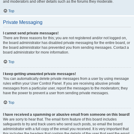
and moderators and other details such as the forums they moderate.
Top
Private Messaging
I cannot send private messages!
There are three reasons for this; you are not registered and/or not logged on,
the board administrator has disabled private messaging for the entire board, or
the board administrator has prevented you from sending messages. Contact a
board administrator for more information.
Top
I keep getting unwanted private messages!
You can automatically delete private messages from a user by using message
rules within your User Control Panel. If you are receiving abusive private
messages from a particular user, report the messages to the moderators; they
have the power to prevent a user from sending private messages.
Top
I have received a spamming or abusive email from someone on this board!
We are sorry to hear that. The email form feature of this board includes
safeguards to try and track users who send such posts, so email the board
administrator with a full copy of the email you received. It is very important that
this includes the headers that contain the details of the user that sent the email.