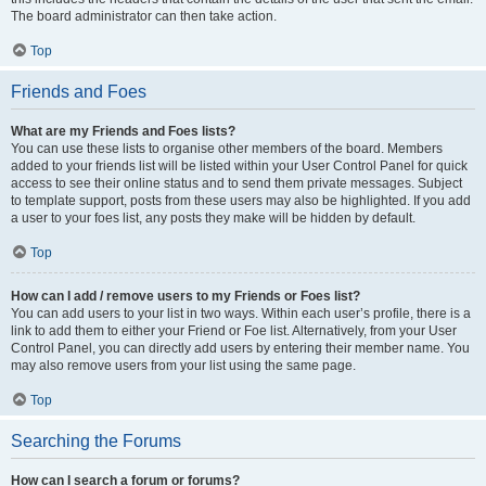
The board administrator can then take action.
Top
Friends and Foes
What are my Friends and Foes lists?
You can use these lists to organise other members of the board. Members
added to your friends list will be listed within your User Control Panel for quick
access to see their online status and to send them private messages. Subject
to template support, posts from these users may also be highlighted. If you add
a user to your foes list, any posts they make will be hidden by default.
Top
How can I add / remove users to my Friends or Foes list?
You can add users to your list in two ways. Within each user’s profile, there is a
link to add them to either your Friend or Foe list. Alternatively, from your User
Control Panel, you can directly add users by entering their member name. You
may also remove users from your list using the same page.
Top
Searching the Forums
How can I search a forum or forums?