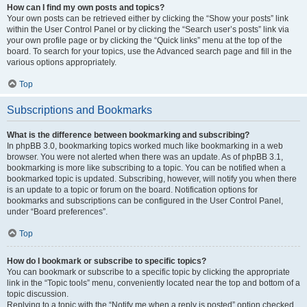
How can I find my own posts and topics?
Your own posts can be retrieved either by clicking the “Show your posts” link
within the User Control Panel or by clicking the “Search user’s posts” link via
your own profile page or by clicking the “Quick links” menu at the top of the
board. To search for your topics, use the Advanced search page and fill in the
various options appropriately.
Top
Subscriptions and Bookmarks
What is the difference between bookmarking and subscribing?
In phpBB 3.0, bookmarking topics worked much like bookmarking in a web
browser. You were not alerted when there was an update. As of phpBB 3.1,
bookmarking is more like subscribing to a topic. You can be notified when a
bookmarked topic is updated. Subscribing, however, will notify you when there
is an update to a topic or forum on the board. Notification options for
bookmarks and subscriptions can be configured in the User Control Panel,
under “Board preferences”.
Top
How do I bookmark or subscribe to specific topics?
You can bookmark or subscribe to a specific topic by clicking the appropriate
link in the “Topic tools” menu, conveniently located near the top and bottom of a
topic discussion.
Replying to a topic with the “Notify me when a reply is posted” option checked