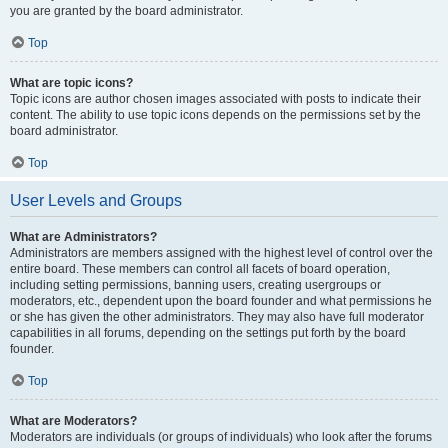
you are granted by the board administrator.
Top
What are topic icons?
Topic icons are author chosen images associated with posts to indicate their
content. The ability to use topic icons depends on the permissions set by the
board administrator.
Top
User Levels and Groups
What are Administrators?
Administrators are members assigned with the highest level of control over the
entire board. These members can control all facets of board operation,
including setting permissions, banning users, creating usergroups or
moderators, etc., dependent upon the board founder and what permissions he
or she has given the other administrators. They may also have full moderator
capabilities in all forums, depending on the settings put forth by the board
founder.
Top
What are Moderators?
Moderators are individuals (or groups of individuals) who look after the forums