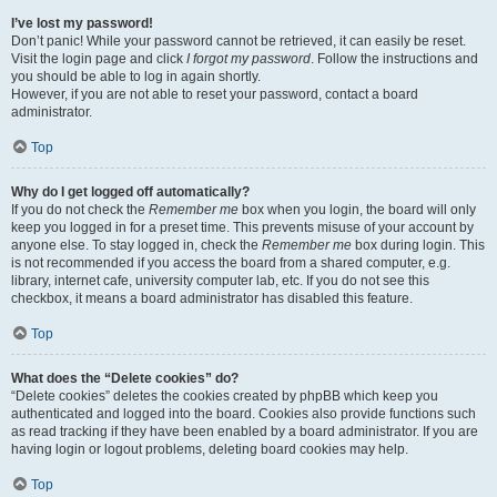
I’ve lost my password!
Don’t panic! While your password cannot be retrieved, it can easily be reset.
Visit the login page and click
I forgot my password
. Follow the instructions and
you should be able to log in again shortly.
However, if you are not able to reset your password, contact a board
administrator.
Top
Why do I get logged off automatically?
If you do not check the
Remember me
box when you login, the board will only
keep you logged in for a preset time. This prevents misuse of your account by
anyone else. To stay logged in, check the
Remember me
box during login. This
is not recommended if you access the board from a shared computer, e.g.
library, internet cafe, university computer lab, etc. If you do not see this
checkbox, it means a board administrator has disabled this feature.
Top
What does the “Delete cookies” do?
“Delete cookies” deletes the cookies created by phpBB which keep you
authenticated and logged into the board. Cookies also provide functions such
as read tracking if they have been enabled by a board administrator. If you are
having login or logout problems, deleting board cookies may help.
Top