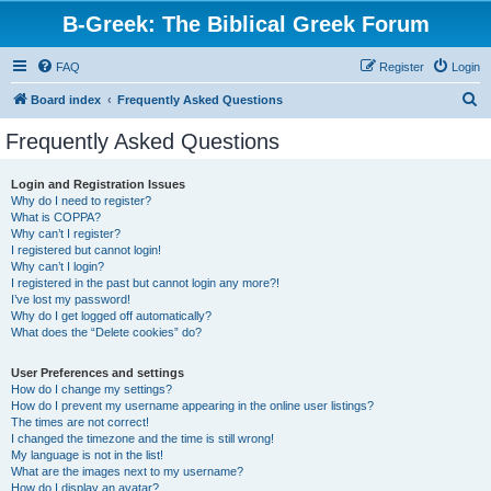
B-Greek: The Biblical Greek Forum
FAQ
Register
Login
S
Board index
Frequently Asked Questions
e
Frequently Asked Questions
a
r
Login and Registration Issues
Why do I need to register?
c
What is COPPA?
h
Why can’t I register?
I registered but cannot login!
Why can’t I login?
I registered in the past but cannot login any more?!
I’ve lost my password!
Why do I get logged off automatically?
What does the “Delete cookies” do?
User Preferences and settings
How do I change my settings?
How do I prevent my username appearing in the online user listings?
The times are not correct!
I changed the timezone and the time is still wrong!
My language is not in the list!
What are the images next to my username?
How do I display an avatar?