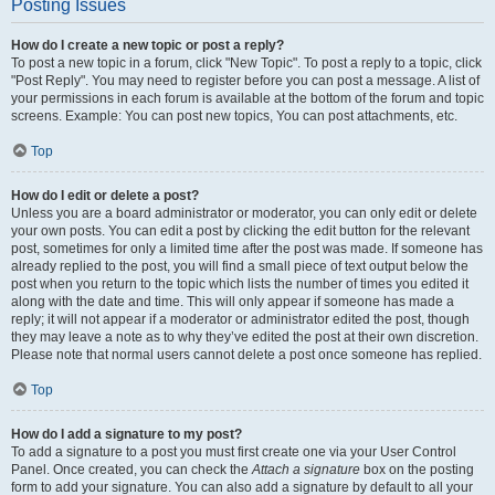
Posting Issues
How do I create a new topic or post a reply?
To post a new topic in a forum, click "New Topic". To post a reply to a topic, click
"Post Reply". You may need to register before you can post a message. A list of
your permissions in each forum is available at the bottom of the forum and topic
screens. Example: You can post new topics, You can post attachments, etc.
Top
How do I edit or delete a post?
Unless you are a board administrator or moderator, you can only edit or delete
your own posts. You can edit a post by clicking the edit button for the relevant
post, sometimes for only a limited time after the post was made. If someone has
already replied to the post, you will find a small piece of text output below the
post when you return to the topic which lists the number of times you edited it
along with the date and time. This will only appear if someone has made a
reply; it will not appear if a moderator or administrator edited the post, though
they may leave a note as to why they’ve edited the post at their own discretion.
Please note that normal users cannot delete a post once someone has replied.
Top
How do I add a signature to my post?
To add a signature to a post you must first create one via your User Control
Panel. Once created, you can check the
Attach a signature
box on the posting
form to add your signature. You can also add a signature by default to all your