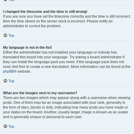
I changed the timezone and the time is still wrong!
If you are sure you have set the timezone correctly and the time is still incorrect,
then the time stored on the server clock is incorrect. Please notify an
administrator to correct the problem.
Top
My language is not in the list!
Either the administrator has not installed your language or nobody has
translated this board into your language. Try asking a board administrator if
they can install the language pack you need. If the language pack does not
exist, feel free to create a new translation. More information can be found at the
phpBB
® website.
Top
What are the images next to my username?
There are two images which may appear along with a username when viewing
posts. One of them may be an image associated with your rank, generally in
the form of stars, blocks or dots, indicating how many posts you have made or
your status on the board. Another, usually larger, image is known as an avatar
and is generally unique or personal to each user.
Top