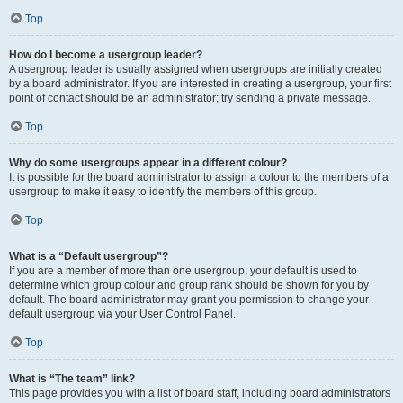
Top
How do I become a usergroup leader?
A usergroup leader is usually assigned when usergroups are initially created
by a board administrator. If you are interested in creating a usergroup, your first
point of contact should be an administrator; try sending a private message.
Top
Why do some usergroups appear in a different colour?
It is possible for the board administrator to assign a colour to the members of a
usergroup to make it easy to identify the members of this group.
Top
What is a “Default usergroup”?
If you are a member of more than one usergroup, your default is used to
determine which group colour and group rank should be shown for you by
default. The board administrator may grant you permission to change your
default usergroup via your User Control Panel.
Top
What is “The team” link?
This page provides you with a list of board staff, including board administrators