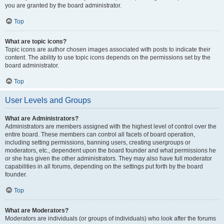
you are granted by the board administrator.
Top
What are topic icons?
Topic icons are author chosen images associated with posts to indicate their
content. The ability to use topic icons depends on the permissions set by the
board administrator.
Top
User Levels and Groups
What are Administrators?
Administrators are members assigned with the highest level of control over the
entire board. These members can control all facets of board operation,
including setting permissions, banning users, creating usergroups or
moderators, etc., dependent upon the board founder and what permissions he
or she has given the other administrators. They may also have full moderator
capabilities in all forums, depending on the settings put forth by the board
founder.
Top
What are Moderators?
Moderators are individuals (or groups of individuals) who look after the forums