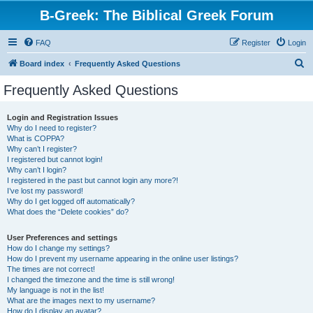
B-Greek: The Biblical Greek Forum
FAQ
Register
Login
S
Board index
Frequently Asked Questions
e
Frequently Asked Questions
a
r
Login and Registration Issues
Why do I need to register?
c
What is COPPA?
h
Why can’t I register?
I registered but cannot login!
Why can’t I login?
I registered in the past but cannot login any more?!
I’ve lost my password!
Why do I get logged off automatically?
What does the “Delete cookies” do?
User Preferences and settings
How do I change my settings?
How do I prevent my username appearing in the online user listings?
The times are not correct!
I changed the timezone and the time is still wrong!
My language is not in the list!
What are the images next to my username?
How do I display an avatar?