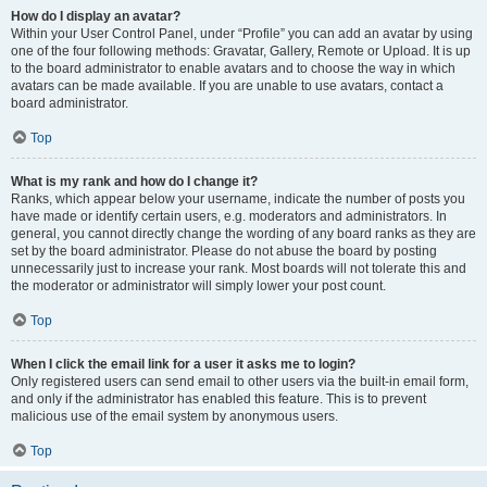
How do I display an avatar?
Within your User Control Panel, under “Profile” you can add an avatar by using
one of the four following methods: Gravatar, Gallery, Remote or Upload. It is up
to the board administrator to enable avatars and to choose the way in which
avatars can be made available. If you are unable to use avatars, contact a
board administrator.
Top
What is my rank and how do I change it?
Ranks, which appear below your username, indicate the number of posts you
have made or identify certain users, e.g. moderators and administrators. In
general, you cannot directly change the wording of any board ranks as they are
set by the board administrator. Please do not abuse the board by posting
unnecessarily just to increase your rank. Most boards will not tolerate this and
the moderator or administrator will simply lower your post count.
Top
When I click the email link for a user it asks me to login?
Only registered users can send email to other users via the built-in email form,
and only if the administrator has enabled this feature. This is to prevent
malicious use of the email system by anonymous users.
Top