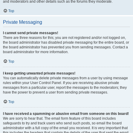
and moderators and other details such as the forums they moderate.
Top
Private Messaging
I cannot send private messages!
There are three reasons for this; you are not registered and/or not logged on,
the board administrator has disabled private messaging for the entire board, or
the board administrator has prevented you from sending messages. Contact a
board administrator for more information.
Top
I keep getting unwanted private messages!
You can automatically delete private messages from a user by using message
rules within your User Control Panel. If you are receiving abusive private
messages from a particular user, report the messages to the moderators; they
have the power to prevent a user from sending private messages.
Top
I have received a spamming or abusive email from someone on this board!
We are sorry to hear that. The email form feature of this board includes
safeguards to try and track users who send such posts, so email the board
administrator with a full copy of the email you received. It is very important that
this includes the headers that contain the details of the user that sent the email.