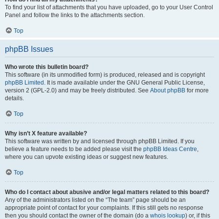
To find your list of attachments that you have uploaded, go to your User Control
Panel and follow the links to the attachments section.
Top
phpBB Issues
Who wrote this bulletin board?
This software (in its unmodified form) is produced, released and is copyright
phpBB Limited
. It is made available under the GNU General Public License,
version 2 (GPL-2.0) and may be freely distributed. See
About phpBB
for more
details.
Top
Why isn’t X feature available?
This software was written by and licensed through phpBB Limited. If you
believe a feature needs to be added please visit the
phpBB Ideas Centre
,
where you can upvote existing ideas or suggest new features.
Top
Who do I contact about abusive and/or legal matters related to this board?
Any of the administrators listed on the “The team” page should be an
appropriate point of contact for your complaints. If this still gets no response
then you should contact the owner of the domain (do a
whois lookup
) or, if this