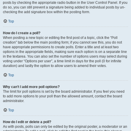
posts by checking the appropriate radio button in the User Control Panel. If you
do so, you can still prevent a signature being added to individual posts by un-
checking the add signature box within the posting form.
Top
How do I create a poll?
When posting a new topic or editing the first post of a topic, click the “Poll
creation” tab below the main posting form; if you cannot see this, you do not
have appropriate permissions to create polls. Enter a title and at least two
options in the appropriate fields, making sure each option is on a separate line
in the textarea. You can also set the number of options users may select during
voting under “Options per user”, a time limit in days for the poll (0 for infinite
duration) and lastly the option to allow users to amend their votes.
Top
Why can’t I add more poll options?
The limit for poll options is set by the board administrator. If you feel you need
to add more options to your poll than the allowed amount, contact the board
administrator.
Top
How do I edit or delete a poll?
As with posts, polls can only be edited by the original poster, a moderator or an