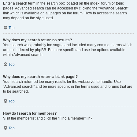
Enter a search term in the search box located on the index, forum or topic
pages. Advanced search can be accessed by clicking the “Advance Search”
link which is available on all pages on the forum. How to access the search
may depend on the style used.
Top
Why does my search return no results?
Your search was probably too vague and included many common terms which
are not indexed by phpBB. Be more specific and use the options available
within Advanced search.
Top
Why does my search return a blank page!?
Your search returned too many results for the webserver to handle. Use
“Advanced search” and be more specific in the terms used and forums that are
to be searched.
Top
How do I search for members?
Visit the memberlist and click the “Find a member” link.
Top