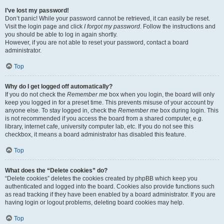
I’ve lost my password!
Don’t panic! While your password cannot be retrieved, it can easily be reset.
Visit the login page and click
I forgot my password
. Follow the instructions and
you should be able to log in again shortly.
However, if you are not able to reset your password, contact a board
administrator.
Top
Why do I get logged off automatically?
If you do not check the
Remember me
box when you login, the board will only
keep you logged in for a preset time. This prevents misuse of your account by
anyone else. To stay logged in, check the
Remember me
box during login. This
is not recommended if you access the board from a shared computer, e.g.
library, internet cafe, university computer lab, etc. If you do not see this
checkbox, it means a board administrator has disabled this feature.
Top
What does the “Delete cookies” do?
“Delete cookies” deletes the cookies created by phpBB which keep you
authenticated and logged into the board. Cookies also provide functions such
as read tracking if they have been enabled by a board administrator. If you are
having login or logout problems, deleting board cookies may help.
Top