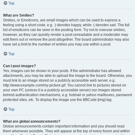
Top
What are Smilies?
Smilies, or Emoticons, are small images which can be used to express a
feeling using a short code, e.g. :) denotes happy, while :( denotes sad. The full
list of emoticons can be seen in the posting form. Try not to overuse smilies,
however, as they can quickly render a post unreadable and a moderator may
edit them out or remove the post altogether. The board administrator may also
have set a limit to the number of smilies you may use within a post.
Top
Can I post images?
Yes, images can be shown in your posts. If the administrator has allowed
attachments, you may be able to upload the image to the board. Otherwise, you
must link to an image stored on a publicly accessible web server, e.g.
http://www.example.com/my-picture.gif. You cannot link to pictures stored on
your own PC (unless it is a publicly accessible server) nor images stored
behind authentication mechanisms, e.g. hotmail or yahoo mailboxes, password
protected sites, etc. To display the image use the BBCode [img] tag.
Top
What are global announcements?
Global announcements contain important information and you should read
them whenever possible. They will appear at the top of every forum and within