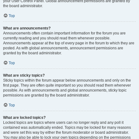
your User Control Panel. Global announcement permissions are granted by
the board administrator.
Top
What are announcements?
Announcements often contain important information for the forum you are
currently reading and you should read them whenever possible.
Announcements appear at the top of every page in the forum to which they are
posted. As with global announcements, announcement permissions are
granted by the board administrator.
Top
What are sticky topics?
Sticky topics within the forum appear below announcements and only on the
first page. They are often quite important so you should read them whenever
possible. As with announcements and global announcements, sticky topic
permissions are granted by the board administrator.
Top
What are locked topics?
Locked topics are topics where users can no longer reply and any poll it
contained was automatically ended. Topics may be locked for many reasons
and were set this way by either the forum moderator or board administrator.
You may also be able to lock your own topics depending on the permissions