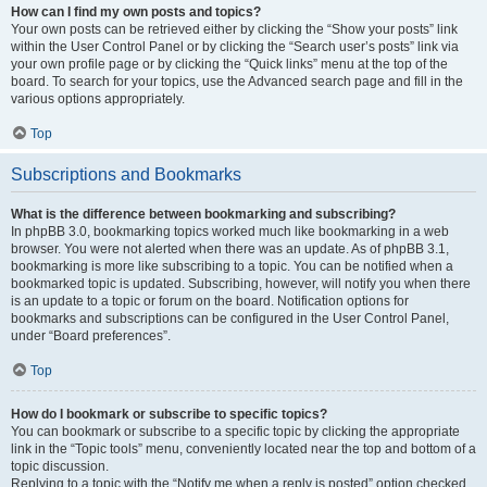
How can I find my own posts and topics?
Your own posts can be retrieved either by clicking the “Show your posts” link
within the User Control Panel or by clicking the “Search user’s posts” link via
your own profile page or by clicking the “Quick links” menu at the top of the
board. To search for your topics, use the Advanced search page and fill in the
various options appropriately.
Top
Subscriptions and Bookmarks
What is the difference between bookmarking and subscribing?
In phpBB 3.0, bookmarking topics worked much like bookmarking in a web
browser. You were not alerted when there was an update. As of phpBB 3.1,
bookmarking is more like subscribing to a topic. You can be notified when a
bookmarked topic is updated. Subscribing, however, will notify you when there
is an update to a topic or forum on the board. Notification options for
bookmarks and subscriptions can be configured in the User Control Panel,
under “Board preferences”.
Top
How do I bookmark or subscribe to specific topics?
You can bookmark or subscribe to a specific topic by clicking the appropriate
link in the “Topic tools” menu, conveniently located near the top and bottom of a
topic discussion.
Replying to a topic with the “Notify me when a reply is posted” option checked