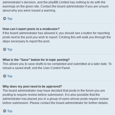
administrator’s decision, and the phpBB Limited has nothing to do with the
warnings on the given site. Contact the board administrator if you are unsure
about why you were issued a warning.
Top
How can I report posts to a moderator?
If the board administrator has allowed it, you should see a button for reporting
posts next to the post you wish to report. Clicking this will walk you through the
steps necessary to report the post.
Top
What is the “Save” button for in topic posting?
This allows you to save drafts to be completed and submitted at a later date. To
reload a saved draft, visit the User Control Panel.
Top
Why does my post need to be approved?
The board administrator may have decided that posts in the forum you are
posting to require review before submission. It is also possible that the
administrator has placed you in a group of users whose posts require review
before submission. Please contact the board administrator for further details.
Top