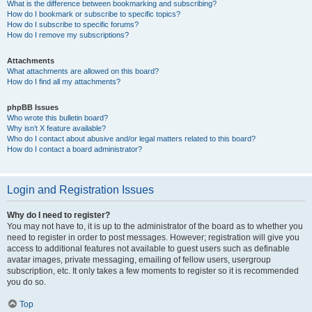
What is the difference between bookmarking and subscribing?
How do I bookmark or subscribe to specific topics?
How do I subscribe to specific forums?
How do I remove my subscriptions?
Attachments
What attachments are allowed on this board?
How do I find all my attachments?
phpBB Issues
Who wrote this bulletin board?
Why isn’t X feature available?
Who do I contact about abusive and/or legal matters related to this board?
How do I contact a board administrator?
Login and Registration Issues
Why do I need to register?
You may not have to, it is up to the administrator of the board as to whether you
need to register in order to post messages. However; registration will give you
access to additional features not available to guest users such as definable
avatar images, private messaging, emailing of fellow users, usergroup
subscription, etc. It only takes a few moments to register so it is recommended
you do so.
Top