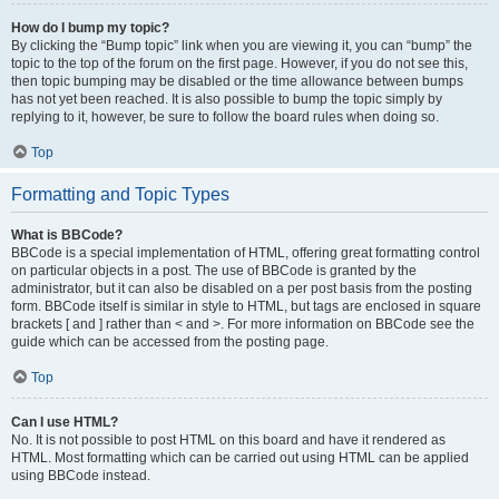
How do I bump my topic?
By clicking the “Bump topic” link when you are viewing it, you can “bump” the
topic to the top of the forum on the first page. However, if you do not see this,
then topic bumping may be disabled or the time allowance between bumps
has not yet been reached. It is also possible to bump the topic simply by
replying to it, however, be sure to follow the board rules when doing so.
Top
Formatting and Topic Types
What is BBCode?
BBCode is a special implementation of HTML, offering great formatting control
on particular objects in a post. The use of BBCode is granted by the
administrator, but it can also be disabled on a per post basis from the posting
form. BBCode itself is similar in style to HTML, but tags are enclosed in square
brackets [ and ] rather than < and >. For more information on BBCode see the
guide which can be accessed from the posting page.
Top
Can I use HTML?
No. It is not possible to post HTML on this board and have it rendered as
HTML. Most formatting which can be carried out using HTML can be applied
using BBCode instead.