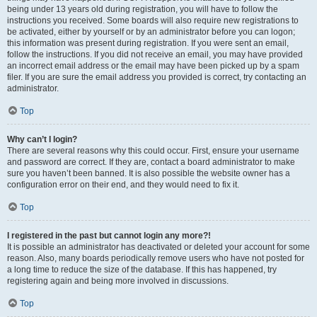
being under 13 years old during registration, you will have to follow the
instructions you received. Some boards will also require new registrations to
be activated, either by yourself or by an administrator before you can logon;
this information was present during registration. If you were sent an email,
follow the instructions. If you did not receive an email, you may have provided
an incorrect email address or the email may have been picked up by a spam
filer. If you are sure the email address you provided is correct, try contacting an
administrator.
Top
Why can’t I login?
There are several reasons why this could occur. First, ensure your username
and password are correct. If they are, contact a board administrator to make
sure you haven’t been banned. It is also possible the website owner has a
configuration error on their end, and they would need to fix it.
Top
I registered in the past but cannot login any more?!
It is possible an administrator has deactivated or deleted your account for some
reason. Also, many boards periodically remove users who have not posted for
a long time to reduce the size of the database. If this has happened, try
registering again and being more involved in discussions.
Top