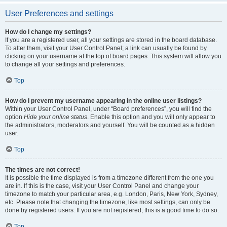
User Preferences and settings
How do I change my settings?
If you are a registered user, all your settings are stored in the board database.
To alter them, visit your User Control Panel; a link can usually be found by
clicking on your username at the top of board pages. This system will allow you
to change all your settings and preferences.
Top
How do I prevent my username appearing in the online user listings?
Within your User Control Panel, under “Board preferences”, you will find the
option
Hide your online status
. Enable this option and you will only appear to
the administrators, moderators and yourself. You will be counted as a hidden
user.
Top
The times are not correct!
It is possible the time displayed is from a timezone different from the one you
are in. If this is the case, visit your User Control Panel and change your
timezone to match your particular area, e.g. London, Paris, New York, Sydney,
etc. Please note that changing the timezone, like most settings, can only be
done by registered users. If you are not registered, this is a good time to do so.
Top