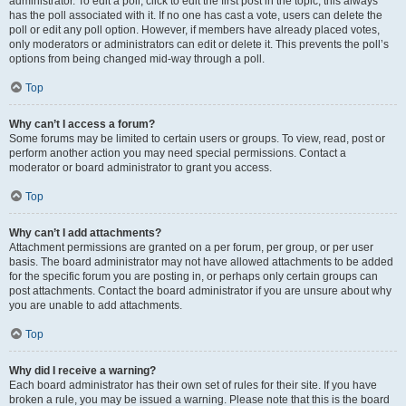
administrator. To edit a poll, click to edit the first post in the topic; this always
has the poll associated with it. If no one has cast a vote, users can delete the
poll or edit any poll option. However, if members have already placed votes,
only moderators or administrators can edit or delete it. This prevents the poll’s
options from being changed mid-way through a poll.
Top
Why can’t I access a forum?
Some forums may be limited to certain users or groups. To view, read, post or
perform another action you may need special permissions. Contact a
moderator or board administrator to grant you access.
Top
Why can’t I add attachments?
Attachment permissions are granted on a per forum, per group, or per user
basis. The board administrator may not have allowed attachments to be added
for the specific forum you are posting in, or perhaps only certain groups can
post attachments. Contact the board administrator if you are unsure about why
you are unable to add attachments.
Top
Why did I receive a warning?
Each board administrator has their own set of rules for their site. If you have
broken a rule, you may be issued a warning. Please note that this is the board