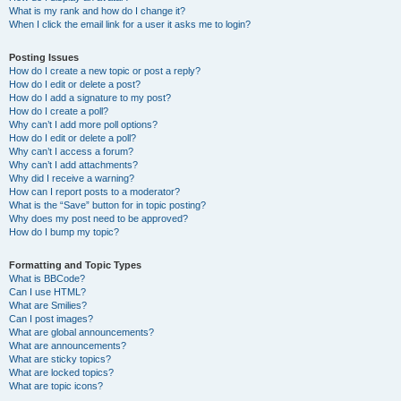
What is my rank and how do I change it?
When I click the email link for a user it asks me to login?
Posting Issues
How do I create a new topic or post a reply?
How do I edit or delete a post?
How do I add a signature to my post?
How do I create a poll?
Why can’t I add more poll options?
How do I edit or delete a poll?
Why can’t I access a forum?
Why can’t I add attachments?
Why did I receive a warning?
How can I report posts to a moderator?
What is the “Save” button for in topic posting?
Why does my post need to be approved?
How do I bump my topic?
Formatting and Topic Types
What is BBCode?
Can I use HTML?
What are Smilies?
Can I post images?
What are global announcements?
What are announcements?
What are sticky topics?
What are locked topics?
What are topic icons?