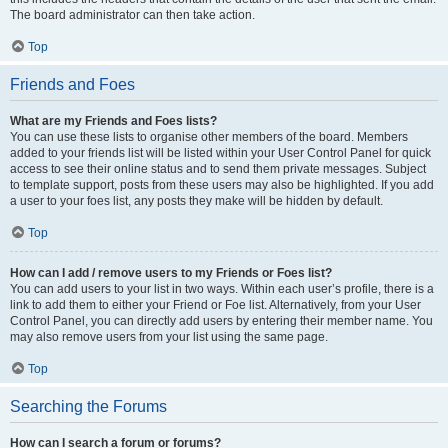
The board administrator can then take action.
Top
Friends and Foes
What are my Friends and Foes lists?
You can use these lists to organise other members of the board. Members
added to your friends list will be listed within your User Control Panel for quick
access to see their online status and to send them private messages. Subject
to template support, posts from these users may also be highlighted. If you add
a user to your foes list, any posts they make will be hidden by default.
Top
How can I add / remove users to my Friends or Foes list?
You can add users to your list in two ways. Within each user’s profile, there is a
link to add them to either your Friend or Foe list. Alternatively, from your User
Control Panel, you can directly add users by entering their member name. You
may also remove users from your list using the same page.
Top
Searching the Forums
How can I search a forum or forums?