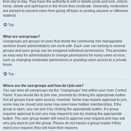
from day to day. They have the authority to edit or delete posts and lock, unlock,
move, delete and split topics in the forum they moderate. Generally, moderators
are present to prevent users from going off-topic or posting abusive or offensive
material.
Top
What are usergroups?
Usergroups are groups of users that divide the community into manageable
sections board administrators can work with. Each user can belong to several
groups and each group can be assigned individual permissions. This provides
an easy way for administrators to change permissions for many users at once,
such as changing moderator permissions or granting users access to a private
forum.
Top
Where are the usergroups and how do I join one?
You can view all usergroups via the “Usergroups” link within your User Control
Panel. If you would like to join one, proceed by clicking the appropriate button.
Not all groups have open access, however. Some may require approval to join,
some may be closed and some may even have hidden memberships. If the
group is open, you can join it by clicking the appropriate button. If a group
requires approval to join you may request to join by clicking the appropriate
button. The user group leader will need to approve your request and may ask
why you want to join the group. Please do not harass a group leader if they
reject your request; they will have their reasons.