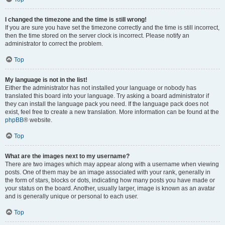
I changed the timezone and the time is still wrong!
If you are sure you have set the timezone correctly and the time is still incorrect,
then the time stored on the server clock is incorrect. Please notify an
administrator to correct the problem.
Top
My language is not in the list!
Either the administrator has not installed your language or nobody has
translated this board into your language. Try asking a board administrator if
they can install the language pack you need. If the language pack does not
exist, feel free to create a new translation. More information can be found at the
phpBB
® website.
Top
What are the images next to my username?
There are two images which may appear along with a username when viewing
posts. One of them may be an image associated with your rank, generally in
the form of stars, blocks or dots, indicating how many posts you have made or
your status on the board. Another, usually larger, image is known as an avatar
and is generally unique or personal to each user.
Top