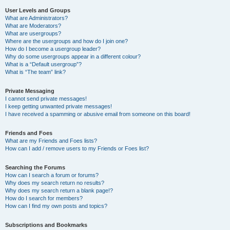
User Levels and Groups
What are Administrators?
What are Moderators?
What are usergroups?
Where are the usergroups and how do I join one?
How do I become a usergroup leader?
Why do some usergroups appear in a different colour?
What is a “Default usergroup”?
What is “The team” link?
Private Messaging
I cannot send private messages!
I keep getting unwanted private messages!
I have received a spamming or abusive email from someone on this board!
Friends and Foes
What are my Friends and Foes lists?
How can I add / remove users to my Friends or Foes list?
Searching the Forums
How can I search a forum or forums?
Why does my search return no results?
Why does my search return a blank page!?
How do I search for members?
How can I find my own posts and topics?
Subscriptions and Bookmarks