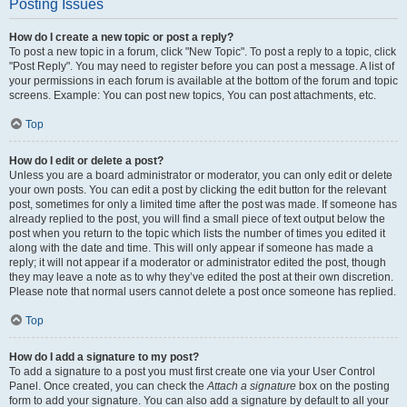
Posting Issues
How do I create a new topic or post a reply?
To post a new topic in a forum, click "New Topic". To post a reply to a topic, click
"Post Reply". You may need to register before you can post a message. A list of
your permissions in each forum is available at the bottom of the forum and topic
screens. Example: You can post new topics, You can post attachments, etc.
Top
How do I edit or delete a post?
Unless you are a board administrator or moderator, you can only edit or delete
your own posts. You can edit a post by clicking the edit button for the relevant
post, sometimes for only a limited time after the post was made. If someone has
already replied to the post, you will find a small piece of text output below the
post when you return to the topic which lists the number of times you edited it
along with the date and time. This will only appear if someone has made a
reply; it will not appear if a moderator or administrator edited the post, though
they may leave a note as to why they’ve edited the post at their own discretion.
Please note that normal users cannot delete a post once someone has replied.
Top
How do I add a signature to my post?
To add a signature to a post you must first create one via your User Control
Panel. Once created, you can check the
Attach a signature
box on the posting
form to add your signature. You can also add a signature by default to all your