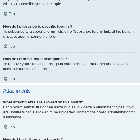
will also subscribe you to the topic.
Top
How do I subscribe to specific forums?
To subscribe to a specific forum, click the “Subscribe forum” link, at the bottom
of page, upon entering the forum.
Top
How do I remove my subscriptions?
To remove your subscriptions, go to your User Control Panel and follow the
links to your subscriptions.
Top
Attachments
What attachments are allowed on this board?
Each board administrator can allow or disallow certain attachment types. If you
are unsure what is allowed to be uploaded, contact the board administrator for
assistance.
Top
How do I find all my attachments?