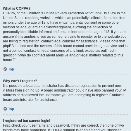
What is COPPA?
COPPA, or the Children’s Online Privacy Protection Act of 1998, is a law in the
United States requiring websites which can potentially collect information from
minors under the age of 13 to have written parental consent or some other
method of legal guardian acknowledgment, allowing the collection of
personally identifiable information from a minor under the age of 13. If you are
unsure if this applies to you as someone trying to register or to the website you
are trying to register on, contact legal counsel for assistance. Please note that
phpBB Limited and the owners of this board cannot provide legal advice and is
not a point of contact for legal concerns of any kind, except as outlined in
question “Who do I contact about abusive and/or legal matters related to this
board?”.
Top
Why can’t I register?
It is possible a board administrator has disabled registration to prevent new
visitors from signing up. A board administrator could have also banned your IP
address or disallowed the username you are attempting to register. Contact a
board administrator for assistance.
Top
I registered but cannot login!
First, check your username and password. If they are correct, then one of two
things may have happened. If COPPA support is enabled and you specified