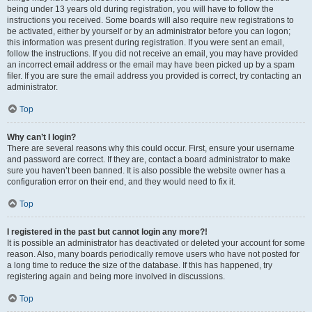
being under 13 years old during registration, you will have to follow the
instructions you received. Some boards will also require new registrations to
be activated, either by yourself or by an administrator before you can logon;
this information was present during registration. If you were sent an email,
follow the instructions. If you did not receive an email, you may have provided
an incorrect email address or the email may have been picked up by a spam
filer. If you are sure the email address you provided is correct, try contacting an
administrator.
Top
Why can’t I login?
There are several reasons why this could occur. First, ensure your username
and password are correct. If they are, contact a board administrator to make
sure you haven’t been banned. It is also possible the website owner has a
configuration error on their end, and they would need to fix it.
Top
I registered in the past but cannot login any more?!
It is possible an administrator has deactivated or deleted your account for some
reason. Also, many boards periodically remove users who have not posted for
a long time to reduce the size of the database. If this has happened, try
registering again and being more involved in discussions.
Top