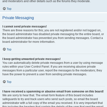
and moderators and other details such as the forums they moderate.
Top
Private Messaging
I cannot send private messages!
There are three reasons for this; you are not registered and/or not logged on,
the board administrator has disabled private messaging for the entire board, or
the board administrator has prevented you from sending messages. Contact a
board administrator for more information.
Top
I keep getting unwanted private messages!
You can automatically delete private messages from a user by using message
rules within your User Control Panel. If you are receiving abusive private
messages from a particular user, report the messages to the moderators; they
have the power to prevent a user from sending private messages.
Top
I have received a spamming or abusive email from someone on this board!
We are sorry to hear that. The email form feature of this board includes
safeguards to try and track users who send such posts, so email the board
administrator with a full copy of the email you received. It is very important that
this includes the headers that contain the details of the user that sent the email.