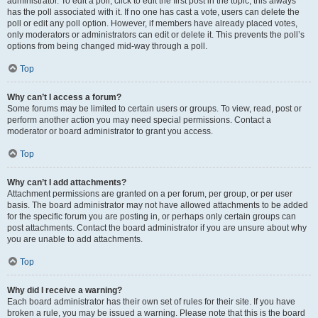
administrator. To edit a poll, click to edit the first post in the topic; this always
has the poll associated with it. If no one has cast a vote, users can delete the
poll or edit any poll option. However, if members have already placed votes,
only moderators or administrators can edit or delete it. This prevents the poll’s
options from being changed mid-way through a poll.
Top
Why can’t I access a forum?
Some forums may be limited to certain users or groups. To view, read, post or
perform another action you may need special permissions. Contact a
moderator or board administrator to grant you access.
Top
Why can’t I add attachments?
Attachment permissions are granted on a per forum, per group, or per user
basis. The board administrator may not have allowed attachments to be added
for the specific forum you are posting in, or perhaps only certain groups can
post attachments. Contact the board administrator if you are unsure about why
you are unable to add attachments.
Top
Why did I receive a warning?
Each board administrator has their own set of rules for their site. If you have
broken a rule, you may be issued a warning. Please note that this is the board