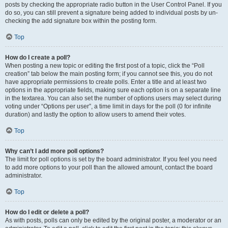
posts by checking the appropriate radio button in the User Control Panel. If you
do so, you can still prevent a signature being added to individual posts by un-
checking the add signature box within the posting form.
Top
How do I create a poll?
When posting a new topic or editing the first post of a topic, click the “Poll
creation” tab below the main posting form; if you cannot see this, you do not
have appropriate permissions to create polls. Enter a title and at least two
options in the appropriate fields, making sure each option is on a separate line
in the textarea. You can also set the number of options users may select during
voting under “Options per user”, a time limit in days for the poll (0 for infinite
duration) and lastly the option to allow users to amend their votes.
Top
Why can’t I add more poll options?
The limit for poll options is set by the board administrator. If you feel you need
to add more options to your poll than the allowed amount, contact the board
administrator.
Top
How do I edit or delete a poll?
As with posts, polls can only be edited by the original poster, a moderator or an