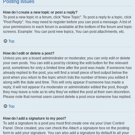
Posting Issues
How do I create a new topic or post a reply?
To post a new topic in a forum, click "New Topic". To post a reply to a topic, click
"Post Reply". You may need to register before you can post a message. A list of
your permissions in each forum is available at the bottom of the forum and topic
screens. Example: You can post new topics, You can post attachments, etc.
Top
How do I edit or delete a post?
Unless you are a board administrator or moderator, you can only edit or delete
your own posts. You can edit a post by clicking the edit button for the relevant
post, sometimes for only a limited time after the post was made. If someone has
already replied to the post, you will find a small piece of text output below the
post when you return to the topic which lists the number of times you edited it
along with the date and time. This will only appear if someone has made a
reply; it will not appear if a moderator or administrator edited the post, though
they may leave a note as to why they’ve edited the post at their own discretion.
Please note that normal users cannot delete a post once someone has replied.
Top
How do I add a signature to my post?
To add a signature to a post you must first create one via your User Control
Panel. Once created, you can check the
Attach a signature
box on the posting
form to add your signature. You can also add a signature by default to all your