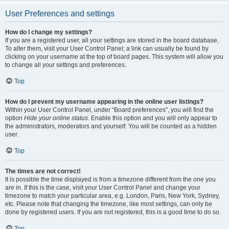
User Preferences and settings
How do I change my settings?
If you are a registered user, all your settings are stored in the board database.
To alter them, visit your User Control Panel; a link can usually be found by
clicking on your username at the top of board pages. This system will allow you
to change all your settings and preferences.
Top
How do I prevent my username appearing in the online user listings?
Within your User Control Panel, under “Board preferences”, you will find the
option
Hide your online status
. Enable this option and you will only appear to
the administrators, moderators and yourself. You will be counted as a hidden
user.
Top
The times are not correct!
It is possible the time displayed is from a timezone different from the one you
are in. If this is the case, visit your User Control Panel and change your
timezone to match your particular area, e.g. London, Paris, New York, Sydney,
etc. Please note that changing the timezone, like most settings, can only be
done by registered users. If you are not registered, this is a good time to do so.
Top