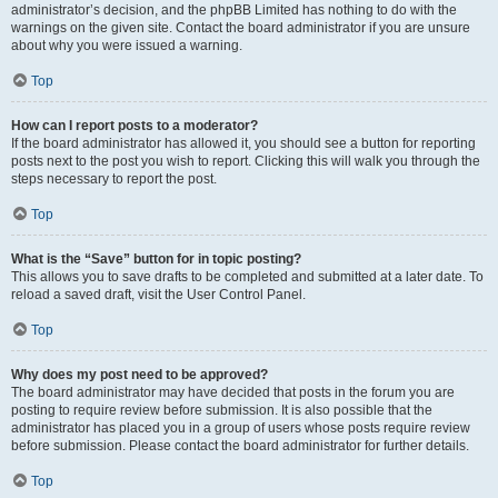
administrator’s decision, and the phpBB Limited has nothing to do with the
warnings on the given site. Contact the board administrator if you are unsure
about why you were issued a warning.
Top
How can I report posts to a moderator?
If the board administrator has allowed it, you should see a button for reporting
posts next to the post you wish to report. Clicking this will walk you through the
steps necessary to report the post.
Top
What is the “Save” button for in topic posting?
This allows you to save drafts to be completed and submitted at a later date. To
reload a saved draft, visit the User Control Panel.
Top
Why does my post need to be approved?
The board administrator may have decided that posts in the forum you are
posting to require review before submission. It is also possible that the
administrator has placed you in a group of users whose posts require review
before submission. Please contact the board administrator for further details.
Top