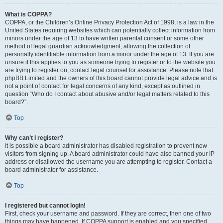
What is COPPA?
COPPA, or the Children’s Online Privacy Protection Act of 1998, is a law in the
United States requiring websites which can potentially collect information from
minors under the age of 13 to have written parental consent or some other
method of legal guardian acknowledgment, allowing the collection of
personally identifiable information from a minor under the age of 13. If you are
unsure if this applies to you as someone trying to register or to the website you
are trying to register on, contact legal counsel for assistance. Please note that
phpBB Limited and the owners of this board cannot provide legal advice and is
not a point of contact for legal concerns of any kind, except as outlined in
question “Who do I contact about abusive and/or legal matters related to this
board?”.
Top
Why can’t I register?
It is possible a board administrator has disabled registration to prevent new
visitors from signing up. A board administrator could have also banned your IP
address or disallowed the username you are attempting to register. Contact a
board administrator for assistance.
Top
I registered but cannot login!
First, check your username and password. If they are correct, then one of two
things may have happened. If COPPA support is enabled and you specified