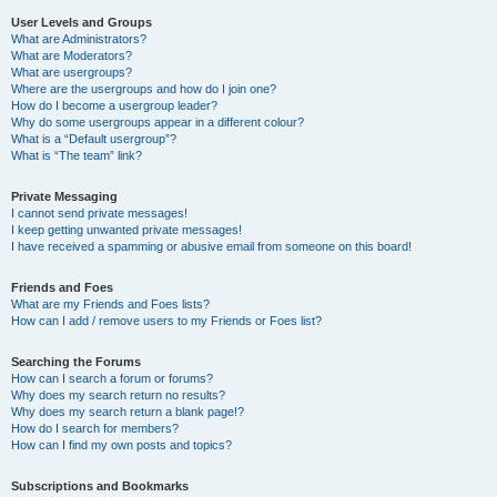
User Levels and Groups
What are Administrators?
What are Moderators?
What are usergroups?
Where are the usergroups and how do I join one?
How do I become a usergroup leader?
Why do some usergroups appear in a different colour?
What is a “Default usergroup”?
What is “The team” link?
Private Messaging
I cannot send private messages!
I keep getting unwanted private messages!
I have received a spamming or abusive email from someone on this board!
Friends and Foes
What are my Friends and Foes lists?
How can I add / remove users to my Friends or Foes list?
Searching the Forums
How can I search a forum or forums?
Why does my search return no results?
Why does my search return a blank page!?
How do I search for members?
How can I find my own posts and topics?
Subscriptions and Bookmarks