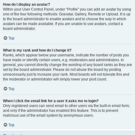
How do I display an avatar?
Within your User Control Panel, under “Profile” you can add an avatar by using
one of the four following methods: Gravatar, Gallery, Remote or Upload. It is up
to the board administrator to enable avatars and to choose the way in which
avatars can be made available. If you are unable to use avatars, contact a
board administrator.
Top
What is my rank and how do I change it?
Ranks, which appear below your username, indicate the number of posts you
have made or identify certain users, e.g. moderators and administrators. In
general, you cannot directly change the wording of any board ranks as they are
set by the board administrator. Please do not abuse the board by posting
unnecessarily just to increase your rank. Most boards will not tolerate this and
the moderator or administrator will simply lower your post count.
Top
When I click the email link for a user it asks me to login?
Only registered users can send email to other users via the built-in email form,
and only if the administrator has enabled this feature. This is to prevent
malicious use of the email system by anonymous users.
Top