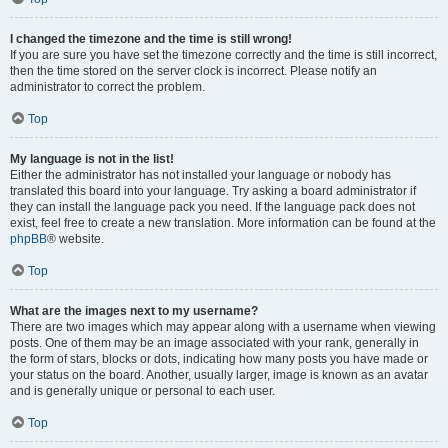
I changed the timezone and the time is still wrong!
If you are sure you have set the timezone correctly and the time is still incorrect,
then the time stored on the server clock is incorrect. Please notify an
administrator to correct the problem.
Top
My language is not in the list!
Either the administrator has not installed your language or nobody has
translated this board into your language. Try asking a board administrator if
they can install the language pack you need. If the language pack does not
exist, feel free to create a new translation. More information can be found at the
phpBB
® website.
Top
What are the images next to my username?
There are two images which may appear along with a username when viewing
posts. One of them may be an image associated with your rank, generally in
the form of stars, blocks or dots, indicating how many posts you have made or
your status on the board. Another, usually larger, image is known as an avatar
and is generally unique or personal to each user.
Top