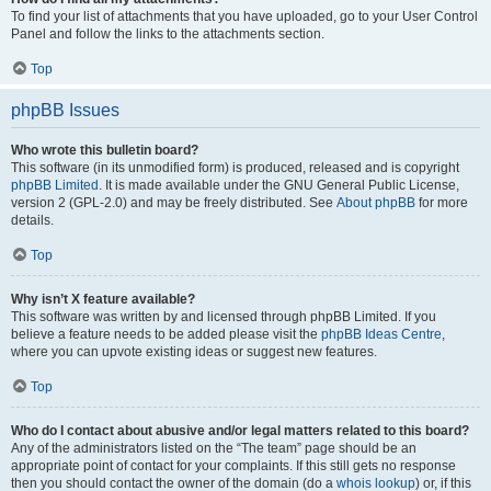
To find your list of attachments that you have uploaded, go to your User Control
Panel and follow the links to the attachments section.
Top
phpBB Issues
Who wrote this bulletin board?
This software (in its unmodified form) is produced, released and is copyright
phpBB Limited
. It is made available under the GNU General Public License,
version 2 (GPL-2.0) and may be freely distributed. See
About phpBB
for more
details.
Top
Why isn’t X feature available?
This software was written by and licensed through phpBB Limited. If you
believe a feature needs to be added please visit the
phpBB Ideas Centre
,
where you can upvote existing ideas or suggest new features.
Top
Who do I contact about abusive and/or legal matters related to this board?
Any of the administrators listed on the “The team” page should be an
appropriate point of contact for your complaints. If this still gets no response
then you should contact the owner of the domain (do a
whois lookup
) or, if this