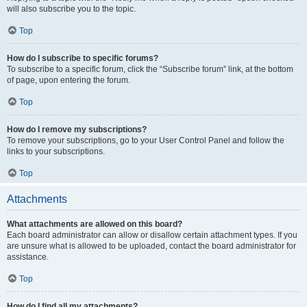
will also subscribe you to the topic.
Top
How do I subscribe to specific forums?
To subscribe to a specific forum, click the “Subscribe forum” link, at the bottom
of page, upon entering the forum.
Top
How do I remove my subscriptions?
To remove your subscriptions, go to your User Control Panel and follow the
links to your subscriptions.
Top
Attachments
What attachments are allowed on this board?
Each board administrator can allow or disallow certain attachment types. If you
are unsure what is allowed to be uploaded, contact the board administrator for
assistance.
Top
How do I find all my attachments?