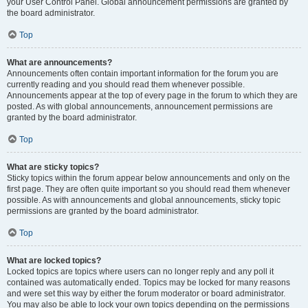
your User Control Panel. Global announcement permissions are granted by
the board administrator.
Top
What are announcements?
Announcements often contain important information for the forum you are
currently reading and you should read them whenever possible.
Announcements appear at the top of every page in the forum to which they are
posted. As with global announcements, announcement permissions are
granted by the board administrator.
Top
What are sticky topics?
Sticky topics within the forum appear below announcements and only on the
first page. They are often quite important so you should read them whenever
possible. As with announcements and global announcements, sticky topic
permissions are granted by the board administrator.
Top
What are locked topics?
Locked topics are topics where users can no longer reply and any poll it
contained was automatically ended. Topics may be locked for many reasons
and were set this way by either the forum moderator or board administrator.
You may also be able to lock your own topics depending on the permissions