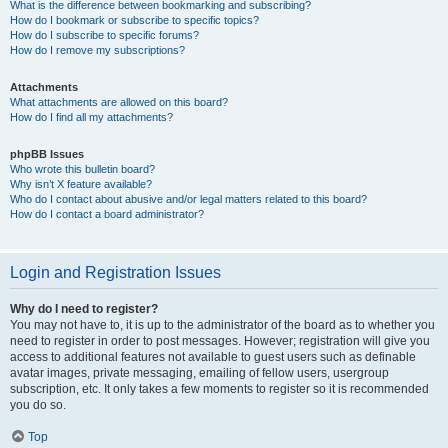
What is the difference between bookmarking and subscribing?
How do I bookmark or subscribe to specific topics?
How do I subscribe to specific forums?
How do I remove my subscriptions?
Attachments
What attachments are allowed on this board?
How do I find all my attachments?
phpBB Issues
Who wrote this bulletin board?
Why isn’t X feature available?
Who do I contact about abusive and/or legal matters related to this board?
How do I contact a board administrator?
Login and Registration Issues
Why do I need to register?
You may not have to, it is up to the administrator of the board as to whether you
need to register in order to post messages. However; registration will give you
access to additional features not available to guest users such as definable
avatar images, private messaging, emailing of fellow users, usergroup
subscription, etc. It only takes a few moments to register so it is recommended
you do so.
Top