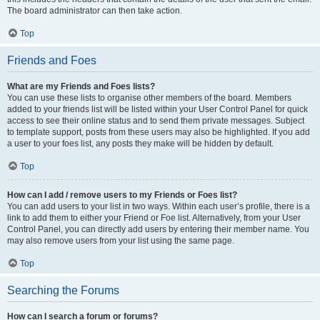
The board administrator can then take action.
Top
Friends and Foes
What are my Friends and Foes lists?
You can use these lists to organise other members of the board. Members
added to your friends list will be listed within your User Control Panel for quick
access to see their online status and to send them private messages. Subject
to template support, posts from these users may also be highlighted. If you add
a user to your foes list, any posts they make will be hidden by default.
Top
How can I add / remove users to my Friends or Foes list?
You can add users to your list in two ways. Within each user’s profile, there is a
link to add them to either your Friend or Foe list. Alternatively, from your User
Control Panel, you can directly add users by entering their member name. You
may also remove users from your list using the same page.
Top
Searching the Forums
How can I search a forum or forums?