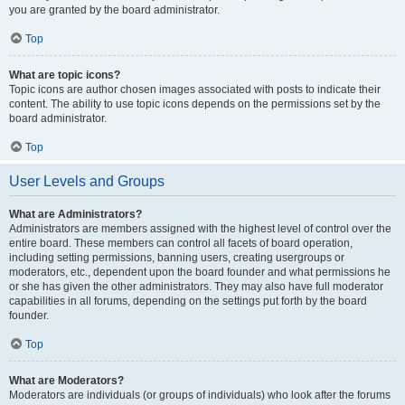
you are granted by the board administrator.
Top
What are topic icons?
Topic icons are author chosen images associated with posts to indicate their
content. The ability to use topic icons depends on the permissions set by the
board administrator.
Top
User Levels and Groups
What are Administrators?
Administrators are members assigned with the highest level of control over the
entire board. These members can control all facets of board operation,
including setting permissions, banning users, creating usergroups or
moderators, etc., dependent upon the board founder and what permissions he
or she has given the other administrators. They may also have full moderator
capabilities in all forums, depending on the settings put forth by the board
founder.
Top
What are Moderators?
Moderators are individuals (or groups of individuals) who look after the forums