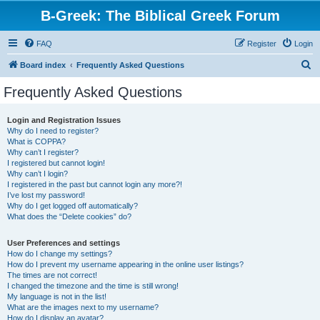
B-Greek: The Biblical Greek Forum
FAQ
Register
Login
S
Board index
Frequently Asked Questions
e
Frequently Asked Questions
a
r
Login and Registration Issues
Why do I need to register?
c
What is COPPA?
h
Why can’t I register?
I registered but cannot login!
Why can’t I login?
I registered in the past but cannot login any more?!
I’ve lost my password!
Why do I get logged off automatically?
What does the “Delete cookies” do?
User Preferences and settings
How do I change my settings?
How do I prevent my username appearing in the online user listings?
The times are not correct!
I changed the timezone and the time is still wrong!
My language is not in the list!
What are the images next to my username?
How do I display an avatar?