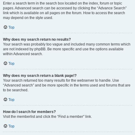
Enter a search term in the search box located on the index, forum or topic
pages. Advanced search can be accessed by clicking the “Advance Search”
link which is available on all pages on the forum. How to access the search
may depend on the style used.
Top
Why does my search return no results?
Your search was probably too vague and included many common terms which
are not indexed by phpBB. Be more specific and use the options available
within Advanced search.
Top
Why does my search return a blank page!?
Your search returned too many results for the webserver to handle. Use
“Advanced search” and be more specific in the terms used and forums that are
to be searched.
Top
How do I search for members?
Visit the memberlist and click the “Find a member” link.
Top