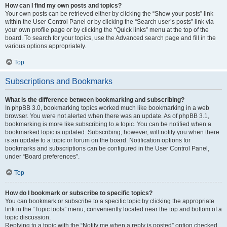
How can I find my own posts and topics?
Your own posts can be retrieved either by clicking the “Show your posts” link
within the User Control Panel or by clicking the “Search user’s posts” link via
your own profile page or by clicking the “Quick links” menu at the top of the
board. To search for your topics, use the Advanced search page and fill in the
various options appropriately.
Top
Subscriptions and Bookmarks
What is the difference between bookmarking and subscribing?
In phpBB 3.0, bookmarking topics worked much like bookmarking in a web
browser. You were not alerted when there was an update. As of phpBB 3.1,
bookmarking is more like subscribing to a topic. You can be notified when a
bookmarked topic is updated. Subscribing, however, will notify you when there
is an update to a topic or forum on the board. Notification options for
bookmarks and subscriptions can be configured in the User Control Panel,
under “Board preferences”.
Top
How do I bookmark or subscribe to specific topics?
You can bookmark or subscribe to a specific topic by clicking the appropriate
link in the “Topic tools” menu, conveniently located near the top and bottom of a
topic discussion.
Replying to a topic with the “Notify me when a reply is posted” option checked