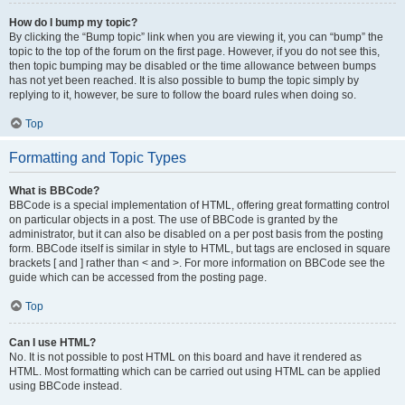
How do I bump my topic?
By clicking the “Bump topic” link when you are viewing it, you can “bump” the
topic to the top of the forum on the first page. However, if you do not see this,
then topic bumping may be disabled or the time allowance between bumps
has not yet been reached. It is also possible to bump the topic simply by
replying to it, however, be sure to follow the board rules when doing so.
Top
Formatting and Topic Types
What is BBCode?
BBCode is a special implementation of HTML, offering great formatting control
on particular objects in a post. The use of BBCode is granted by the
administrator, but it can also be disabled on a per post basis from the posting
form. BBCode itself is similar in style to HTML, but tags are enclosed in square
brackets [ and ] rather than < and >. For more information on BBCode see the
guide which can be accessed from the posting page.
Top
Can I use HTML?
No. It is not possible to post HTML on this board and have it rendered as
HTML. Most formatting which can be carried out using HTML can be applied
using BBCode instead.