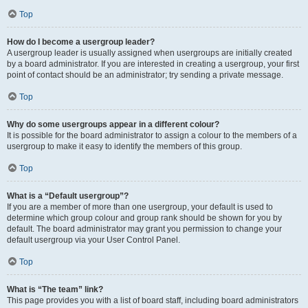
Top
How do I become a usergroup leader?
A usergroup leader is usually assigned when usergroups are initially created
by a board administrator. If you are interested in creating a usergroup, your first
point of contact should be an administrator; try sending a private message.
Top
Why do some usergroups appear in a different colour?
It is possible for the board administrator to assign a colour to the members of a
usergroup to make it easy to identify the members of this group.
Top
What is a “Default usergroup”?
If you are a member of more than one usergroup, your default is used to
determine which group colour and group rank should be shown for you by
default. The board administrator may grant you permission to change your
default usergroup via your User Control Panel.
Top
What is “The team” link?
This page provides you with a list of board staff, including board administrators