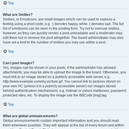
Top
What are Smilies?
Smilies, or Emoticons, are small images which can be used to express a
feeling using a short code, e.g. :) denotes happy, while :( denotes sad. The full
list of emoticons can be seen in the posting form. Try not to overuse smilies,
however, as they can quickly render a post unreadable and a moderator may
edit them out or remove the post altogether. The board administrator may also
have set a limit to the number of smilies you may use within a post.
Top
Can I post images?
Yes, images can be shown in your posts. If the administrator has allowed
attachments, you may be able to upload the image to the board. Otherwise, you
must link to an image stored on a publicly accessible web server, e.g.
http://www.example.com/my-picture.gif. You cannot link to pictures stored on
your own PC (unless it is a publicly accessible server) nor images stored
behind authentication mechanisms, e.g. hotmail or yahoo mailboxes, password
protected sites, etc. To display the image use the BBCode [img] tag.
Top
What are global announcements?
Global announcements contain important information and you should read
them whenever possible. They will appear at the top of every forum and within