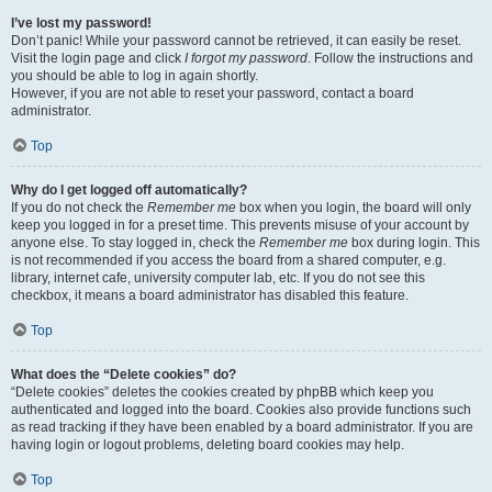
I’ve lost my password!
Don’t panic! While your password cannot be retrieved, it can easily be reset.
Visit the login page and click
I forgot my password
. Follow the instructions and
you should be able to log in again shortly.
However, if you are not able to reset your password, contact a board
administrator.
Top
Why do I get logged off automatically?
If you do not check the
Remember me
box when you login, the board will only
keep you logged in for a preset time. This prevents misuse of your account by
anyone else. To stay logged in, check the
Remember me
box during login. This
is not recommended if you access the board from a shared computer, e.g.
library, internet cafe, university computer lab, etc. If you do not see this
checkbox, it means a board administrator has disabled this feature.
Top
What does the “Delete cookies” do?
“Delete cookies” deletes the cookies created by phpBB which keep you
authenticated and logged into the board. Cookies also provide functions such
as read tracking if they have been enabled by a board administrator. If you are
having login or logout problems, deleting board cookies may help.
Top