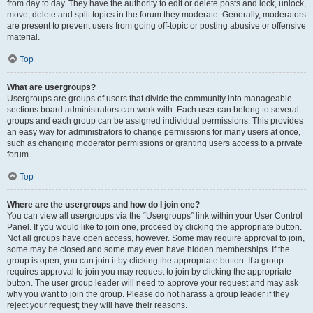
from day to day. They have the authority to edit or delete posts and lock, unlock,
move, delete and split topics in the forum they moderate. Generally, moderators
are present to prevent users from going off-topic or posting abusive or offensive
material.
Top
What are usergroups?
Usergroups are groups of users that divide the community into manageable
sections board administrators can work with. Each user can belong to several
groups and each group can be assigned individual permissions. This provides
an easy way for administrators to change permissions for many users at once,
such as changing moderator permissions or granting users access to a private
forum.
Top
Where are the usergroups and how do I join one?
You can view all usergroups via the “Usergroups” link within your User Control
Panel. If you would like to join one, proceed by clicking the appropriate button.
Not all groups have open access, however. Some may require approval to join,
some may be closed and some may even have hidden memberships. If the
group is open, you can join it by clicking the appropriate button. If a group
requires approval to join you may request to join by clicking the appropriate
button. The user group leader will need to approve your request and may ask
why you want to join the group. Please do not harass a group leader if they
reject your request; they will have their reasons.