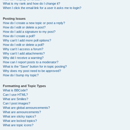
What is my rank and how do I change it?
When I click the email link for a user it asks me to login?
Posting Issues
How do I create a new topic or post a reply?
How do I edit or delete a post?
How do I add a signature to my post?
How do I create a poll?
Why can’t I add more poll options?
How do I edit or delete a poll?
Why can’t I access a forum?
Why can’t I add attachments?
Why did I receive a warning?
How can I report posts to a moderator?
What is the “Save” button for in topic posting?
Why does my post need to be approved?
How do I bump my topic?
Formatting and Topic Types
What is BBCode?
Can I use HTML?
What are Smilies?
Can I post images?
What are global announcements?
What are announcements?
What are sticky topics?
What are locked topics?
What are topic icons?