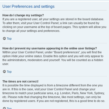
User Preferences and settings
How do I change my settings?
If you are a registered user, all your settings are stored in the board database.
To alter them, visit your User Control Panel; a link can usually be found by
clicking on your username at the top of board pages. This system will allow you
to change all your settings and preferences.
Top
How do I prevent my username appearing in the online user listings?
Within your User Control Panel, under “Board preferences”, you will find the
option
Hide your online status
. Enable this option and you will only appear to
the administrators, moderators and yourself. You will be counted as a hidden
user.
Top
The times are not correct!
It is possible the time displayed is from a timezone different from the one you
are in. If this is the case, visit your User Control Panel and change your
timezone to match your particular area, e.g. London, Paris, New York, Sydney,
etc. Please note that changing the timezone, like most settings, can only be
done by registered users. If you are not registered, this is a good time to do so.
Top