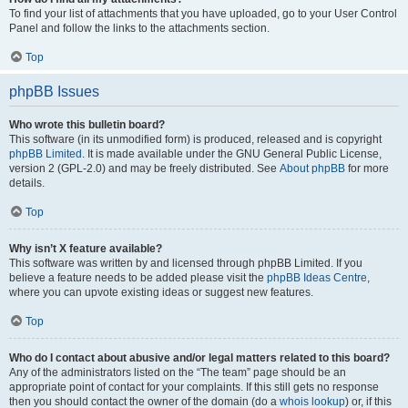
To find your list of attachments that you have uploaded, go to your User Control
Panel and follow the links to the attachments section.
Top
phpBB Issues
Who wrote this bulletin board?
This software (in its unmodified form) is produced, released and is copyright
phpBB Limited
. It is made available under the GNU General Public License,
version 2 (GPL-2.0) and may be freely distributed. See
About phpBB
for more
details.
Top
Why isn’t X feature available?
This software was written by and licensed through phpBB Limited. If you
believe a feature needs to be added please visit the
phpBB Ideas Centre
,
where you can upvote existing ideas or suggest new features.
Top
Who do I contact about abusive and/or legal matters related to this board?
Any of the administrators listed on the “The team” page should be an
appropriate point of contact for your complaints. If this still gets no response
then you should contact the owner of the domain (do a
whois lookup
) or, if this