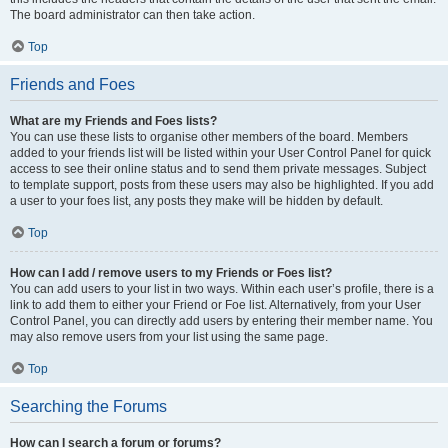
The board administrator can then take action.
Top
Friends and Foes
What are my Friends and Foes lists?
You can use these lists to organise other members of the board. Members
added to your friends list will be listed within your User Control Panel for quick
access to see their online status and to send them private messages. Subject
to template support, posts from these users may also be highlighted. If you add
a user to your foes list, any posts they make will be hidden by default.
Top
How can I add / remove users to my Friends or Foes list?
You can add users to your list in two ways. Within each user’s profile, there is a
link to add them to either your Friend or Foe list. Alternatively, from your User
Control Panel, you can directly add users by entering their member name. You
may also remove users from your list using the same page.
Top
Searching the Forums
How can I search a forum or forums?