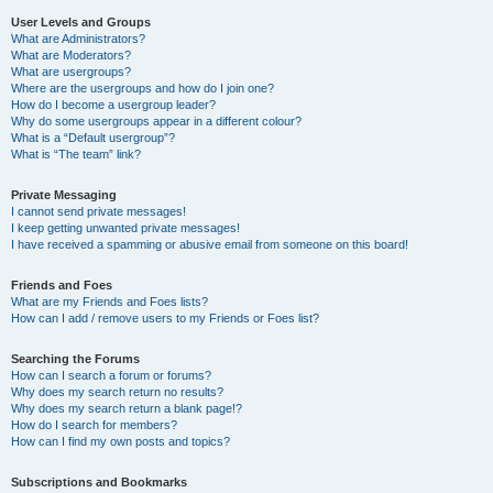
User Levels and Groups
What are Administrators?
What are Moderators?
What are usergroups?
Where are the usergroups and how do I join one?
How do I become a usergroup leader?
Why do some usergroups appear in a different colour?
What is a “Default usergroup”?
What is “The team” link?
Private Messaging
I cannot send private messages!
I keep getting unwanted private messages!
I have received a spamming or abusive email from someone on this board!
Friends and Foes
What are my Friends and Foes lists?
How can I add / remove users to my Friends or Foes list?
Searching the Forums
How can I search a forum or forums?
Why does my search return no results?
Why does my search return a blank page!?
How do I search for members?
How can I find my own posts and topics?
Subscriptions and Bookmarks