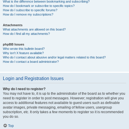
What is the difference between bookmarking and subscribing?
How do I bookmark or subscribe to specific topics?
How do I subscribe to specific forums?
How do I remove my subscriptions?
Attachments
What attachments are allowed on this board?
How do I find all my attachments?
phpBB Issues
Who wrote this bulletin board?
Why isn’t X feature available?
Who do I contact about abusive and/or legal matters related to this board?
How do I contact a board administrator?
Login and Registration Issues
Why do I need to register?
You may not have to, it is up to the administrator of the board as to whether you
need to register in order to post messages. However; registration will give you
access to additional features not available to guest users such as definable
avatar images, private messaging, emailing of fellow users, usergroup
subscription, etc. It only takes a few moments to register so it is recommended
you do so.
Top