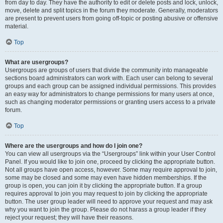
from day to day. They have the authority to edit or delete posts and lock, unlock,
move, delete and split topics in the forum they moderate. Generally, moderators
are present to prevent users from going off-topic or posting abusive or offensive
material.
Top
What are usergroups?
Usergroups are groups of users that divide the community into manageable
sections board administrators can work with. Each user can belong to several
groups and each group can be assigned individual permissions. This provides
an easy way for administrators to change permissions for many users at once,
such as changing moderator permissions or granting users access to a private
forum.
Top
Where are the usergroups and how do I join one?
You can view all usergroups via the “Usergroups” link within your User Control
Panel. If you would like to join one, proceed by clicking the appropriate button.
Not all groups have open access, however. Some may require approval to join,
some may be closed and some may even have hidden memberships. If the
group is open, you can join it by clicking the appropriate button. If a group
requires approval to join you may request to join by clicking the appropriate
button. The user group leader will need to approve your request and may ask
why you want to join the group. Please do not harass a group leader if they
reject your request; they will have their reasons.