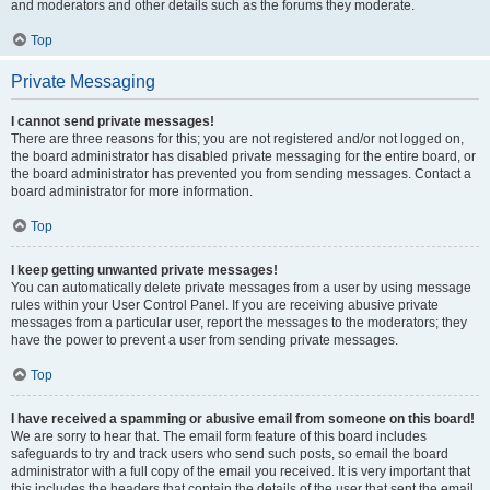
and moderators and other details such as the forums they moderate.
Top
Private Messaging
I cannot send private messages!
There are three reasons for this; you are not registered and/or not logged on,
the board administrator has disabled private messaging for the entire board, or
the board administrator has prevented you from sending messages. Contact a
board administrator for more information.
Top
I keep getting unwanted private messages!
You can automatically delete private messages from a user by using message
rules within your User Control Panel. If you are receiving abusive private
messages from a particular user, report the messages to the moderators; they
have the power to prevent a user from sending private messages.
Top
I have received a spamming or abusive email from someone on this board!
We are sorry to hear that. The email form feature of this board includes
safeguards to try and track users who send such posts, so email the board
administrator with a full copy of the email you received. It is very important that
this includes the headers that contain the details of the user that sent the email.