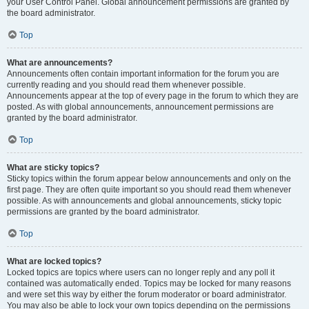
your User Control Panel. Global announcement permissions are granted by
the board administrator.
Top
What are announcements?
Announcements often contain important information for the forum you are
currently reading and you should read them whenever possible.
Announcements appear at the top of every page in the forum to which they are
posted. As with global announcements, announcement permissions are
granted by the board administrator.
Top
What are sticky topics?
Sticky topics within the forum appear below announcements and only on the
first page. They are often quite important so you should read them whenever
possible. As with announcements and global announcements, sticky topic
permissions are granted by the board administrator.
Top
What are locked topics?
Locked topics are topics where users can no longer reply and any poll it
contained was automatically ended. Topics may be locked for many reasons
and were set this way by either the forum moderator or board administrator.
You may also be able to lock your own topics depending on the permissions