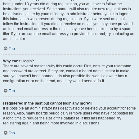
being under 13 years old during registration, you will have to follow the
instructions you received. Some boards will also require new registrations to
be activated, either by yourself or by an administrator before you can logon;
this information was present during registration. If you were sent an email,
follow the instructions. If you did not receive an email, you may have provided
an incorrect email address or the email may have been picked up by a spam
filer. If you are sure the email address you provided is correct, try contacting an
administrator.
Top
Why can’t I login?
There are several reasons why this could occur. First, ensure your username
and password are correct. If they are, contact a board administrator to make
sure you haven’t been banned. It is also possible the website owner has a
configuration error on their end, and they would need to fix it.
Top
I registered in the past but cannot login any more?!
It is possible an administrator has deactivated or deleted your account for some
reason. Also, many boards periodically remove users who have not posted for
a long time to reduce the size of the database. If this has happened, try
registering again and being more involved in discussions.
Top