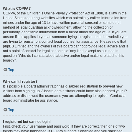
What is COPPA?
COPPA, or the Children’s Online Privacy Protection Act of 1998, is a law in the
United States requiring websites which can potentially collect information from
minors under the age of 13 to have written parental consent or some other
method of legal guardian acknowledgment, allowing the collection of
personally identifiable information from a minor under the age of 13. If you are
unsure if this applies to you as someone trying to register or to the website you
are trying to register on, contact legal counsel for assistance. Please note that
phpBB Limited and the owners of this board cannot provide legal advice and is
not a point of contact for legal concerns of any kind, except as outlined in
question “Who do I contact about abusive and/or legal matters related to this
board?”.
Top
Why can’t I register?
It is possible a board administrator has disabled registration to prevent new
visitors from signing up. A board administrator could have also banned your IP
address or disallowed the username you are attempting to register. Contact a
board administrator for assistance.
Top
I registered but cannot login!
First, check your username and password. If they are correct, then one of two
things may have happened. If COPPA support is enabled and you specified