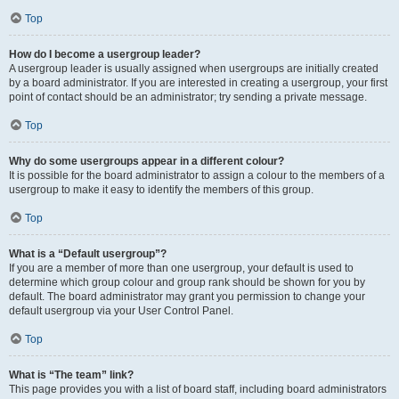
Top
How do I become a usergroup leader?
A usergroup leader is usually assigned when usergroups are initially created
by a board administrator. If you are interested in creating a usergroup, your first
point of contact should be an administrator; try sending a private message.
Top
Why do some usergroups appear in a different colour?
It is possible for the board administrator to assign a colour to the members of a
usergroup to make it easy to identify the members of this group.
Top
What is a “Default usergroup”?
If you are a member of more than one usergroup, your default is used to
determine which group colour and group rank should be shown for you by
default. The board administrator may grant you permission to change your
default usergroup via your User Control Panel.
Top
What is “The team” link?
This page provides you with a list of board staff, including board administrators