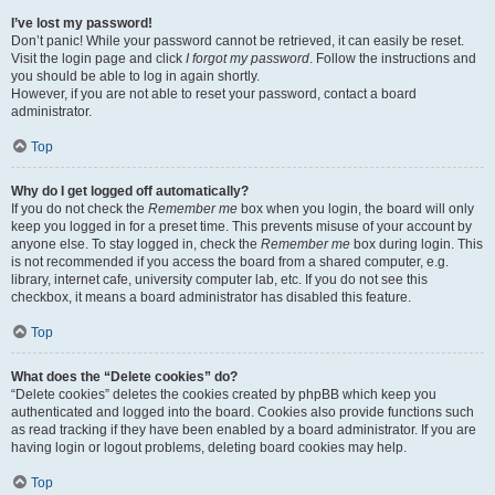
I’ve lost my password!
Don’t panic! While your password cannot be retrieved, it can easily be reset.
Visit the login page and click
I forgot my password
. Follow the instructions and
you should be able to log in again shortly.
However, if you are not able to reset your password, contact a board
administrator.
Top
Why do I get logged off automatically?
If you do not check the
Remember me
box when you login, the board will only
keep you logged in for a preset time. This prevents misuse of your account by
anyone else. To stay logged in, check the
Remember me
box during login. This
is not recommended if you access the board from a shared computer, e.g.
library, internet cafe, university computer lab, etc. If you do not see this
checkbox, it means a board administrator has disabled this feature.
Top
What does the “Delete cookies” do?
“Delete cookies” deletes the cookies created by phpBB which keep you
authenticated and logged into the board. Cookies also provide functions such
as read tracking if they have been enabled by a board administrator. If you are
having login or logout problems, deleting board cookies may help.
Top