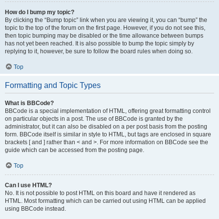
How do I bump my topic?
By clicking the “Bump topic” link when you are viewing it, you can “bump” the
topic to the top of the forum on the first page. However, if you do not see this,
then topic bumping may be disabled or the time allowance between bumps
has not yet been reached. It is also possible to bump the topic simply by
replying to it, however, be sure to follow the board rules when doing so.
Top
Formatting and Topic Types
What is BBCode?
BBCode is a special implementation of HTML, offering great formatting control
on particular objects in a post. The use of BBCode is granted by the
administrator, but it can also be disabled on a per post basis from the posting
form. BBCode itself is similar in style to HTML, but tags are enclosed in square
brackets [ and ] rather than < and >. For more information on BBCode see the
guide which can be accessed from the posting page.
Top
Can I use HTML?
No. It is not possible to post HTML on this board and have it rendered as
HTML. Most formatting which can be carried out using HTML can be applied
using BBCode instead.