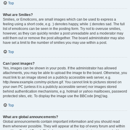
Top
What are Smilies?
Smilies, or Emoticons, are small images which can be used to express a
feeling using a short code, e.g. :) denotes happy, while :( denotes sad. The full
list of emoticons can be seen in the posting form. Try not to overuse smilies,
however, as they can quickly render a post unreadable and a moderator may
edit them out or remove the post altogether. The board administrator may also
have set a limit to the number of smilies you may use within a post.
Top
Can I post images?
Yes, images can be shown in your posts. If the administrator has allowed
attachments, you may be able to upload the image to the board. Otherwise, you
must link to an image stored on a publicly accessible web server, e.g.
http://www.example.com/my-picture.gif. You cannot link to pictures stored on
your own PC (unless it is a publicly accessible server) nor images stored
behind authentication mechanisms, e.g. hotmail or yahoo mailboxes, password
protected sites, etc. To display the image use the BBCode [img] tag.
Top
What are global announcements?
Global announcements contain important information and you should read
them whenever possible. They will appear at the top of every forum and within