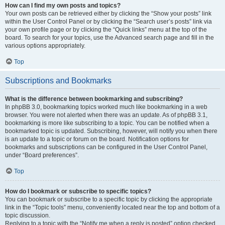
How can I find my own posts and topics?
Your own posts can be retrieved either by clicking the “Show your posts” link
within the User Control Panel or by clicking the “Search user’s posts” link via
your own profile page or by clicking the “Quick links” menu at the top of the
board. To search for your topics, use the Advanced search page and fill in the
various options appropriately.
Top
Subscriptions and Bookmarks
What is the difference between bookmarking and subscribing?
In phpBB 3.0, bookmarking topics worked much like bookmarking in a web
browser. You were not alerted when there was an update. As of phpBB 3.1,
bookmarking is more like subscribing to a topic. You can be notified when a
bookmarked topic is updated. Subscribing, however, will notify you when there
is an update to a topic or forum on the board. Notification options for
bookmarks and subscriptions can be configured in the User Control Panel,
under “Board preferences”.
Top
How do I bookmark or subscribe to specific topics?
You can bookmark or subscribe to a specific topic by clicking the appropriate
link in the “Topic tools” menu, conveniently located near the top and bottom of a
topic discussion.
Replying to a topic with the “Notify me when a reply is posted” option checked