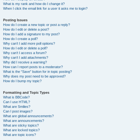
What is my rank and how do I change it?
When I click the email link for a user it asks me to login?
Posting Issues
How do I create a new topic or post a reply?
How do I edit or delete a post?
How do I add a signature to my post?
How do I create a poll?
Why can’t I add more poll options?
How do I edit or delete a poll?
Why can’t I access a forum?
Why can’t I add attachments?
Why did I receive a warning?
How can I report posts to a moderator?
What is the “Save” button for in topic posting?
Why does my post need to be approved?
How do I bump my topic?
Formatting and Topic Types
What is BBCode?
Can I use HTML?
What are Smilies?
Can I post images?
What are global announcements?
What are announcements?
What are sticky topics?
What are locked topics?
What are topic icons?