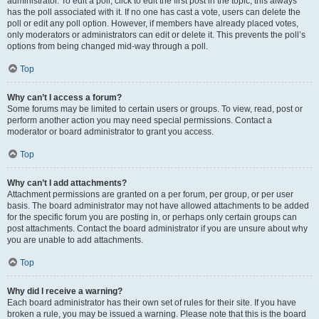
administrator. To edit a poll, click to edit the first post in the topic; this always
has the poll associated with it. If no one has cast a vote, users can delete the
poll or edit any poll option. However, if members have already placed votes,
only moderators or administrators can edit or delete it. This prevents the poll’s
options from being changed mid-way through a poll.
Top
Why can’t I access a forum?
Some forums may be limited to certain users or groups. To view, read, post or
perform another action you may need special permissions. Contact a
moderator or board administrator to grant you access.
Top
Why can’t I add attachments?
Attachment permissions are granted on a per forum, per group, or per user
basis. The board administrator may not have allowed attachments to be added
for the specific forum you are posting in, or perhaps only certain groups can
post attachments. Contact the board administrator if you are unsure about why
you are unable to add attachments.
Top
Why did I receive a warning?
Each board administrator has their own set of rules for their site. If you have
broken a rule, you may be issued a warning. Please note that this is the board