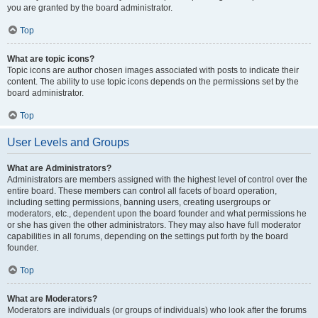
you are granted by the board administrator.
Top
What are topic icons?
Topic icons are author chosen images associated with posts to indicate their
content. The ability to use topic icons depends on the permissions set by the
board administrator.
Top
User Levels and Groups
What are Administrators?
Administrators are members assigned with the highest level of control over the
entire board. These members can control all facets of board operation,
including setting permissions, banning users, creating usergroups or
moderators, etc., dependent upon the board founder and what permissions he
or she has given the other administrators. They may also have full moderator
capabilities in all forums, depending on the settings put forth by the board
founder.
Top
What are Moderators?
Moderators are individuals (or groups of individuals) who look after the forums