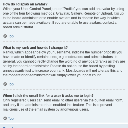
How do I display an avatar?
Within your User Control Panel, under “Profile” you can add an avatar by using
one of the four following methods: Gravatar, Gallery, Remote or Upload. It is up
to the board administrator to enable avatars and to choose the way in which
avatars can be made available. If you are unable to use avatars, contact a
board administrator.
Top
What is my rank and how do I change it?
Ranks, which appear below your username, indicate the number of posts you
have made or identify certain users, e.g. moderators and administrators. In
general, you cannot directly change the wording of any board ranks as they are
set by the board administrator. Please do not abuse the board by posting
unnecessarily just to increase your rank. Most boards will not tolerate this and
the moderator or administrator will simply lower your post count.
Top
When I click the email link for a user it asks me to login?
Only registered users can send email to other users via the built-in email form,
and only if the administrator has enabled this feature. This is to prevent
malicious use of the email system by anonymous users.
Top