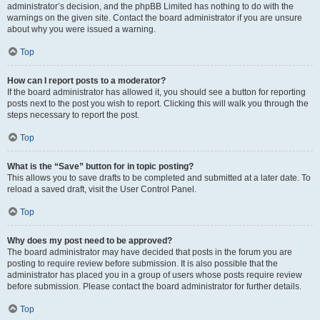
administrator’s decision, and the phpBB Limited has nothing to do with the
warnings on the given site. Contact the board administrator if you are unsure
about why you were issued a warning.
Top
How can I report posts to a moderator?
If the board administrator has allowed it, you should see a button for reporting
posts next to the post you wish to report. Clicking this will walk you through the
steps necessary to report the post.
Top
What is the “Save” button for in topic posting?
This allows you to save drafts to be completed and submitted at a later date. To
reload a saved draft, visit the User Control Panel.
Top
Why does my post need to be approved?
The board administrator may have decided that posts in the forum you are
posting to require review before submission. It is also possible that the
administrator has placed you in a group of users whose posts require review
before submission. Please contact the board administrator for further details.
Top