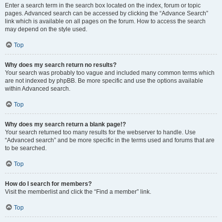
Enter a search term in the search box located on the index, forum or topic
pages. Advanced search can be accessed by clicking the “Advance Search”
link which is available on all pages on the forum. How to access the search
may depend on the style used.
Top
Why does my search return no results?
Your search was probably too vague and included many common terms which
are not indexed by phpBB. Be more specific and use the options available
within Advanced search.
Top
Why does my search return a blank page!?
Your search returned too many results for the webserver to handle. Use
“Advanced search” and be more specific in the terms used and forums that are
to be searched.
Top
How do I search for members?
Visit the memberlist and click the “Find a member” link.
Top