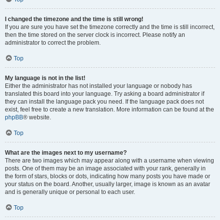
I changed the timezone and the time is still wrong!
If you are sure you have set the timezone correctly and the time is still incorrect,
then the time stored on the server clock is incorrect. Please notify an
administrator to correct the problem.
Top
My language is not in the list!
Either the administrator has not installed your language or nobody has
translated this board into your language. Try asking a board administrator if
they can install the language pack you need. If the language pack does not
exist, feel free to create a new translation. More information can be found at the
phpBB
® website.
Top
What are the images next to my username?
There are two images which may appear along with a username when viewing
posts. One of them may be an image associated with your rank, generally in
the form of stars, blocks or dots, indicating how many posts you have made or
your status on the board. Another, usually larger, image is known as an avatar
and is generally unique or personal to each user.
Top