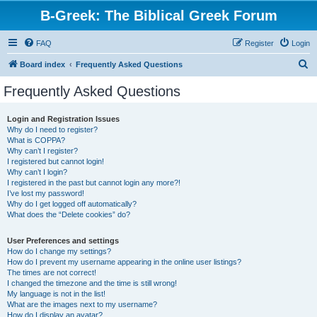
B-Greek: The Biblical Greek Forum
FAQ
Register
Login
S
Board index
Frequently Asked Questions
e
Frequently Asked Questions
a
r
Login and Registration Issues
Why do I need to register?
c
What is COPPA?
h
Why can’t I register?
I registered but cannot login!
Why can’t I login?
I registered in the past but cannot login any more?!
I’ve lost my password!
Why do I get logged off automatically?
What does the “Delete cookies” do?
User Preferences and settings
How do I change my settings?
How do I prevent my username appearing in the online user listings?
The times are not correct!
I changed the timezone and the time is still wrong!
My language is not in the list!
What are the images next to my username?
How do I display an avatar?