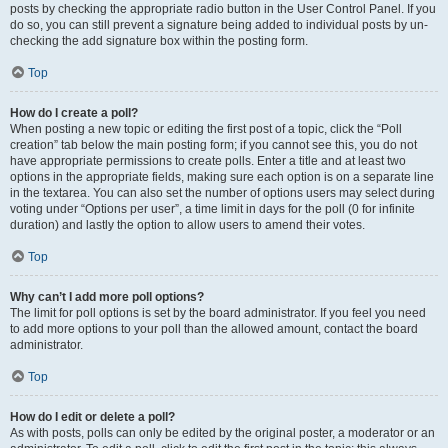
posts by checking the appropriate radio button in the User Control Panel. If you
do so, you can still prevent a signature being added to individual posts by un-
checking the add signature box within the posting form.
Top
How do I create a poll?
When posting a new topic or editing the first post of a topic, click the “Poll
creation” tab below the main posting form; if you cannot see this, you do not
have appropriate permissions to create polls. Enter a title and at least two
options in the appropriate fields, making sure each option is on a separate line
in the textarea. You can also set the number of options users may select during
voting under “Options per user”, a time limit in days for the poll (0 for infinite
duration) and lastly the option to allow users to amend their votes.
Top
Why can’t I add more poll options?
The limit for poll options is set by the board administrator. If you feel you need
to add more options to your poll than the allowed amount, contact the board
administrator.
Top
How do I edit or delete a poll?
As with posts, polls can only be edited by the original poster, a moderator or an