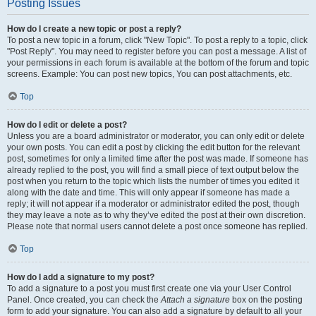
Posting Issues
How do I create a new topic or post a reply?
To post a new topic in a forum, click "New Topic". To post a reply to a topic, click
"Post Reply". You may need to register before you can post a message. A list of
your permissions in each forum is available at the bottom of the forum and topic
screens. Example: You can post new topics, You can post attachments, etc.
Top
How do I edit or delete a post?
Unless you are a board administrator or moderator, you can only edit or delete
your own posts. You can edit a post by clicking the edit button for the relevant
post, sometimes for only a limited time after the post was made. If someone has
already replied to the post, you will find a small piece of text output below the
post when you return to the topic which lists the number of times you edited it
along with the date and time. This will only appear if someone has made a
reply; it will not appear if a moderator or administrator edited the post, though
they may leave a note as to why they’ve edited the post at their own discretion.
Please note that normal users cannot delete a post once someone has replied.
Top
How do I add a signature to my post?
To add a signature to a post you must first create one via your User Control
Panel. Once created, you can check the
Attach a signature
box on the posting
form to add your signature. You can also add a signature by default to all your