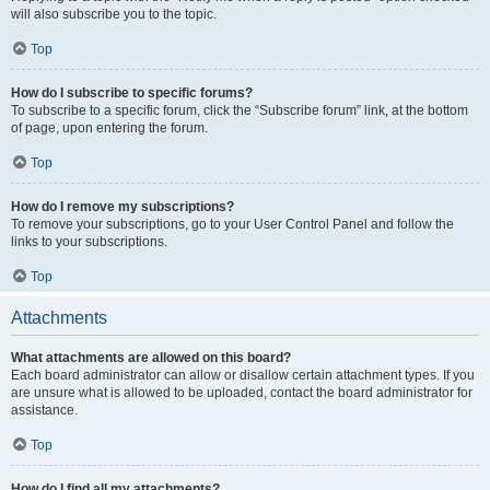
will also subscribe you to the topic.
Top
How do I subscribe to specific forums?
To subscribe to a specific forum, click the “Subscribe forum” link, at the bottom
of page, upon entering the forum.
Top
How do I remove my subscriptions?
To remove your subscriptions, go to your User Control Panel and follow the
links to your subscriptions.
Top
Attachments
What attachments are allowed on this board?
Each board administrator can allow or disallow certain attachment types. If you
are unsure what is allowed to be uploaded, contact the board administrator for
assistance.
Top
How do I find all my attachments?