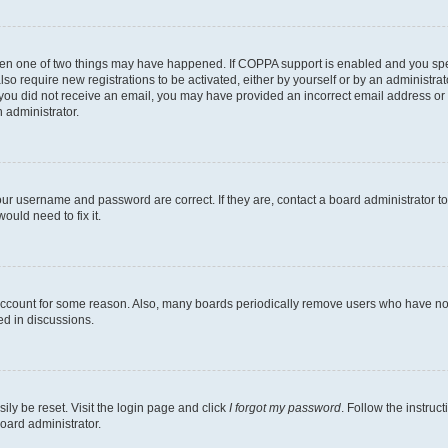
then one of two things may have happened. If COPPA support is enabled and you speci
lso require new registrations to be activated, either by yourself or by an administra
. If you did not receive an email, you may have provided an incorrect email address o
n administrator.
our username and password are correct. If they are, contact a board administrator t
ould need to fix it.
 account for some reason. Also, many boards periodically remove users who have not p
ed in discussions.
ily be reset. Visit the login page and click
I forgot my password
. Follow the instruc
oard administrator.