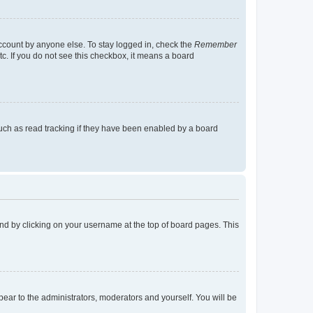
account by anyone else. To stay logged in, check the
Remember
tc. If you do not see this checkbox, it means a board
uch as read tracking if they have been enabled by a board
found by clicking on your username at the top of board pages. This
ppear to the administrators, moderators and yourself. You will be