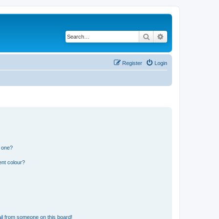
Search
Advanced search
Register
Login
n one?
ent colour?
il from someone on this board!