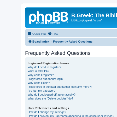
B-Greek: The Bibl
ibiblio.org/bgreek/forum/
Quick links
FAQ
Board index
Frequently Asked Questions
Frequently Asked Questions
Login and Registration Issues
Why do I need to register?
What is COPPA?
Why can’t I register?
I registered but cannot login!
Why can’t I login?
I registered in the past but cannot login any more?!
I’ve lost my password!
Why do I get logged off automatically?
What does the “Delete cookies” do?
User Preferences and settings
How do I change my settings?
How do I prevent my username appearing in the online user listings?