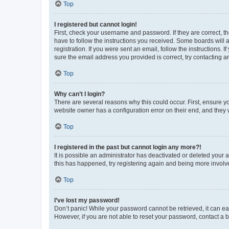
Top
I registered but cannot login!
First, check your username and password. If they are correct, 
have to follow the instructions you received. Some boards will a
registration. If you were sent an email, follow the instructions
sure the email address you provided is correct, try contacting a
Top
Why can’t I login?
There are several reasons why this could occur. First, ensure y
website owner has a configuration error on their end, and they w
Top
I registered in the past but cannot login any more?!
It is possible an administrator has deactivated or deleted your
this has happened, try registering again and being more involv
Top
I’ve lost my password!
Don’t panic! While your password cannot be retrieved, it can eas
However, if you are not able to reset your password, contact a b