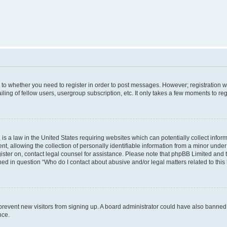
s to whether you need to register in order to post messages. However; registration wi
ing of fellow users, usergroup subscription, etc. It only takes a few moments to re
is a law in the United States requiring websites which can potentially collect infor
allowing the collection of personally identifiable information from a minor under th
egister on, contact legal counsel for assistance. Please note that phpBB Limited and
ined in question “Who do I contact about abusive and/or legal matters related to this
to prevent new visitors from signing up. A board administrator could have also bann
nce.