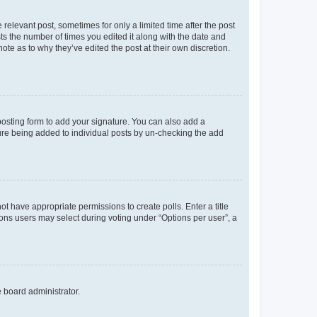
 relevant post, sometimes for only a limited time after the post
sts the number of times you edited it along with the date and
ote as to why they’ve edited the post at their own discretion.
osting form to add your signature. You can also add a
ature being added to individual posts by un-checking the add
not have appropriate permissions to create polls. Enter a title
tions users may select during voting under “Options per user”, a
e board administrator.