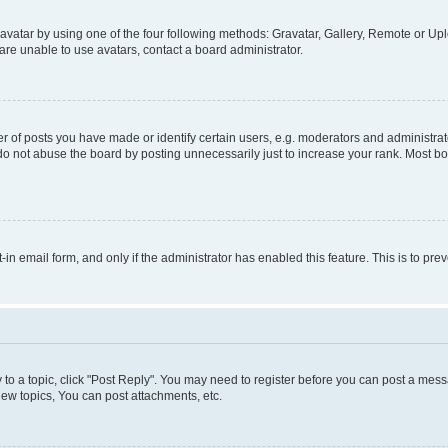
vatar by using one of the four following methods: Gravatar, Gallery, Remote or Uplo
re unable to use avatars, contact a board administrator.
f posts you have made or identify certain users, e.g. moderators and administrato
do not abuse the board by posting unnecessarily just to increase your rank. Most boa
t-in email form, and only if the administrator has enabled this feature. This is to 
y to a topic, click "Post Reply". You may need to register before you can post a messa
ew topics, You can post attachments, etc.