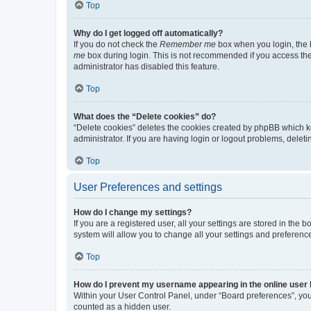
Top
Why do I get logged off automatically?
If you do not check the
Remember me
box when you login, the b
me
box during login. This is not recommended if you access the b
administrator has disabled this feature.
Top
What does the “Delete cookies” do?
“Delete cookies” deletes the cookies created by phpBB which k
administrator. If you are having login or logout problems, dele
Top
User Preferences and settings
How do I change my settings?
If you are a registered user, all your settings are stored in the
system will allow you to change all your settings and preferenc
Top
How do I prevent my username appearing in the online user l
Within your User Control Panel, under “Board preferences”, you 
counted as a hidden user.