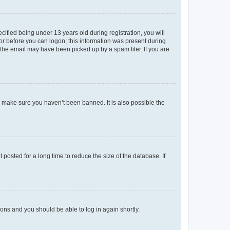
fied being under 13 years old during registration, you will
tor before you can logon; this information was present during
r the email may have been picked up by a spam filer. If you are
o make sure you haven’t been banned. It is also possible the
osted for a long time to reduce the size of the database. If
tions and you should be able to log in again shortly.