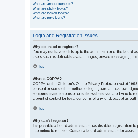
What are announcements?
What are sticky topics?
What are locked topics?
What are topic icons?
Login and Registration Issues
Why do I need to register?
You may not have to, it is up to the administrator of the board a
users such as definable avatar images, private messaging, email
Top
What is COPPA?
COPPA, or the Children’s Online Privacy Protection Act of 1998, 
consent or some other method of legal guardian acknowledgment, 
someone trying to register or to the website you are trying to r
a point of contact for legal concerns of any kind, except as outl
Top
Why can’t I register?
It is possible a board administrator has disabled registration 
attempting to register. Contact a board administrator for assista