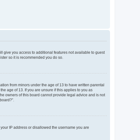
ll give you access to additional features not available to guest
gister so it is recommended you do so.
mation from minors under the age of 13 to have written parental
e age of 13. If you are unsure if this applies to you as
 the owners of this board cannot provide legal advice and is not
 board?”.
ed your IP address or disallowed the username you are