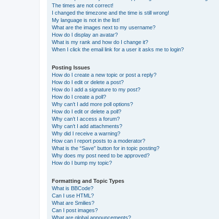
The times are not correct!
I changed the timezone and the time is still wrong!
My language is not in the list!
What are the images next to my username?
How do I display an avatar?
What is my rank and how do I change it?
When I click the email link for a user it asks me to login?
Posting Issues
How do I create a new topic or post a reply?
How do I edit or delete a post?
How do I add a signature to my post?
How do I create a poll?
Why can’t I add more poll options?
How do I edit or delete a poll?
Why can’t I access a forum?
Why can’t I add attachments?
Why did I receive a warning?
How can I report posts to a moderator?
What is the “Save” button for in topic posting?
Why does my post need to be approved?
How do I bump my topic?
Formatting and Topic Types
What is BBCode?
Can I use HTML?
What are Smilies?
Can I post images?
What are global announcements?