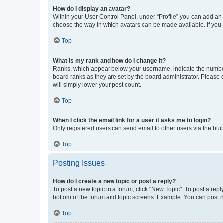
How do I display an avatar?
Within your User Control Panel, under “Profile” you can add an a
choose the way in which avatars can be made available. If you a
Top
What is my rank and how do I change it?
Ranks, which appear below your username, indicate the number o
board ranks as they are set by the board administrator. Please 
will simply lower your post count.
Top
When I click the email link for a user it asks me to login?
Only registered users can send email to other users via the buil
Top
Posting Issues
How do I create a new topic or post a reply?
To post a new topic in a forum, click "New Topic". To post a repl
bottom of the forum and topic screens. Example: You can post n
Top