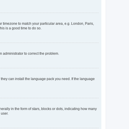
our timezone to match your particular area, e.g. London, Paris,
his is a good time to do so.
an administrator to correct the problem.
f they can install the language pack you need. If the language
lly in the form of stars, blocks or dots, indicating how many
 user.