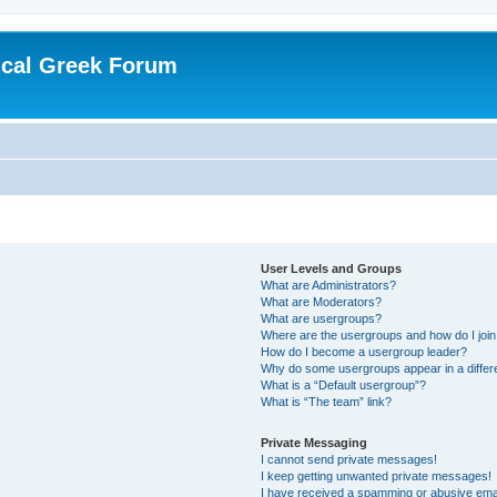
ical Greek Forum
User Levels and Groups
What are Administrators?
What are Moderators?
What are usergroups?
Where are the usergroups and how do I joi
How do I become a usergroup leader?
Why do some usergroups appear in a differ
What is a “Default usergroup”?
What is “The team” link?
Private Messaging
I cannot send private messages!
I keep getting unwanted private messages!
I have received a spamming or abusive ema