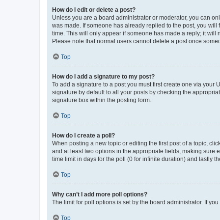
How do I edit or delete a post?
Unless you are a board administrator or moderator, you can only e
was made. If someone has already replied to the post, you will f
time. This will only appear if someone has made a reply; it will 
Please note that normal users cannot delete a post once someo
Top
How do I add a signature to my post?
To add a signature to a post you must first create one via your
signature by default to all your posts by checking the appropria
signature box within the posting form.
Top
How do I create a poll?
When posting a new topic or editing the first post of a topic, cli
and at least two options in the appropriate fields, making sure 
time limit in days for the poll (0 for infinite duration) and lastly
Top
Why can’t I add more poll options?
The limit for poll options is set by the board administrator. If 
Top