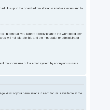
ad. It is up to the board administrator to enable avatars and to
rs. In general, you cannot directly change the wording of any
rds will not tolerate this and the moderator or administrator
prevent malicious use of the email system by anonymous users.
ge. A list of your permissions in each forum is available at the