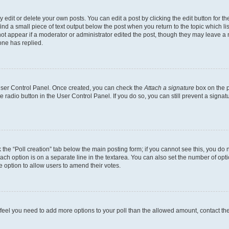
dit or delete your own posts. You can edit a post by clicking the edit button for the
ind a small piece of text output below the post when you return to the topic which li
not appear if a moderator or administrator edited the post, though they may leave a n
ne has replied.
 User Control Panel. Once created, you can check the
Attach a signature
box on the p
te radio button in the User Control Panel. If you do so, you can still prevent a sign
ck the “Poll creation” tab below the main posting form; if you cannot see this, you do 
each option is on a separate line in the textarea. You can also set the number of op
 the option to allow users to amend their votes.
you feel you need to add more options to your poll than the allowed amount, contact th