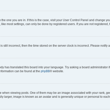
om the one you are in. If this is the case, visit your User Control Panel and change y
ike most settings, can only be done by registered users. If you are not registered, t
s still incorrect, then the time stored on the server clock is incorrect. Please notify 
ody has translated this board into your language. Try asking a board administrator i
 information can be found at the
phpBB
® website.
hen viewing posts. One of them may be an image associated with your rank, genera
ly larger, image is known as an avatar and is generally unique or personal to each