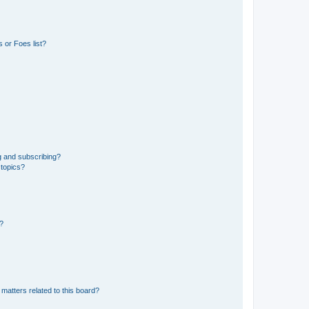
 or Foes list?
g and subscribing?
 topics?
d?
matters related to this board?