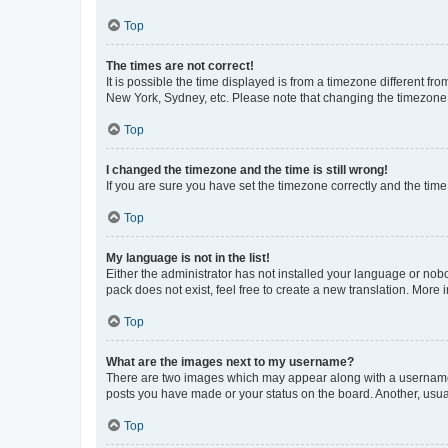
Top
The times are not correct!
It is possible the time displayed is from a timezone different fr
New York, Sydney, etc. Please note that changing the timezone, l
Top
I changed the timezone and the time is still wrong!
If you are sure you have set the timezone correctly and the time i
Top
My language is not in the list!
Either the administrator has not installed your language or nob
pack does not exist, feel free to create a new translation. More
Top
What are the images next to my username?
There are two images which may appear along with a username w
posts you have made or your status on the board. Another, usual
Top