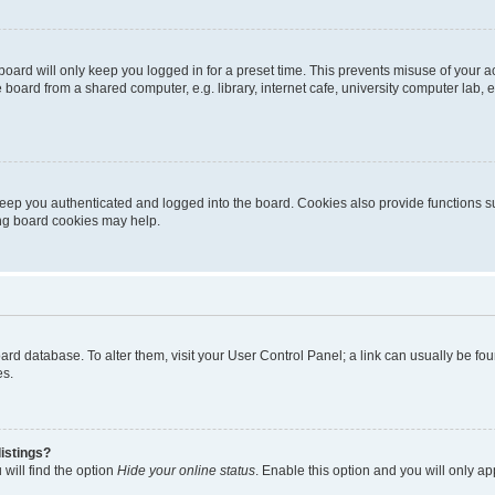
oard will only keep you logged in for a preset time. This prevents misuse of your 
oard from a shared computer, e.g. library, internet cafe, university computer lab, e
eep you authenticated and logged into the board. Cookies also provide functions s
ting board cookies may help.
 board database. To alter them, visit your User Control Panel; a link can usually be 
es.
istings?
will find the option
Hide your online status
. Enable this option and you will only a