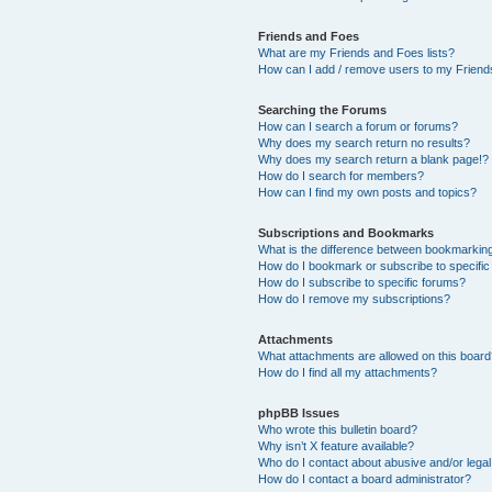
Friends and Foes
What are my Friends and Foes lists?
How can I add / remove users to my Friends
Searching the Forums
How can I search a forum or forums?
Why does my search return no results?
Why does my search return a blank page!?
How do I search for members?
How can I find my own posts and topics?
Subscriptions and Bookmarks
What is the difference between bookmarkin
How do I bookmark or subscribe to specific
How do I subscribe to specific forums?
How do I remove my subscriptions?
Attachments
What attachments are allowed on this boar
How do I find all my attachments?
phpBB Issues
Who wrote this bulletin board?
Why isn’t X feature available?
Who do I contact about abusive and/or legal 
How do I contact a board administrator?