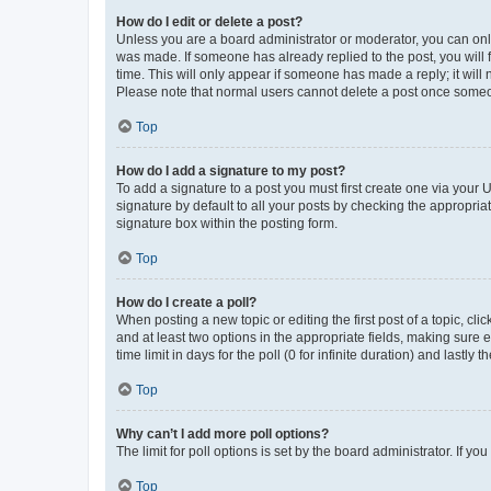
How do I edit or delete a post?
Unless you are a board administrator or moderator, you can only e
was made. If someone has already replied to the post, you will f
time. This will only appear if someone has made a reply; it will 
Please note that normal users cannot delete a post once someo
Top
How do I add a signature to my post?
To add a signature to a post you must first create one via your
signature by default to all your posts by checking the appropria
signature box within the posting form.
Top
How do I create a poll?
When posting a new topic or editing the first post of a topic, cli
and at least two options in the appropriate fields, making sure 
time limit in days for the poll (0 for infinite duration) and lastly
Top
Why can’t I add more poll options?
The limit for poll options is set by the board administrator. If 
Top