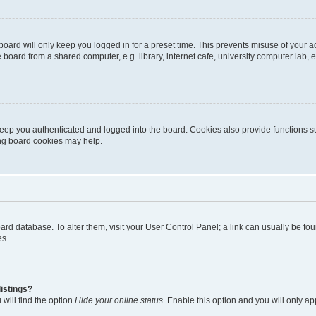
oard will only keep you logged in for a preset time. This prevents misuse of your 
oard from a shared computer, e.g. library, internet cafe, university computer lab, e
eep you authenticated and logged into the board. Cookies also provide functions s
ting board cookies may help.
 board database. To alter them, visit your User Control Panel; a link can usually be 
es.
istings?
will find the option
Hide your online status
. Enable this option and you will only a