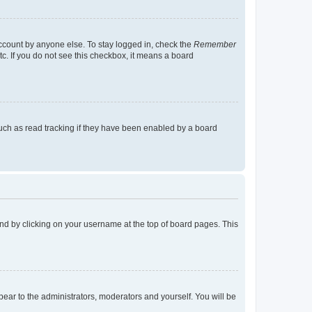
account by anyone else. To stay logged in, check the
Remember
tc. If you do not see this checkbox, it means a board
uch as read tracking if they have been enabled by a board
found by clicking on your username at the top of board pages. This
ppear to the administrators, moderators and yourself. You will be