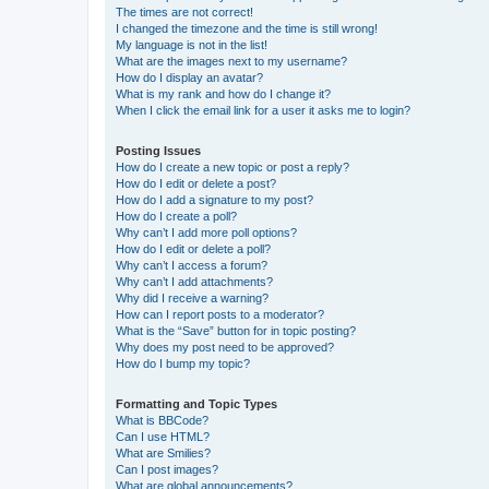
The times are not correct!
I changed the timezone and the time is still wrong!
My language is not in the list!
What are the images next to my username?
How do I display an avatar?
What is my rank and how do I change it?
When I click the email link for a user it asks me to login?
Posting Issues
How do I create a new topic or post a reply?
How do I edit or delete a post?
How do I add a signature to my post?
How do I create a poll?
Why can’t I add more poll options?
How do I edit or delete a poll?
Why can’t I access a forum?
Why can’t I add attachments?
Why did I receive a warning?
How can I report posts to a moderator?
What is the “Save” button for in topic posting?
Why does my post need to be approved?
How do I bump my topic?
Formatting and Topic Types
What is BBCode?
Can I use HTML?
What are Smilies?
Can I post images?
What are global announcements?