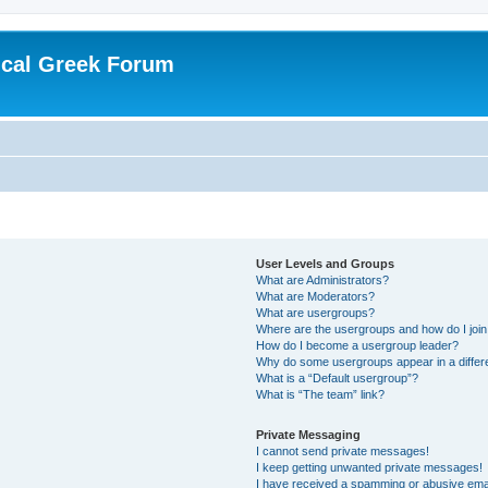
ical Greek Forum
User Levels and Groups
What are Administrators?
What are Moderators?
What are usergroups?
Where are the usergroups and how do I joi
How do I become a usergroup leader?
Why do some usergroups appear in a differ
What is a “Default usergroup”?
What is “The team” link?
Private Messaging
I cannot send private messages!
I keep getting unwanted private messages!
I have received a spamming or abusive ema