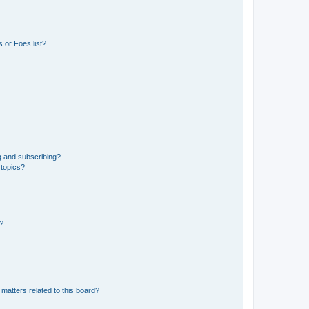
 or Foes list?
g and subscribing?
 topics?
d?
matters related to this board?