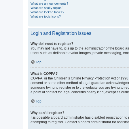
What are announcements?
What are sticky topics?
What are locked topics?
What are topic icons?
Login and Registration Issues
Why do I need to register?
You may not have to, it is up to the administrator of the board a
users such as definable avatar images, private messaging, email
Top
What is COPPA?
COPPA, or the Children’s Online Privacy Protection Act of 1998, 
consent or some other method of legal guardian acknowledgment, 
someone trying to register or to the website you are trying to r
a point of contact for legal concerns of any kind, except as outl
Top
Why can’t I register?
It is possible a board administrator has disabled registration 
attempting to register. Contact a board administrator for assista