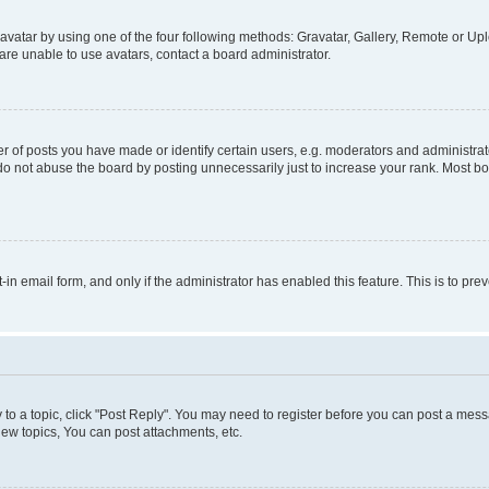
vatar by using one of the four following methods: Gravatar, Gallery, Remote or Uplo
re unable to use avatars, contact a board administrator.
f posts you have made or identify certain users, e.g. moderators and administrato
do not abuse the board by posting unnecessarily just to increase your rank. Most boa
t-in email form, and only if the administrator has enabled this feature. This is to 
y to a topic, click "Post Reply". You may need to register before you can post a messa
ew topics, You can post attachments, etc.