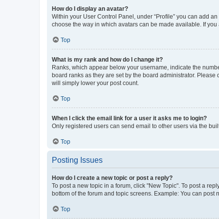
How do I display an avatar?
Within your User Control Panel, under “Profile” you can add an a
choose the way in which avatars can be made available. If you a
Top
What is my rank and how do I change it?
Ranks, which appear below your username, indicate the number o
board ranks as they are set by the board administrator. Please 
will simply lower your post count.
Top
When I click the email link for a user it asks me to login?
Only registered users can send email to other users via the buil
Top
Posting Issues
How do I create a new topic or post a reply?
To post a new topic in a forum, click "New Topic". To post a repl
bottom of the forum and topic screens. Example: You can post n
Top