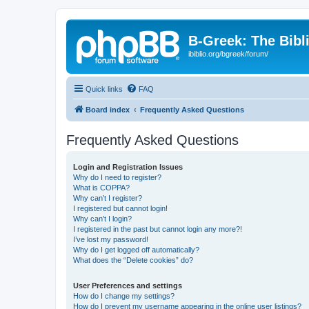
B-Greek: The Bibl
ibiblio.org/bgreek/forum/
Quick links
FAQ
Board index
Frequently Asked Questions
Frequently Asked Questions
Login and Registration Issues
Why do I need to register?
What is COPPA?
Why can’t I register?
I registered but cannot login!
Why can’t I login?
I registered in the past but cannot login any more?!
I’ve lost my password!
Why do I get logged off automatically?
What does the “Delete cookies” do?
User Preferences and settings
How do I change my settings?
How do I prevent my username appearing in the online user listings?