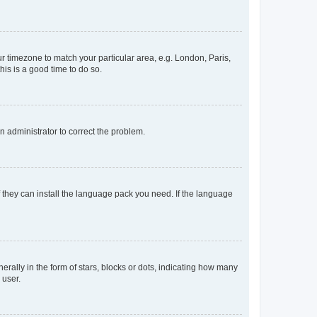
our timezone to match your particular area, e.g. London, Paris,
his is a good time to do so.
an administrator to correct the problem.
f they can install the language pack you need. If the language
lly in the form of stars, blocks or dots, indicating how many
 user.