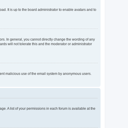
ad. It is up to the board administrator to enable avatars and to
rs. In general, you cannot directly change the wording of any
rds will not tolerate this and the moderator or administrator
prevent malicious use of the email system by anonymous users.
ge. A list of your permissions in each forum is available at the