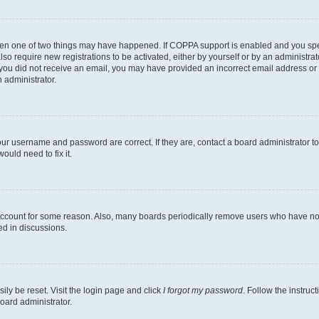
then one of two things may have happened. If COPPA support is enabled and you speci
lso require new registrations to be activated, either by yourself or by an administra
. If you did not receive an email, you may have provided an incorrect email address o
n administrator.
our username and password are correct. If they are, contact a board administrator t
ould need to fix it.
 account for some reason. Also, many boards periodically remove users who have not p
ed in discussions.
ily be reset. Visit the login page and click
I forgot my password
. Follow the instruc
oard administrator.