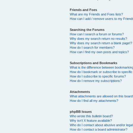
Friends and Foes
What are my Friends and Foes lists?
How can I add / remove users to my Friends
Searching the Forums
How can I search a forum or forums?
Why does my search return no results?
Why does my search return a blank page!?
How do I search for members?
How can I find my own posts and topics?
Subscriptions and Bookmarks
What is the difference between bookmarkin
How do I bookmark or subscribe to specific
How do I subscribe to specific forums?
How do I remove my subscriptions?
Attachments
What attachments are allowed on this boar
How do I find all my attachments?
phpBB Issues
Who wrote this bulletin board?
Why isn’t X feature available?
Who do I contact about abusive and/or legal 
How do I contact a board administrator?