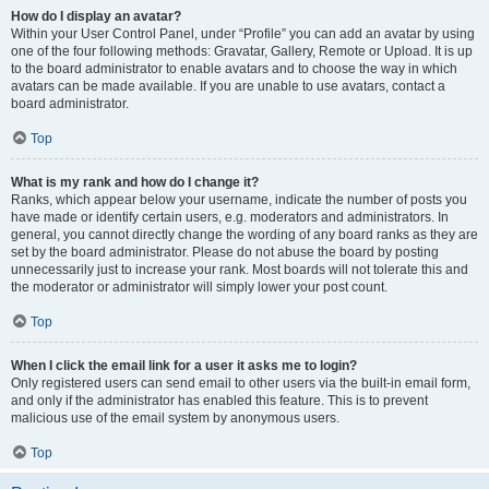
How do I display an avatar?
Within your User Control Panel, under “Profile” you can add an avatar by using
one of the four following methods: Gravatar, Gallery, Remote or Upload. It is up
to the board administrator to enable avatars and to choose the way in which
avatars can be made available. If you are unable to use avatars, contact a
board administrator.
Top
What is my rank and how do I change it?
Ranks, which appear below your username, indicate the number of posts you
have made or identify certain users, e.g. moderators and administrators. In
general, you cannot directly change the wording of any board ranks as they are
set by the board administrator. Please do not abuse the board by posting
unnecessarily just to increase your rank. Most boards will not tolerate this and
the moderator or administrator will simply lower your post count.
Top
When I click the email link for a user it asks me to login?
Only registered users can send email to other users via the built-in email form,
and only if the administrator has enabled this feature. This is to prevent
malicious use of the email system by anonymous users.
Top