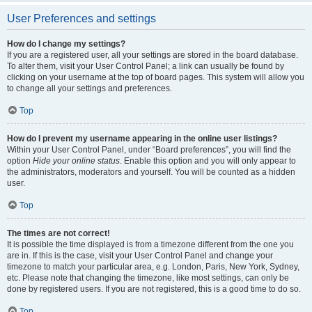
User Preferences and settings
How do I change my settings?
If you are a registered user, all your settings are stored in the board database.
To alter them, visit your User Control Panel; a link can usually be found by
clicking on your username at the top of board pages. This system will allow you
to change all your settings and preferences.
Top
How do I prevent my username appearing in the online user listings?
Within your User Control Panel, under “Board preferences”, you will find the
option
Hide your online status
. Enable this option and you will only appear to
the administrators, moderators and yourself. You will be counted as a hidden
user.
Top
The times are not correct!
It is possible the time displayed is from a timezone different from the one you
are in. If this is the case, visit your User Control Panel and change your
timezone to match your particular area, e.g. London, Paris, New York, Sydney,
etc. Please note that changing the timezone, like most settings, can only be
done by registered users. If you are not registered, this is a good time to do so.
Top