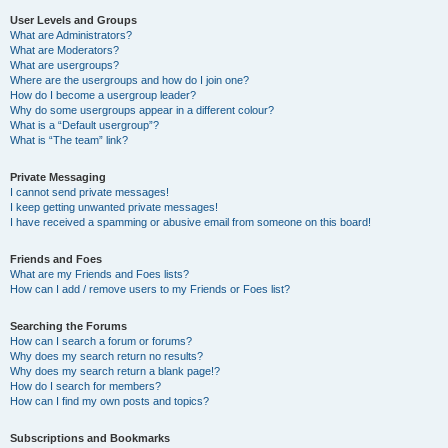
User Levels and Groups
What are Administrators?
What are Moderators?
What are usergroups?
Where are the usergroups and how do I join one?
How do I become a usergroup leader?
Why do some usergroups appear in a different colour?
What is a “Default usergroup”?
What is “The team” link?
Private Messaging
I cannot send private messages!
I keep getting unwanted private messages!
I have received a spamming or abusive email from someone on this board!
Friends and Foes
What are my Friends and Foes lists?
How can I add / remove users to my Friends or Foes list?
Searching the Forums
How can I search a forum or forums?
Why does my search return no results?
Why does my search return a blank page!?
How do I search for members?
How can I find my own posts and topics?
Subscriptions and Bookmarks