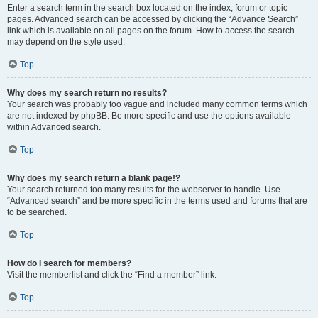
Enter a search term in the search box located on the index, forum or topic
pages. Advanced search can be accessed by clicking the “Advance Search”
link which is available on all pages on the forum. How to access the search
may depend on the style used.
Top
Why does my search return no results?
Your search was probably too vague and included many common terms which
are not indexed by phpBB. Be more specific and use the options available
within Advanced search.
Top
Why does my search return a blank page!?
Your search returned too many results for the webserver to handle. Use
“Advanced search” and be more specific in the terms used and forums that are
to be searched.
Top
How do I search for members?
Visit the memberlist and click the “Find a member” link.
Top