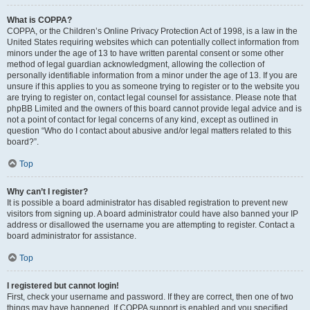
What is COPPA?
COPPA, or the Children’s Online Privacy Protection Act of 1998, is a law in the
United States requiring websites which can potentially collect information from
minors under the age of 13 to have written parental consent or some other
method of legal guardian acknowledgment, allowing the collection of
personally identifiable information from a minor under the age of 13. If you are
unsure if this applies to you as someone trying to register or to the website you
are trying to register on, contact legal counsel for assistance. Please note that
phpBB Limited and the owners of this board cannot provide legal advice and is
not a point of contact for legal concerns of any kind, except as outlined in
question “Who do I contact about abusive and/or legal matters related to this
board?”.
Top
Why can’t I register?
It is possible a board administrator has disabled registration to prevent new
visitors from signing up. A board administrator could have also banned your IP
address or disallowed the username you are attempting to register. Contact a
board administrator for assistance.
Top
I registered but cannot login!
First, check your username and password. If they are correct, then one of two
things may have happened. If COPPA support is enabled and you specified