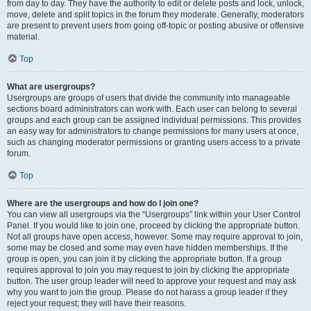
from day to day. They have the authority to edit or delete posts and lock, unlock,
move, delete and split topics in the forum they moderate. Generally, moderators
are present to prevent users from going off-topic or posting abusive or offensive
material.
Top
What are usergroups?
Usergroups are groups of users that divide the community into manageable
sections board administrators can work with. Each user can belong to several
groups and each group can be assigned individual permissions. This provides
an easy way for administrators to change permissions for many users at once,
such as changing moderator permissions or granting users access to a private
forum.
Top
Where are the usergroups and how do I join one?
You can view all usergroups via the “Usergroups” link within your User Control
Panel. If you would like to join one, proceed by clicking the appropriate button.
Not all groups have open access, however. Some may require approval to join,
some may be closed and some may even have hidden memberships. If the
group is open, you can join it by clicking the appropriate button. If a group
requires approval to join you may request to join by clicking the appropriate
button. The user group leader will need to approve your request and may ask
why you want to join the group. Please do not harass a group leader if they
reject your request; they will have their reasons.