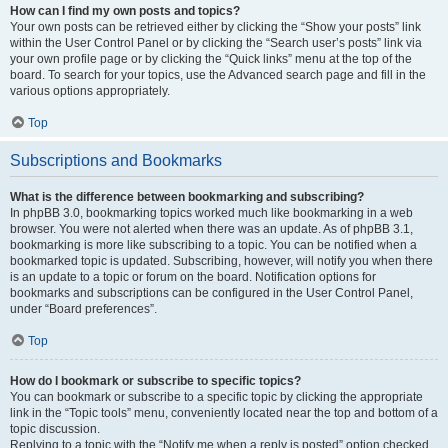
How can I find my own posts and topics?
Your own posts can be retrieved either by clicking the “Show your posts” link
within the User Control Panel or by clicking the “Search user’s posts” link via
your own profile page or by clicking the “Quick links” menu at the top of the
board. To search for your topics, use the Advanced search page and fill in the
various options appropriately.
Top
Subscriptions and Bookmarks
What is the difference between bookmarking and subscribing?
In phpBB 3.0, bookmarking topics worked much like bookmarking in a web
browser. You were not alerted when there was an update. As of phpBB 3.1,
bookmarking is more like subscribing to a topic. You can be notified when a
bookmarked topic is updated. Subscribing, however, will notify you when there
is an update to a topic or forum on the board. Notification options for
bookmarks and subscriptions can be configured in the User Control Panel,
under “Board preferences”.
Top
How do I bookmark or subscribe to specific topics?
You can bookmark or subscribe to a specific topic by clicking the appropriate
link in the “Topic tools” menu, conveniently located near the top and bottom of a
topic discussion.
Replying to a topic with the “Notify me when a reply is posted” option checked