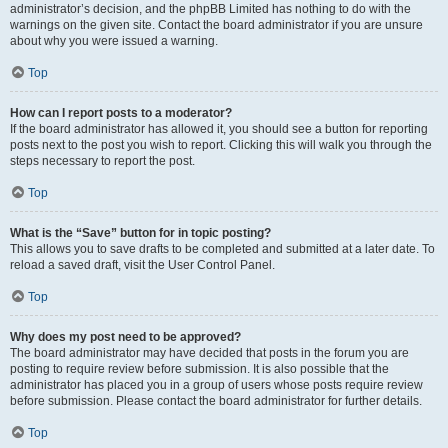
administrator’s decision, and the phpBB Limited has nothing to do with the
warnings on the given site. Contact the board administrator if you are unsure
about why you were issued a warning.
Top
How can I report posts to a moderator?
If the board administrator has allowed it, you should see a button for reporting
posts next to the post you wish to report. Clicking this will walk you through the
steps necessary to report the post.
Top
What is the “Save” button for in topic posting?
This allows you to save drafts to be completed and submitted at a later date. To
reload a saved draft, visit the User Control Panel.
Top
Why does my post need to be approved?
The board administrator may have decided that posts in the forum you are
posting to require review before submission. It is also possible that the
administrator has placed you in a group of users whose posts require review
before submission. Please contact the board administrator for further details.
Top