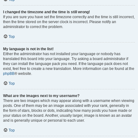
I changed the timezone and the time is still wrong!
If you are sure you have set the timezone correctly and the time is still incorrect,
then the time stored on the server clock is incorrect. Please notify an
administrator to correct the problem.
Top
My language is not in the list!
Either the administrator has not installed your language or nobody has
translated this board into your language. Try asking a board administrator if
they can install the language pack you need. If the language pack does not
exist, feel free to create a new translation. More information can be found at the
phpBB
® website.
Top
What are the images next to my username?
There are two images which may appear along with a username when viewing
posts. One of them may be an image associated with your rank, generally in
the form of stars, blocks or dots, indicating how many posts you have made or
your status on the board. Another, usually larger, image is known as an avatar
and is generally unique or personal to each user.
Top