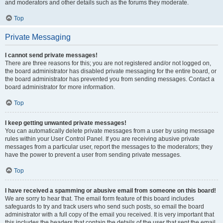
and moderators and other details such as the forums they moderate.
Top
Private Messaging
I cannot send private messages!
There are three reasons for this; you are not registered and/or not logged on,
the board administrator has disabled private messaging for the entire board, or
the board administrator has prevented you from sending messages. Contact a
board administrator for more information.
Top
I keep getting unwanted private messages!
You can automatically delete private messages from a user by using message
rules within your User Control Panel. If you are receiving abusive private
messages from a particular user, report the messages to the moderators; they
have the power to prevent a user from sending private messages.
Top
I have received a spamming or abusive email from someone on this board!
We are sorry to hear that. The email form feature of this board includes
safeguards to try and track users who send such posts, so email the board
administrator with a full copy of the email you received. It is very important that
this includes the headers that contain the details of the user that sent the email.