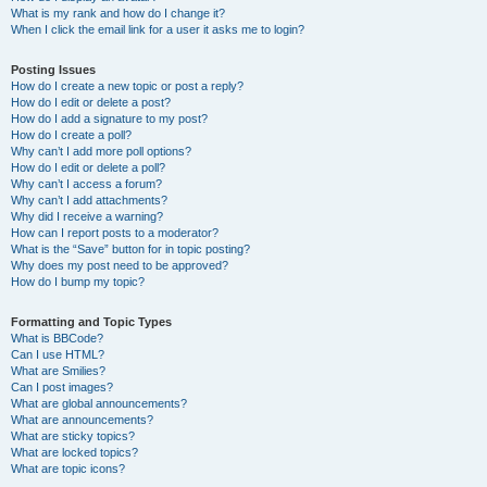
What is my rank and how do I change it?
When I click the email link for a user it asks me to login?
Posting Issues
How do I create a new topic or post a reply?
How do I edit or delete a post?
How do I add a signature to my post?
How do I create a poll?
Why can’t I add more poll options?
How do I edit or delete a poll?
Why can’t I access a forum?
Why can’t I add attachments?
Why did I receive a warning?
How can I report posts to a moderator?
What is the “Save” button for in topic posting?
Why does my post need to be approved?
How do I bump my topic?
Formatting and Topic Types
What is BBCode?
Can I use HTML?
What are Smilies?
Can I post images?
What are global announcements?
What are announcements?
What are sticky topics?
What are locked topics?
What are topic icons?