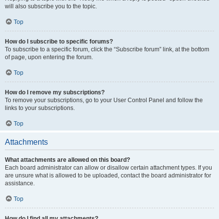
will also subscribe you to the topic.
Top
How do I subscribe to specific forums?
To subscribe to a specific forum, click the “Subscribe forum” link, at the bottom
of page, upon entering the forum.
Top
How do I remove my subscriptions?
To remove your subscriptions, go to your User Control Panel and follow the
links to your subscriptions.
Top
Attachments
What attachments are allowed on this board?
Each board administrator can allow or disallow certain attachment types. If you
are unsure what is allowed to be uploaded, contact the board administrator for
assistance.
Top
How do I find all my attachments?