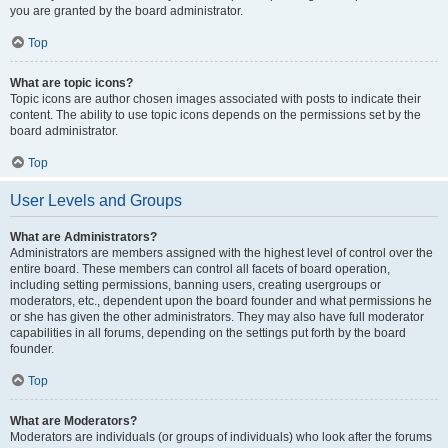
you are granted by the board administrator.
Top
What are topic icons?
Topic icons are author chosen images associated with posts to indicate their
content. The ability to use topic icons depends on the permissions set by the
board administrator.
Top
User Levels and Groups
What are Administrators?
Administrators are members assigned with the highest level of control over the
entire board. These members can control all facets of board operation,
including setting permissions, banning users, creating usergroups or
moderators, etc., dependent upon the board founder and what permissions he
or she has given the other administrators. They may also have full moderator
capabilities in all forums, depending on the settings put forth by the board
founder.
Top
What are Moderators?
Moderators are individuals (or groups of individuals) who look after the forums