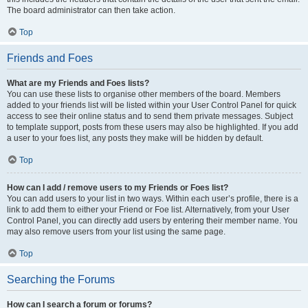
The board administrator can then take action.
Top
Friends and Foes
What are my Friends and Foes lists?
You can use these lists to organise other members of the board. Members
added to your friends list will be listed within your User Control Panel for quick
access to see their online status and to send them private messages. Subject
to template support, posts from these users may also be highlighted. If you add
a user to your foes list, any posts they make will be hidden by default.
Top
How can I add / remove users to my Friends or Foes list?
You can add users to your list in two ways. Within each user’s profile, there is a
link to add them to either your Friend or Foe list. Alternatively, from your User
Control Panel, you can directly add users by entering their member name. You
may also remove users from your list using the same page.
Top
Searching the Forums
How can I search a forum or forums?