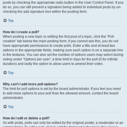
posts by checking the appropriate radio button in the User Control Panel. If you
do so, you can still prevent a signature being added to individual posts by un-
checking the add signature box within the posting form.
Top
How do I create a poll?
When posting a new topic or editing the first post of a topic, click the “Poll
creation” tab below the main posting form; if you cannot see this, you do not
have appropriate permissions to create polls. Enter a title and at least two
options in the appropriate fields, making sure each option is on a separate line
in the textarea. You can also set the number of options users may select during
voting under “Options per user”, a time limit in days for the poll (0 for infinite
duration) and lastly the option to allow users to amend their votes.
Top
Why can’t I add more poll options?
The limit for poll options is set by the board administrator. If you feel you need
to add more options to your poll than the allowed amount, contact the board
administrator.
Top
How do I edit or delete a poll?
As with posts, polls can only be edited by the original poster, a moderator or an