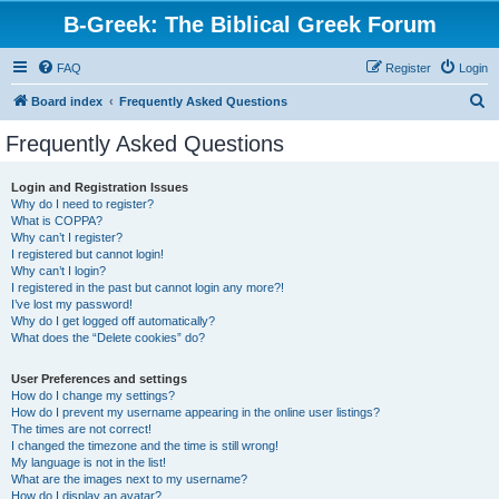
B-Greek: The Biblical Greek Forum
FAQ
Register
Login
S
Board index
Frequently Asked Questions
e
Frequently Asked Questions
a
r
Login and Registration Issues
Why do I need to register?
c
What is COPPA?
h
Why can’t I register?
I registered but cannot login!
Why can’t I login?
I registered in the past but cannot login any more?!
I’ve lost my password!
Why do I get logged off automatically?
What does the “Delete cookies” do?
User Preferences and settings
How do I change my settings?
How do I prevent my username appearing in the online user listings?
The times are not correct!
I changed the timezone and the time is still wrong!
My language is not in the list!
What are the images next to my username?
How do I display an avatar?