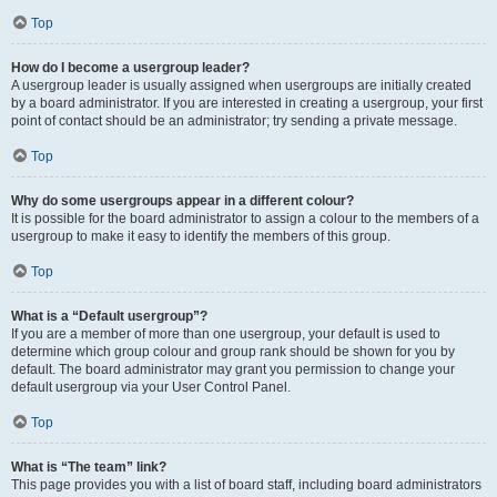
Top
How do I become a usergroup leader?
A usergroup leader is usually assigned when usergroups are initially created
by a board administrator. If you are interested in creating a usergroup, your first
point of contact should be an administrator; try sending a private message.
Top
Why do some usergroups appear in a different colour?
It is possible for the board administrator to assign a colour to the members of a
usergroup to make it easy to identify the members of this group.
Top
What is a “Default usergroup”?
If you are a member of more than one usergroup, your default is used to
determine which group colour and group rank should be shown for you by
default. The board administrator may grant you permission to change your
default usergroup via your User Control Panel.
Top
What is “The team” link?
This page provides you with a list of board staff, including board administrators