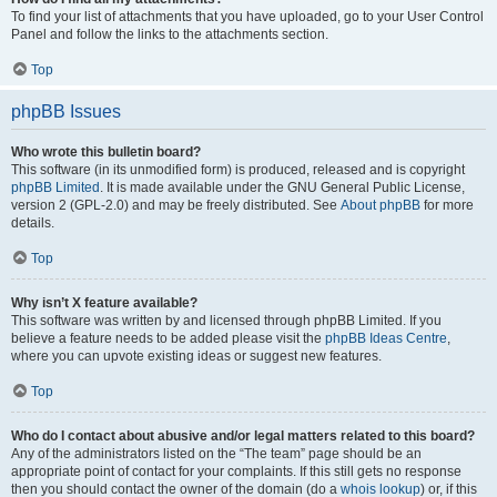
To find your list of attachments that you have uploaded, go to your User Control
Panel and follow the links to the attachments section.
Top
phpBB Issues
Who wrote this bulletin board?
This software (in its unmodified form) is produced, released and is copyright
phpBB Limited
. It is made available under the GNU General Public License,
version 2 (GPL-2.0) and may be freely distributed. See
About phpBB
for more
details.
Top
Why isn’t X feature available?
This software was written by and licensed through phpBB Limited. If you
believe a feature needs to be added please visit the
phpBB Ideas Centre
,
where you can upvote existing ideas or suggest new features.
Top
Who do I contact about abusive and/or legal matters related to this board?
Any of the administrators listed on the “The team” page should be an
appropriate point of contact for your complaints. If this still gets no response
then you should contact the owner of the domain (do a
whois lookup
) or, if this