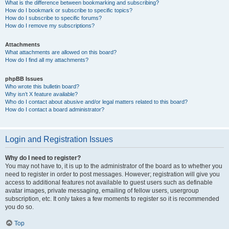
What is the difference between bookmarking and subscribing?
How do I bookmark or subscribe to specific topics?
How do I subscribe to specific forums?
How do I remove my subscriptions?
Attachments
What attachments are allowed on this board?
How do I find all my attachments?
phpBB Issues
Who wrote this bulletin board?
Why isn’t X feature available?
Who do I contact about abusive and/or legal matters related to this board?
How do I contact a board administrator?
Login and Registration Issues
Why do I need to register?
You may not have to, it is up to the administrator of the board as to whether you
need to register in order to post messages. However; registration will give you
access to additional features not available to guest users such as definable
avatar images, private messaging, emailing of fellow users, usergroup
subscription, etc. It only takes a few moments to register so it is recommended
you do so.
Top