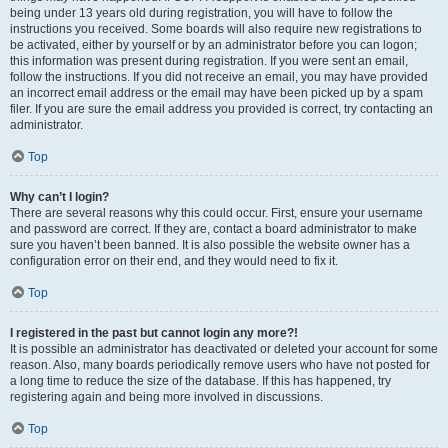
being under 13 years old during registration, you will have to follow the
instructions you received. Some boards will also require new registrations to
be activated, either by yourself or by an administrator before you can logon;
this information was present during registration. If you were sent an email,
follow the instructions. If you did not receive an email, you may have provided
an incorrect email address or the email may have been picked up by a spam
filer. If you are sure the email address you provided is correct, try contacting an
administrator.
Top
Why can’t I login?
There are several reasons why this could occur. First, ensure your username
and password are correct. If they are, contact a board administrator to make
sure you haven’t been banned. It is also possible the website owner has a
configuration error on their end, and they would need to fix it.
Top
I registered in the past but cannot login any more?!
It is possible an administrator has deactivated or deleted your account for some
reason. Also, many boards periodically remove users who have not posted for
a long time to reduce the size of the database. If this has happened, try
registering again and being more involved in discussions.
Top