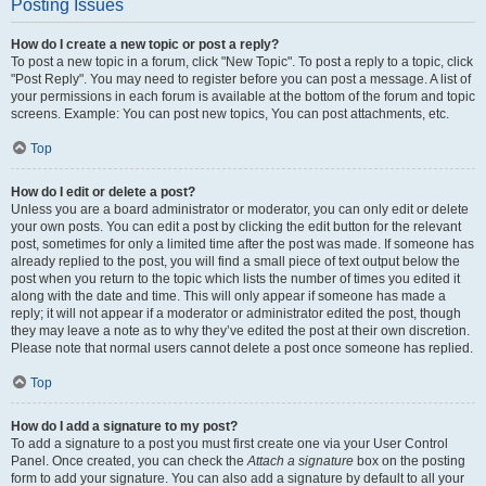
Posting Issues
How do I create a new topic or post a reply?
To post a new topic in a forum, click "New Topic". To post a reply to a topic, click
"Post Reply". You may need to register before you can post a message. A list of
your permissions in each forum is available at the bottom of the forum and topic
screens. Example: You can post new topics, You can post attachments, etc.
Top
How do I edit or delete a post?
Unless you are a board administrator or moderator, you can only edit or delete
your own posts. You can edit a post by clicking the edit button for the relevant
post, sometimes for only a limited time after the post was made. If someone has
already replied to the post, you will find a small piece of text output below the
post when you return to the topic which lists the number of times you edited it
along with the date and time. This will only appear if someone has made a
reply; it will not appear if a moderator or administrator edited the post, though
they may leave a note as to why they’ve edited the post at their own discretion.
Please note that normal users cannot delete a post once someone has replied.
Top
How do I add a signature to my post?
To add a signature to a post you must first create one via your User Control
Panel. Once created, you can check the
Attach a signature
box on the posting
form to add your signature. You can also add a signature by default to all your