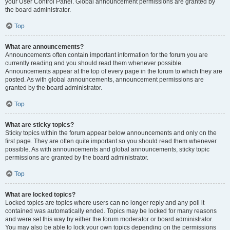
your User Control Panel. Global announcement permissions are granted by
the board administrator.
Top
What are announcements?
Announcements often contain important information for the forum you are
currently reading and you should read them whenever possible.
Announcements appear at the top of every page in the forum to which they are
posted. As with global announcements, announcement permissions are
granted by the board administrator.
Top
What are sticky topics?
Sticky topics within the forum appear below announcements and only on the
first page. They are often quite important so you should read them whenever
possible. As with announcements and global announcements, sticky topic
permissions are granted by the board administrator.
Top
What are locked topics?
Locked topics are topics where users can no longer reply and any poll it
contained was automatically ended. Topics may be locked for many reasons
and were set this way by either the forum moderator or board administrator.
You may also be able to lock your own topics depending on the permissions