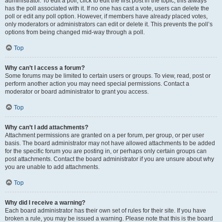
administrator. To edit a poll, click to edit the first post in the topic; this always
has the poll associated with it. If no one has cast a vote, users can delete the
poll or edit any poll option. However, if members have already placed votes,
only moderators or administrators can edit or delete it. This prevents the poll’s
options from being changed mid-way through a poll.
Top
Why can’t I access a forum?
Some forums may be limited to certain users or groups. To view, read, post or
perform another action you may need special permissions. Contact a
moderator or board administrator to grant you access.
Top
Why can’t I add attachments?
Attachment permissions are granted on a per forum, per group, or per user
basis. The board administrator may not have allowed attachments to be added
for the specific forum you are posting in, or perhaps only certain groups can
post attachments. Contact the board administrator if you are unsure about why
you are unable to add attachments.
Top
Why did I receive a warning?
Each board administrator has their own set of rules for their site. If you have
broken a rule, you may be issued a warning. Please note that this is the board