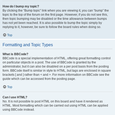
How do I bump my topic?
By clicking the “Bump topic” link when you are viewing it, you can “bump” the
topic to the top of the forum on the first page. However, if you do not see this,
then topic bumping may be disabled or the time allowance between bumps
has not yet been reached. It is also possible to bump the topic simply by
replying to it, however, be sure to follow the board rules when doing so.
Top
Formatting and Topic Types
What is BBCode?
BBCode is a special implementation of HTML, offering great formatting control
on particular objects in a post. The use of BBCode is granted by the
administrator, but it can also be disabled on a per post basis from the posting
form. BBCode itself is similar in style to HTML, but tags are enclosed in square
brackets [ and ] rather than < and >. For more information on BBCode see the
guide which can be accessed from the posting page.
Top
Can I use HTML?
No. It is not possible to post HTML on this board and have it rendered as
HTML. Most formatting which can be carried out using HTML can be applied
using BBCode instead.