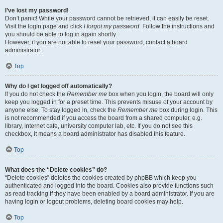
I’ve lost my password!
Don’t panic! While your password cannot be retrieved, it can easily be reset.
Visit the login page and click
I forgot my password
. Follow the instructions and
you should be able to log in again shortly.
However, if you are not able to reset your password, contact a board
administrator.
Top
Why do I get logged off automatically?
If you do not check the
Remember me
box when you login, the board will only
keep you logged in for a preset time. This prevents misuse of your account by
anyone else. To stay logged in, check the
Remember me
box during login. This
is not recommended if you access the board from a shared computer, e.g.
library, internet cafe, university computer lab, etc. If you do not see this
checkbox, it means a board administrator has disabled this feature.
Top
What does the “Delete cookies” do?
“Delete cookies” deletes the cookies created by phpBB which keep you
authenticated and logged into the board. Cookies also provide functions such
as read tracking if they have been enabled by a board administrator. If you are
having login or logout problems, deleting board cookies may help.
Top