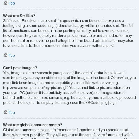
Top
What are Smilies?
Smilies, or Emoticons, are small images which can be used to express a
feeling using a short code, e.g. :) denotes happy, while :( denotes sad. The full
list of emoticons can be seen in the posting form. Try not to overuse smilies,
however, as they can quickly render a post unreadable and a moderator may
edit them out or remove the post altogether. The board administrator may also
have set a limit to the number of smilies you may use within a post.
Top
Can I post images?
Yes, images can be shown in your posts. If the administrator has allowed
attachments, you may be able to upload the image to the board. Otherwise, you
must link to an image stored on a publicly accessible web server, e.g.
http://www.example.com/my-picture.gif. You cannot link to pictures stored on
your own PC (unless it is a publicly accessible server) nor images stored
behind authentication mechanisms, e.g. hotmail or yahoo mailboxes, password
protected sites, etc. To display the image use the BBCode [img] tag.
Top
What are global announcements?
Global announcements contain important information and you should read
them whenever possible. They will appear at the top of every forum and within