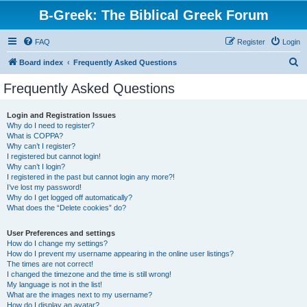
B-Greek: The Biblical Greek Forum
FAQ
Register
Login
S
Board index
Frequently Asked Questions
e
Frequently Asked Questions
a
r
Login and Registration Issues
Why do I need to register?
c
What is COPPA?
h
Why can’t I register?
I registered but cannot login!
Why can’t I login?
I registered in the past but cannot login any more?!
I’ve lost my password!
Why do I get logged off automatically?
What does the “Delete cookies” do?
User Preferences and settings
How do I change my settings?
How do I prevent my username appearing in the online user listings?
The times are not correct!
I changed the timezone and the time is still wrong!
My language is not in the list!
What are the images next to my username?
How do I display an avatar?