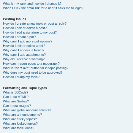
What is my rank and how do I change it?
When I click the email link for a user it asks me to login?
Posting Issues
How do I create a new topic or post a reply?
How do I edit or delete a post?
How do I add a signature to my post?
How do I create a poll?
Why can’t I add more poll options?
How do I edit or delete a poll?
Why can’t I access a forum?
Why can’t I add attachments?
Why did I receive a warning?
How can I report posts to a moderator?
What is the “Save” button for in topic posting?
Why does my post need to be approved?
How do I bump my topic?
Formatting and Topic Types
What is BBCode?
Can I use HTML?
What are Smilies?
Can I post images?
What are global announcements?
What are announcements?
What are sticky topics?
What are locked topics?
What are topic icons?