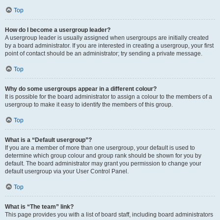
Top
How do I become a usergroup leader?
A usergroup leader is usually assigned when usergroups are initially created
by a board administrator. If you are interested in creating a usergroup, your first
point of contact should be an administrator; try sending a private message.
Top
Why do some usergroups appear in a different colour?
It is possible for the board administrator to assign a colour to the members of a
usergroup to make it easy to identify the members of this group.
Top
What is a “Default usergroup”?
If you are a member of more than one usergroup, your default is used to
determine which group colour and group rank should be shown for you by
default. The board administrator may grant you permission to change your
default usergroup via your User Control Panel.
Top
What is “The team” link?
This page provides you with a list of board staff, including board administrators