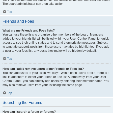
The board administrator can then take action.
Top
Friends and Foes
What are my Friends and Foes lists?
You can use these lists to organise other members of the board. Members
added to your friends list will be listed within your User Control Panel for quick
access to see their online status and to send them private messages. Subject
to template support, posts from these users may also be highlighted. If you add
a user to your foes list, any posts they make will be hidden by default.
Top
How can I add / remove users to my Friends or Foes list?
You can add users to your list in two ways. Within each user’s profile, there is a
link to add them to either your Friend or Foe list. Alternatively, from your User
Control Panel, you can directly add users by entering their member name. You
may also remove users from your list using the same page.
Top
Searching the Forums
How can I search a forum or forums?