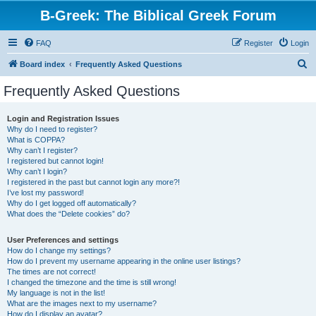
B-Greek: The Biblical Greek Forum
FAQ
Register
Login
S
Board index
Frequently Asked Questions
e
Frequently Asked Questions
a
r
Login and Registration Issues
Why do I need to register?
c
What is COPPA?
h
Why can’t I register?
I registered but cannot login!
Why can’t I login?
I registered in the past but cannot login any more?!
I’ve lost my password!
Why do I get logged off automatically?
What does the “Delete cookies” do?
User Preferences and settings
How do I change my settings?
How do I prevent my username appearing in the online user listings?
The times are not correct!
I changed the timezone and the time is still wrong!
My language is not in the list!
What are the images next to my username?
How do I display an avatar?