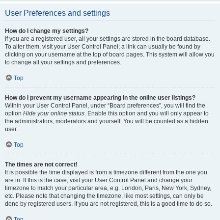
User Preferences and settings
How do I change my settings?
If you are a registered user, all your settings are stored in the board database.
To alter them, visit your User Control Panel; a link can usually be found by
clicking on your username at the top of board pages. This system will allow you
to change all your settings and preferences.
Top
How do I prevent my username appearing in the online user listings?
Within your User Control Panel, under “Board preferences”, you will find the
option
Hide your online status
. Enable this option and you will only appear to
the administrators, moderators and yourself. You will be counted as a hidden
user.
Top
The times are not correct!
It is possible the time displayed is from a timezone different from the one you
are in. If this is the case, visit your User Control Panel and change your
timezone to match your particular area, e.g. London, Paris, New York, Sydney,
etc. Please note that changing the timezone, like most settings, can only be
done by registered users. If you are not registered, this is a good time to do so.
Top