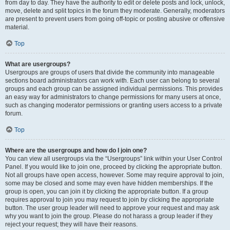
from day to day. They have the authority to edit or delete posts and lock, unlock,
move, delete and split topics in the forum they moderate. Generally, moderators
are present to prevent users from going off-topic or posting abusive or offensive
material.
Top
What are usergroups?
Usergroups are groups of users that divide the community into manageable
sections board administrators can work with. Each user can belong to several
groups and each group can be assigned individual permissions. This provides
an easy way for administrators to change permissions for many users at once,
such as changing moderator permissions or granting users access to a private
forum.
Top
Where are the usergroups and how do I join one?
You can view all usergroups via the “Usergroups” link within your User Control
Panel. If you would like to join one, proceed by clicking the appropriate button.
Not all groups have open access, however. Some may require approval to join,
some may be closed and some may even have hidden memberships. If the
group is open, you can join it by clicking the appropriate button. If a group
requires approval to join you may request to join by clicking the appropriate
button. The user group leader will need to approve your request and may ask
why you want to join the group. Please do not harass a group leader if they
reject your request; they will have their reasons.