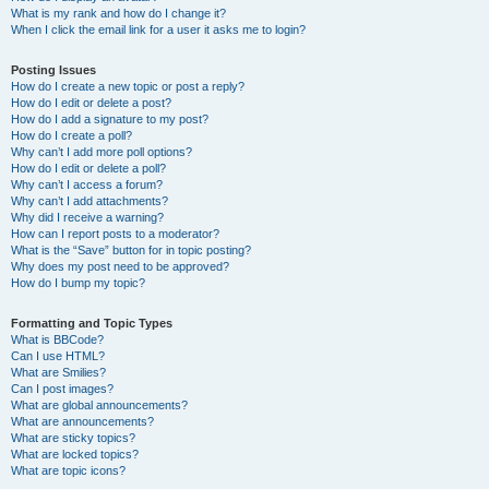
What is my rank and how do I change it?
When I click the email link for a user it asks me to login?
Posting Issues
How do I create a new topic or post a reply?
How do I edit or delete a post?
How do I add a signature to my post?
How do I create a poll?
Why can’t I add more poll options?
How do I edit or delete a poll?
Why can’t I access a forum?
Why can’t I add attachments?
Why did I receive a warning?
How can I report posts to a moderator?
What is the “Save” button for in topic posting?
Why does my post need to be approved?
How do I bump my topic?
Formatting and Topic Types
What is BBCode?
Can I use HTML?
What are Smilies?
Can I post images?
What are global announcements?
What are announcements?
What are sticky topics?
What are locked topics?
What are topic icons?