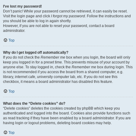
I’ve lost my password!
Don’t panic! While your password cannot be retrieved, it can easily be reset.
Visit the login page and click
I forgot my password
. Follow the instructions and
you should be able to log in again shortly.
However, if you are not able to reset your password, contact a board
administrator.
Top
Why do I get logged off automatically?
If you do not check the
Remember me
box when you login, the board will only
keep you logged in for a preset time. This prevents misuse of your account by
anyone else. To stay logged in, check the
Remember me
box during login. This
is not recommended if you access the board from a shared computer, e.g.
library, internet cafe, university computer lab, etc. If you do not see this
checkbox, it means a board administrator has disabled this feature.
Top
What does the “Delete cookies” do?
“Delete cookies” deletes the cookies created by phpBB which keep you
authenticated and logged into the board. Cookies also provide functions such
as read tracking if they have been enabled by a board administrator. If you are
having login or logout problems, deleting board cookies may help.
Top