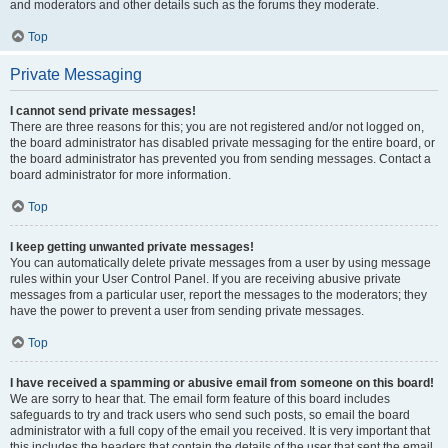
and moderators and other details such as the forums they moderate.
Top
Private Messaging
I cannot send private messages!
There are three reasons for this; you are not registered and/or not logged on,
the board administrator has disabled private messaging for the entire board, or
the board administrator has prevented you from sending messages. Contact a
board administrator for more information.
Top
I keep getting unwanted private messages!
You can automatically delete private messages from a user by using message
rules within your User Control Panel. If you are receiving abusive private
messages from a particular user, report the messages to the moderators; they
have the power to prevent a user from sending private messages.
Top
I have received a spamming or abusive email from someone on this board!
We are sorry to hear that. The email form feature of this board includes
safeguards to try and track users who send such posts, so email the board
administrator with a full copy of the email you received. It is very important that
this includes the headers that contain the details of the user that sent the email.