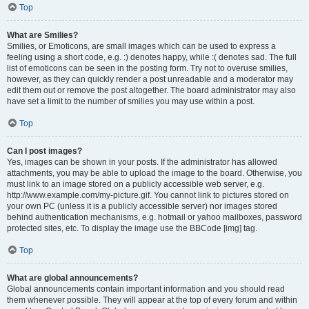
Top
What are Smilies?
Smilies, or Emoticons, are small images which can be used to express a
feeling using a short code, e.g. :) denotes happy, while :( denotes sad. The full
list of emoticons can be seen in the posting form. Try not to overuse smilies,
however, as they can quickly render a post unreadable and a moderator may
edit them out or remove the post altogether. The board administrator may also
have set a limit to the number of smilies you may use within a post.
Top
Can I post images?
Yes, images can be shown in your posts. If the administrator has allowed
attachments, you may be able to upload the image to the board. Otherwise, you
must link to an image stored on a publicly accessible web server, e.g.
http://www.example.com/my-picture.gif. You cannot link to pictures stored on
your own PC (unless it is a publicly accessible server) nor images stored
behind authentication mechanisms, e.g. hotmail or yahoo mailboxes, password
protected sites, etc. To display the image use the BBCode [img] tag.
Top
What are global announcements?
Global announcements contain important information and you should read
them whenever possible. They will appear at the top of every forum and within