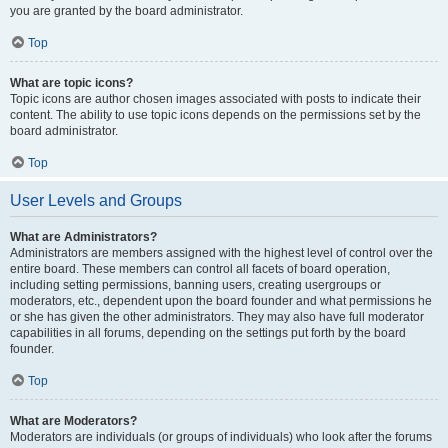
you are granted by the board administrator.
Top
What are topic icons?
Topic icons are author chosen images associated with posts to indicate their
content. The ability to use topic icons depends on the permissions set by the
board administrator.
Top
User Levels and Groups
What are Administrators?
Administrators are members assigned with the highest level of control over the
entire board. These members can control all facets of board operation,
including setting permissions, banning users, creating usergroups or
moderators, etc., dependent upon the board founder and what permissions he
or she has given the other administrators. They may also have full moderator
capabilities in all forums, depending on the settings put forth by the board
founder.
Top
What are Moderators?
Moderators are individuals (or groups of individuals) who look after the forums