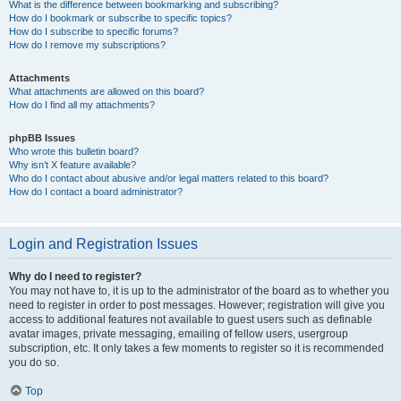
What is the difference between bookmarking and subscribing?
How do I bookmark or subscribe to specific topics?
How do I subscribe to specific forums?
How do I remove my subscriptions?
Attachments
What attachments are allowed on this board?
How do I find all my attachments?
phpBB Issues
Who wrote this bulletin board?
Why isn’t X feature available?
Who do I contact about abusive and/or legal matters related to this board?
How do I contact a board administrator?
Login and Registration Issues
Why do I need to register?
You may not have to, it is up to the administrator of the board as to whether you
need to register in order to post messages. However; registration will give you
access to additional features not available to guest users such as definable
avatar images, private messaging, emailing of fellow users, usergroup
subscription, etc. It only takes a few moments to register so it is recommended
you do so.
Top