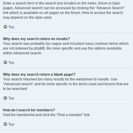
Enter a search term in the search box located on the index, forum or topic
pages. Advanced search can be accessed by clicking the “Advance Search”
link which is available on all pages on the forum. How to access the search
may depend on the style used.
Top
Why does my search return no results?
Your search was probably too vague and included many common terms which
are not indexed by phpBB. Be more specific and use the options available
within Advanced search.
Top
Why does my search return a blank page!?
Your search returned too many results for the webserver to handle. Use
“Advanced search” and be more specific in the terms used and forums that are
to be searched.
Top
How do I search for members?
Visit the memberlist and click the “Find a member” link.
Top