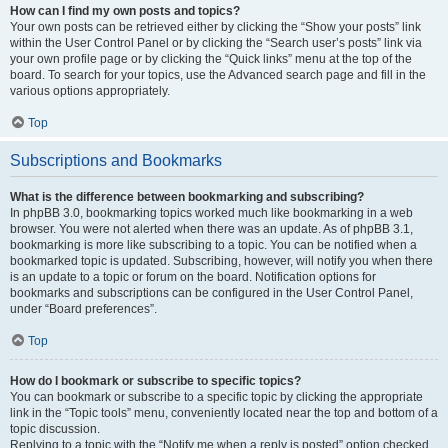
How can I find my own posts and topics?
Your own posts can be retrieved either by clicking the “Show your posts” link
within the User Control Panel or by clicking the “Search user’s posts” link via
your own profile page or by clicking the “Quick links” menu at the top of the
board. To search for your topics, use the Advanced search page and fill in the
various options appropriately.
Top
Subscriptions and Bookmarks
What is the difference between bookmarking and subscribing?
In phpBB 3.0, bookmarking topics worked much like bookmarking in a web
browser. You were not alerted when there was an update. As of phpBB 3.1,
bookmarking is more like subscribing to a topic. You can be notified when a
bookmarked topic is updated. Subscribing, however, will notify you when there
is an update to a topic or forum on the board. Notification options for
bookmarks and subscriptions can be configured in the User Control Panel,
under “Board preferences”.
Top
How do I bookmark or subscribe to specific topics?
You can bookmark or subscribe to a specific topic by clicking the appropriate
link in the “Topic tools” menu, conveniently located near the top and bottom of a
topic discussion.
Replying to a topic with the “Notify me when a reply is posted” option checked