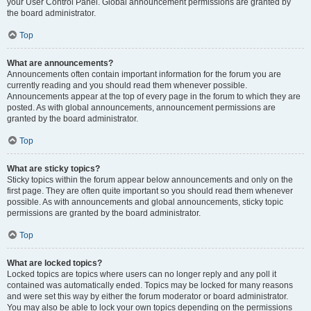
your User Control Panel. Global announcement permissions are granted by
the board administrator.
Top
What are announcements?
Announcements often contain important information for the forum you are
currently reading and you should read them whenever possible.
Announcements appear at the top of every page in the forum to which they are
posted. As with global announcements, announcement permissions are
granted by the board administrator.
Top
What are sticky topics?
Sticky topics within the forum appear below announcements and only on the
first page. They are often quite important so you should read them whenever
possible. As with announcements and global announcements, sticky topic
permissions are granted by the board administrator.
Top
What are locked topics?
Locked topics are topics where users can no longer reply and any poll it
contained was automatically ended. Topics may be locked for many reasons
and were set this way by either the forum moderator or board administrator.
You may also be able to lock your own topics depending on the permissions