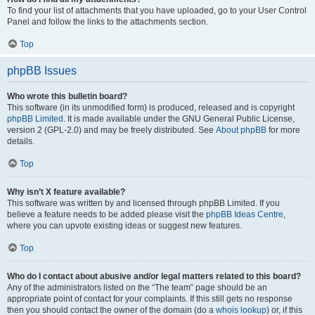
To find your list of attachments that you have uploaded, go to your User Control
Panel and follow the links to the attachments section.
Top
phpBB Issues
Who wrote this bulletin board?
This software (in its unmodified form) is produced, released and is copyright
phpBB Limited
. It is made available under the GNU General Public License,
version 2 (GPL-2.0) and may be freely distributed. See
About phpBB
for more
details.
Top
Why isn’t X feature available?
This software was written by and licensed through phpBB Limited. If you
believe a feature needs to be added please visit the
phpBB Ideas Centre
,
where you can upvote existing ideas or suggest new features.
Top
Who do I contact about abusive and/or legal matters related to this board?
Any of the administrators listed on the “The team” page should be an
appropriate point of contact for your complaints. If this still gets no response
then you should contact the owner of the domain (do a
whois lookup
) or, if this