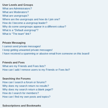
User Levels and Groups
What are Administrators?
What are Moderators?
What are usergroups?
Where are the usergroups and how do I join one?
How do I become a usergroup leader?
Why do some usergroups appear in a different colour?
What is a “Default usergroup”?
What is “The team” link?
Private Messaging
I cannot send private messages!
I keep getting unwanted private messages!
I have received a spamming or abusive email from someone on this board!
Friends and Foes
What are my Friends and Foes lists?
How can I add / remove users to my Friends or Foes list?
Searching the Forums
How can I search a forum or forums?
Why does my search return no results?
Why does my search return a blank page!?
How do I search for members?
How can I find my own posts and topics?
Subscriptions and Bookmarks