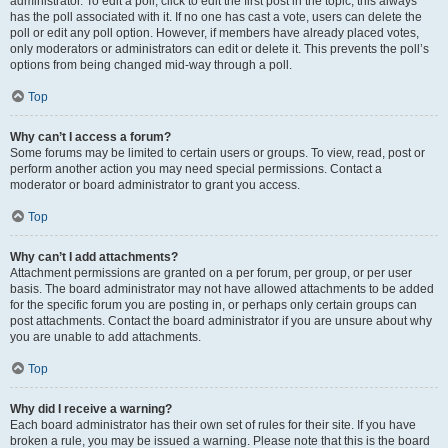
administrator. To edit a poll, click to edit the first post in the topic; this always
has the poll associated with it. If no one has cast a vote, users can delete the
poll or edit any poll option. However, if members have already placed votes,
only moderators or administrators can edit or delete it. This prevents the poll’s
options from being changed mid-way through a poll.
Top
Why can’t I access a forum?
Some forums may be limited to certain users or groups. To view, read, post or
perform another action you may need special permissions. Contact a
moderator or board administrator to grant you access.
Top
Why can’t I add attachments?
Attachment permissions are granted on a per forum, per group, or per user
basis. The board administrator may not have allowed attachments to be added
for the specific forum you are posting in, or perhaps only certain groups can
post attachments. Contact the board administrator if you are unsure about why
you are unable to add attachments.
Top
Why did I receive a warning?
Each board administrator has their own set of rules for their site. If you have
broken a rule, you may be issued a warning. Please note that this is the board