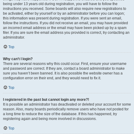
being under 13 years old during registration, you will have to follow the
instructions you received. Some boards will also require new registrations to
be activated, either by yourself or by an administrator before you can logon;
this information was present during registration. If you were sent an email,
follow the instructions. If you did not receive an email, you may have provided
an incorrect email address or the email may have been picked up by a spam
filer. If you are sure the email address you provided is correct, try contacting an
administrator.
Top
Why can’t I login?
There are several reasons why this could occur. First, ensure your username
and password are correct. If they are, contact a board administrator to make
sure you haven’t been banned. It is also possible the website owner has a
configuration error on their end, and they would need to fix it.
Top
I registered in the past but cannot login any more?!
It is possible an administrator has deactivated or deleted your account for some
reason. Also, many boards periodically remove users who have not posted for
a long time to reduce the size of the database. If this has happened, try
registering again and being more involved in discussions.
Top