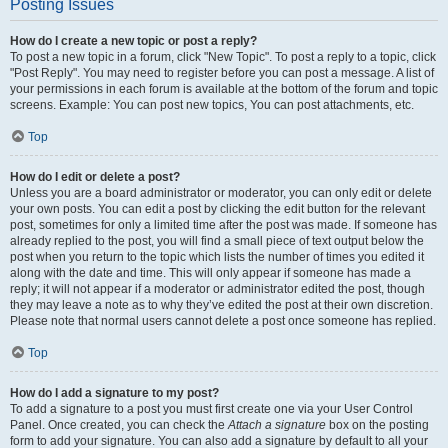
Posting Issues
How do I create a new topic or post a reply?
To post a new topic in a forum, click "New Topic". To post a reply to a topic, click
"Post Reply". You may need to register before you can post a message. A list of
your permissions in each forum is available at the bottom of the forum and topic
screens. Example: You can post new topics, You can post attachments, etc.
Top
How do I edit or delete a post?
Unless you are a board administrator or moderator, you can only edit or delete
your own posts. You can edit a post by clicking the edit button for the relevant
post, sometimes for only a limited time after the post was made. If someone has
already replied to the post, you will find a small piece of text output below the
post when you return to the topic which lists the number of times you edited it
along with the date and time. This will only appear if someone has made a
reply; it will not appear if a moderator or administrator edited the post, though
they may leave a note as to why they’ve edited the post at their own discretion.
Please note that normal users cannot delete a post once someone has replied.
Top
How do I add a signature to my post?
To add a signature to a post you must first create one via your User Control
Panel. Once created, you can check the
Attach a signature
box on the posting
form to add your signature. You can also add a signature by default to all your