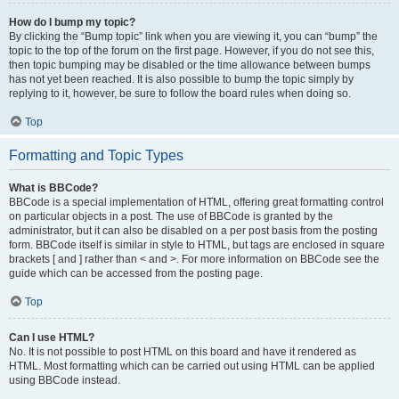
How do I bump my topic?
By clicking the “Bump topic” link when you are viewing it, you can “bump” the
topic to the top of the forum on the first page. However, if you do not see this,
then topic bumping may be disabled or the time allowance between bumps
has not yet been reached. It is also possible to bump the topic simply by
replying to it, however, be sure to follow the board rules when doing so.
Top
Formatting and Topic Types
What is BBCode?
BBCode is a special implementation of HTML, offering great formatting control
on particular objects in a post. The use of BBCode is granted by the
administrator, but it can also be disabled on a per post basis from the posting
form. BBCode itself is similar in style to HTML, but tags are enclosed in square
brackets [ and ] rather than < and >. For more information on BBCode see the
guide which can be accessed from the posting page.
Top
Can I use HTML?
No. It is not possible to post HTML on this board and have it rendered as
HTML. Most formatting which can be carried out using HTML can be applied
using BBCode instead.