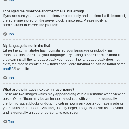
I changed the timezone and the time is still wrong!
If you are sure you have set the timezone correctly and the time is still incorrect,
then the time stored on the server clock is incorrect. Please notify an
administrator to correct the problem.
Top
My language is not in the list!
Either the administrator has not installed your language or nobody has
translated this board into your language. Try asking a board administrator if
they can install the language pack you need. If the language pack does not
exist, feel free to create a new translation. More information can be found at the
phpBB
® website.
Top
What are the images next to my username?
There are two images which may appear along with a username when viewing
posts. One of them may be an image associated with your rank, generally in
the form of stars, blocks or dots, indicating how many posts you have made or
your status on the board. Another, usually larger, image is known as an avatar
and is generally unique or personal to each user.
Top