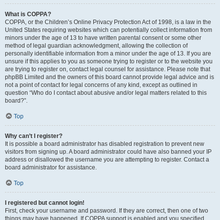
What is COPPA?
COPPA, or the Children’s Online Privacy Protection Act of 1998, is a law in the
United States requiring websites which can potentially collect information from
minors under the age of 13 to have written parental consent or some other
method of legal guardian acknowledgment, allowing the collection of
personally identifiable information from a minor under the age of 13. If you are
unsure if this applies to you as someone trying to register or to the website you
are trying to register on, contact legal counsel for assistance. Please note that
phpBB Limited and the owners of this board cannot provide legal advice and is
not a point of contact for legal concerns of any kind, except as outlined in
question “Who do I contact about abusive and/or legal matters related to this
board?”.
Top
Why can’t I register?
It is possible a board administrator has disabled registration to prevent new
visitors from signing up. A board administrator could have also banned your IP
address or disallowed the username you are attempting to register. Contact a
board administrator for assistance.
Top
I registered but cannot login!
First, check your username and password. If they are correct, then one of two
things may have happened. If COPPA support is enabled and you specified