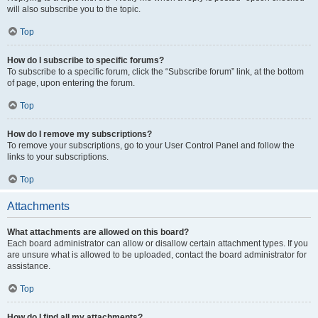
will also subscribe you to the topic.
Top
How do I subscribe to specific forums?
To subscribe to a specific forum, click the “Subscribe forum” link, at the bottom
of page, upon entering the forum.
Top
How do I remove my subscriptions?
To remove your subscriptions, go to your User Control Panel and follow the
links to your subscriptions.
Top
Attachments
What attachments are allowed on this board?
Each board administrator can allow or disallow certain attachment types. If you
are unsure what is allowed to be uploaded, contact the board administrator for
assistance.
Top
How do I find all my attachments?