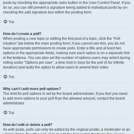
posts by checking the appropriate radio button in the User Control Panel. If you
do so, you can still prevent a signature being added to individual posts by un-
checking the add signature box within the posting form.
Top
How do I create a poll?
When posting a new topic or editing the first post of a topic, click the “Poll
creation” tab below the main posting form; if you cannot see this, you do not
have appropriate permissions to create polls. Enter a title and at least two
options in the appropriate fields, making sure each option is on a separate line
in the textarea. You can also set the number of options users may select during
voting under “Options per user”, a time limit in days for the poll (0 for infinite
duration) and lastly the option to allow users to amend their votes.
Top
Why can’t I add more poll options?
The limit for poll options is set by the board administrator. If you feel you need
to add more options to your poll than the allowed amount, contact the board
administrator.
Top
How do I edit or delete a poll?
As with posts, polls can only be edited by the original poster, a moderator or an