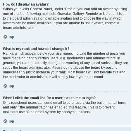
How do I display an avatar?
Within your User Control Panel, under “Profile” you can add an avatar by using
one of the four following methods: Gravatar, Gallery, Remote or Upload. It is up
to the board administrator to enable avatars and to choose the way in which
avatars can be made available. If you are unable to use avatars, contact a
board administrator.
Top
What is my rank and how do I change it?
Ranks, which appear below your username, indicate the number of posts you
have made or identify certain users, e.g. moderators and administrators. In
general, you cannot directly change the wording of any board ranks as they are
set by the board administrator. Please do not abuse the board by posting
unnecessarily just to increase your rank. Most boards will not tolerate this and
the moderator or administrator will simply lower your post count.
Top
When I click the email link for a user it asks me to login?
Only registered users can send email to other users via the built-in email form,
and only if the administrator has enabled this feature. This is to prevent
malicious use of the email system by anonymous users.
Top