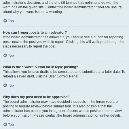
administrator’s decision, and the phpBB Limited has nothing to do with the
warnings on the given site. Contact the board administrator if you are unsure
about why you were issued a warning.
Top
How can I report posts to a moderator?
If the board administrator has allowed it, you should see a button for reporting
posts next to the post you wish to report. Clicking this will walk you through the
steps necessary to report the post.
Top
What is the “Save” button for in topic posting?
This allows you to save drafts to be completed and submitted at a later date. To
reload a saved draft, visit the User Control Panel.
Top
Why does my post need to be approved?
The board administrator may have decided that posts in the forum you are
posting to require review before submission. It is also possible that the
administrator has placed you in a group of users whose posts require review
before submission. Please contact the board administrator for further details.
Top