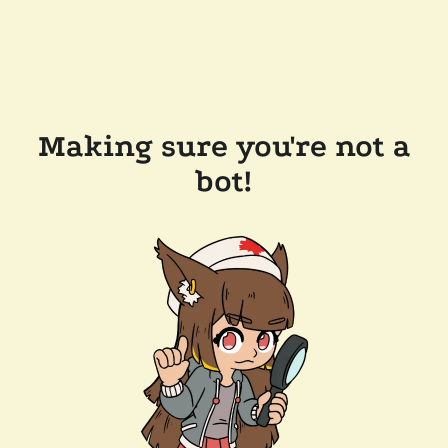
Making sure you're not a
bot!