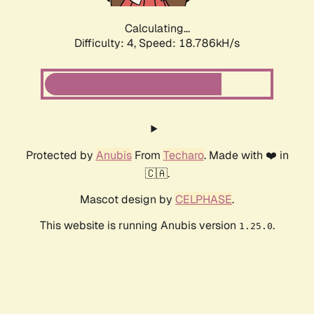
Calculating...
Difficulty: 4,
Speed: 18.786kH/s
Protected by
Anubis
From
Techaro
. Made with ❤️ in
🇨🇦.
Mascot design by
CELPHASE
.
This website is running Anubis version
.
1.25.0