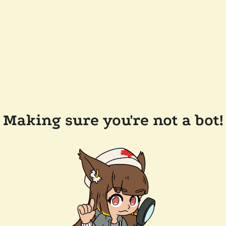
Making sure you're not a bot!