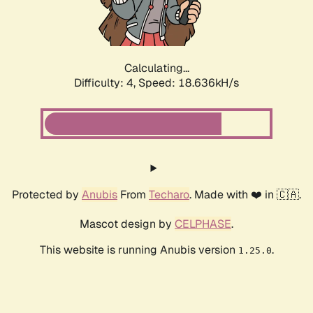
Calculating...
Difficulty: 4,
Speed: 18.636kH/s
Protected by
Anubis
From
Techaro
. Made with ❤️ in 🇨🇦.
Mascot design by
CELPHASE
.
This website is running Anubis version
.
1.25.0