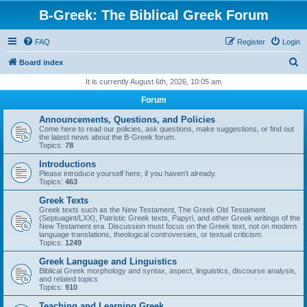
B-Greek: The Biblical Greek Forum
FAQ
Register
Login
S
Board index
e
It is currently August 6th, 2026, 10:05 am
a
Forum
r
Announcements, Questions, and Policies
c
Come here to read our policies, ask questions, make suggestions, or find out
the latest news about the B-Greek forum.
h
Topics:
78
Introductions
Please introduce yourself here, if you haven't already.
Topics:
463
Greek Texts
Greek texts such as the New Testament, The Greek Old Testament
(Septuagint/LXX), Patristic Greek texts, Papyri, and other Greek writings of the
New Testament era. Discussion must focus on the Greek text, not on modern
language translations, theological controversies, or textual criticism.
Topics:
1249
Greek Language and Linguistics
Biblical Greek morphology and syntax, aspect, linguistics, discourse analysis,
and related topics
Topics:
910
Teaching and Learning Greek