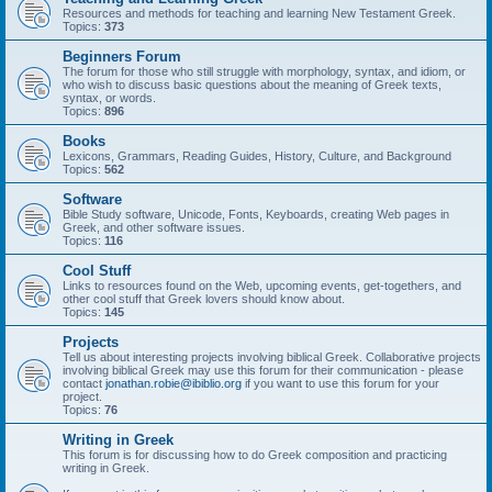
Resources and methods for teaching and learning New Testament Greek.
Topics:
373
Beginners Forum
The forum for those who still struggle with morphology, syntax, and idiom, or
who wish to discuss basic questions about the meaning of Greek texts,
syntax, or words.
Topics:
896
Books
Lexicons, Grammars, Reading Guides, History, Culture, and Background
Topics:
562
Software
Bible Study software, Unicode, Fonts, Keyboards, creating Web pages in
Greek, and other software issues.
Topics:
116
Cool Stuff
Links to resources found on the Web, upcoming events, get-togethers, and
other cool stuff that Greek lovers should know about.
Topics:
145
Projects
Tell us about interesting projects involving biblical Greek. Collaborative projects
involving biblical Greek may use this forum for their communication - please
contact
jonathan.robie@ibiblio.org
if you want to use this forum for your
project.
Topics:
76
Writing in Greek
This forum is for discussing how to do Greek composition and practicing
writing in Greek.