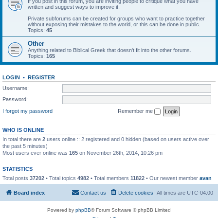
If you post in this forum, you are inviting people to critique what you have
written and suggest ways to improve it.
Private subforums can be created for groups who want to practice together
without exposing their mistakes to the world, or this can be done in public.
Topics:
45
Other
Anything related to Biblical Greek that doesn't fit into the other forums.
Topics:
165
LOGIN
•
REGISTER
Username:
Password:
I forgot my password
Remember me
WHO IS ONLINE
In total there are
2
users online :: 2 registered and 0 hidden (based on users active over
the past 5 minutes)
Most users ever online was
165
on November 26th, 2014, 10:26 pm
STATISTICS
Total posts
37202
• Total topics
4982
• Total members
11822
• Our newest member
avan
Board index
Contact us
Delete cookies
All times are
UTC-04:00
Powered by
phpBB
® Forum Software © phpBB Limited