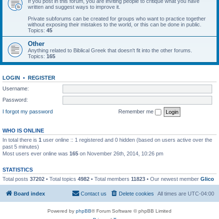
If you post in this forum, you are inviting people to critique what you have
written and suggest ways to improve it.
Private subforums can be created for groups who want to practice together
without exposing their mistakes to the world, or this can be done in public.
Topics:
45
Other
Anything related to Biblical Greek that doesn't fit into the other forums.
Topics:
165
LOGIN
•
REGISTER
Username:
Password:
I forgot my password
Remember me
WHO IS ONLINE
In total there is
1
user online :: 1 registered and 0 hidden (based on users active over the
past 5 minutes)
Most users ever online was
165
on November 26th, 2014, 10:26 pm
STATISTICS
Total posts
37202
• Total topics
4982
• Total members
11823
• Our newest member
Glico
Board index
Contact us
Delete cookies
All times are
UTC-04:00
Powered by
phpBB
® Forum Software © phpBB Limited