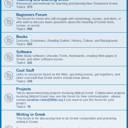
Resources and methods for teaching and learning New Testament Greek.
Topics:
373
Beginners Forum
The forum for those who still struggle with morphology, syntax, and idiom, or
who wish to discuss basic questions about the meaning of Greek texts,
syntax, or words.
Topics:
896
Books
Lexicons, Grammars, Reading Guides, History, Culture, and Background
Topics:
562
Software
Bible Study software, Unicode, Fonts, Keyboards, creating Web pages in
Greek, and other software issues.
Topics:
116
Cool Stuff
Links to resources found on the Web, upcoming events, get-togethers, and
other cool stuff that Greek lovers should know about.
Topics:
145
Projects
Tell us about interesting projects involving biblical Greek. Collaborative projects
involving biblical Greek may use this forum for their communication - please
contact
jonathan.robie@ibiblio.org
if you want to use this forum for your
project.
Topics:
76
Writing in Greek
This forum is for discussing how to do Greek composition and practicing
writing in Greek.