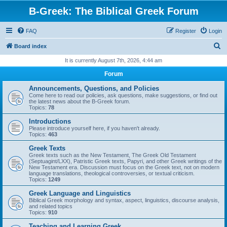
B-Greek: The Biblical Greek Forum
FAQ
Register
Login
S
Board index
e
It is currently August 7th, 2026, 4:44 am
a
Forum
r
Announcements, Questions, and Policies
c
Come here to read our policies, ask questions, make suggestions, or find out
the latest news about the B-Greek forum.
h
Topics:
78
Introductions
Please introduce yourself here, if you haven't already.
Topics:
463
Greek Texts
Greek texts such as the New Testament, The Greek Old Testament
(Septuagint/LXX), Patristic Greek texts, Papyri, and other Greek writings of the
New Testament era. Discussion must focus on the Greek text, not on modern
language translations, theological controversies, or textual criticism.
Topics:
1249
Greek Language and Linguistics
Biblical Greek morphology and syntax, aspect, linguistics, discourse analysis,
and related topics
Topics:
910
Teaching and Learning Greek